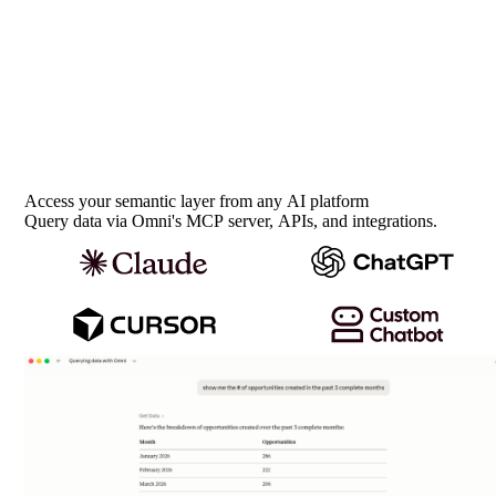
Access your semantic layer from any AI platform
Query data via Omni's MCP server, APIs, and integrations.