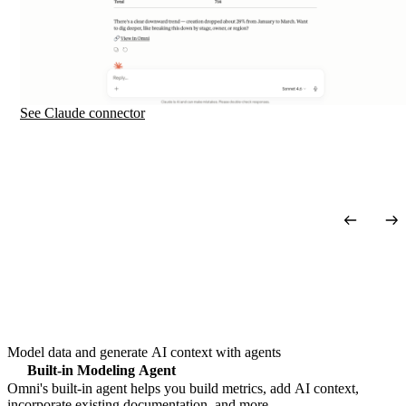
See Claude
connector
Model data and generate AI context with agents
Built-in Modeling Agent
Omni's built-in agent helps you build metrics, add AI context,
incorporate existing documentation, and more.