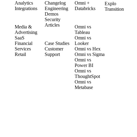
Analytics
Changelog
Omni +
Explo
Integrations
Engineering
Databricks
Transition
Demos
Security
SOLUTIONS
COMPARE
Articles
Media &
Omni vs
Advertising
Tableau
CUSTOMERS
SaaS
Omni vs
Financial
Case Studies
Looker
Services
Customer
Omni vs Hex
Retail
Support
Omni vs Sigma
Omni vs
Power BI
Omni vs
ThoughtSpot
Omni vs
Metabase