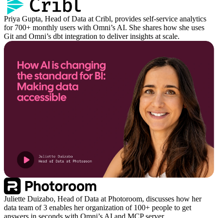
Priya Gupta, Head of Data at Cribl, provides self-service analytics
for 700+ monthly users with Omni’s AI. She shares how she uses
Git and Omni’s dbt integration to deliver insights at scale.
Juliette Duizabo, Head of Data at Photoroom, discusses how her
data team of 3 enables her organization of 100+ people to get
answers in seconds with Omni’s AI and MCP server.