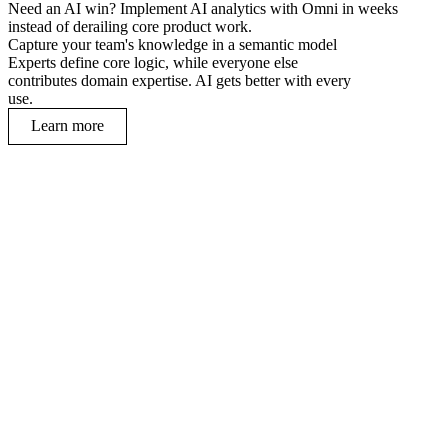
Need an AI win? Implement AI analytics with Omni in weeks
instead of derailing core product work.
Capture your team's knowledge in a semantic model
Experts define core logic, while everyone else
contributes domain expertise. AI gets better with every
use.
Learn more