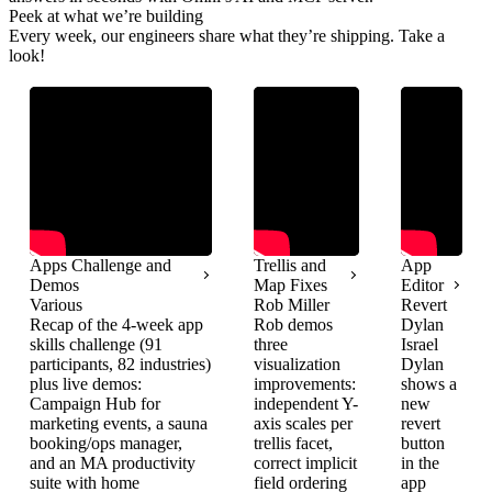
Peek at what we’re building
Every week, our engineers share what they’re shipping. Take a
look!
Apps Challenge and
Trellis and
App
Demos
Map Fixes
Editor
Various
Rob Miller
Revert
Recap of the 4-week app
Rob demos
Dylan
skills challenge (91
three
Israel
participants, 82 industries)
visualization
Dylan
plus live demos:
improvements:
shows a
Campaign Hub for
independent Y-
new
marketing events, a sauna
axis scales per
revert
booking/ops manager,
trellis facet,
button
and an MA productivity
correct implicit
in the
suite with home
field ordering
app