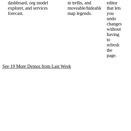
dashboard, org model
in trellis, and
editor
explorer, and services
moveable/hideable
that lets
forecast.
map legends.
you
undo
changes
without
having
to
refresh
the
page.
See 19 More Demos from Last
Week