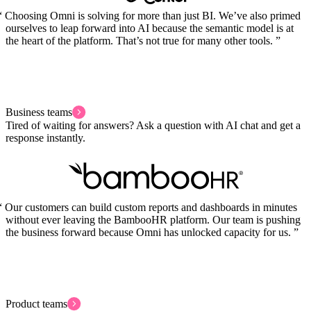
Choosing Omni is solving for more than just BI. We’ve also primed
ourselves to leap forward into AI because the semantic model is at
the heart of the platform. That’s not true for many other tools.
Business teams
Tired of waiting for answers? Ask a question with AI chat and get a
response instantly.
Our customers can build custom reports and dashboards in minutes
without ever leaving the BambooHR platform. Our team is pushing
the business forward because Omni has unlocked capacity for us.
Product teams