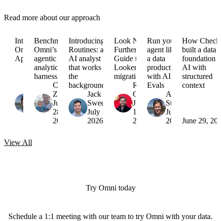
Read more about our approach
Introducing
Benchmarking
Introducing
Look No
Run your
How Check
Omni
Omni’s
Routines: an
Further:
agent like
built a data
Apps
agentic
AI analyst
Guide to
a data
foundation f
analytics
that works in
Looker
product
AI with
harness
the
migrations
with AI
structured
Arielle
Colin
background
Russell
Evals
context
Strong
Zima
Jack
Garner
Arielle
August
July
Sweeney
July
Strong
6,
28,
July 16,
15,
July 7,
2026
2026
2026
2026
2026
June 29, 20
View
All
Try Omni today
Schedule a 1:1 meeting with our team to try Omni with your data.