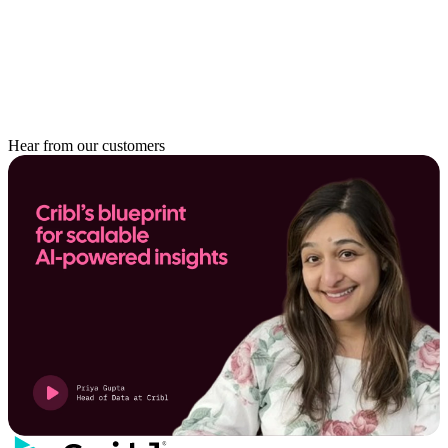
Hear from our customers