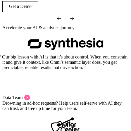
Get a Demo
Accelerate your AI & analytics journey
Our big lesson with AI is that it’s about control. When you constrain
it and give it context, like Omni’s semantic layer does, you get
predictable, reliable results that drive action.
Data Teams
Drowning in ad-hoc requests? Help users self-serve with AI they
can trust, and free up time for your team.