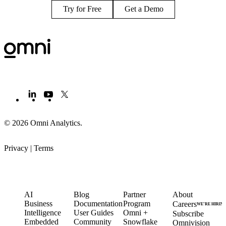
Try for Free
Get a Demo
© 2026 Omni Analytics
.
Privacy
|
Terms
PRODUCT
LEARN
PARTNERS
COMPANY
AI
Blog
Partner
About
Business
Documentation
Program
Careers
WE’RE HIRIN
Intelligence
User Guides
Omni +
Subscribe
Embedded
Community
Snowflake
Omnivision