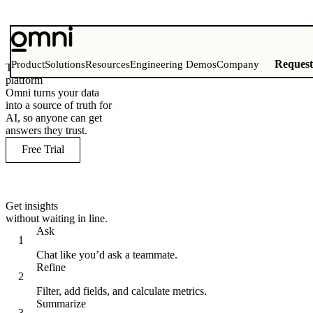
Reques
Product
Solutions
Resources
Engineering Demos
Company
The AI analytics
platform
Omni turns your data
into a source of truth for
AI, so anyone can get
answers they trust.
Free Trial
Get insights
without waiting in line.
Ask
Chat like you’d ask a teammate.
Refine
Filter, add fields, and calculate metrics.
Summarize