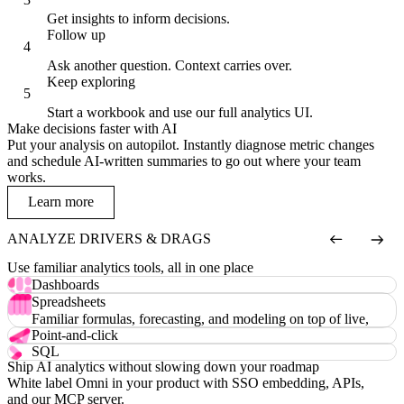
Get insights to inform decisions.
Follow up
Ask another question. Context carries over.
Keep exploring
Start a workbook and use our full analytics UI.
Make decisions faster with AI
Put your analysis on autopilot. Instantly diagnose metric changes
and schedule AI-written summaries to go out where your team
works.
Learn more
ANALYZE DRIVERS & DRAGS
Use familiar analytics tools, all in one place
Dashboards
Custom visualizations, drill-downs, filters, and more.
Spreadsheets
Familiar formulas, forecasting, and modeling on top of live,
governed data.
Point-and-click
An intuitive field picker and chart editor anyone can use.
SQL
Ship AI analytics without slowing down your roadmap
Raw SQL in an IDE with intelligent autocomplete.
White label Omni in your product with SSO embedding, APIs,
and our MCP server.