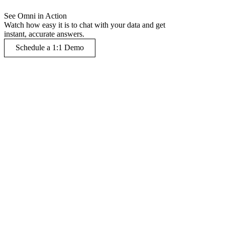
See Omni in Action
Watch how easy it is to chat with your data and get
instant, accurate answers.
Schedule a 1:1 Demo