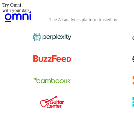
Try Omni
with your data
The AI analytics platform trusted by