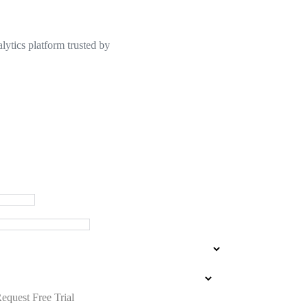
lytics platform trusted by
equest Free Trial