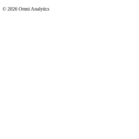
© 2026 Omni Analytics