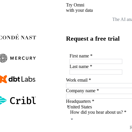
Try Omni
with your data
The AI ana
Request a free trial
First name
*
Last name
*
Work email
*
Company name
*
Headquarters
*
How did you hear about us?
*
R