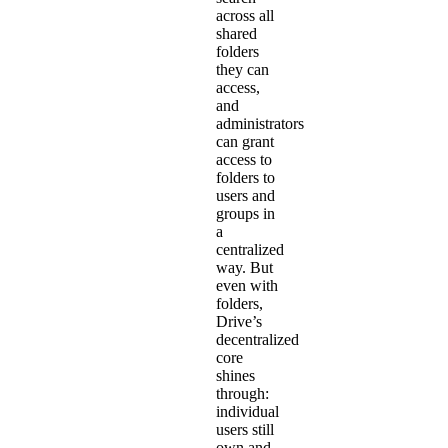
across all
shared
folders
they can
access,
and
administrators
can grant
access to
folders to
users and
groups in
a
centralized
way. But
even with
folders,
Drive’s
decentralized
core
shines
through:
individual
users still
own and