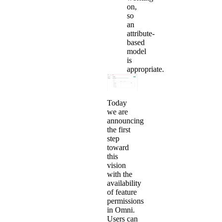
on,
so
an
attribute-
based
model
is
appropriate.
Today
we are
announcing
the first
step
toward
this
vision
with the
availability
of feature
permissions
in Omni.
Users can