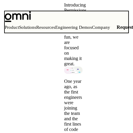
Introducing
Permissions
in Omni
User
management
Reques
Product
Solutions
Resources
Engineering Demos
Company
is not
fun, we
are
focused
on
making it
great.
One year
ago, as
the first
engineers
were
joining
the team
and the
first lines
of code