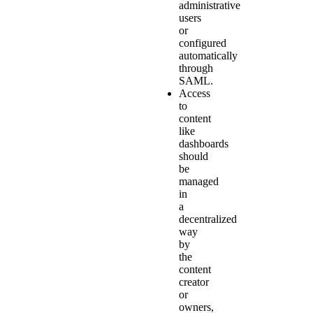
administrative
users
or
configured
automatically
through
SAML.
Access
to
content
like
dashboards
should
be
managed
in
a
decentralized
way
by
the
content
creator
or
owners,