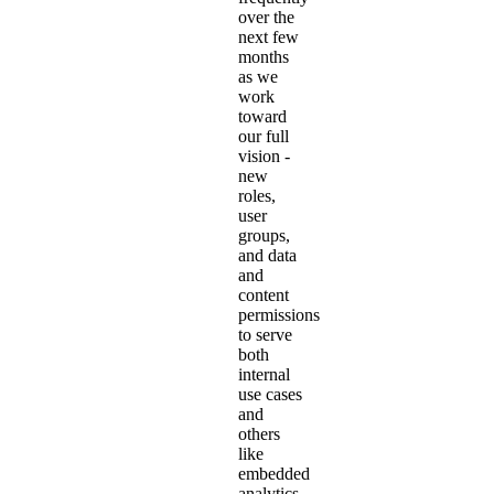
over the
next few
months
as we
work
toward
our full
vision -
new
roles,
user
groups,
and data
and
content
permissions
to serve
both
internal
use cases
and
others
like
embedded
analytics.