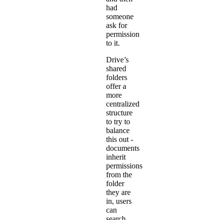
had
someone
ask for
permission
to it.
Drive’s
shared
folders
offer a
more
centralized
structure
to try to
balance
this out -
documents
inherit
permissions
from the
folder
they are
in, users
can
search