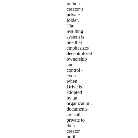
in their
creator’s
private
folder.
The
resulting
system is
one that
emphasizes
decentralized
ownership
and
control -
even
when
Drive is
adopted
by an
organization,
documents
are still
private to
their
creator
until