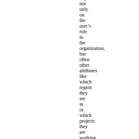
not
only
on
the
user’s
role
in
the
organization,
but
often
other
attributes
like
which
region
they
are
in
or
which
projects
they
are
working