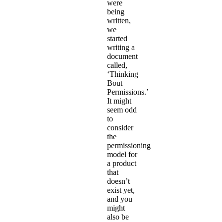
were
being
written,
we
started
writing a
document
called,
‘Thinking
Bout
Permissions.’
It might
seem odd
to
consider
the
permissioning
model for
a product
that
doesn’t
exist yet,
and you
might
also be