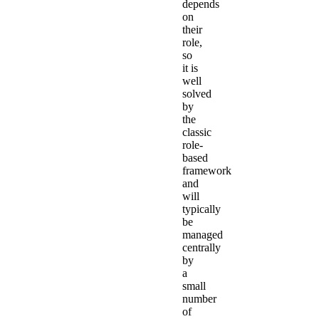
depends
on
their
role,
so
it is
well
solved
by
the
classic
role-
based
framework
and
will
typically
be
managed
centrally
by
a
small
number
of