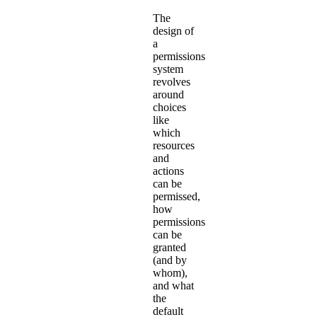
The
design of
a
permissions
system
revolves
around
choices
like
which
resources
and
actions
can be
permissed,
how
permissions
can be
granted
(and by
whom),
and what
the
default