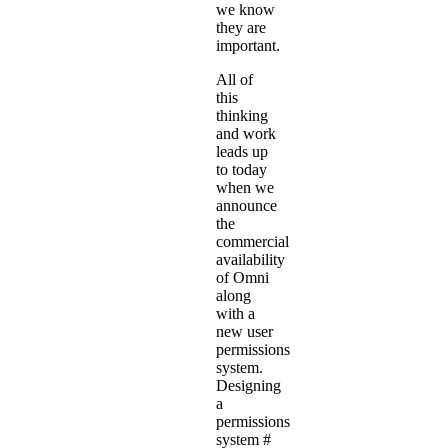
we know
they are
important.
All of
this
thinking
and work
leads up
to today
when we
announce
the
commercial
availability
of Omni
along
with a
new user
permissions
system.
Designing
a
permissions
system
#