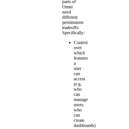
parts of
Omni
need
different
permissions
tradeoffs.
Specifically:
Control
over
which
features
a
user
can
access
(e.g.
who
can
manage
users,
who
can
create
dashboards)