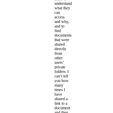
understand
what they
can
access
and why,
and to
find
documents
that were
shared
directly
from
other
users’
private
folders. I
can’t tell
you how
many
times I
have
shared a
link to a
document
and then