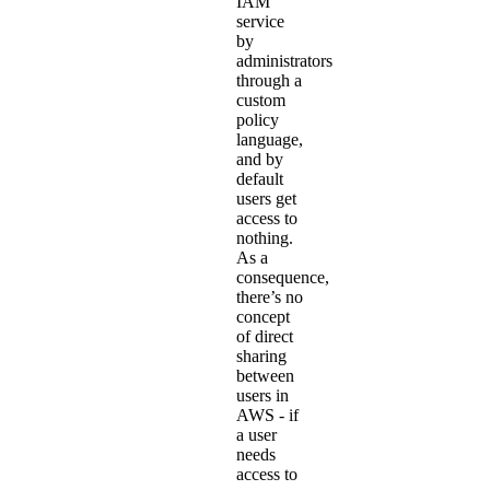
IAM
service
by
administrators
through a
custom
policy
language,
and by
default
users get
access to
nothing.
As a
consequence,
there’s no
concept
of direct
sharing
between
users in
AWS - if
a user
needs
access to