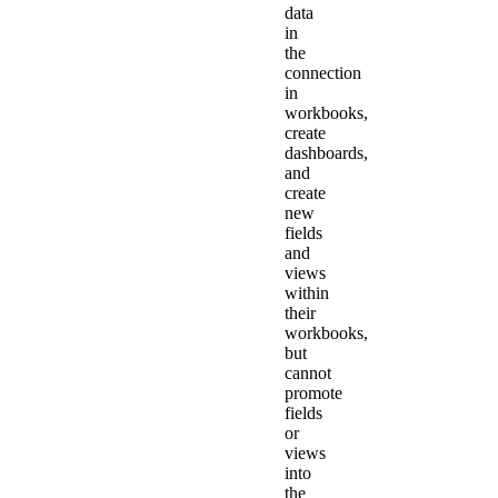
data
in
the
connection
in
workbooks,
create
dashboards,
and
create
new
fields
and
views
within
their
workbooks,
but
cannot
promote
fields
or
views
into
the