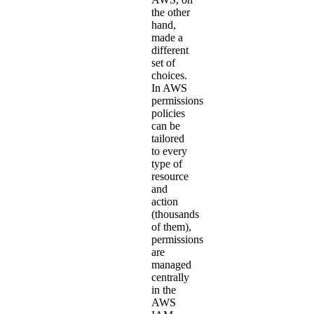
the other
hand,
made a
different
set of
choices.
In AWS
permissions
policies
can be
tailored
to every
type of
resource
and
action
(thousands
of them),
permissions
are
managed
centrally
in the
AWS