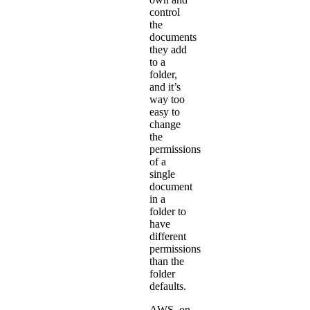
control
the
documents
they add
to a
folder,
and it’s
way too
easy to
change
the
permissions
of a
single
document
in a
folder to
have
different
permissions
than the
folder
defaults.
AWS, on