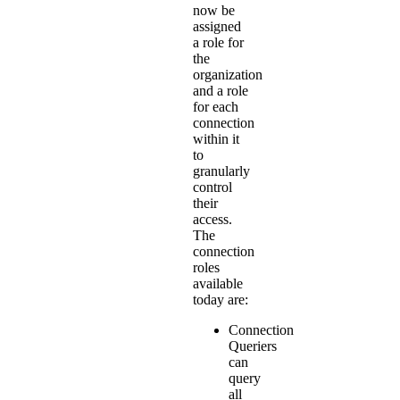
now be
assigned
a role for
the
organization
and a role
for each
connection
within it
to
granularly
control
their
access.
The
connection
roles
available
today are:
Connection
Queriers
can
query
all