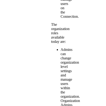
users
on
the
Connection.
The
organization
roles
available
today are:
Admins
can
change
organization
level
settings
and
manage
users
within
the
organization.
Organization
Admins