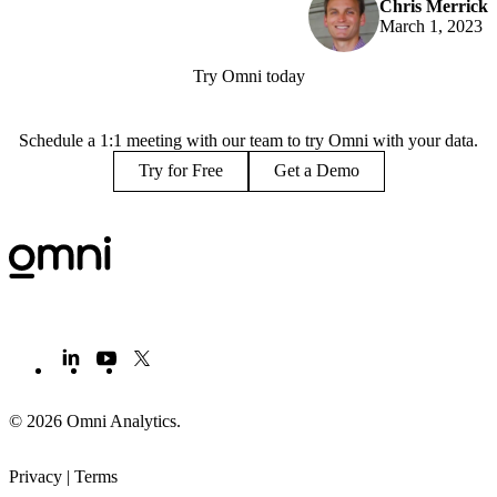
Chris Merrick
March 1, 2023
Try Omni today
Schedule a 1:1 meeting with our team to try Omni with your data.
Try for Free
Get a Demo
© 2026 Omni Analytics
.
Privacy
|
Terms