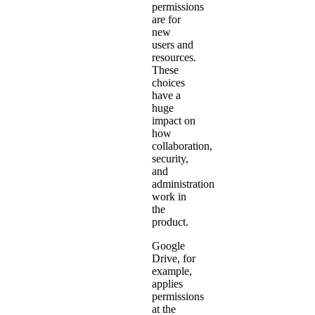
permissions
are for
new
users and
resources.
These
choices
have a
huge
impact on
how
collaboration,
security,
and
administration
work in
the
product.
Google
Drive, for
example,
applies
permissions
at the