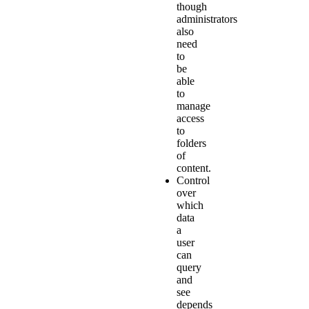
though
administrators
also
need
to
be
able
to
manage
access
to
folders
of
content.
Control
over
which
data
a
user
can
query
and
see
depends