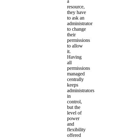
a
resource,
they have
to ask an
administrator
to change
their
permissions
to allow
it.
Having
all
permissions
managed
centrally
keeps
administrators
in
control,
but the
level of
power
and
flexibility
offered