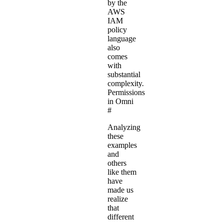
by the
AWS
IAM
policy
language
also
comes
with
substantial
complexity.
Permissions
in Omni
#
Analyzing
these
examples
and
others
like them
have
made us
realize
that
different