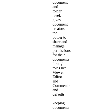
document
and
folder
level,
gives
document
creators
the
power to
share and
manage
permissions
for their
documents
through
roles like
Viewer,
Editor,
and
Commentor,
and
defaults
to
keeping
documents