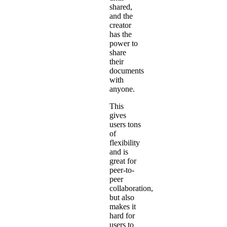
shared,
and the
creator
has the
power to
share
their
documents
with
anyone.
This
gives
users tons
of
flexibility
and is
great for
peer-to-
peer
collaboration,
but also
makes it
hard for
users to