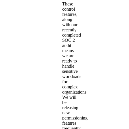
These
control
features,
along
with our
recently
completed
SOC 2
audit
means
we are
ready to
handle
sensitive
workloads
for
complex
organizations.
We will
be
releasing
new
permissioning
features
frequently