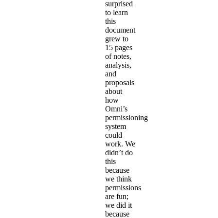
surprised
to learn
this
document
grew to
15 pages
of notes,
analysis,
and
proposals
about
how
Omni’s
permissioning
system
could
work. We
didn’t do
this
because
we think
permissions
are fun;
we did it
because