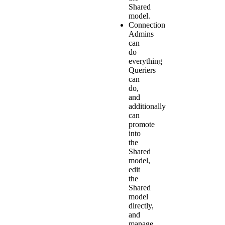
Shared
model.
Connection
Admins
can
do
everything
Queriers
can
do,
and
additionally
can
promote
into
the
Shared
model,
edit
the
Shared
model
directly,
and
manage