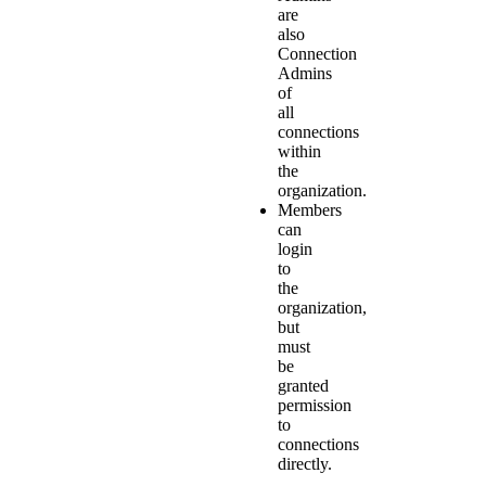
are
also
Connection
Admins
of
all
connections
within
the
organization.
Members
can
login
to
the
organization,
but
must
be
granted
permission
to
connections
directly.