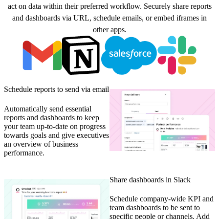
act on data within their preferred workflow. Securely share reports
and dashboards via URL, schedule emails, or embed iframes in
other apps.
Schedule reports to send via email
Automatically send essential
reports and dashboards to keep
your team up-to-date on progress
towards goals and give executives
an overview of business
performance.
Share dashboards in Slack
Schedule company-wide KPI and
team dashboards to be sent to
specific people or channels. Add