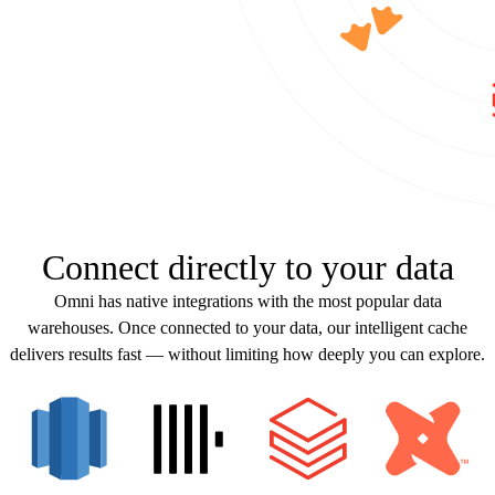
Connect directly to your data
Omni has native integrations with the most popular data
warehouses. Once connected to your data, our intelligent cache
delivers results fast — without limiting how deeply you can explore.