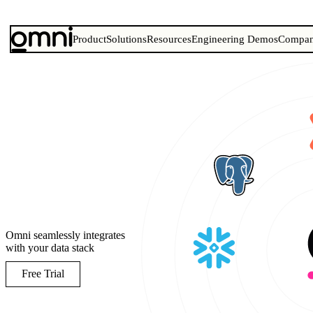
Product
Solutions
Resources
Engineering Demos
Compa
Omni seamlessly integrates
with your data stack
Free Trial