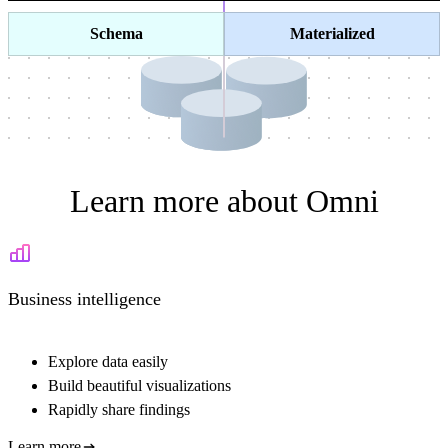
Schema
Materialized
Learn more about Omni
Business intelligence
Explore data easily
Build beautiful visualizations
Rapidly share findings
Learn more