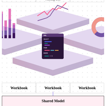
Workbook
Workbook
Workbook
Shared Model