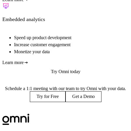
Embedded analytics
Speed up product development
Increase customer engagement
Monetize your data
Learn more
Try Omni today
Schedule a 1:1 meeting with our team to try Omni with your data.
Try for Free
Get a Demo