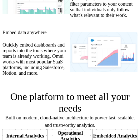
filter parameters to your content
so that individuals only follow
what's relevant to their work.
Embed data anywhere
Quickly embed dashboards and
reports into the tools where your
team is already working. Omni
works with most popular SaaS
platforms, including Salesforce,
Notion, and more.
One platform to meet all your
needs
Built on modern, cloud-native architecture to power fast, scalable,
and trustworthy analytics.
Operational
Internal Analytics
Embedded Analytics
Analytics