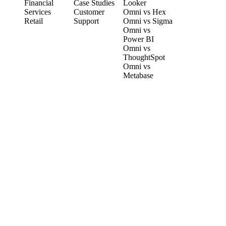
Financial
Case Studies
Looker
Services
Customer
Omni vs Hex
Retail
Support
Omni vs Sigma
Omni vs
Power BI
Omni vs
ThoughtSpot
Omni vs
Metabase