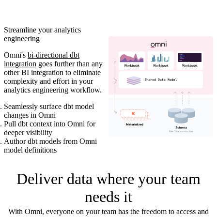
Streamline your analytics
engineering
Omni's
bi-directional dbt
integration
goes further than any
other BI integration to eliminate
complexity and effort in your
analytics engineering workflow.
Seamlessly surface dbt model
changes in Omni
Pull dbt context into Omni for
deeper visibility
Author dbt models from Omni
model definitions
Deliver data where your team
needs it
With Omni, everyone on your team has the freedom to access and