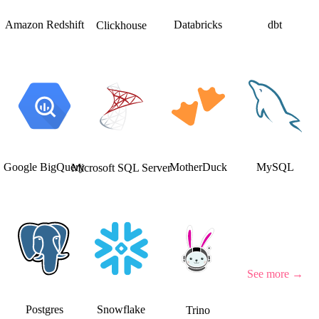
Amazon Redshift
Databricks
dbt
Clickhouse
Google BigQuery
MotherDuck
MySQL
Microsoft SQL Server
See more
→
Postgres
Snowflake
Trino