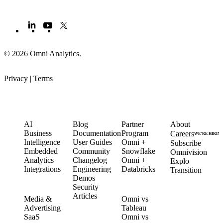
© 2026 Omni Analytics
.
Privacy
|
Terms
PRODUCT
LEARN
PARTNERS
COMPANY
AI
Blog
Partner
About
Business
Documentation
Program
Careers
WE’RE HIRIN
Intelligence
User Guides
Omni +
Subscribe
Embedded
Community
Snowflake
Omnivision
Analytics
Changelog
Omni +
Explo
Integrations
Engineering
Databricks
Transition
Demos
Security
SOLUTIONS
COMPARE
Articles
Media &
Omni vs
Advertising
Tableau
CUSTOMERS
SaaS
Omni vs