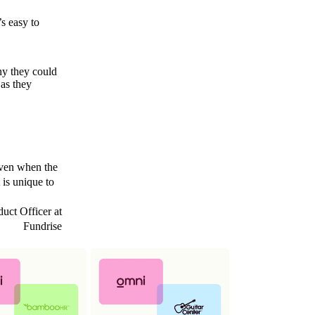
s easy to
ny they could
 as they
 even when the
 is unique to
uct Officer at
Fundrise