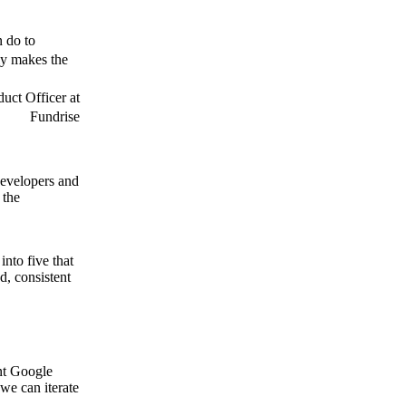
n do to
ly makes the
uct Officer at
Fundrise
developers and
 the
into five that
d, consistent
ent Google
we can iterate