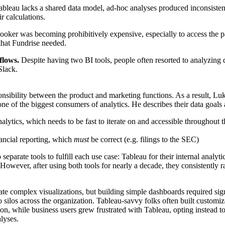
ableau lacks a shared data model, ad-hoc analyses produced inconsistent
r calculations.
ooker was becoming prohibitively expensive, especially to access the pa
hat Fundrise needed.
kflows.
Despite having two BI tools, people often resorted to analyzing 
Slack.
onsibility between the product and marketing functions. As a result,
Luk
one of the biggest consumers of analytics. He describes their data goals
analytics, which needs to be fast to iterate on and accessible throughout t
ancial reporting, which
must
be correct (e.g. filings to the SEC)
 separate tools to fulfill each use case: Tableau for their internal analyti
However, after using both tools for nearly a decade, they consistently r
ate complex visualizations, but building simple dashboards required signi
to silos across the organization. Tableau-savvy folks often built customiz
on, while business users grew frustrated with Tableau, opting instead to
lyses.