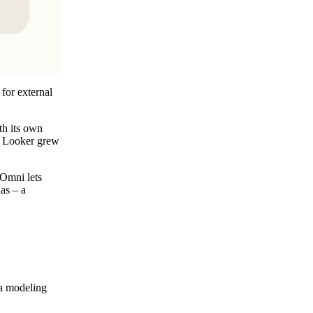
 for external
th its own
le Looker grew
 Omni lets
as – a
ta modeling