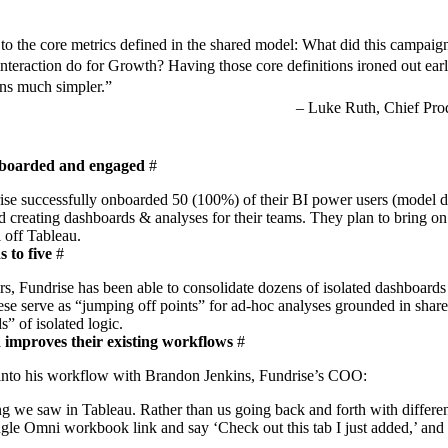
 to the core metrics defined in the shared model: What did this campaig
interaction do for Growth? Having those core definitions ironed out ear
ions much simpler.”
Luke Ruth, Chief Prod
nboarded and engaged
#
drise successfully onboarded 50 (100%) of their BI power users (model 
d creating dashboards & analyses for their teams. They plan to bring on
l off Tableau.
 to five
#
rs
, Fundrise has been able to consolidate dozens of isolated dashboards 
ese serve as “jumping off points” for ad-hoc analyses grounded in share
s” of isolated logic.
 improves their existing workflows
#
 into his workflow with Brandon Jenkins, Fundrise’s COO:
oing we saw in Tableau. Rather than us going back and forth with differ
ngle Omni workbook link and say ‘Check out this tab I just added,’ and 