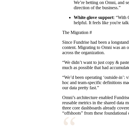
We’re betting on Omni, and se
direction of the business.”
White-glove support
: “With 
helpful. It feels like you're ta
The Migration
#
Since Fundrise had been a longstand
content. Migrating to Omni was an opp
across the organization.
“We didn’t want to just copy & paste
much as possible that had accumulate
“We’d been operating ‘outside-in’: v
hoc and team-specific definitions m
our data pretty fast.”
Omni’s
architecture
enabled Fundrise 
reusable metrics in the shared data m
three core dashboards already covere
“
“offshoots” from these foundational