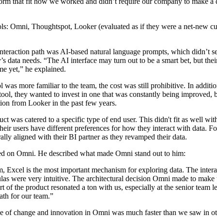
form that fit how we worked and didn’t require our company to make a d
ools: Omni, Thoughtspot, Looker (evaluated as if they were a net-new c
interaction path was AI-based natural language prompts, which didn’t 
s data needs. “The AI interface may turn out to be a smart bet, but thei
me yet,” he explained.
l was more familiar to the team, the cost was still prohibitive. In additio
tool, they wanted to invest in one that was constantly being improved, 
tion from Looker in the past few years.
duct was catered to a specific type of end user. This didn't fit as well with
their users have different preferences for how they interact with data. F
urally aligned with their BI partner as they revamped their data.
ded on Omni. He described what made Omni stand out to him:
m, Excel is the most important mechanism for exploring data. The inter
las were very intuitive. The architectural decision Omni made to make 
rt of the product resonated a ton with us, especially at the senior team le
ath for our team.”
e of change and innovation in Omni was much faster than we saw in ot