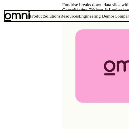
Fundrise breaks down data silos wi
Consolidating Tableau & Looker incr
Product
Solutions
Resources
Engineering Demos
Compa