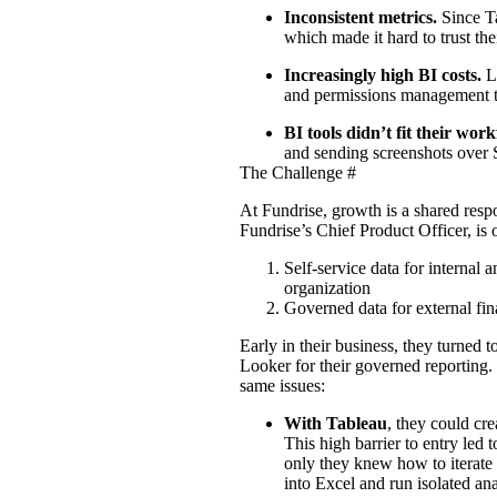
Inconsistent metrics.
Since T
which made it hard to trust thei
Increasingly high BI costs.
L
and permissions management t
BI tools didn’t fit their wor
and sending screenshots over 
The Challenge
#
At
Fundrise
, growth is a shared resp
Fundrise’s Chief Product Officer, is 
Self-service data for internal 
organization
Governed data for external fin
Early in their business, they turned to
Looker for their governed reporting. 
same issues:
With Tableau
, they could cre
This high barrier to entry led 
only they knew how to iterate 
into Excel and run isolated ana