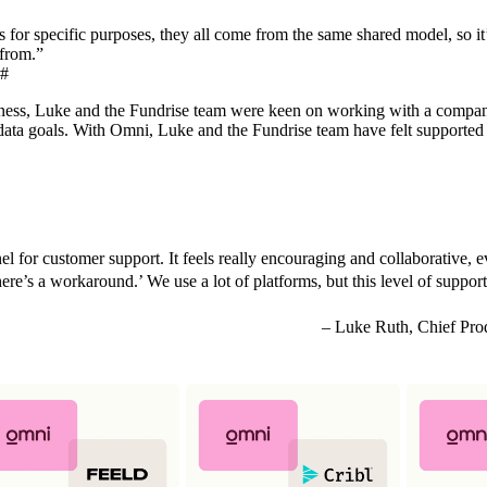
or specific purposes, they all come from the same shared model, so it’
 from.”
#
siness, Luke and the Fundrise team were keen on working with a compa
r data goals. With Omni, Luke and the Fundrise team have felt supported
el for customer support. It feels really encouraging and collaborative,
ere’s a workaround.’ We use a lot of platforms, but this level of support
Luke Ruth, Chief Prod