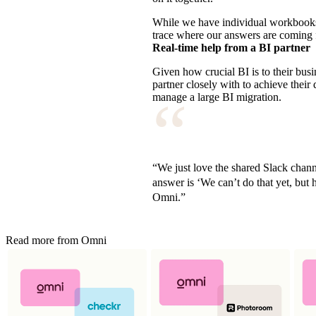
While we have individual workbooks f
trace where our answers are coming
Real-time help from a BI partner
Given how crucial BI is to their bu
partner closely with to achieve thei
“
manage a large BI migration.
“We just love the shared Slack chann
answer is ‘We can’t do that yet, but h
Omni.”
Read more from Omni