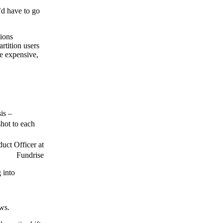
’d have to go
sions
rtition users
re expensive,
is –
shot to each
uct Officer at
Fundrise
 into
ows.