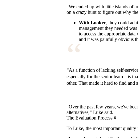
“We ended up with little islands of 
on a crazy hunt to figure out why they
With Looker
, they could ach
management they needed was ex
to access the appropriate data 
“
and it was painfully obvious t
“As a function of lacking self-servi
especially for the senior team – is t
other. That made it hard to find and 
“Over the past few years, we've been 
alternatives,” Luke said.
The Evaluation Process
#
To Luke, the most important quality 