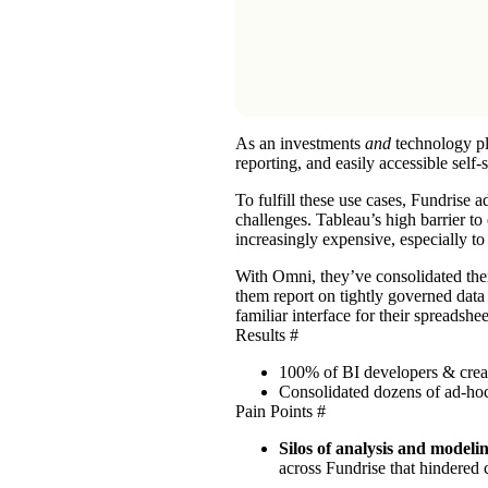
As an investments
and
technology p
reporting, and easily accessible self-
To fulfill these use cases, Fundrise
challenges. Tableau’s high barrier to
increasingly expensive, especially t
With Omni, they’ve consolidated the
them report on tightly governed data
familiar interface for their spreadshe
Results
#
100% of BI developers & crea
Consolidated dozens of ad-ho
Pain Points
#
Silos of analysis and modeli
across Fundrise that hindered 