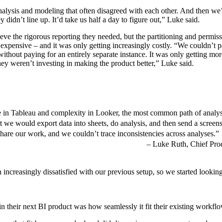
analysis and modeling that often disagreed with each other. And then we
 didn’t line up. It’d take us half a day to figure out,” Luke said.
ieve the rigorous reporting they needed, but the partitioning and permis
pensive – and it was only getting increasingly costly. “We couldn’t pa
without paying for an entirely separate instance. It was only getting mo
hey weren’t investing in making the product better,” Luke said.
ce in Tableau and complexity in Looker, the most common path of analys
hat we would export data into sheets, do analysis, and then send a screen
share our work, and we couldn’t trace inconsistencies across analyses.”
Luke Ruth, Chief Prod
increasingly dissatisfied with our previous setup, so we started looking
in their next BI product was how seamlessly it fit their existing workfl