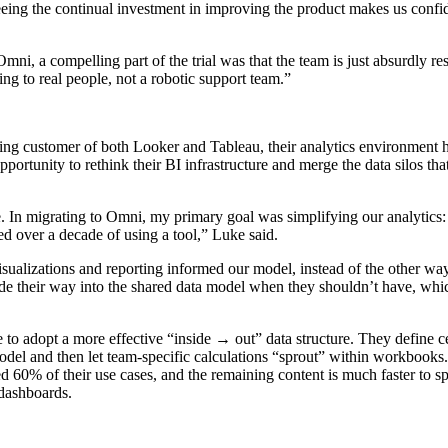
eing the continual investment in improving the product makes us confid
Omni, a compelling part of the trial was that the team is just absurdly r
lking to real people, not a robotic support team.”
ing customer of both Looker and Tableau, their analytics environment 
ortunity to rethink their BI infrastructure and merge the data silos th
. In migrating to Omni, my primary goal was simplifying our analytics: 
d over a decade of using a tool,” Luke said.
isualizations and reporting informed our model, instead of the other w
ade their way into the shared data model when they shouldn’t have, wh
to adopt a more effective “inside → out” data structure. They define ce
odel and then let team-specific calculations “sprout” within workbooks. 
d 60% of their use cases, and the remaining content is much faster to sp
 dashboards.