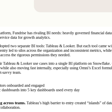
latform,
Fundrise
has rivaling BI needs: heavily governed financial data
service data for growth analytics.
 adopted two separate BI tools: Tableau & Looker. But each tool came wi
 entry led to silos across the organization and inconsistent metrics, whi
o access the rigorous permissions they needed.
ir Tableau & Looker use cases into a single BI platform on
Snowflake
.
 while also moving fast internally, especially using Omni’s Excel formul
et-savvy team.
tors onboarded and engaged
c dashboards into 5 key dashboards used every day
ng across teams.
Tableau’s high barrier to entry created “islands” of da
collaboration.