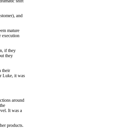
ramatic shift
ustomer), and
seem mature
r execution
n, if they
but they
 their
or Luke, it was
actions around
the
vel. It was a
her products.