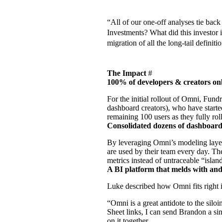
“All of our one-off analyses tie back
Investments? What did this investor 
migration of all the long-tail definit
The Impact
#
100% of developers & creators o
For the initial rollout of Omni, Fun
dashboard creators), who have starte
remaining 100 users as they fully rol
Consolidated dozens of dashboards
By leveraging Omni’s
modeling laye
are used by their team every day. Th
metrics instead of untraceable “island
A BI platform that melds with and
Luke described how Omni fits right
“Omni is a great antidote to the sil
Sheet links, I can send Brandon a si
on it together.