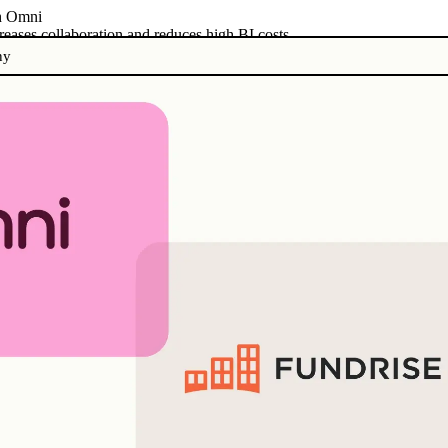
th Omni
eases collaboration and reduces high BI costs
ny