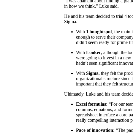
“I was adamant about finding a plat
in how we think,” Luke said.
He and his team decided to trial 4 t
Sigma.
With
Thoughtspot
, the main 
enough to serve their company’
didn’t seem ready for prime-ti
With
Looker
, although the too
were going to invest in a new 
hadn’t seen significant innova
With
Sigma
, they felt the pro
organizational structure since 
important that they felt struct
Ultimately, Luke and his team deci
Excel formulas
:
“For our tea
columns, equations, and formu
spreadsheet interface a core pa
really compelling interaction p
Pace of innovation
:
“The pac