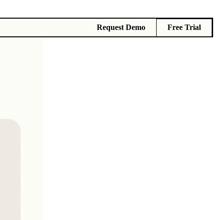
Request Demo
Free Trial