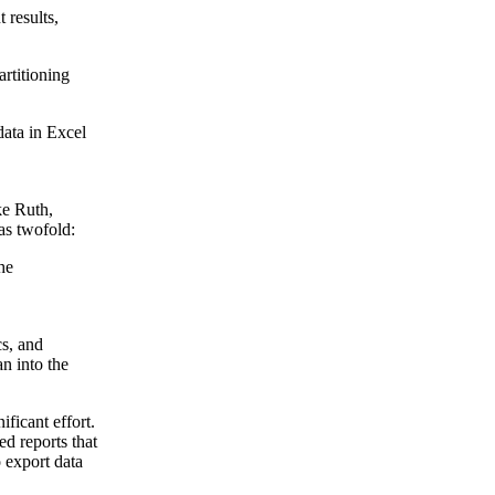
 results,
rtitioning
data in Excel
e Ruth
,
 as twofold:
he
cs, and
an into the
ficant effort.
ed reports that
 export data