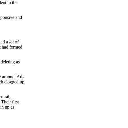
ent in the
esponsive and
had a
lot
of
at had formed
deleting as
ay around. Ad-
ich clogged up
ntral,
Their first
in up as