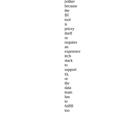
(either
because
the
BI
tool
is
pricey
itself
or
requires
an
expensive
tech
stack
to
support
it),
or
the
data
team
has
to
fulfill
too