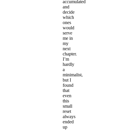
accumulated
and
decide
which
ones
would
serve
me in
my
next
chapter.
I’m
hardly
a
minimalist,
but I
found
that
even
this
small
reset
always
ended
up