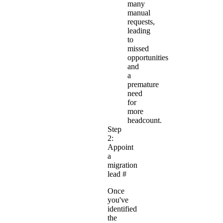
many
manual
requests,
leading
to
missed
opportunities
and
a
premature
need
for
more
headcount.
Step
2:
Appoint
a
migration
lead
#
Once
you've
identified
the