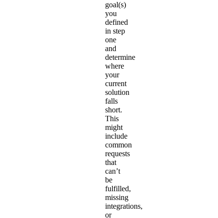
goal(s)
you
defined
in step
one
and
determine
where
your
current
solution
falls
short.
This
might
include
common
requests
that
can’t
be
fulfilled,
missing
integrations,
or