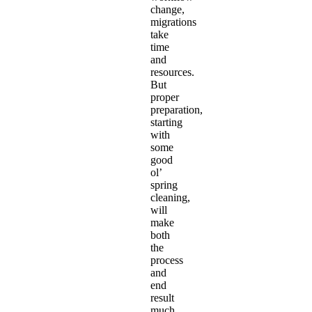
change,
migrations
take
time
and
resources.
But
proper
preparation,
starting
with
some
good
ol’
spring
cleaning,
will
make
both
the
process
and
end
result
much,