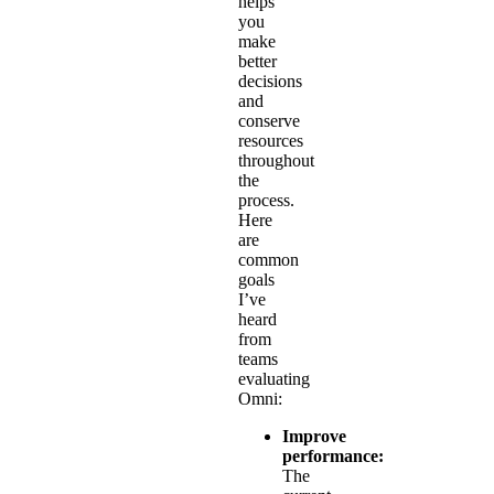
helps
you
make
better
decisions
and
conserve
resources
throughout
the
process.
Here
are
common
goals
I’ve
heard
from
teams
evaluating
Omni:
Improve
performance:
The