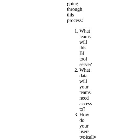
going
through
this
process:
What
teams
will
this
BI
tool
serve?
What
data
will
your
teams
need
access
to?
How
do
your
users
typically