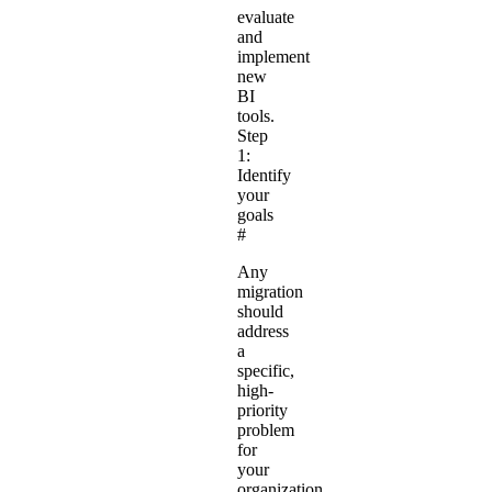
evaluate
and
implement
new
BI
tools.
Step
1:
Identify
your
goals
#
Any
migration
should
address
a
specific,
high-
priority
problem
for
your
organization,