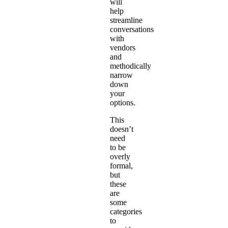
will
help
streamline
conversations
with
vendors
and
methodically
narrow
down
your
options.
This
doesn’t
need
to be
overly
formal,
but
these
are
some
categories
to