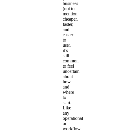
business
(not to
mention
cheaper,
faster,
and
easier
to
use),
it’s
still
common
to feel
uncertain
about
how
and
where
to
start.
Like
any
operational
or
workflow