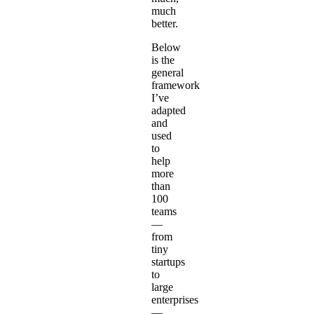
much
better.
Below
is the
general
framework
I’ve
adapted
and
used
to
help
more
than
100
teams
—
from
tiny
startups
to
large
enterprises
—