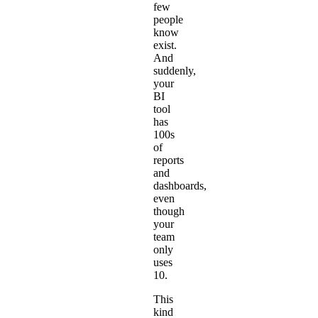
few
people
know
exist.
And
suddenly,
your
BI
tool
has
100s
of
reports
and
dashboards,
even
though
your
team
only
uses
10.
This
kind