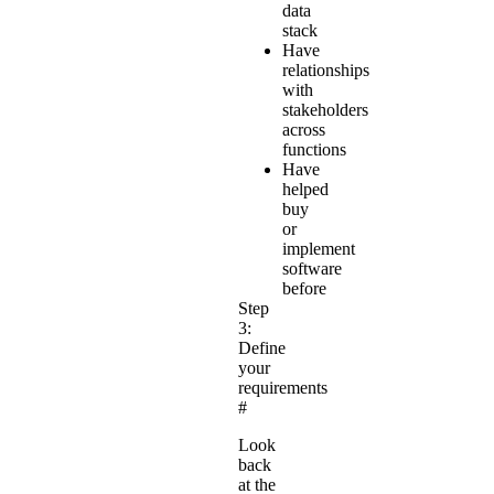
data
stack
Have
relationships
with
stakeholders
across
functions
Have
helped
buy
or
implement
software
before
Step
3:
Define
your
requirements
#
Look
back
at the