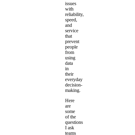
issues
with
reliability,
speed,
and
service
that
prevent
people
from
using
data
in
their
everyday
decision-
making.
Here
are
some
of the
questions
I ask
teams