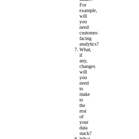
For
example,
will
you
need
customer-
facing
analytics?
What,
if
any,
changes
will
you
need
to
make
to
the
rest
of
your
data
stack?
What