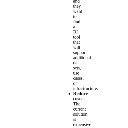
and
they
want
to
find
a
BI
tool
that
will
support
additional
data
sets,
use
cases,
or
infrastructure.
Reduce
costs
:
The
current
solution
is
expensive