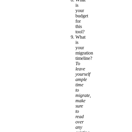
is
your
budget
for
this
tool?
What
is
your
migration
timeline?
To
leave
yourself
ample
time
to
migrate,
make
sure
to
read
over
any