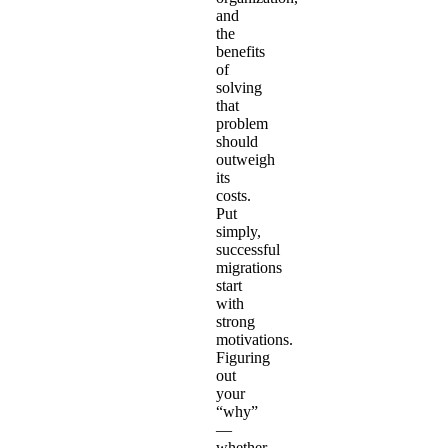
and
the
benefits
of
solving
that
problem
should
outweigh
its
costs.
Put
simply,
successful
migrations
start
with
strong
motivations.
Figuring
out
your
“why”
—
whether