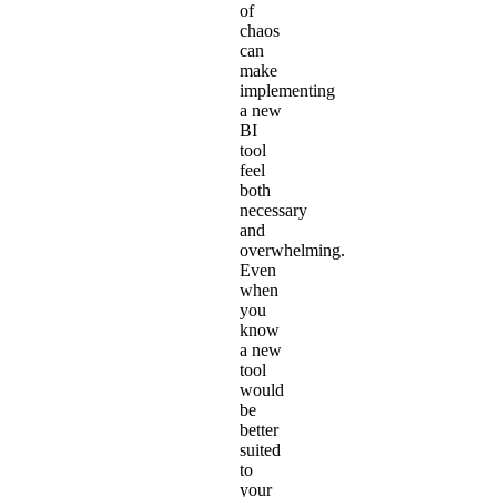
of
chaos
can
make
implementing
a new
BI
tool
feel
both
necessary
and
overwhelming.
Even
when
you
know
a new
tool
would
be
better
suited
to
your