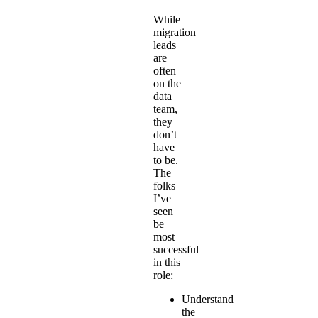
While
migration
leads
are
often
on the
data
team,
they
don’t
have
to be.
The
folks
I’ve
seen
be
most
successful
in this
role:
Understand
the