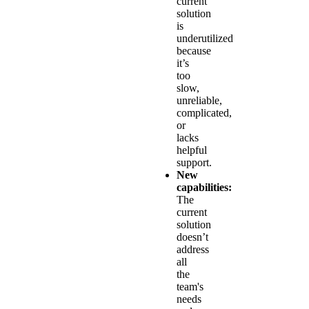
current
solution
is
underutilized
because
it’s
too
slow,
unreliable,
complicated,
or
lacks
helpful
support.
New
capabilities:
The
current
solution
doesn’t
address
all
the
team's
needs