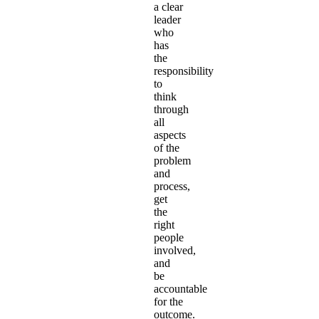
a clear
leader
who
has
the
responsibility
to
think
through
all
aspects
of the
problem
and
process,
get
the
right
people
involved,
and
be
accountable
for the
outcome.