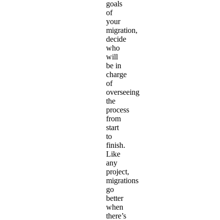
goals
of
your
migration,
decide
who
will
be in
charge
of
overseeing
the
process
from
start
to
finish.
Like
any
project,
migrations
go
better
when
there’s