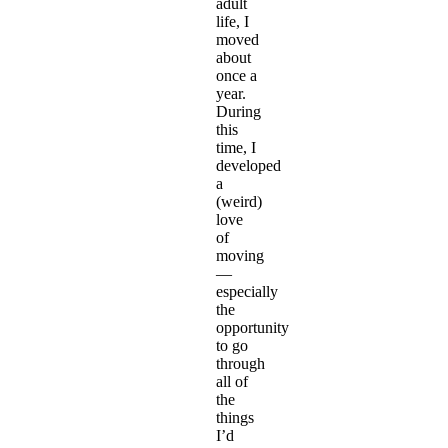
adult
life, I
moved
about
once a
year.
During
this
time, I
developed
a
(weird)
love
of
moving
—
especially
the
opportunity
to go
through
all of
the
things
I’d