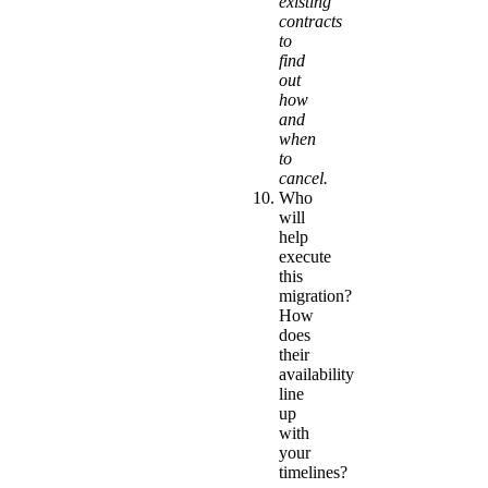
existing
contracts
to
find
out
how
and
when
to
cancel.
Who
will
help
execute
this
migration?
How
does
their
availability
line
up
with
your
timelines?