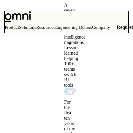
A
seven-
step
guide
to
Reques
Product
Solutions
Resources
Engineering Demos
Company
business
intelligence
migrations
Lessons
learned
helping
100+
teams
switch
BI
tools
For
the
first
ten
years
of my