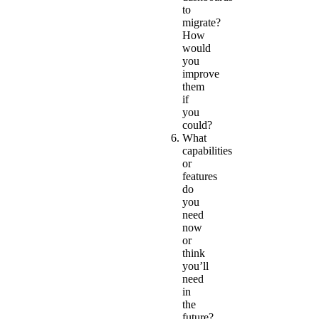
to
migrate?
How
would
you
improve
them
if
you
could?
What
capabilities
or
features
do
you
need
now
or
think
you’ll
need
in
the
future?