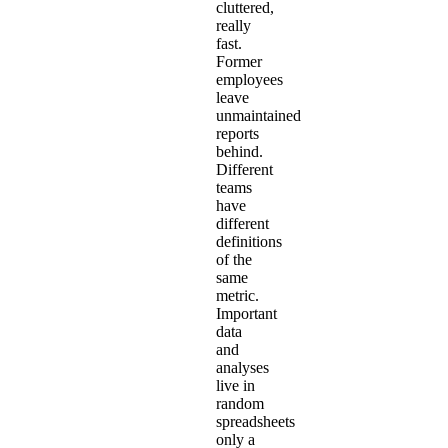
cluttered,
really
fast.
Former
employees
leave
unmaintained
reports
behind.
Different
teams
have
different
definitions
of the
same
metric.
Important
data
and
analyses
live in
random
spreadsheets
only a