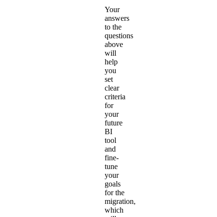
Your
answers
to the
questions
above
will
help
you
set
clear
criteria
for
your
future
BI
tool
and
fine-
tune
your
goals
for the
migration,
which