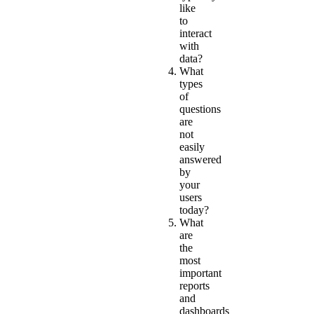
like
to
interact
with
data?
What
types
of
questions
are
not
easily
answered
by
your
users
today?
What
are
the
most
important
reports
and
dashboards