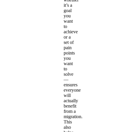
it’s a
goal
you
want
to
achieve
or a
set of
pain
points
you
want
to
solve
—
ensures
everyone
will
actually
benefit
from a
migration.
This
also