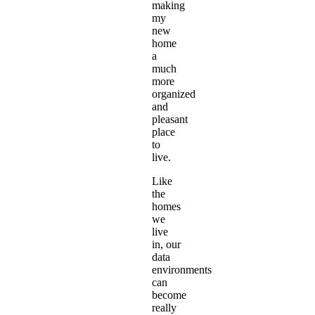
making
my
new
home
a
much
more
organized
and
pleasant
place
to
live.
Like
the
homes
we
live
in, our
data
environments
can
become
really