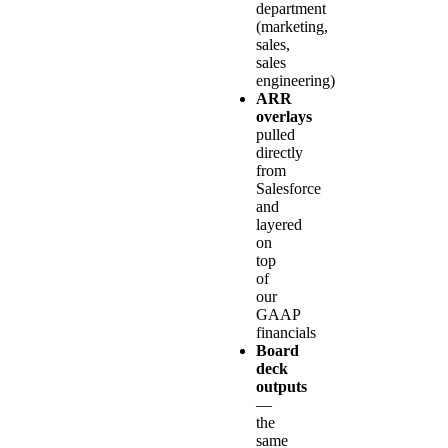
department
(marketing,
sales,
sales
engineering)
ARR
overlays
pulled
directly
from
Salesforce
and
layered
on
top
of
our
GAAP
financials
Board
deck
outputs
—
the
same