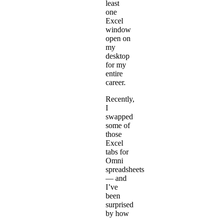
least
one
Excel
window
open on
my
desktop
for my
entire
career.
Recently,
I
swapped
some of
those
Excel
tabs for
Omni
spreadsheets
— and
I’ve
been
surprised
by how