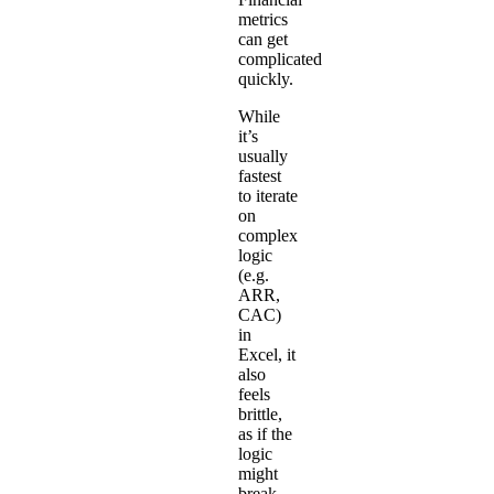
metrics
can get
complicated
quickly.
While
it’s
usually
fastest
to iterate
on
complex
logic
(e.g.
ARR,
CAC)
in
Excel, it
also
feels
brittle,
as if the
logic
might
break