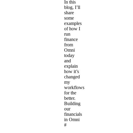
In this
blog, I’ll
share
some
examples
of how I
run
finance
from
Omni
today
and
explain
how it’s
changed
my
workflows
for the
better.
Building
our
financials
in Omni
#