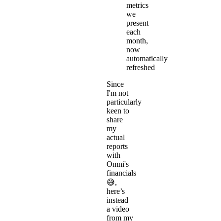
metrics
we
present
each
month,
now
automatically
refreshed
Since
I'm not
particularly
keen to
share
my
actual
reports
with
Omni's
financials
😅,
here’s
instead
a video
from my