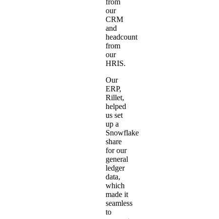
from
our
CRM
and
headcount
from
our
HRIS.
Our
ERP,
Rillet
,
helped
us set
up a
Snowflake
share
for our
general
ledger
data,
which
made it
seamless
to