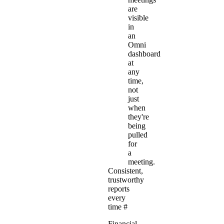
are
visible
in
an
Omni
dashboard
at
any
time,
not
just
when
they're
being
pulled
for
a
meeting.
Consistent,
trustworthy
reports
every
time
#
Financial