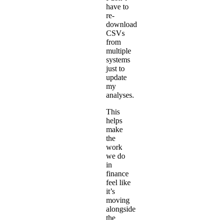
have to
re-
download
CSVs
from
multiple
systems
just to
update
my
analyses.
This
helps
make
the
work
we do
in
finance
feel like
it’s
moving
alongside
the