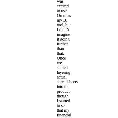
was
excited
to use
Omni as
my BI
tool, but
I didn’t
imagine
it going
further
than
that.
Once
we
started
layering
actual
spreadsheets
into the
product,
though,
I started
to see
that my
financial