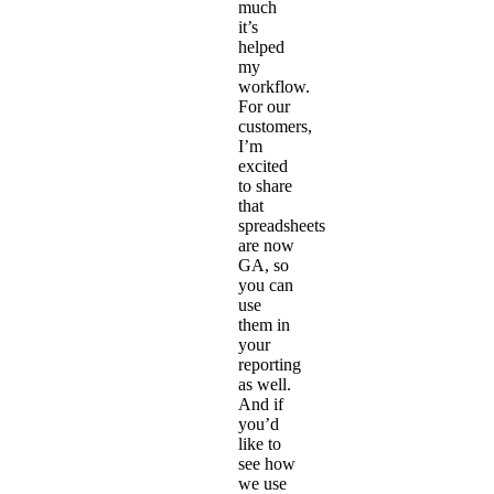
much
it’s
helped
my
workflow.
For our
customers,
I’m
excited
to share
that
spreadsheets
are now
GA, so
you can
use
them in
your
reporting
as well.
And if
you’d
like to
see how
we use