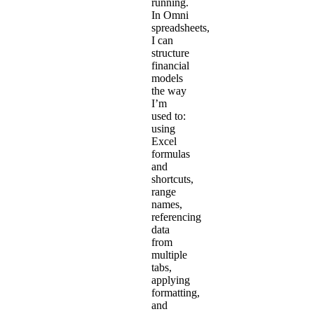
running.
In Omni
spreadsheets,
I can
structure
financial
models
the way
I’m
used to:
using
Excel
formulas
and
shortcuts,
range
names,
referencing
data
from
multiple
tabs,
applying
formatting,
and