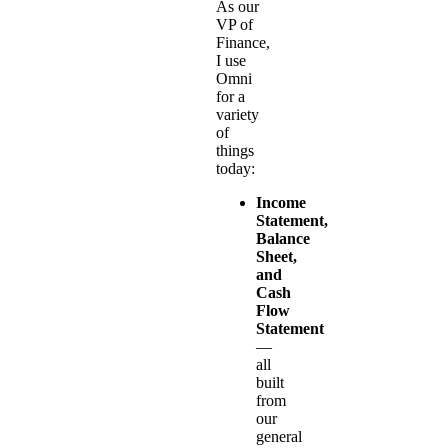
As our
VP of
Finance,
I use
Omni
for a
variety
of
things
today:
Income
Statement,
Balance
Sheet,
and
Cash
Flow
Statement
—
all
built
from
our
general