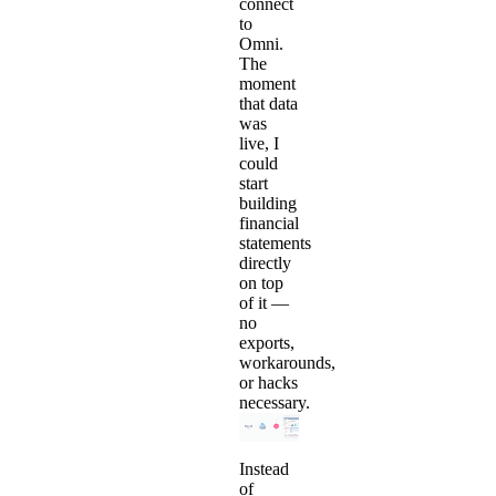
connect
to
Omni.
The
moment
that data
was
live, I
could
start
building
financial
statements
directly
on top
of it —
no
exports,
workarounds,
or hacks
necessary.
Instead
of