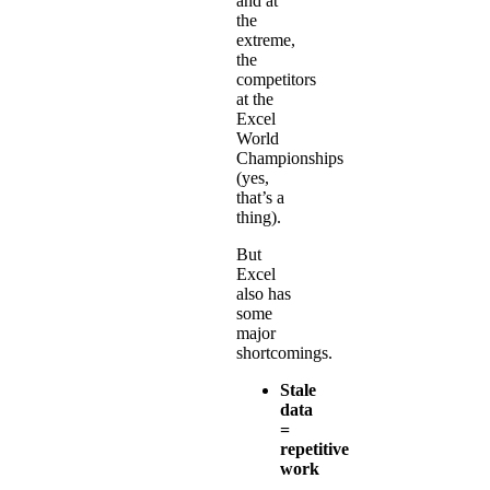
and at
the
extreme,
the
competitors
at the
Excel
World
Championships
(yes,
that’s a
thing).
But
Excel
also has
some
major
shortcomings.
Stale
data
=
repetitive
work
-