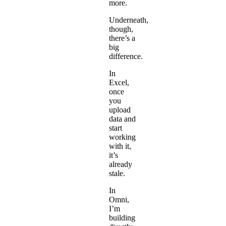
more.
Underneath,
though,
there’s a
big
difference.
In
Excel,
once
you
upload
data and
start
working
with it,
it’s
already
stale.
In
Omni,
I’m
building