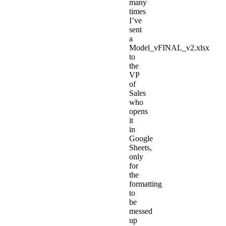
many
times
I’ve
sent
a
Model_vFINAL_v2.xlsx
to
the
VP
of
Sales
who
opens
it
in
Google
Sheets,
only
for
the
formatting
to
be
messed
up