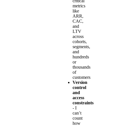
critical
metrics
like
ARR,
CAC,
and
LTV
across
cohorts,
segments,
and
hundreds
or
thousands
of
customers
Version
control
and
access
constraints
- I
can’t
count
how