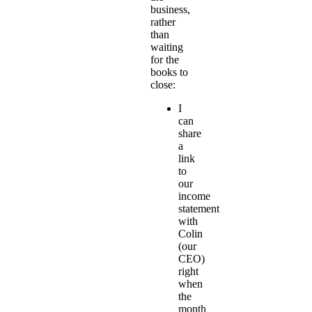
business,
rather
than
waiting
for the
books to
close:
I
can
share
a
link
to
our
income
statement
with
Colin
(our
CEO)
right
when
the
month