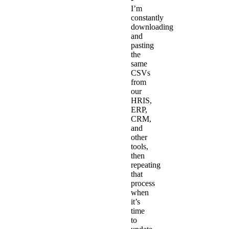
I’m
constantly
downloading
and
pasting
the
same
CSVs
from
our
HRIS,
ERP,
CRM,
and
other
tools,
then
repeating
that
process
when
it’s
time
to