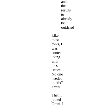
and
the
results
to
already
be
outdated
Like
most
folks, I
was
content
living
with
these
issues.
No one
needed
to “fix”
Excel.
Then I
joined
Omni. I