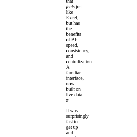
that
feels
just
like
Excel,
but has
the
benefits
of BI:
speed,
consistency,
and
centralization.
A
familiar
interface,
now
built on
live data
#
It was
surprisingly
fast to
get up
and