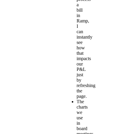
a
bill
in
Ramp,
I
can
instantly
see
how
that
impacts
our
P&L
just
by
refreshing
the
page.
The
charts
we
use
in
board
meetings