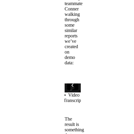
teammate
Conner
walking
through
some
similar
reports
we’ve
created
on
demo
data:
The
result is
something