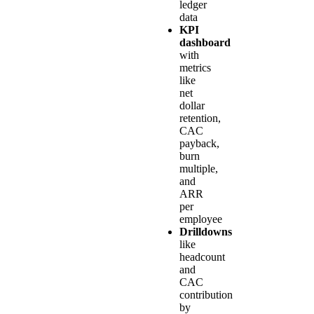
ledger
data
KPI
dashboard
with
metrics
like
net
dollar
retention,
CAC
payback,
burn
multiple,
and
ARR
per
employee
Drilldowns
like
headcount
and
CAC
contribution
by