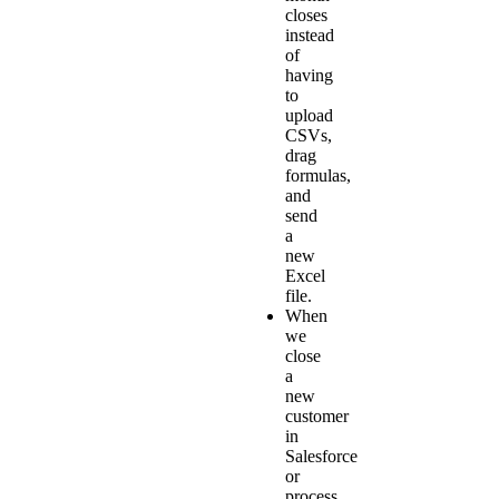
closes
instead
of
having
to
upload
CSVs,
drag
formulas,
and
send
a
new
Excel
file.
When
we
close
a
new
customer
in
Salesforce
or
process