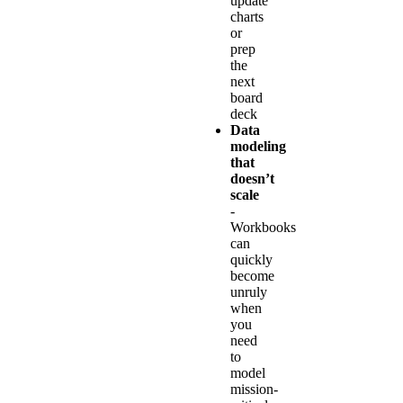
update
charts
or
prep
the
next
board
deck
Data
modeling
that
doesn’t
scale
-
Workbooks
can
quickly
become
unruly
when
you
need
to
model
mission-