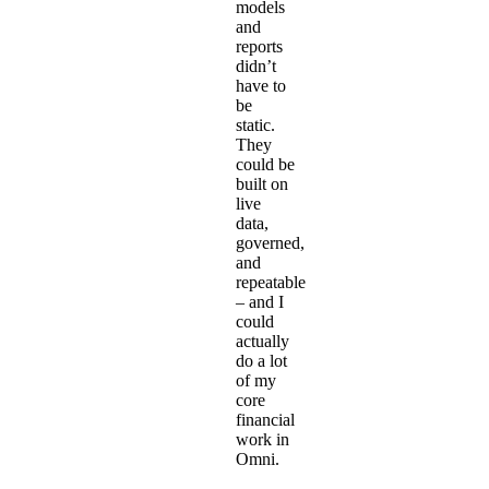
models
and
reports
didn’t
have to
be
static.
They
could be
built on
live
data,
governed,
and
repeatable
– and I
could
actually
do a lot
of my
core
financial
work in
Omni.