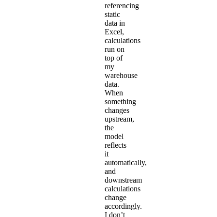
referencing
static
data in
Excel,
calculations
run on
top of
my
warehouse
data.
When
something
changes
upstream,
the
model
reflects
it
automatically,
and
downstream
calculations
change
accordingly.
I don’t