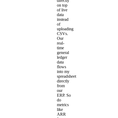
directly
on top
of live
data
instead
of
uploading
CSVs.
Our
real-
time
general
ledger
data
flows
into my
spreadsheet
directly
from
our
ERP. So
do
metrics
like
ARR