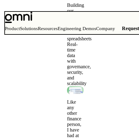
Building
our
financial
models
with
Reques
Product
Solutions
Resources
Engineering Demos
Company
Omni
spreadsheets
Real-
time
data
with
governance,
security,
and
scalability
Like
any
other
finance
person,
I have
had at