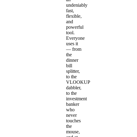
undeniably
fast,
flexible,
and
powerful
tool.
Everyone
uses it
— from
the
dinner
bill
splitter,
to the
VLOOKUP
dabbler,
to the
investment
banker
who
never
touches
the
mouse,