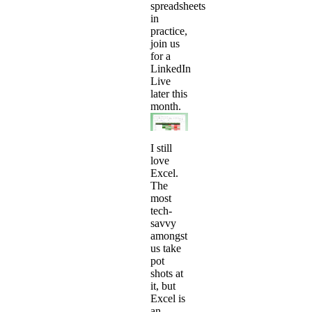
spreadsheets
in
practice,
join us
for a
LinkedIn
Live
later this
month.
I still
love
Excel.
The
most
tech-
savvy
amongst
us take
pot
shots at
it, but
Excel is
an