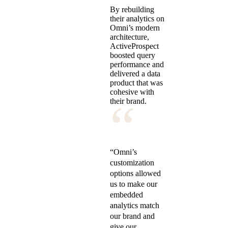
By rebuilding
their analytics on
Omni’s modern
architecture,
ActiveProspect
boosted query
performance and
delivered a data
product that was
cohesive with
“
their brand.
“Omni’s
customization
options allowed
us to make our
embedded
analytics match
our brand and
give our