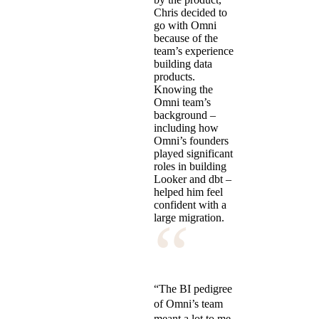
Chris decided to
go with Omni
because of the
team’s experience
building data
products.
Knowing the
Omni team’s
background –
including how
Omni’s founders
played significant
roles in building
Looker and dbt –
helped him feel
confident with a
“
large migration.
“The BI pedigree
of Omni’s team
meant a lot to me.