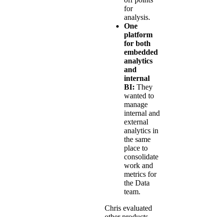
for
analysis.
One
platform
for both
embedded
analytics
and
internal
BI:
They
wanted to
manage
internal and
external
analytics in
the same
place to
consolidate
work and
metrics for
the Data
team.
Chris evaluated
other products,