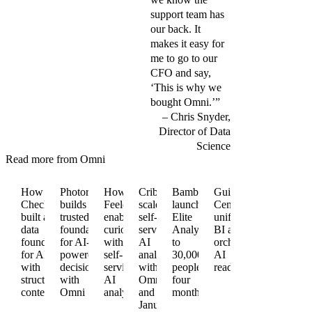
support team has
our back. It
makes it easy for
me to go to our
CFO and say,
‘This is why we
bought Omni.’”
Chris Snyder,
Director of Data
Science
Read more from Omni
How
Photoroom
How
Cribl
BambooHR
Guitar
Checkr
builds a
Feeld
scales
launches
Center
built a
trusted
enables
self-
Elite
unifies
data
foundation
curiosity
service
Analytics
BI and
foundation
for AI-
with
AI
to
orchestrates
for AI
powered
self-
analytics
30,000+
AI
with
decisions
service
with
people in
readiness
structured
with
AI
Omni
four
context
Omni
analytics
and dbt
months
January