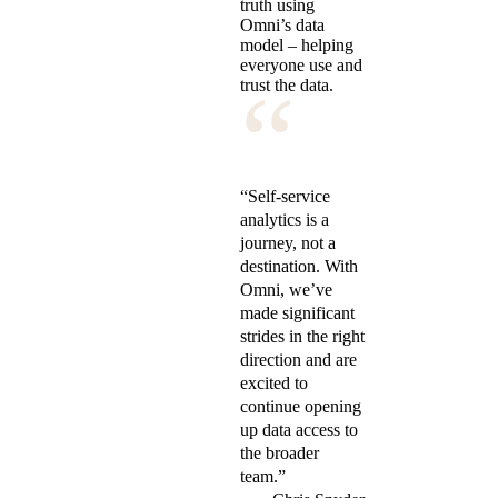
truth using
Omni’s data
model – helping
everyone use and
“
trust the data.
“Self-service
analytics is a
journey, not a
destination. With
Omni, we’ve
made significant
strides in the right
direction and are
excited to
continue opening
up data access to
the broader
team.”