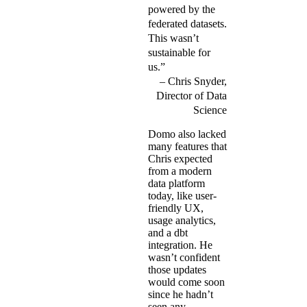
powered by the
federated datasets.
This wasn’t
sustainable for
us.”
Chris Snyder,
Director of Data
Science
Domo also lacked
many features that
Chris expected
from a modern
data platform
today, like user-
friendly UX,
usage analytics,
and a dbt
integration. He
wasn’t confident
those updates
would come soon
since he hadn’t
seen any