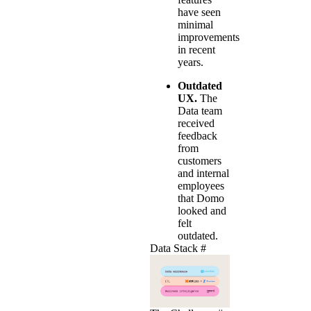
have seen
minimal
improvements
in recent
years.
Outdated
UX.
The
Data team
received
feedback
from
customers
and internal
employees
that Domo
looked and
felt
outdated.
Data Stack
#