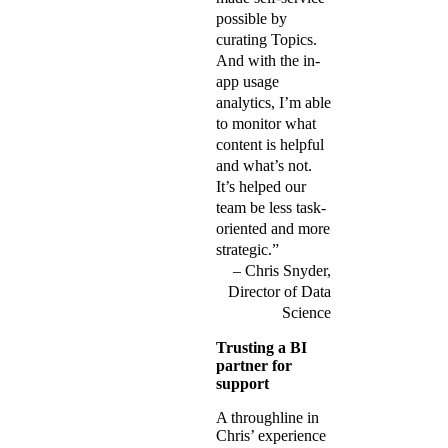
possible by
curating Topics.
And with the in-
app usage
analytics, I’m able
to monitor what
content is helpful
and what’s not.
It’s helped our
team be less task-
oriented and more
strategic.”
Chris Snyder,
Director of Data
Science
Trusting a BI
partner for
support
A throughline in
Chris’ experience