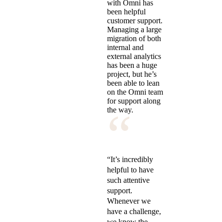
with Omni has
been helpful
customer support.
Managing a large
migration of both
internal and
external analytics
has been a huge
project, but he’s
been able to lean
on the Omni team
for support along
“
the way.
“It’s incredibly
helpful to have
such attentive
support.
Whenever we
have a challenge,
we know the