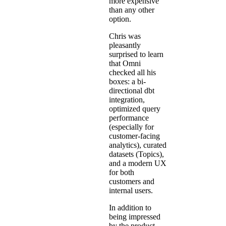
more expensive
than any other
option.
Chris was
pleasantly
surprised to learn
that Omni
checked all his
boxes: a
bi-
directional dbt
integration
,
optimized query
performance
(especially for
customer-facing
analytics), curated
datasets (
Topics
),
and a modern UX
for both
customers and
internal users.
In addition to
being impressed
by the product,