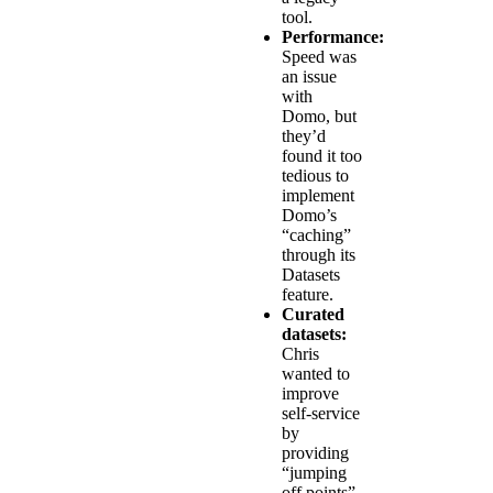
tool.
Performance:
Speed was
an issue
with
Domo, but
they’d
found it too
tedious to
implement
Domo’s
“caching”
through its
Datasets
feature.
Curated
datasets:
Chris
wanted to
improve
self-service
by
providing
“jumping
off points”