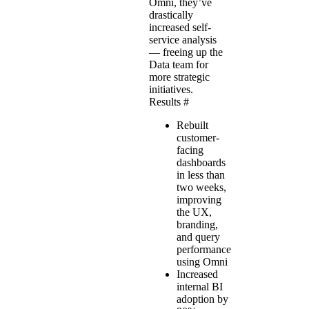
Omni, they’ve
drastically
increased self-
service analysis
— freeing up the
Data team for
more strategic
initiatives.
Results
#
Rebuilt
customer-
facing
dashboards
in less than
two weeks,
improving
the UX,
branding,
and query
performance
using Omni
Increased
internal BI
adoption by