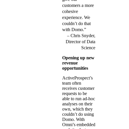
customers a more
cohesive
experience. We
couldn’t do that
with Domo.”
Chris Snyder,
Director of Data
Science
Opening up new
revenue
opportunities
ActiveProspect’s
team often
receives customer
requests to be
able to run ad-hoc
analyses on their
own, which they
couldn’t do using
Domo. With
Omni’s embedded