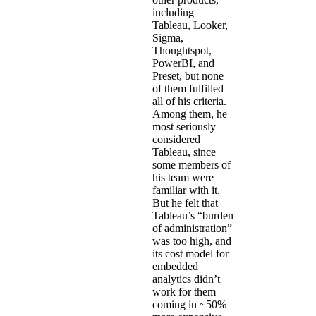
including
Tableau, Looker,
Sigma,
Thoughtspot,
PowerBI, and
Preset, but none
of them fulfilled
all of his criteria.
Among them, he
most seriously
considered
Tableau, since
some members of
his team were
familiar with it.
But he felt that
Tableau’s “burden
of administration”
was too high, and
its cost model for
embedded
analytics didn’t
work for them –
coming in ~50%