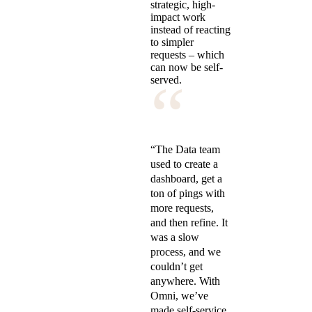
strategic, high-
impact work
instead of reacting
to simpler
requests – which
can now be self-
“
served.
“The Data team
used to create a
dashboard, get a
ton of pings with
more requests,
and then refine. It
was a slow
process, and we
couldn’t get
anywhere. With
Omni, we’ve
made self-service