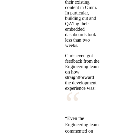
their existing
content in Omni.
In particular,
building out and
QA’ing their
embedded
dashboards took
less than two
weeks.
Chris even got
feedback from the
Engineering team
on how
straightforward
the development
“
experience was:
“Even the
Engineering team
commented on