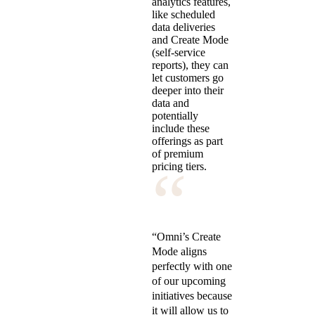
analytics features,
like
scheduled
data deliveries
and
Create Mode
(self-service
reports), they can
let customers go
deeper into their
data and
potentially
include these
offerings as part
of premium
“
pricing tiers.
“Omni’s Create
Mode aligns
perfectly with one
of our upcoming
initiatives because
it will allow us to