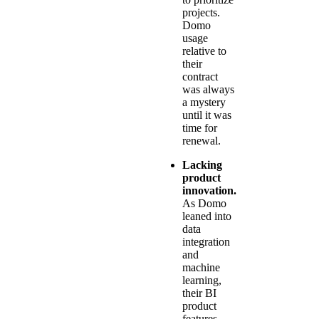
projects.
Domo
usage
relative to
their
contract
was always
a mystery
until it was
time for
renewal.
Lacking
product
innovation.
As Domo
leaned into
data
integration
and
machine
learning,
their BI
product
features