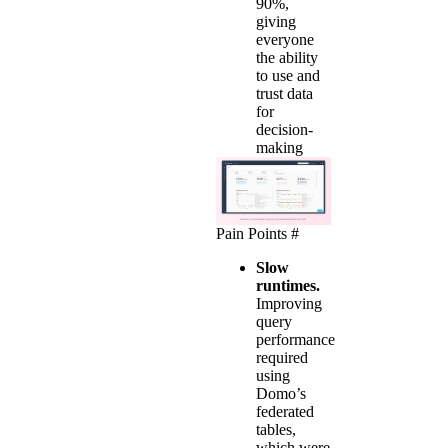
90%,
giving
everyone
the ability
to use and
trust data
for
decision-
making
Pain Points
#
Slow
runtimes.
Improving
query
performance
required
using
Domo’s
federated
tables,
which were