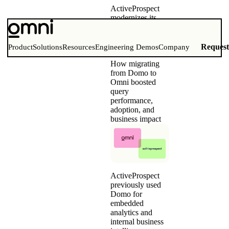
ActiveProspect
modernizes its
embedded
analytics and
internal BI with
Reques
Product
Solutions
Resources
Engineering Demos
Company
Omni
How migrating
from Domo to
Omni boosted
query
performance,
adoption, and
business impact
ActiveProspect
previously used
Domo for
embedded
analytics and
internal business