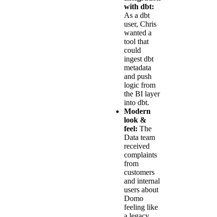
with dbt:
As a dbt
user, Chris
wanted a
tool that
could
ingest dbt
metadata
and push
logic from
the BI layer
into dbt.
Modern
look &
feel:
The
Data team
received
complaints
from
customers
and internal
users about
Domo
feeling like
a legacy