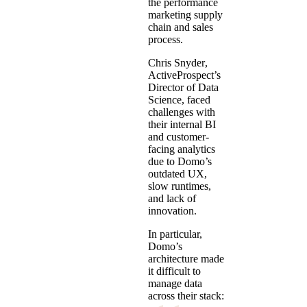
the performance
marketing supply
chain and sales
process.
Chris Snyder
,
ActiveProspect’s
Director of Data
Science, faced
challenges with
their internal BI
and customer-
facing analytics
due to Domo’s
outdated UX,
slow runtimes,
and lack of
innovation.
In particular,
Domo’s
architecture made
it difficult to
manage data
across their stack: