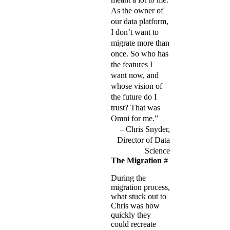
As the owner of
our data platform,
I don’t want to
migrate more than
once. So who has
the features I
want now, and
whose vision of
the future do I
trust? That was
Omni for me.”
Chris Snyder,
Director of Data
Science
The Migration
#
During the
migration process,
what stuck out to
Chris was how
quickly they
could recreate