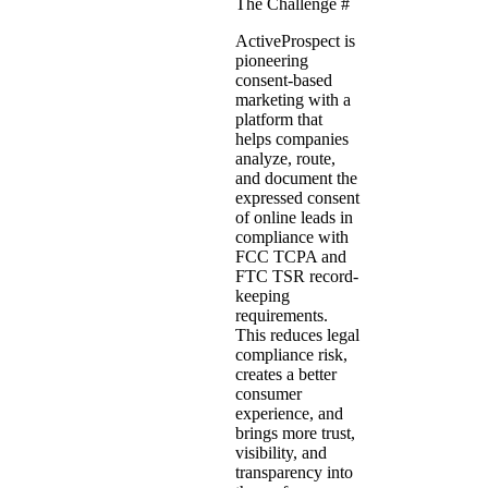
The Challenge
#
ActiveProspect
is
pioneering
consent-based
marketing
with a
platform that
helps companies
analyze, route,
and document the
expressed consent
of online leads in
compliance with
FCC TCPA and
FTC TSR record-
keeping
requirements.
This reduces legal
compliance risk,
creates a better
consumer
experience, and
brings more trust,
visibility, and
transparency into