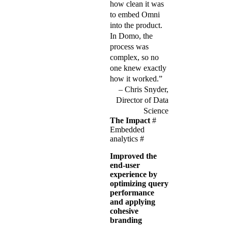
how clean it was
to embed Omni
into the product.
In Domo, the
process was
complex, so no
one knew exactly
how it worked.”
Chris Snyder,
Director of Data
Science
The Impact
#
Embedded
analytics
#
Improved the
end-user
experience by
optimizing query
performance
and applying
cohesive
branding