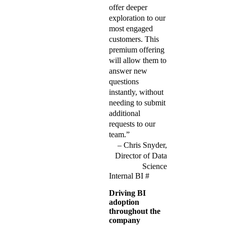
offer deeper
exploration to our
most engaged
customers. This
premium offering
will allow them to
answer new
questions
instantly, without
needing to submit
additional
requests to our
team.”
Chris Snyder,
Director of Data
Science
Internal BI
#
Driving BI
adoption
throughout the
company