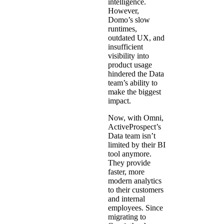
intelligence.
However,
Domo’s slow
runtimes,
outdated UX, and
insufficient
visibility into
product usage
hindered the Data
team’s ability to
make the biggest
impact.
Now, with Omni,
ActiveProspect’s
Data team isn’t
limited by their BI
tool anymore.
They provide
faster, more
modern analytics
to their customers
and internal
employees. Since
migrating to