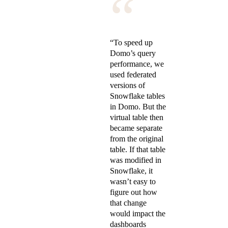
“
“To speed up
Domo’s query
performance, we
used federated
versions of
Snowflake tables
in Domo. But the
virtual table then
became separate
from the original
table. If that table
was modified in
Snowflake, it
wasn’t easy to
figure out how
that change
would impact the
dashboards