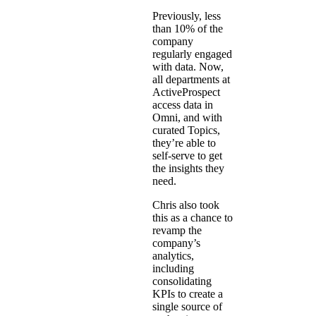
Previously, less
than 10% of the
company
regularly engaged
with data. Now,
all departments at
ActiveProspect
access data in
Omni, and with
curated Topics,
they’re able to
self-serve to get
the insights they
need.
Chris also took
this as a chance to
revamp the
company’s
analytics,
including
consolidating
KPIs to create a
single source of