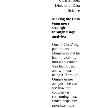
Chris Snyder,
Director of Data
Science
Making the Data
team more
strategic
through usage
analytics
One of Chris’ big
pain points in
Domo was that he
had no visibility
into what content
was being used,
and who was
using it. Through
Omni’s usage
analytics, he can
see how the
company is
consuming data,
which helps him
prioritize more