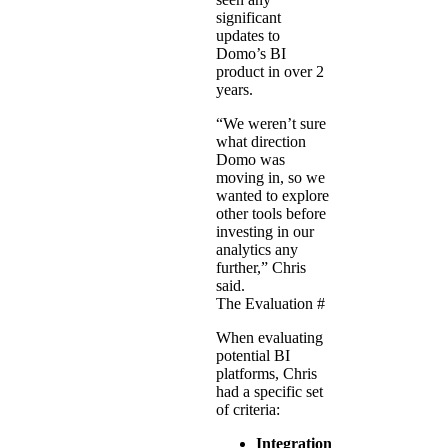
significant
updates to
Domo’s BI
product in over 2
years.
“We weren’t sure
what direction
Domo was
moving in, so we
wanted to explore
other tools before
investing in our
analytics any
further,” Chris
said.
The Evaluation
#
When evaluating
potential BI
platforms, Chris
had a specific set
of criteria:
Integration