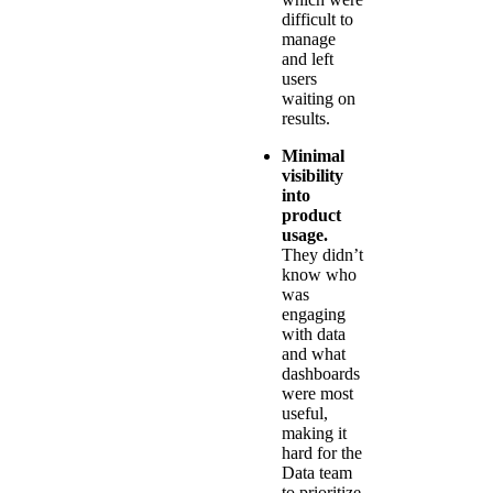
difficult to
manage
and left
users
waiting on
results.
Minimal
visibility
into
product
usage.
They didn’t
know who
was
engaging
with data
and what
dashboards
were most
useful,
making it
hard for the
Data team
to prioritize