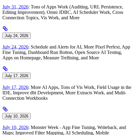
July 31, 2026
: Tons of Apps Work (Auditing, URL Persistence,
Editing Improvement), Omni JDBC, AI Scheduler Work, Cross
Connection Topics, Vis Work, and More
July 24, 2026
July 24, 2026
: Schedule and Alerts for AI, More Pixel Perfext, App
Fine Tuning, Dashboard Run Botton, Open Source AI Testing,
Apps on Homepage, Measure Trellising, and More
July 17, 2026
July 17, 2026
: More AI Apps, Tons of Vis Work, Field Usage in the
IDE, Improve dbt Development, More Extracts Work, and Multi-
Connection Workbooks
July 10, 2026
July 10, 2026
: Monster Week - App Fine Tuning, Writeback, and
Maps; Improved Filter Mapping, AI Scheduling, Mobile