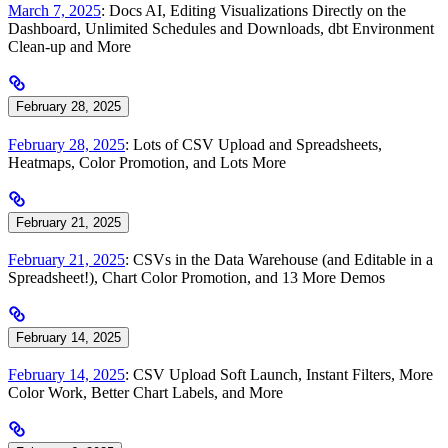
March 7, 2025
: Docs AI, Editing Visualizations Directly on the
Dashboard, Unlimited Schedules and Downloads, dbt Environment
Clean-up and More
February 28, 2025
February 28, 2025
: Lots of CSV Upload and Spreadsheets,
Heatmaps, Color Promotion, and Lots More
February 21, 2025
February 21, 2025
: CSVs in the Data Warehouse (and Editable in a
Spreadsheet!), Chart Color Promotion, and 13 More Demos
February 14, 2025
February 14, 2025
: CSV Upload Soft Launch, Instant Filters, More
Color Work, Better Chart Labels, and More