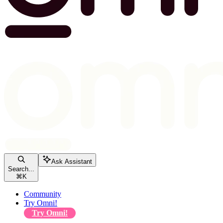
Ask Assistant
Search...
⌘
K
Community
Try Omni!
Try Omni!