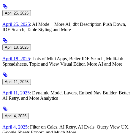
April 25, 2025
April 25, 2025
: AI Mode + More AI, dbt Description Push Down,
IDE Search, Table Styling and More
April 18, 2025
April 18, 2025
: Lots of Mini Apps, Better IDE Search, Multi-tab
Spreadsheets, Topic and View Visual Editor, More AI and More
April 11, 2025
April 11, 2025
: Dynamic Model Layers, Embed Nav Builder, Better
AI Retry, and More Analytics
April 4, 2025
April 4, 2025
: Filter on Calcs, AI Retry, AI Evals, Query View UX,
Google Sheets Export, and Much More