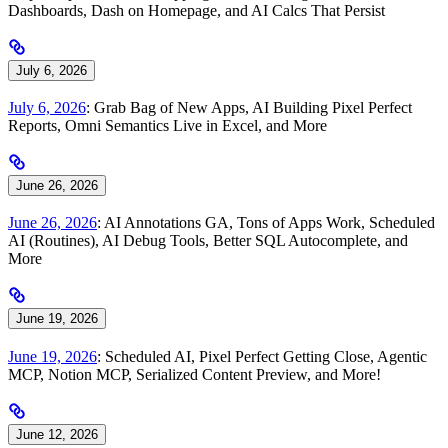
Dashboards, Dash on Homepage, and AI Calcs That Persist
July 6, 2026
July 6, 2026
: Grab Bag of New Apps, AI Building Pixel Perfect
Reports, Omni Semantics Live in Excel, and More
June 26, 2026
June 26, 2026
: AI Annotations GA, Tons of Apps Work, Scheduled
AI (Routines), AI Debug Tools, Better SQL Autocomplete, and
More
June 19, 2026
June 19, 2026
: Scheduled AI, Pixel Perfect Getting Close, Agentic
MCP, Notion MCP, Serialized Content Preview, and More!
June 12, 2026