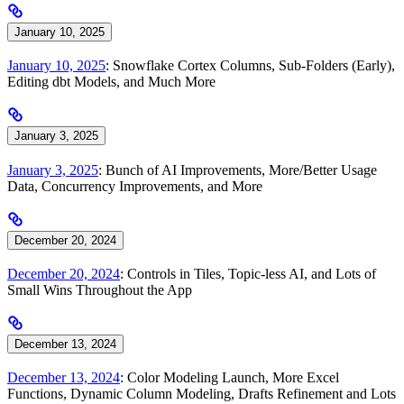
January 10, 2025
January 10, 2025
: Snowflake Cortex Columns, Sub-Folders (Early),
Editing dbt Models, and Much More
January 3, 2025
January 3, 2025
: Bunch of AI Improvements, More/Better Usage
Data, Concurrency Improvements, and More
December 20, 2024
December 20, 2024
: Controls in Tiles, Topic-less AI, and Lots of
Small Wins Throughout the App
December 13, 2024
December 13, 2024
: Color Modeling Launch, More Excel
Functions, Dynamic Column Modeling, Drafts Refinement and Lots