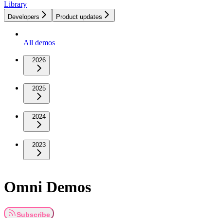
Library
Developers
Product updates
All demos
2026
2025
2024
2023
Omni Demos