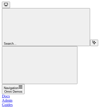
Search...
Navigation
Omni Demos
Docs
Admin
Guides