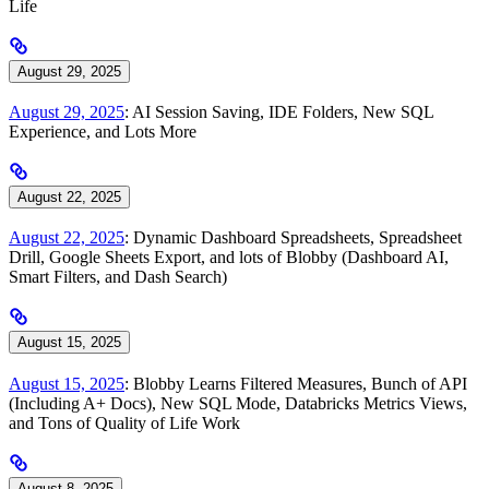
Life
August 29, 2025
August 29, 2025
: AI Session Saving, IDE Folders, New SQL
Experience, and Lots More
August 22, 2025
August 22, 2025
: Dynamic Dashboard Spreadsheets, Spreadsheet
Drill, Google Sheets Export, and lots of Blobby (Dashboard AI,
Smart Filters, and Dash Search)
August 15, 2025
August 15, 2025
: Blobby Learns Filtered Measures, Bunch of API
(Including A+ Docs), New SQL Mode, Databricks Metrics Views,
and Tons of Quality of Life Work
August 8, 2025