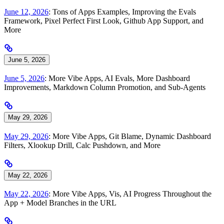
June 12, 2026
: Tons of Apps Examples, Improving the Evals
Framework, Pixel Perfect First Look, Github App Support, and
More
June 5, 2026
June 5, 2026
: More Vibe Apps, AI Evals, More Dashboard
Improvements, Markdown Column Promotion, and Sub-Agents
May 29, 2026
May 29, 2026
: More Vibe Apps, Git Blame, Dynamic Dashboard
Filters, Xlookup Drill, Calc Pushdown, and More
May 22, 2026
May 22, 2026
: More Vibe Apps, Vis, AI Progress Throughout the
App + Model Branches in the URL