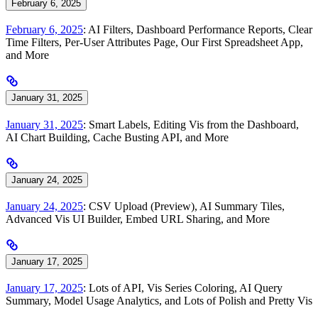
February 6, 2025
February 6, 2025
: AI Filters, Dashboard Performance Reports, Clear
Time Filters, Per-User Attributes Page, Our First Spreadsheet App,
and More
January 31, 2025
January 31, 2025
: Smart Labels, Editing Vis from the Dashboard,
AI Chart Building, Cache Busting API, and More
January 24, 2025
January 24, 2025
: CSV Upload (Preview), AI Summary Tiles,
Advanced Vis UI Builder, Embed URL Sharing, and More
January 17, 2025
January 17, 2025
: Lots of API, Vis Series Coloring, AI Query
Summary, Model Usage Analytics, and Lots of Polish and Pretty Vis