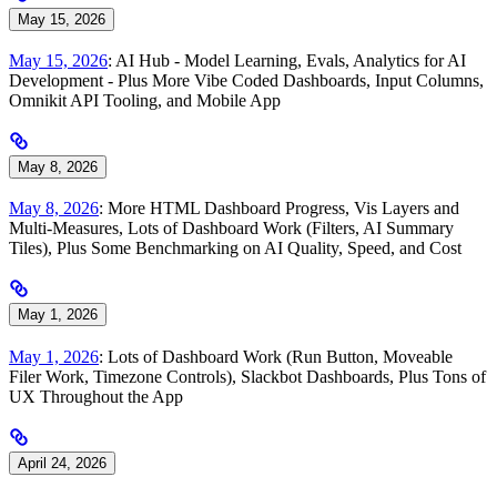
May 15, 2026
May 15, 2026
: AI Hub - Model Learning, Evals, Analytics for AI
Development - Plus More Vibe Coded Dashboards, Input Columns,
Omnikit API Tooling, and Mobile App
May 8, 2026
May 8, 2026
: More HTML Dashboard Progress, Vis Layers and
Multi-Measures, Lots of Dashboard Work (Filters, AI Summary
Tiles), Plus Some Benchmarking on AI Quality, Speed, and Cost
May 1, 2026
May 1, 2026
: Lots of Dashboard Work (Run Button, Moveable
Filer Work, Timezone Controls), Slackbot Dashboards, Plus Tons of
UX Throughout the App
April 24, 2026