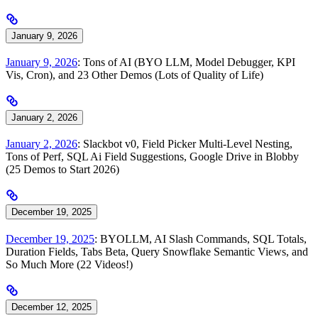
January 9, 2026
January 9, 2026
: Tons of AI (BYO LLM, Model Debugger, KPI
Vis, Cron), and 23 Other Demos (Lots of Quality of Life)
January 2, 2026
January 2, 2026
: Slackbot v0, Field Picker Multi-Level Nesting,
Tons of Perf, SQL Ai Field Suggestions, Google Drive in Blobby
(25 Demos to Start 2026)
December 19, 2025
December 19, 2025
: BYOLLM, AI Slash Commands, SQL Totals,
Duration Fields, Tabs Beta, Query Snowflake Semantic Views, and
So Much More (22 Videos!)
December 12, 2025