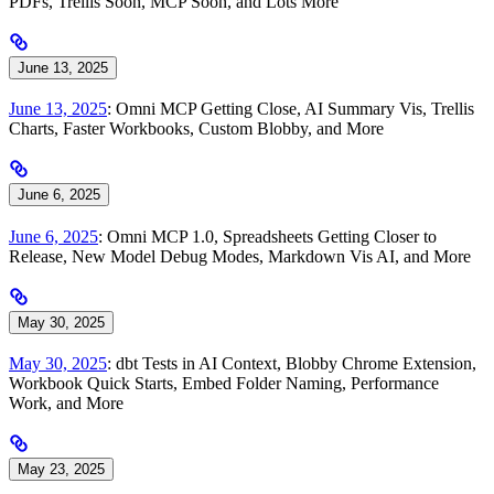
PDFs, Trellis Soon, MCP Soon, and Lots More
June 13, 2025
June 13, 2025
: Omni MCP Getting Close, AI Summary Vis, Trellis
Charts, Faster Workbooks, Custom Blobby, and More
June 6, 2025
June 6, 2025
: Omni MCP 1.0, Spreadsheets Getting Closer to
Release, New Model Debug Modes, Markdown Vis AI, and More
May 30, 2025
May 30, 2025
: dbt Tests in AI Context, Blobby Chrome Extension,
Workbook Quick Starts, Embed Folder Naming, Performance
Work, and More
May 23, 2025