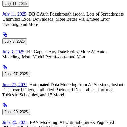
July 11, 2025
July 11, 2025
: DB OAuth Passthrough (soon), Lots of Spreadsheets,
Unlimited Excel Downloads, More Better Vis, Embed Error
Eventing, and More
July 3, 2025
July 3, 2025
: Fill Gaps in Any Date Series, More AI Auto-
Modeling, More Model Permissions, and More
June 27, 2025
June 27, 2025
: Automated Data Modeling from AI Sessions, Instant
Dashboard Filters, Unlimited Paginated Data Tables, Unfurled
Tables in Schedules, and 15 More!
June 20, 2025
June 20, 2025
: EAV Modeling, AI with Subqueries, Paginated