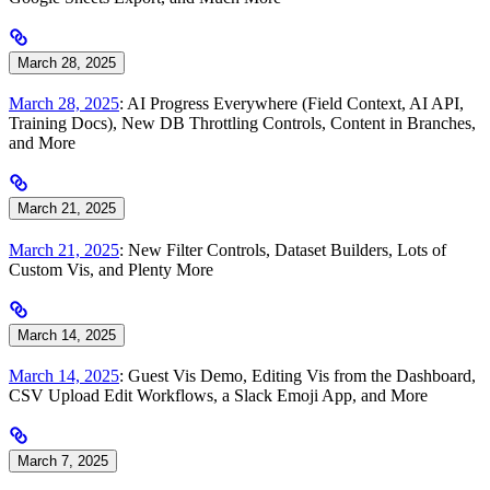
March 28, 2025
March 28, 2025
: AI Progress Everywhere (Field Context, AI API,
Training Docs), New DB Throttling Controls, Content in Branches,
and More
March 21, 2025
March 21, 2025
: New Filter Controls, Dataset Builders, Lots of
Custom Vis, and Plenty More
March 14, 2025
March 14, 2025
: Guest Vis Demo, Editing Vis from the Dashboard,
CSV Upload Edit Workflows, a Slack Emoji App, and More
March 7, 2025