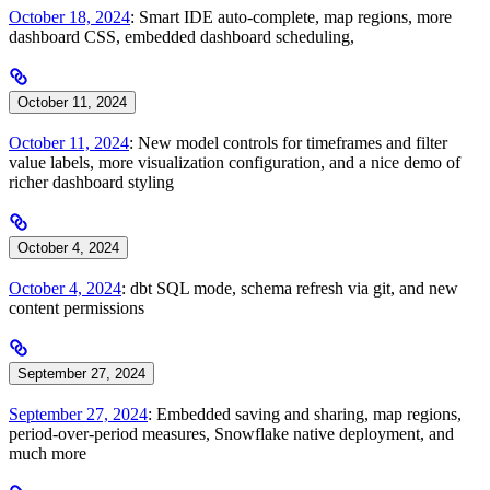
October 18, 2024
: Smart IDE auto-complete, map regions, more
dashboard CSS, embedded dashboard scheduling,
October 11, 2024
October 11, 2024
: New model controls for timeframes and filter
value labels, more visualization configuration, and a nice demo of
richer dashboard styling
October 4, 2024
October 4, 2024
: dbt SQL mode, schema refresh via git, and new
content permissions
September 27, 2024
September 27, 2024
: Embedded saving and sharing, map regions,
period-over-period measures, Snowflake native deployment, and
much more