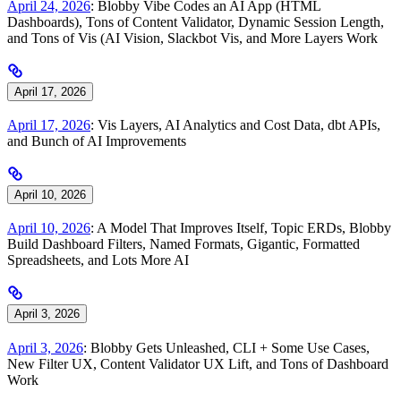
April 24, 2026
: Blobby Vibe Codes an AI App (HTML
Dashboards), Tons of Content Validator, Dynamic Session Length,
and Tons of Vis (AI Vision, Slackbot Vis, and More Layers Work
April 17, 2026
April 17, 2026
: Vis Layers, AI Analytics and Cost Data, dbt APIs,
and Bunch of AI Improvements
April 10, 2026
April 10, 2026
: A Model That Improves Itself, Topic ERDs, Blobby
Build Dashboard Filters, Named Formats, Gigantic, Formatted
Spreadsheets, and Lots More AI
April 3, 2026
April 3, 2026
: Blobby Gets Unleashed, CLI + Some Use Cases,
New Filter UX, Content Validator UX Lift, and Tons of Dashboard
Work