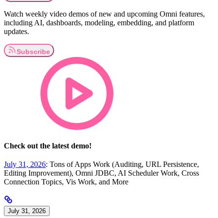
Watch weekly video demos of new and upcoming Omni features,
including AI, dashboards, modeling, embedding, and platform
updates.
Check out the latest demo!
July 31, 2026
: Tons of Apps Work (Auditing, URL Persistence,
Editing Improvement), Omni JDBC, AI Scheduler Work, Cross
Connection Topics, Vis Work, and More
July 31, 2026