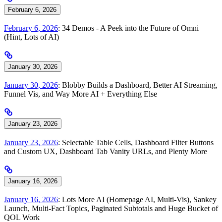
February 6, 2026
February 6, 2026
: 34 Demos - A Peek into the Future of Omni
(Hint, Lots of AI)
January 30, 2026
January 30, 2026
: Blobby Builds a Dashboard, Better AI Streaming,
Funnel Vis, and Way More AI + Everything Else
January 23, 2026
January 23, 2026
: Selectable Table Cells, Dashboard Filter Buttons
and Custom UX, Dashboard Tab Vanity URLs, and Plenty More
January 16, 2026
January 16, 2026
: Lots More AI (Homepage AI, Multi-Vis), Sankey
Launch, Multi-Fact Topics, Paginated Subtotals and Huge Bucket of
QOL Work