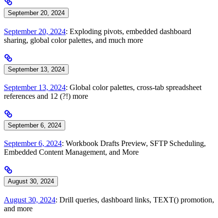
September 20, 2024
September 20, 2024
: Exploding pivots, embedded dashboard
sharing, global color palettes, and much more
September 13, 2024
September 13, 2024
: Global color palettes, cross-tab spreadsheet
references and 12 (?!) more
September 6, 2024
September 6, 2024
: Workbook Drafts Preview, SFTP Scheduling,
Embedded Content Management, and More
August 30, 2024
August 30, 2024
: Drill queries, dashboard links, TEXT() promotion,
and more