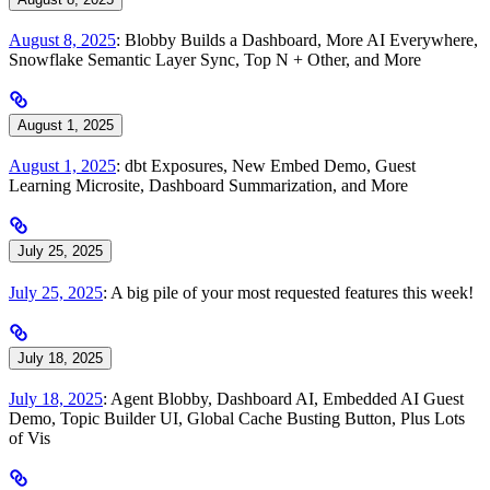
August 8, 2025
: Blobby Builds a Dashboard, More AI Everywhere,
Snowflake Semantic Layer Sync, Top N + Other, and More
August 1, 2025
August 1, 2025
: dbt Exposures, New Embed Demo, Guest
Learning Microsite, Dashboard Summarization, and More
July 25, 2025
July 25, 2025
: A big pile of your most requested features this week!
July 18, 2025
July 18, 2025
: Agent Blobby, Dashboard AI, Embedded AI Guest
Demo, Topic Builder UI, Global Cache Busting Button, Plus Lots
of Vis