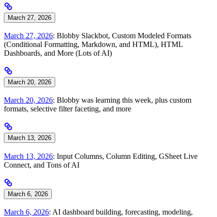
March 27, 2026
March 27, 2026
: Blobby Slackbot, Custom Modeled Formats
(Conditional Formatting, Markdown, and HTML), HTML
Dashboards, and More (Lots of AI)
March 20, 2026
March 20, 2026
: Blobby was learning this week, plus custom
formats, selective filter faceting, and more
March 13, 2026
March 13, 2026
: Input Columns, Column Editing, GSheet Live
Connect, and Tons of AI
March 6, 2026
March 6, 2026
: AI dashboard building, forecasting, modeling,