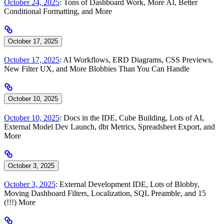
October 24, 2025
: Tons of Dashboard Work, More AI, Better
Conditional Formatting, and More
October 17, 2025
October 17, 2025
: AI Workflows, ERD Diagrams, CSS Previews,
New Filter UX, and More Blobbies Than You Can Handle
October 10, 2025
October 10, 2025
: Docs in the IDE, Cube Building, Lots of AI,
External Model Dev Launch, dbt Metrics, Spreadsheet Export, and
More
October 3, 2025
October 3, 2025
: External Development IDE, Lots of Blobby,
Moving Dashboard Filters, Localization, SQL Preamble, and 15
(!!!) More