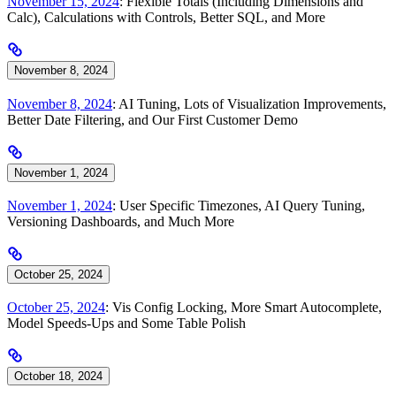
November 15, 2024
: Flexible Totals (Including Dimensions and
Calc), Calculations with Controls, Better SQL, and More
November 8, 2024
November 8, 2024
: AI Tuning, Lots of Visualization Improvements,
Better Date Filtering, and Our First Customer Demo
November 1, 2024
November 1, 2024
: User Specific Timezones, AI Query Tuning,
Versioning Dashboards, and Much More
October 25, 2024
October 25, 2024
: Vis Config Locking, More Smart Autocomplete,
Model Speeds-Ups and Some Table Polish
October 18, 2024