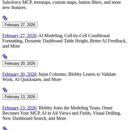
Salesforce MCP, treemaps, custom maps, button filters, and more
new features.
February 27, 2026
February 27, 2026
: AI Modeling, Cell-by-Cell Conditional
Formatting, Dynamic Dashboard Table Height, Better AI Feedback,
and More
February 20, 2026
February 20, 2026
: Input Columns, Blobby Learns to Validate
Work, AI Quickstarts, and More
February 13, 2026
February 13, 2026
: Blobby Joins the Modeling Team, Omni
Becomes Your MCP, AI in All Views and Fields, Visual Drilling,
New Dashboard Search, and More