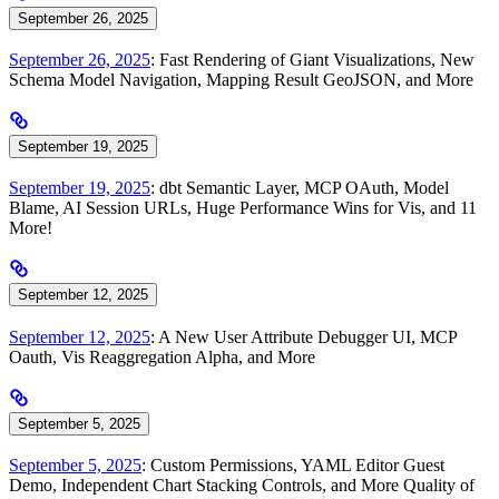
September 26, 2025
September 26, 2025
: Fast Rendering of Giant Visualizations, New
Schema Model Navigation, Mapping Result GeoJSON, and More
September 19, 2025
September 19, 2025
: dbt Semantic Layer, MCP OAuth, Model
Blame, AI Session URLs, Huge Performance Wins for Vis, and 11
More!
September 12, 2025
September 12, 2025
: A New User Attribute Debugger UI, MCP
Oauth, Vis Reaggregation Alpha, and More
September 5, 2025
September 5, 2025
: Custom Permissions, YAML Editor Guest
Demo, Independent Chart Stacking Controls, and More Quality of