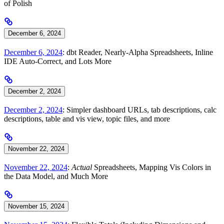
of Polish
December 6, 2024
December 6, 2024
: dbt Reader, Nearly-Alpha Spreadsheets, Inline
IDE Auto-Correct, and Lots More
December 2, 2024
December 2, 2024
: Simpler dashboard URLs, tab descriptions, calc
descriptions, table and vis view, topic files, and more
November 22, 2024
November 22, 2024
:
Actual
Spreadsheets, Mapping Vis Colors in
the Data Model, and Much More
November 15, 2024