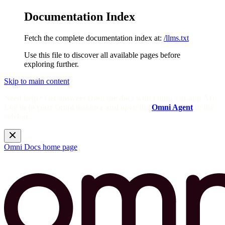
Documentation Index
Fetch the complete documentation index at:
/llms.txt
Use this file to discover all available pages before
exploring further.
Skip to main content
Need help? Get answers from the docs with Omni's in-app AI!
Log in to your Omni instance and open the
Omni Agent
in the
sidebar.
Omni Docs
home page