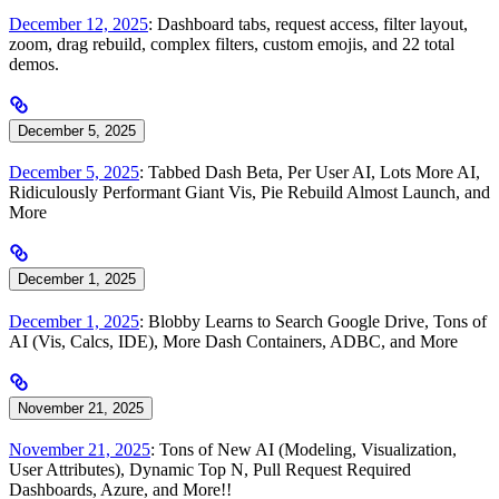
December 12, 2025
: Dashboard tabs, request access, filter layout,
zoom, drag rebuild, complex filters, custom emojis, and 22 total
demos.
December 5, 2025
December 5, 2025
: Tabbed Dash Beta, Per User AI, Lots More AI,
Ridiculously Performant Giant Vis, Pie Rebuild Almost Launch, and
More
December 1, 2025
December 1, 2025
: Blobby Learns to Search Google Drive, Tons of
AI (Vis, Calcs, IDE), More Dash Containers, ADBC, and More
November 21, 2025
November 21, 2025
: Tons of New AI (Modeling, Visualization,
User Attributes), Dynamic Top N, Pull Request Required
Dashboards, Azure, and More!!