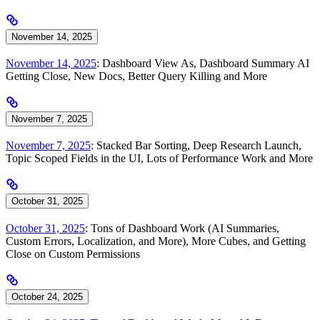
November 14, 2025
November 14, 2025
: Dashboard View As, Dashboard Summary AI
Getting Close, New Docs, Better Query Killing and More
November 7, 2025
November 7, 2025
: Stacked Bar Sorting, Deep Research Launch,
Topic Scoped Fields in the UI, Lots of Performance Work and More
October 31, 2025
October 31, 2025
: Tons of Dashboard Work (AI Summaries,
Custom Errors, Localization, and More), More Cubes, and Getting
Close on Custom Permissions
October 24, 2025