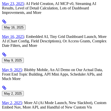
May 23, 2025
: AI Field Creation, AI MCP v0, Streaming AI
Results, Level of Detail Calculation, Lots of Dashboard
Improvements, and More
May 16, 2025
May 16, 2025
: Embedded AI, Tiny Grid Dashboard Launch, More
AI (Chart Config, Field Descriptions), Or Access Grants, Complex
Date Filters, and More
May 9, 2025
May 9, 2025
: Blobby Mobile, An AI Demo on Our Actual Data,
Front End Topic Building, API Mini Apps, Scheduler APIs, and
Much More
May 2, 2025
May 2, 2025
: More AI (Ai Mode Launch, New Slackbot), Custom
Embed Nav, More API, and Handful of New Custom Vis