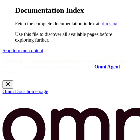
Documentation Index
Fetch the complete documentation index at:
/llms.txt
Use this file to discover all available pages before
exploring further.
Skip to main content
Need help? Get answers from the docs with Omni's in-app AI!
Log in to your Omni instance and open the
Omni Agent
in the
sidebar.
Omni Docs
home page