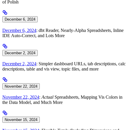
of Polish
December 6, 2024
December 6, 2024
: dbt Reader, Nearly-Alpha Spreadsheets, Inline
IDE Auto-Correct, and Lots More
December 2, 2024
December 2, 2024
: Simpler dashboard URLs, tab descriptions, calc
descriptions, table and vis view, topic files, and more
November 22, 2024
November 22, 2024
:
Actual
Spreadsheets, Mapping Vis Colors in
the Data Model, and Much More
November 15, 2024