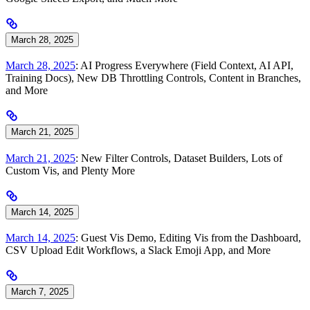
March 28, 2025
March 28, 2025
: AI Progress Everywhere (Field Context, AI API,
Training Docs), New DB Throttling Controls, Content in Branches,
and More
March 21, 2025
March 21, 2025
: New Filter Controls, Dataset Builders, Lots of
Custom Vis, and Plenty More
March 14, 2025
March 14, 2025
: Guest Vis Demo, Editing Vis from the Dashboard,
CSV Upload Edit Workflows, a Slack Emoji App, and More
March 7, 2025