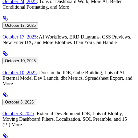
October 24, 2025
: Tons of Dashboard Work, More AI, Better
Conditional Formatting, and More
October 17, 2025
October 17, 2025
: AI Workflows, ERD Diagrams, CSS Previews,
New Filter UX, and More Blobbies Than You Can Handle
October 10, 2025
October 10, 2025
: Docs in the IDE, Cube Building, Lots of AI,
External Model Dev Launch, dbt Metrics, Spreadsheet Export, and
More
October 3, 2025
October 3, 2025
: External Development IDE, Lots of Blobby,
Moving Dashboard Filters, Localization, SQL Preamble, and 15
(!!!) More