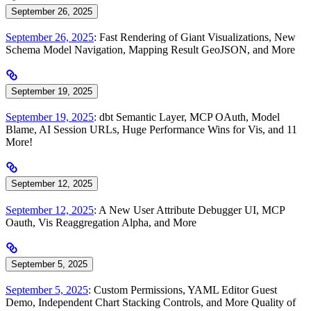
September 26, 2025
September 26, 2025
: Fast Rendering of Giant Visualizations, New
Schema Model Navigation, Mapping Result GeoJSON, and More
September 19, 2025
September 19, 2025
: dbt Semantic Layer, MCP OAuth, Model
Blame, AI Session URLs, Huge Performance Wins for Vis, and 11
More!
September 12, 2025
September 12, 2025
: A New User Attribute Debugger UI, MCP
Oauth, Vis Reaggregation Alpha, and More
September 5, 2025
September 5, 2025
: Custom Permissions, YAML Editor Guest
Demo, Independent Chart Stacking Controls, and More Quality of