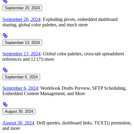
September 20, 2024
September 20, 2024
: Exploding pivots, embedded dashboard
sharing, global color palettes, and much more
September 13, 2024
September 13, 2024
: Global color palettes, cross-tab spreadsheet
references and 12 (?!) more
September 6, 2024
September 6, 2024
: Workbook Drafts Preview, SFTP Scheduling,
Embedded Content Management, and More
August 30, 2024
August 30, 2024
: Drill queries, dashboard links, TEXT() promotion,
and more