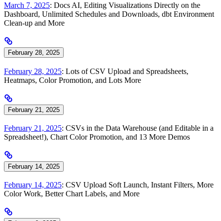
March 7, 2025
: Docs AI, Editing Visualizations Directly on the
Dashboard, Unlimited Schedules and Downloads, dbt Environment
Clean-up and More
February 28, 2025
February 28, 2025
: Lots of CSV Upload and Spreadsheets,
Heatmaps, Color Promotion, and Lots More
February 21, 2025
February 21, 2025
: CSVs in the Data Warehouse (and Editable in a
Spreadsheet!), Chart Color Promotion, and 13 More Demos
February 14, 2025
February 14, 2025
: CSV Upload Soft Launch, Instant Filters, More
Color Work, Better Chart Labels, and More