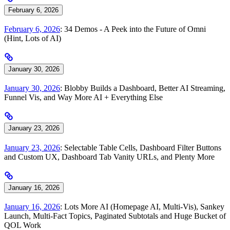
February 6, 2026
February 6, 2026
: 34 Demos - A Peek into the Future of Omni
(Hint, Lots of AI)
January 30, 2026
January 30, 2026
: Blobby Builds a Dashboard, Better AI Streaming,
Funnel Vis, and Way More AI + Everything Else
January 23, 2026
January 23, 2026
: Selectable Table Cells, Dashboard Filter Buttons
and Custom UX, Dashboard Tab Vanity URLs, and Plenty More
January 16, 2026
January 16, 2026
: Lots More AI (Homepage AI, Multi-Vis), Sankey
Launch, Multi-Fact Topics, Paginated Subtotals and Huge Bucket of
QOL Work