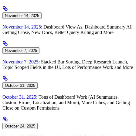
November 14, 2025
November 14, 2025
: Dashboard View As, Dashboard Summary AI
Getting Close, New Docs, Better Query Killing and More
November 7, 2025
November 7, 2025
: Stacked Bar Sorting, Deep Research Launch,
Topic Scoped Fields in the UI, Lots of Performance Work and More
October 31, 2025
October 31, 2025
: Tons of Dashboard Work (AI Summaries,
Custom Errors, Localization, and More), More Cubes, and Getting
Close on Custom Permissions
October 24, 2025