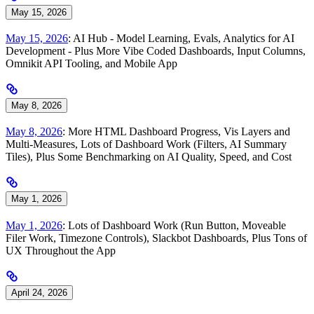
May 15, 2026
May 15, 2026
: AI Hub - Model Learning, Evals, Analytics for AI
Development - Plus More Vibe Coded Dashboards, Input Columns,
Omnikit API Tooling, and Mobile App
May 8, 2026
May 8, 2026
: More HTML Dashboard Progress, Vis Layers and
Multi-Measures, Lots of Dashboard Work (Filters, AI Summary
Tiles), Plus Some Benchmarking on AI Quality, Speed, and Cost
May 1, 2026
May 1, 2026
: Lots of Dashboard Work (Run Button, Moveable
Filer Work, Timezone Controls), Slackbot Dashboards, Plus Tons of
UX Throughout the App
April 24, 2026