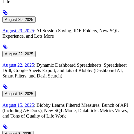
Life
August 29, 2025
August 29, 2025
: AI Session Saving, IDE Folders, New SQL
Experience, and Lots More
August 22, 2025
August 22, 2025
: Dynamic Dashboard Spreadsheets, Spreadsheet
Drill, Google Sheets Export, and lots of Blobby (Dashboard AI,
Smart Filters, and Dash Search)
August 15, 2025
August 15, 2025
: Blobby Learns Filtered Measures, Bunch of API
(Including A+ Docs), New SQL Mode, Databricks Metrics Views,
and Tons of Quality of Life Work
August 8, 2025