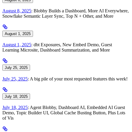
August 8, 2025
: Blobby Builds a Dashboard, More AI Everywhere,
Snowflake Semantic Layer Sync, Top N + Other, and More
August 1, 2025
August 1, 2025
: dbt Exposures, New Embed Demo, Guest
Learning Microsite, Dashboard Summarization, and More
July 25, 2025
July 25, 2025
: A big pile of your most requested features this week!
July 18, 2025
July 18, 2025
: Agent Blobby, Dashboard AI, Embedded AI Guest
Demo, Topic Builder UI, Global Cache Busting Button, Plus Lots
of Vis