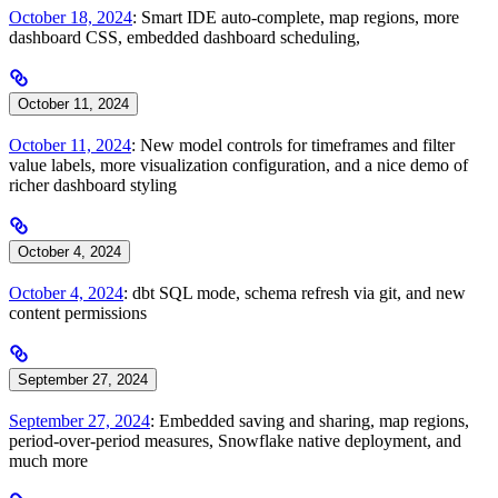
October 18, 2024
: Smart IDE auto-complete, map regions, more
dashboard CSS, embedded dashboard scheduling,
October 11, 2024
October 11, 2024
: New model controls for timeframes and filter
value labels, more visualization configuration, and a nice demo of
richer dashboard styling
October 4, 2024
October 4, 2024
: dbt SQL mode, schema refresh via git, and new
content permissions
September 27, 2024
September 27, 2024
: Embedded saving and sharing, map regions,
period-over-period measures, Snowflake native deployment, and
much more