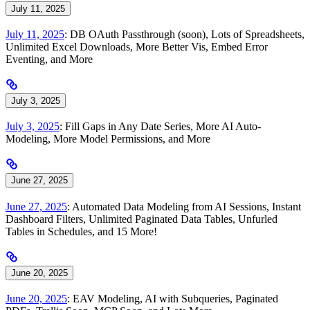
July 11, 2025
July 11, 2025
: DB OAuth Passthrough (soon), Lots of Spreadsheets,
Unlimited Excel Downloads, More Better Vis, Embed Error
Eventing, and More
July 3, 2025
July 3, 2025
: Fill Gaps in Any Date Series, More AI Auto-
Modeling, More Model Permissions, and More
June 27, 2025
June 27, 2025
: Automated Data Modeling from AI Sessions, Instant
Dashboard Filters, Unlimited Paginated Data Tables, Unfurled
Tables in Schedules, and 15 More!
June 20, 2025
June 20, 2025
: EAV Modeling, AI with Subqueries, Paginated