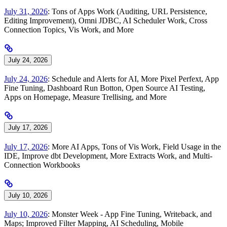
July 31, 2026
: Tons of Apps Work (Auditing, URL Persistence,
Editing Improvement), Omni JDBC, AI Scheduler Work, Cross
Connection Topics, Vis Work, and More
July 24, 2026
July 24, 2026
: Schedule and Alerts for AI, More Pixel Perfext, App
Fine Tuning, Dashboard Run Botton, Open Source AI Testing,
Apps on Homepage, Measure Trellising, and More
July 17, 2026
July 17, 2026
: More AI Apps, Tons of Vis Work, Field Usage in the
IDE, Improve dbt Development, More Extracts Work, and Multi-
Connection Workbooks
July 10, 2026
July 10, 2026
: Monster Week - App Fine Tuning, Writeback, and
Maps; Improved Filter Mapping, AI Scheduling, Mobile