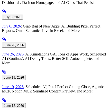
Dashboards, Dash on Homepage, and AI Calcs That Persist
July 6, 2026
July 6, 2026
: Grab Bag of New Apps, AI Building Pixel Perfect
Reports, Omni Semantics Live in Excel, and More
June 26, 2026
June 26, 2026
: AI Annotations GA, Tons of Apps Work, Scheduled
AI (Routines), AI Debug Tools, Better SQL Autocomplete, and
More
June 19, 2026
June 19, 2026
: Scheduled AI, Pixel Perfect Getting Close, Agentic
MCP, Notion MCP, Serialized Content Preview, and More!
June 12, 2026