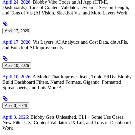
April 24, 2026
: Blobby Vibe Codes an AI App (HTML
Dashboards), Tons of Content Validator, Dynamic Session Length,
and Tons of Vis (AI Vision, Slackbot Vis, and More Layers Work
April 17, 2026
April 17, 2026
: Vis Layers, AI Analytics and Cost Data, dbt APIs,
and Bunch of AI Improvements
April 10, 2026
April 10, 2026
: A Model That Improves Itself, Topic ERDs, Blobby
Build Dashboard Filters, Named Formats, Gigantic, Formatted
Spreadsheets, and Lots More AI
April 3, 2026
April 3, 2026
: Blobby Gets Unleashed, CLI + Some Use Cases,
New Filter UX, Content Validator UX Lift, and Tons of Dashboard
Work