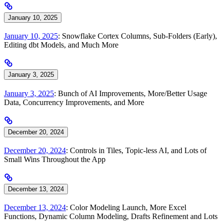
January 10, 2025
January 10, 2025
: Snowflake Cortex Columns, Sub-Folders (Early),
Editing dbt Models, and Much More
January 3, 2025
January 3, 2025
: Bunch of AI Improvements, More/Better Usage
Data, Concurrency Improvements, and More
December 20, 2024
December 20, 2024
: Controls in Tiles, Topic-less AI, and Lots of
Small Wins Throughout the App
December 13, 2024
December 13, 2024
: Color Modeling Launch, More Excel
Functions, Dynamic Column Modeling, Drafts Refinement and Lots