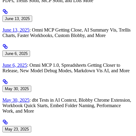
PDFs, Trellis Soon, MCP Soon, and Lots More
June 13, 2025
June 13, 2025
: Omni MCP Getting Close, AI Summary Vis, Trellis
Charts, Faster Workbooks, Custom Blobby, and More
June 6, 2025
June 6, 2025
: Omni MCP 1.0, Spreadsheets Getting Closer to
Release, New Model Debug Modes, Markdown Vis AI, and More
May 30, 2025
May 30, 2025
: dbt Tests in AI Context, Blobby Chrome Extension,
Workbook Quick Starts, Embed Folder Naming, Performance
Work, and More
May 23, 2025