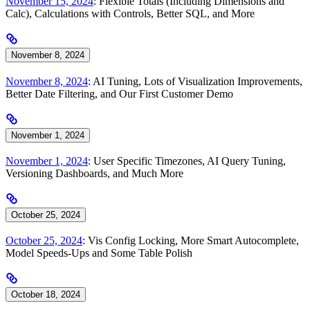
November 15, 2024
: Flexible Totals (Including Dimensions and
Calc), Calculations with Controls, Better SQL, and More
November 8, 2024
November 8, 2024
: AI Tuning, Lots of Visualization Improvements,
Better Date Filtering, and Our First Customer Demo
November 1, 2024
November 1, 2024
: User Specific Timezones, AI Query Tuning,
Versioning Dashboards, and Much More
October 25, 2024
October 25, 2024
: Vis Config Locking, More Smart Autocomplete,
Model Speeds-Ups and Some Table Polish
October 18, 2024