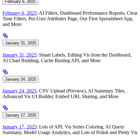
February 6, 2025
February 6, 2025
: AI Filters, Dashboard Performance Reports, Clear
Time Filters, Per-User Attributes Page, Our First Spreadsheet App,
and More
January 31, 2025
January 31, 2025
: Smart Labels, Editing Vis from the Dashboard,
AI Chart Building, Cache Busting API, and More
January 24, 2025
January 24, 2025
: CSV Upload (Preview), AI Summary Tiles,
Advanced Vis UI Builder, Embed URL Sharing, and More
January 17, 2025
January 17, 2025
: Lots of API, Vis Series Coloring, AI Query
Summary, Model Usage Analytics, and Lots of Polish and Pretty Vis