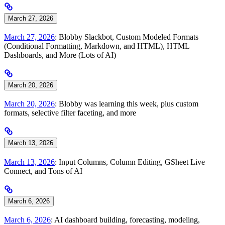
March 27, 2026
March 27, 2026
: Blobby Slackbot, Custom Modeled Formats
(Conditional Formatting, Markdown, and HTML), HTML
Dashboards, and More (Lots of AI)
March 20, 2026
March 20, 2026
: Blobby was learning this week, plus custom
formats, selective filter faceting, and more
March 13, 2026
March 13, 2026
: Input Columns, Column Editing, GSheet Live
Connect, and Tons of AI
March 6, 2026
March 6, 2026
: AI dashboard building, forecasting, modeling,