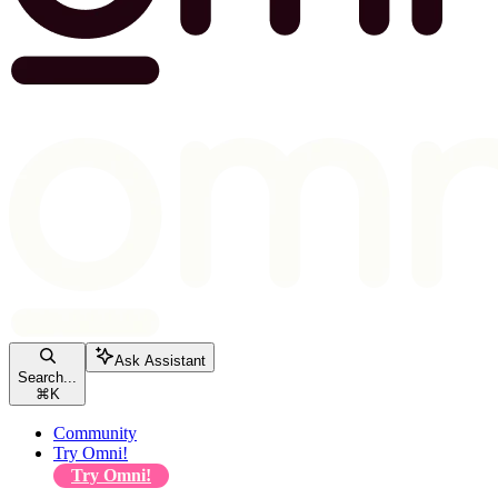
Ask Assistant
Search...
⌘
K
Community
Try Omni!
Try Omni!