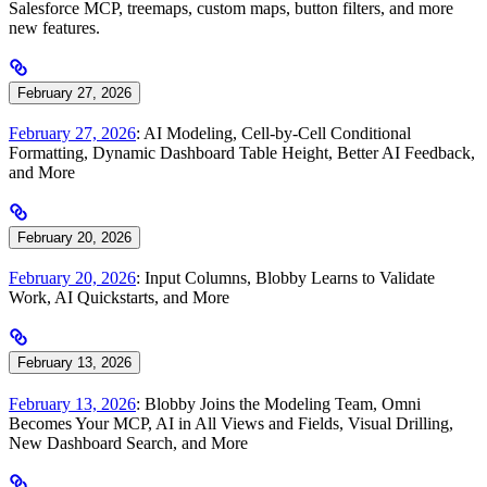
Salesforce MCP, treemaps, custom maps, button filters, and more
new features.
February 27, 2026
February 27, 2026
: AI Modeling, Cell-by-Cell Conditional
Formatting, Dynamic Dashboard Table Height, Better AI Feedback,
and More
February 20, 2026
February 20, 2026
: Input Columns, Blobby Learns to Validate
Work, AI Quickstarts, and More
February 13, 2026
February 13, 2026
: Blobby Joins the Modeling Team, Omni
Becomes Your MCP, AI in All Views and Fields, Visual Drilling,
New Dashboard Search, and More