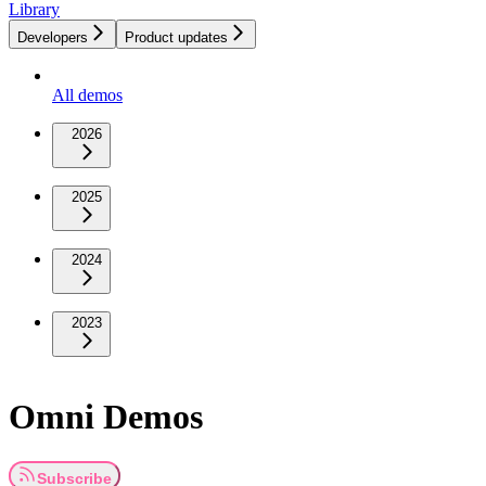
Library
Developers
Product updates
All demos
2026
2025
2024
2023
Omni Demos