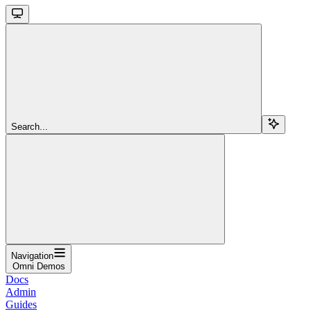
Search...
Navigation
Omni Demos
Docs
Admin
Guides