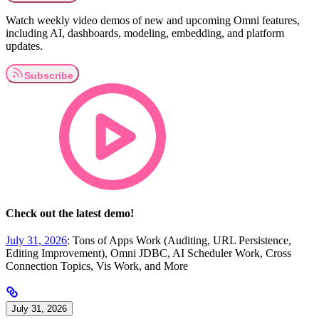
Watch weekly video demos of new and upcoming Omni features,
including AI, dashboards, modeling, embedding, and platform
updates.
Check out the latest demo!
July 31, 2026
: Tons of Apps Work (Auditing, URL Persistence,
Editing Improvement), Omni JDBC, AI Scheduler Work, Cross
Connection Topics, Vis Work, and More
July 31, 2026