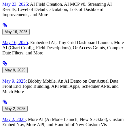
May 23, 2025
: AI Field Creation, AI MCP v0, Streaming AI
Results, Level of Detail Calculation, Lots of Dashboard
Improvements, and More
May 16, 2025
May 16, 2025
: Embedded AI, Tiny Grid Dashboard Launch, More
AI (Chart Config, Field Descriptions), Or Access Grants, Complex
Date Filters, and More
May 9, 2025
May 9, 2025
: Blobby Mobile, An AI Demo on Our Actual Data,
Front End Topic Building, API Mini Apps, Scheduler APIs, and
Much More
May 2, 2025
May 2, 2025
: More AI (Ai Mode Launch, New Slackbot), Custom
Embed Nav, More API, and Handful of New Custom Vis