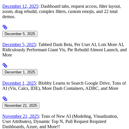
December 12, 2025
: Dashboard tabs, request access, filter layout,
zoom, drag rebuild, complex filters, custom emojis, and 22 total
demos.
December 5, 2025
December 5, 2025
: Tabbed Dash Beta, Per User AI, Lots More AI,
Ridiculously Performant Giant Vis, Pie Rebuild Almost Launch, and
More
December 1, 2025
December 1, 2025
: Blobby Learns to Search Google Drive, Tons of
AI (Vis, Calcs, IDE), More Dash Containers, ADBC, and More
November 21, 2025
November 21, 2025
: Tons of New AI (Modeling, Visualization,
User Attributes), Dynamic Top N, Pull Request Required
Dashboards, Azure, and More!!