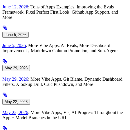
June 12, 2026
: Tons of Apps Examples, Improving the Evals
Framework, Pixel Perfect First Look, Github App Support, and
More
June 5, 2026
June 5, 2026
: More Vibe Apps, AI Evals, More Dashboard
Improvements, Markdown Column Promotion, and Sub-Agents
May 29, 2026
May 29, 2026
: More Vibe Apps, Git Blame, Dynamic Dashboard
Filters, Xlookup Drill, Calc Pushdown, and More
May 22, 2026
May 22, 2026
: More Vibe Apps, Vis, AI Progress Throughout the
App + Model Branches in the URL