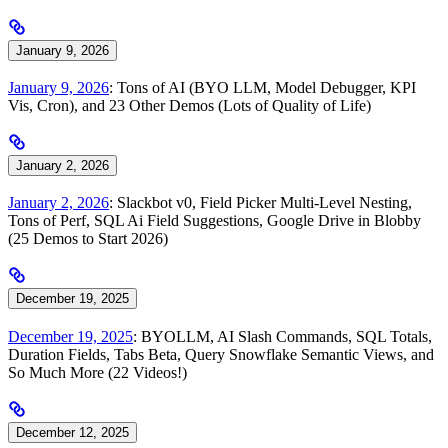
January 9, 2026
January 9, 2026
: Tons of AI (BYO LLM, Model Debugger, KPI
Vis, Cron), and 23 Other Demos (Lots of Quality of Life)
January 2, 2026
January 2, 2026
: Slackbot v0, Field Picker Multi-Level Nesting,
Tons of Perf, SQL Ai Field Suggestions, Google Drive in Blobby
(25 Demos to Start 2026)
December 19, 2025
December 19, 2025
: BYOLLM, AI Slash Commands, SQL Totals,
Duration Fields, Tabs Beta, Query Snowflake Semantic Views, and
So Much More (22 Videos!)
December 12, 2025