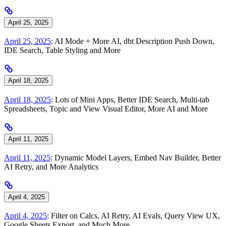
April 25, 2025
April 25, 2025
: AI Mode + More AI, dbt Description Push Down,
IDE Search, Table Styling and More
April 18, 2025
April 18, 2025
: Lots of Mini Apps, Better IDE Search, Multi-tab
Spreadsheets, Topic and View Visual Editor, More AI and More
April 11, 2025
April 11, 2025
: Dynamic Model Layers, Embed Nav Builder, Better
AI Retry, and More Analytics
April 4, 2025
April 4, 2025
: Filter on Calcs, AI Retry, AI Evals, Query View UX,
Google Sheets Export, and Much More