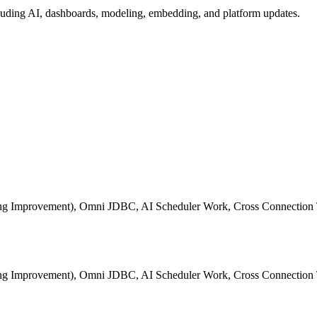
ding AI, dashboards, modeling, embedding, and platform updates.
ting Improvement), Omni JDBC, AI Scheduler Work, Cross Connection 
ting Improvement), Omni JDBC, AI Scheduler Work, Cross Connection 