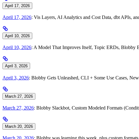
April 17, 2026
April 17, 2026
: Vis Layers, AI Analytics and Cost Data, dbt APIs, 
April 10, 2026
April 10, 2026
: A Model That Improves Itself, Topic ERDs, Blobby 
April 3, 2026
April 3, 2026
: Blobby Gets Unleashed, CLI + Some Use Cases, New 
March 27, 2026
March 27, 2026
: Blobby Slackbot, Custom Modeled Formats (Condi
March 20, 2026
March 20, 2026
: Blobby was learning this week, plus custom formats, 