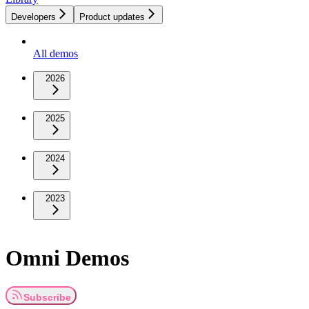
Developers
Product updates
All demos
2026
2025
2024
2023
Omni Demos