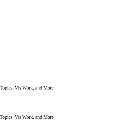
Topics, Vis Work, and More
Topics, Vis Work, and More