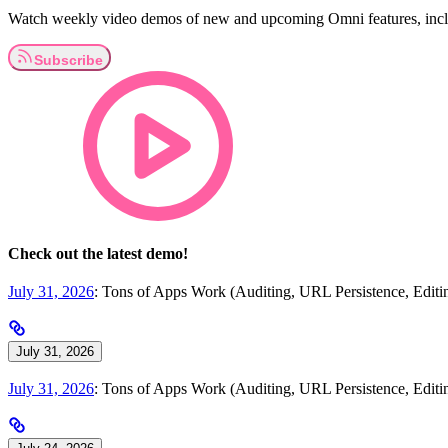
Watch weekly video demos of new and upcoming Omni features, inclu
Check out the latest demo!
July 31, 2026
: Tons of Apps Work (Auditing, URL Persistence, Edi
July 31, 2026
July 31, 2026
: Tons of Apps Work (Auditing, URL Persistence, Edi