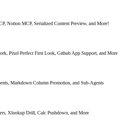
MCP, Notion MCP, Serialized Content Preview, and More!
rk, Pixel Perfect First Look, Github App Support, and More
ments, Markdown Column Promotion, and Sub-Agents
ers, Xlookup Drill, Calc Pushdown, and More