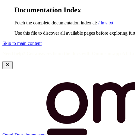
Documentation Index
Fetch the complete documentation index at:
/llms.txt
Use this file to discover all available pages before exploring fur
Skip to main content
Need help? Get answers from the docs with Omni's in-app AI! L
Omni Docs
home page