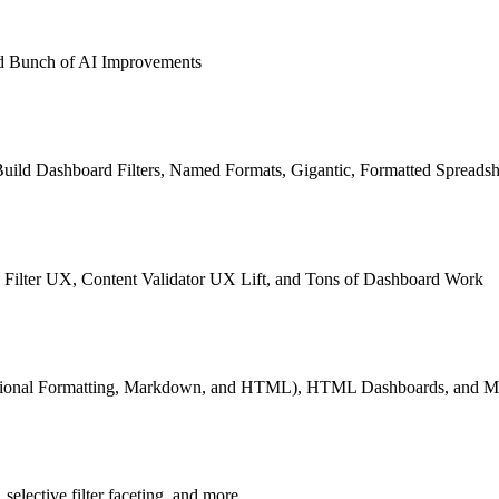
and Bunch of AI Improvements
Build Dashboard Filters, Named Formats, Gigantic, Formatted Spreadsh
Filter UX, Content Validator UX Lift, and Tons of Dashboard Work
tional Formatting, Markdown, and HTML), HTML Dashboards, and Mo
selective filter faceting, and more