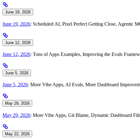
June 19, 2026
June 19, 2026
: Scheduled AI, Pixel Perfect Getting Close, Agentic 
June 12, 2026
June 12, 2026
: Tons of Apps Examples, Improving the Evals Framewo
June 5, 2026
June 5, 2026
: More Vibe Apps, AI Evals, More Dashboard Improve
May 29, 2026
May 29, 2026
: More Vibe Apps, Git Blame, Dynamic Dashboard Filt
May 22, 2026