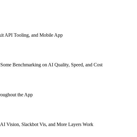
kit API Tooling, and Mobile App
s Some Benchmarking on AI Quality, Speed, and Cost
roughout the App
AI Vision, Slackbot Vis, and More Layers Work