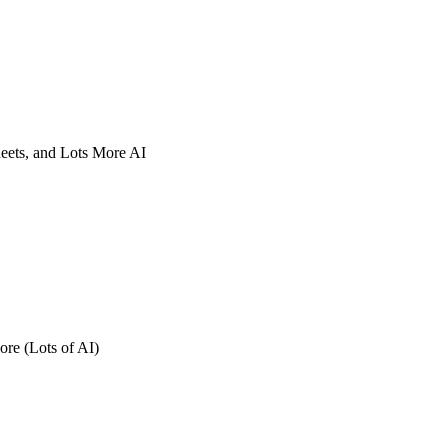
eets, and Lots More AI
re (Lots of AI)