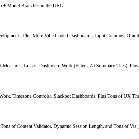
pp + Model Branches in the URL
Development - Plus More Vibe Coded Dashboards, Input Columns, Omni
-Measures, Lots of Dashboard Work (Filters, AI Summary Tiles), Plu
 Work, Timezone Controls), Slackbot Dashboards, Plus Tons of UX Th
ns of Content Validator, Dynamic Session Length, and Tons of Vis (