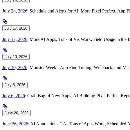
July 24, 2026
July 24, 2026
: Schedule and Alerts for AI, More Pixel Perfext, Ap
July 17, 2026
July 17, 2026
: More AI Apps, Tons of Vis Work, Field Usage in th
July 10, 2026
July 10, 2026
: Monster Week - App Fine Tuning, Writeback, and Map
July 6, 2026
July 6, 2026
: Grab Bag of New Apps, AI Building Pixel Perfect Repo
June 26, 2026
June 26, 2026
: AI Annotations GA, Tons of Apps Work, Scheduled A