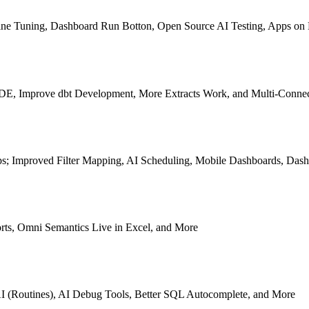
p Fine Tuning, Dashboard Run Botton, Open Source AI Testing, Apps o
e IDE, Improve dbt Development, More Extracts Work, and Multi-Conn
s; Improved Filter Mapping, AI Scheduling, Mobile Dashboards, Dash
rts, Omni Semantics Live in Excel, and More
I (Routines), AI Debug Tools, Better SQL Autocomplete, and More