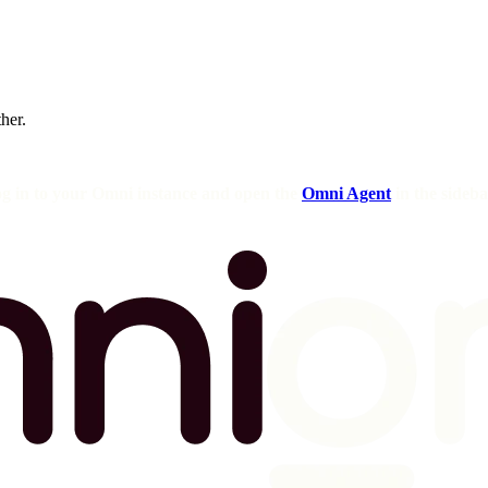
ther.
og in to your Omni instance and open the
Omni Agent
in the sideba