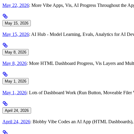
May 22, 2026
: More Vibe Apps, Vis, AI Progress Throughout the A
May 15, 2026
May 15, 2026
: AI Hub - Model Learning, Evals, Analytics for AI 
May 8, 2026
May 8, 2026
: More HTML Dashboard Progress, Vis Layers and Multi
May 1, 2026
May 1, 2026
: Lots of Dashboard Work (Run Button, Moveable Filer
April 24, 2026
April 24, 2026
: Blobby Vibe Codes an AI App (HTML Dashboards), To