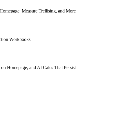
n Homepage, Measure Trellising, and More
ection Workbooks
 on Homepage, and AI Calcs That Persist