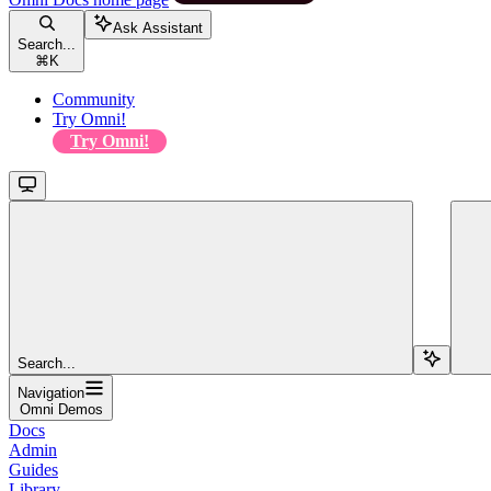
Ask Assistant
Search...
⌘
K
Community
Try Omni!
Try Omni!
Search...
Navigation
Omni Demos
Docs
Admin
Guides
Library