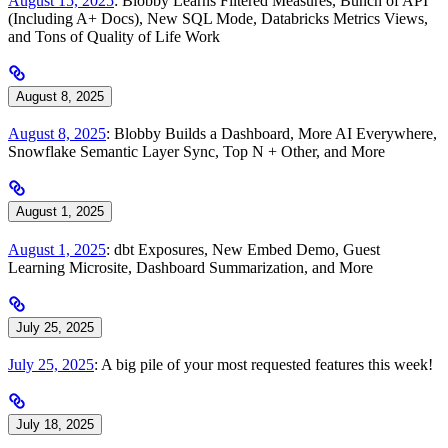
August 15, 2025
: Blobby Learns Filtered Measures, Bunch of API
(Including A+ Docs), New SQL Mode, Databricks Metrics Views,
and Tons of Quality of Life Work
August 8, 2025
August 8, 2025
: Blobby Builds a Dashboard, More AI Everywhere,
Snowflake Semantic Layer Sync, Top N + Other, and More
August 1, 2025
August 1, 2025
: dbt Exposures, New Embed Demo, Guest
Learning Microsite, Dashboard Summarization, and More
July 25, 2025
July 25, 2025
: A big pile of your most requested features this week!
July 18, 2025