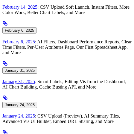
February 14, 2025
: CSV Upload Soft Launch, Instant Filters, More
Color Work, Better Chart Labels, and More
February 6, 2025
February 6, 2025
: AI Filters, Dashboard Performance Reports, Clear
Time Filters, Per-User Attributes Page, Our First Spreadsheet App,
and More
January 31, 2025
January 31, 2025
: Smart Labels, Editing Vis from the Dashboard,
AI Chart Building, Cache Busting API, and More
January 24, 2025
January 24, 2025
: CSV Upload (Preview), AI Summary Tiles,
Advanced Vis UI Builder, Embed URL Sharing, and More