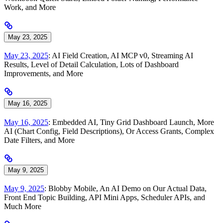
Work, and More
May 23, 2025
May 23, 2025
: AI Field Creation, AI MCP v0, Streaming AI
Results, Level of Detail Calculation, Lots of Dashboard
Improvements, and More
May 16, 2025
May 16, 2025
: Embedded AI, Tiny Grid Dashboard Launch, More
AI (Chart Config, Field Descriptions), Or Access Grants, Complex
Date Filters, and More
May 9, 2025
May 9, 2025
: Blobby Mobile, An AI Demo on Our Actual Data,
Front End Topic Building, API Mini Apps, Scheduler APIs, and
Much More