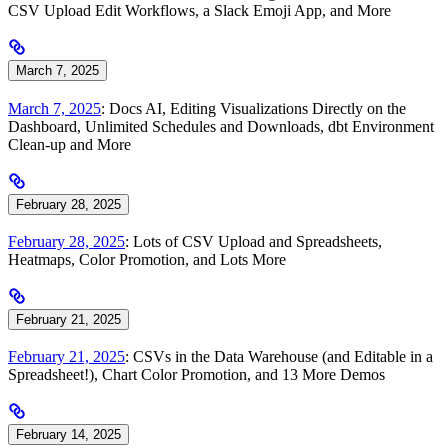
CSV Upload Edit Workflows, a Slack Emoji App, and More
March 7, 2025
March 7, 2025
: Docs AI, Editing Visualizations Directly on the
Dashboard, Unlimited Schedules and Downloads, dbt Environment
Clean-up and More
February 28, 2025
February 28, 2025
: Lots of CSV Upload and Spreadsheets,
Heatmaps, Color Promotion, and Lots More
February 21, 2025
February 21, 2025
: CSVs in the Data Warehouse (and Editable in a
Spreadsheet!), Chart Color Promotion, and 13 More Demos
February 14, 2025