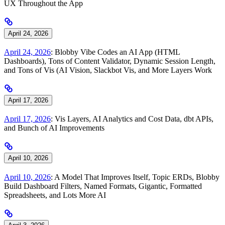
UX Throughout the App
April 24, 2026
April 24, 2026
: Blobby Vibe Codes an AI App (HTML
Dashboards), Tons of Content Validator, Dynamic Session Length,
and Tons of Vis (AI Vision, Slackbot Vis, and More Layers Work
April 17, 2026
April 17, 2026
: Vis Layers, AI Analytics and Cost Data, dbt APIs,
and Bunch of AI Improvements
April 10, 2026
April 10, 2026
: A Model That Improves Itself, Topic ERDs, Blobby
Build Dashboard Filters, Named Formats, Gigantic, Formatted
Spreadsheets, and Lots More AI