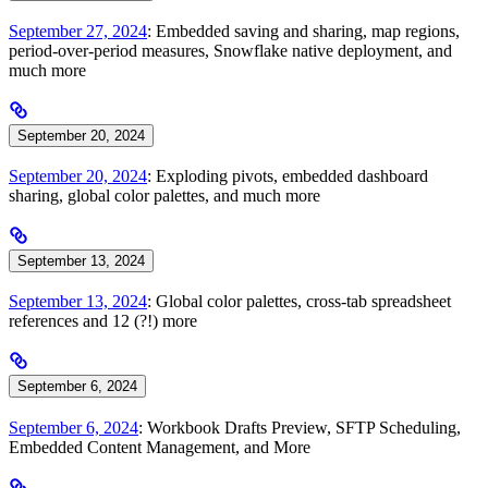
September 27, 2024
: Embedded saving and sharing, map regions,
period-over-period measures, Snowflake native deployment, and
much more
September 20, 2024
September 20, 2024
: Exploding pivots, embedded dashboard
sharing, global color palettes, and much more
September 13, 2024
September 13, 2024
: Global color palettes, cross-tab spreadsheet
references and 12 (?!) more
September 6, 2024
September 6, 2024
: Workbook Drafts Preview, SFTP Scheduling,
Embedded Content Management, and More