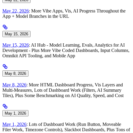
May 22, 2026
: More Vibe Apps, Vis, AI Progress Throughout the
App + Model Branches in the URL
May 15, 2026
May 15, 2026
: AI Hub - Model Learning, Evals, Analytics for AI
Development - Plus More Vibe Coded Dashboards, Input Columns,
Omnikit API Tooling, and Mobile App
May 8, 2026
May 8, 2026
: More HTML Dashboard Progress, Vis Layers and
Multi-Measures, Lots of Dashboard Work (Filters, AI Summary
Tiles), Plus Some Benchmarking on AI Quality, Speed, and Cost
May 1, 2026
May 1, 2026
: Lots of Dashboard Work (Run Button, Moveable
Filer Work, Timezone Controls), Slackbot Dashboards, Plus Tons of