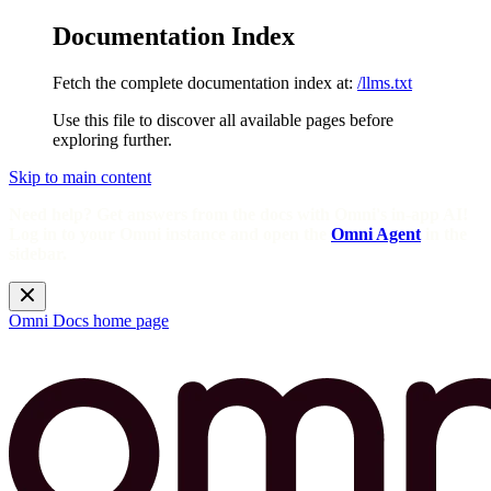
Documentation Index
Fetch the complete documentation index at:
/llms.txt
Use this file to discover all available pages before
exploring further.
Skip to main content
Need help? Get answers from the docs with Omni's in-app AI!
Log in to your Omni instance and open the
Omni Agent
in the
sidebar.
Omni Docs
home page