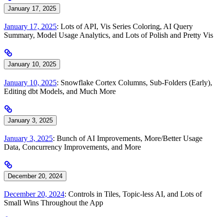
January 17, 2025
January 17, 2025
: Lots of API, Vis Series Coloring, AI Query
Summary, Model Usage Analytics, and Lots of Polish and Pretty Vis
January 10, 2025
January 10, 2025
: Snowflake Cortex Columns, Sub-Folders (Early),
Editing dbt Models, and Much More
January 3, 2025
January 3, 2025
: Bunch of AI Improvements, More/Better Usage
Data, Concurrency Improvements, and More
December 20, 2024
December 20, 2024
: Controls in Tiles, Topic-less AI, and Lots of
Small Wins Throughout the App