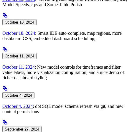
Model Speeds-Ups and Some Table Polish
October 18, 2024
October 18, 2024
: Smart IDE auto-complete, map regions, more
dashboard CSS, embedded dashboard scheduling,
October 11, 2024
October 11, 2024
: New model controls for timeframes and filter
value labels, more visualization configuration, and a nice demo of
richer dashboard styling
October 4, 2024
October 4, 2024
: dbt SQL mode, schema refresh via git, and new
content permissions
September 27, 2024