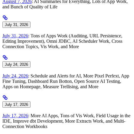
August 7, 2026
: AI Summaries for Everything, Lots of App Work,
and Bunch of Quality of Life
July 31, 2026
July 31, 2026
: Tons of Apps Work (Auditing, URL Persistence,
Editing Improvement), Omni JDBC, AI Scheduler Work, Cross
Connection Topics, Vis Work, and More
July 24, 2026
July 24, 2026
: Schedule and Alerts for AI, More Pixel Perfext, App
Fine Tuning, Dashboard Run Botton, Open Source AI Testing,
Apps on Homepage, Measure Trellising, and More
July 17, 2026
July 17, 2026
: More AI Apps, Tons of Vis Work, Field Usage in the
IDE, Improve dbt Development, More Extracts Work, and Multi-
Connection Workbooks