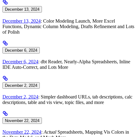
December 13, 2024
December 13, 2024
: Color Modeling Launch, More Excel
Functions, Dynamic Column Modeling, Drafts Refinement and Lots
of Polish
December 6, 2024
December 6, 2024
: dbt Reader, Nearly-Alpha Spreadsheets, Inline
IDE Auto-Correct, and Lots More
December 2, 2024
December 2, 2024
: Simpler dashboard URLs, tab descriptions, calc
descriptions, table and vis view, topic files, and more
November 22, 2024
November 22, 2024
:
Actual
Spreadsheets, Mapping Vis Colors in