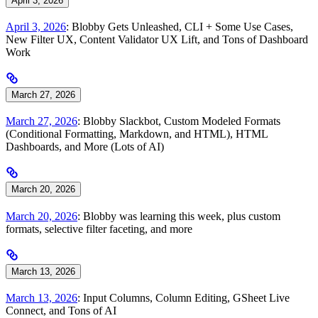
April 3, 2026
April 3, 2026
: Blobby Gets Unleashed, CLI + Some Use Cases,
New Filter UX, Content Validator UX Lift, and Tons of Dashboard
Work
March 27, 2026
March 27, 2026
: Blobby Slackbot, Custom Modeled Formats
(Conditional Formatting, Markdown, and HTML), HTML
Dashboards, and More (Lots of AI)
March 20, 2026
March 20, 2026
: Blobby was learning this week, plus custom
formats, selective filter faceting, and more
March 13, 2026
March 13, 2026
: Input Columns, Column Editing, GSheet Live
Connect, and Tons of AI