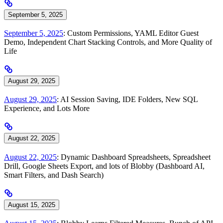
September 5, 2025
September 5, 2025
: Custom Permissions, YAML Editor Guest
Demo, Independent Chart Stacking Controls, and More Quality of
Life
August 29, 2025
August 29, 2025
: AI Session Saving, IDE Folders, New SQL
Experience, and Lots More
August 22, 2025
August 22, 2025
: Dynamic Dashboard Spreadsheets, Spreadsheet
Drill, Google Sheets Export, and lots of Blobby (Dashboard AI,
Smart Filters, and Dash Search)
August 15, 2025