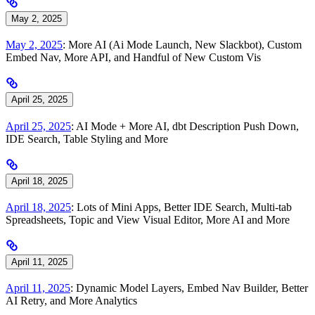
May 2, 2025
May 2, 2025
: More AI (Ai Mode Launch, New Slackbot), Custom
Embed Nav, More API, and Handful of New Custom Vis
April 25, 2025
April 25, 2025
: AI Mode + More AI, dbt Description Push Down,
IDE Search, Table Styling and More
April 18, 2025
April 18, 2025
: Lots of Mini Apps, Better IDE Search, Multi-tab
Spreadsheets, Topic and View Visual Editor, More AI and More
April 11, 2025
April 11, 2025
: Dynamic Model Layers, Embed Nav Builder, Better
AI Retry, and More Analytics