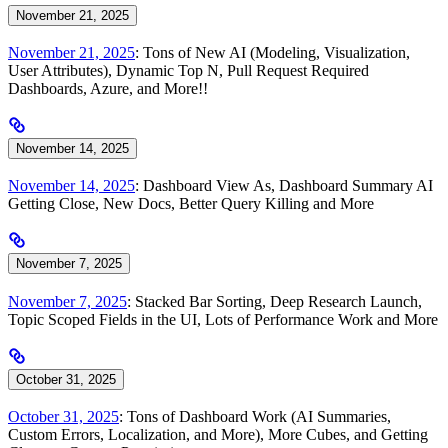
November 21, 2025
November 21, 2025
: Tons of New AI (Modeling, Visualization,
User Attributes), Dynamic Top N, Pull Request Required
Dashboards, Azure, and More!!
November 14, 2025
November 14, 2025
: Dashboard View As, Dashboard Summary AI
Getting Close, New Docs, Better Query Killing and More
November 7, 2025
November 7, 2025
: Stacked Bar Sorting, Deep Research Launch,
Topic Scoped Fields in the UI, Lots of Performance Work and More
October 31, 2025
October 31, 2025
: Tons of Dashboard Work (AI Summaries,
Custom Errors, Localization, and More), More Cubes, and Getting