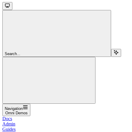
Search...
Navigation
Omni Demos
Docs
Admin
Guides