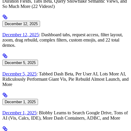
Duration Fields, Tabs Beta, Query Snowflake Semantic Views, and
So Much More (22 Videos!)
December 12, 2025
December 12, 2025
: Dashboard tabs, request access, filter layout,
zoom, drag rebuild, complex filters, custom emojis, and 22 total
demos.
December 5, 2025
December 5, 2025
: Tabbed Dash Beta, Per User AI, Lots More AI,
Ridiculously Performant Giant Vis, Pie Rebuild Almost Launch, and
More
December 1, 2025
December 1, 2025
: Blobby Learns to Search Google Drive, Tons of
AI (Vis, Calcs, IDE), More Dash Containers, ADBC, and More