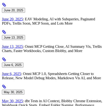
June 20, 2025
June 20, 2025
: EAV Modeling, AI with Subqueries, Paginated
PDFs, Trellis Soon, MCP Soon, and Lots More
June 13, 2025
June 13, 2025
: Omni MCP Getting Close, AI Summary Vis, Trellis
Charts, Faster Workbooks, Custom Blobby, and More
June 6, 2025
June 6, 2025
: Omni MCP 1.0, Spreadsheets Getting Closer to
Release, New Model Debug Modes, Markdown Vis AI, and More
May 30, 2025
May 30, 2025
: dbt Tests in AI Context, Blobby Chrome Extension,
Workbook Quick Starts, Embed Folder Naming, Performance