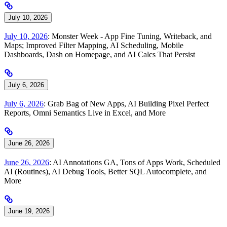
July 10, 2026
July 10, 2026
: Monster Week - App Fine Tuning, Writeback, and
Maps; Improved Filter Mapping, AI Scheduling, Mobile
Dashboards, Dash on Homepage, and AI Calcs That Persist
July 6, 2026
July 6, 2026
: Grab Bag of New Apps, AI Building Pixel Perfect
Reports, Omni Semantics Live in Excel, and More
June 26, 2026
June 26, 2026
: AI Annotations GA, Tons of Apps Work, Scheduled
AI (Routines), AI Debug Tools, Better SQL Autocomplete, and
More
June 19, 2026