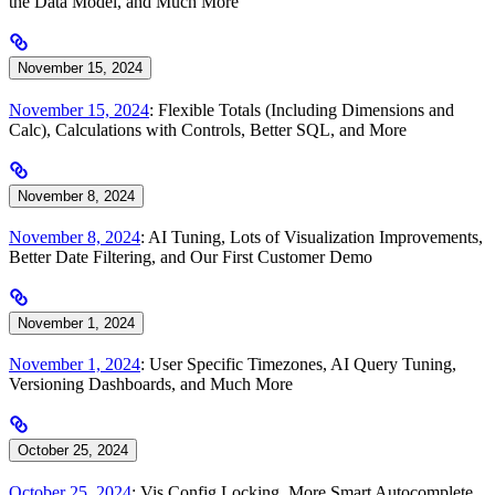
the Data Model, and Much More
November 15, 2024
November 15, 2024
: Flexible Totals (Including Dimensions and
Calc), Calculations with Controls, Better SQL, and More
November 8, 2024
November 8, 2024
: AI Tuning, Lots of Visualization Improvements,
Better Date Filtering, and Our First Customer Demo
November 1, 2024
November 1, 2024
: User Specific Timezones, AI Query Tuning,
Versioning Dashboards, and Much More
October 25, 2024
October 25, 2024
: Vis Config Locking, More Smart Autocomplete,