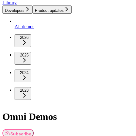
Library
Developers
Product updates
All demos
2026
2025
2024
2023
Omni Demos