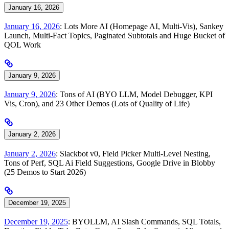
January 16, 2026
January 16, 2026
: Lots More AI (Homepage AI, Multi-Vis), Sankey
Launch, Multi-Fact Topics, Paginated Subtotals and Huge Bucket of
QOL Work
January 9, 2026
January 9, 2026
: Tons of AI (BYO LLM, Model Debugger, KPI
Vis, Cron), and 23 Other Demos (Lots of Quality of Life)
January 2, 2026
January 2, 2026
: Slackbot v0, Field Picker Multi-Level Nesting,
Tons of Perf, SQL Ai Field Suggestions, Google Drive in Blobby
(25 Demos to Start 2026)
December 19, 2025
December 19, 2025
: BYOLLM, AI Slash Commands, SQL Totals,