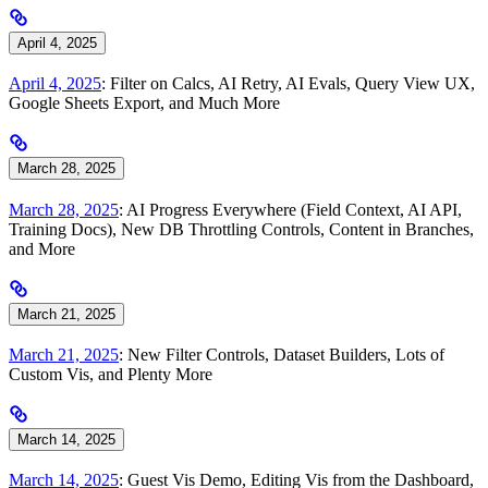
April 4, 2025
April 4, 2025
: Filter on Calcs, AI Retry, AI Evals, Query View UX,
Google Sheets Export, and Much More
March 28, 2025
March 28, 2025
: AI Progress Everywhere (Field Context, AI API,
Training Docs), New DB Throttling Controls, Content in Branches,
and More
March 21, 2025
March 21, 2025
: New Filter Controls, Dataset Builders, Lots of
Custom Vis, and Plenty More
March 14, 2025
March 14, 2025
: Guest Vis Demo, Editing Vis from the Dashboard,