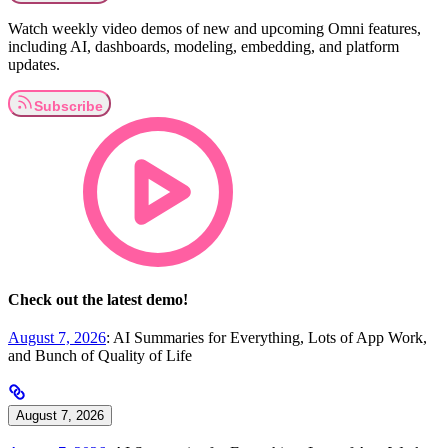
Watch weekly video demos of new and upcoming Omni features,
including AI, dashboards, modeling, embedding, and platform
updates.
Check out the latest demo!
August 7, 2026
: AI Summaries for Everything, Lots of App Work,
and Bunch of Quality of Life
August 7, 2026