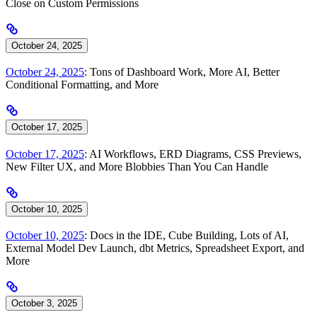
Close on Custom Permissions
October 24, 2025
October 24, 2025
: Tons of Dashboard Work, More AI, Better
Conditional Formatting, and More
October 17, 2025
October 17, 2025
: AI Workflows, ERD Diagrams, CSS Previews,
New Filter UX, and More Blobbies Than You Can Handle
October 10, 2025
October 10, 2025
: Docs in the IDE, Cube Building, Lots of AI,
External Model Dev Launch, dbt Metrics, Spreadsheet Export, and
More
October 3, 2025