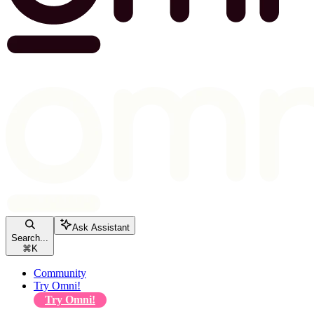
Ask Assistant
Search...
⌘
K
Community
Try Omni!
Try Omni!