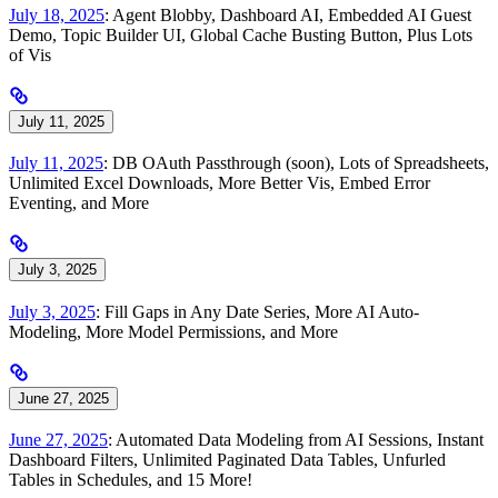
July 18, 2025
: Agent Blobby, Dashboard AI, Embedded AI Guest
Demo, Topic Builder UI, Global Cache Busting Button, Plus Lots
of Vis
July 11, 2025
July 11, 2025
: DB OAuth Passthrough (soon), Lots of Spreadsheets,
Unlimited Excel Downloads, More Better Vis, Embed Error
Eventing, and More
July 3, 2025
July 3, 2025
: Fill Gaps in Any Date Series, More AI Auto-
Modeling, More Model Permissions, and More
June 27, 2025
June 27, 2025
: Automated Data Modeling from AI Sessions, Instant
Dashboard Filters, Unlimited Paginated Data Tables, Unfurled
Tables in Schedules, and 15 More!