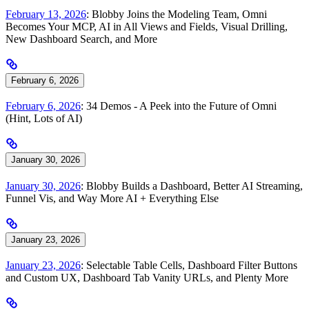
February 13, 2026
: Blobby Joins the Modeling Team, Omni
Becomes Your MCP, AI in All Views and Fields, Visual Drilling,
New Dashboard Search, and More
February 6, 2026
February 6, 2026
: 34 Demos - A Peek into the Future of Omni
(Hint, Lots of AI)
January 30, 2026
January 30, 2026
: Blobby Builds a Dashboard, Better AI Streaming,
Funnel Vis, and Way More AI + Everything Else
January 23, 2026
January 23, 2026
: Selectable Table Cells, Dashboard Filter Buttons
and Custom UX, Dashboard Tab Vanity URLs, and Plenty More