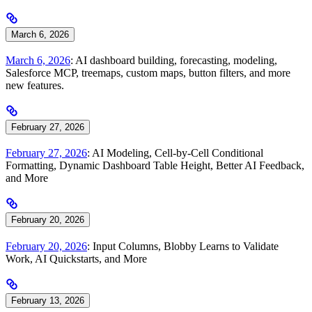
March 6, 2026
March 6, 2026
: AI dashboard building, forecasting, modeling,
Salesforce MCP, treemaps, custom maps, button filters, and more
new features.
February 27, 2026
February 27, 2026
: AI Modeling, Cell-by-Cell Conditional
Formatting, Dynamic Dashboard Table Height, Better AI Feedback,
and More
February 20, 2026
February 20, 2026
: Input Columns, Blobby Learns to Validate
Work, AI Quickstarts, and More
February 13, 2026