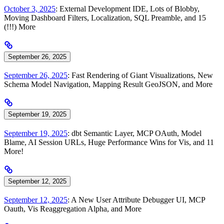
October 3, 2025
: External Development IDE, Lots of Blobby,
Moving Dashboard Filters, Localization, SQL Preamble, and 15
(!!!) More
September 26, 2025
September 26, 2025
: Fast Rendering of Giant Visualizations, New
Schema Model Navigation, Mapping Result GeoJSON, and More
September 19, 2025
September 19, 2025
: dbt Semantic Layer, MCP OAuth, Model
Blame, AI Session URLs, Huge Performance Wins for Vis, and 11
More!
September 12, 2025
September 12, 2025
: A New User Attribute Debugger UI, MCP
Oauth, Vis Reaggregation Alpha, and More