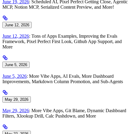
June 19, 2026
: Scheduled AI, Pixel Perfect Getting Close, Agentic
MCP, Notion MCP, Serialized Content Preview, and More!
June 12, 2026
June 12, 2026
: Tons of Apps Examples, Improving the Evals
Framework, Pixel Perfect First Look, Github App Support, and
More
June 5, 2026
June 5, 2026
: More Vibe Apps, AI Evals, More Dashboard
Improvements, Markdown Column Promotion, and Sub-Agents
May 29, 2026
May 29, 2026
: More Vibe Apps, Git Blame, Dynamic Dashboard
Filters, Xlookup Drill, Calc Pushdown, and More
May 22, 2026