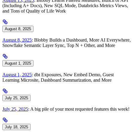
August 15, 2025
: Blobby Learns Filtered Measures, Bunch of API
(Including A+ Docs), New SQL Mode, Databricks Metrics Views,
and Tons of Quality of Life Work
August 8, 2025
August 8, 2025
: Blobby Builds a Dashboard, More AI Everywhere,
Snowflake Semantic Layer Sync, Top N + Other, and More
August 1, 2025
August 1, 2025
: dbt Exposures, New Embed Demo, Guest
Learning Microsite, Dashboard Summarization, and More
July 25, 2025
July 25, 2025
: A big pile of your most requested features this week!
July 18, 2025