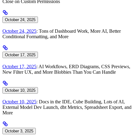
Close on Custom Permissions
October 24, 2025
October 24, 2025
: Tons of Dashboard Work, More AI, Better
Conditional Formatting, and More
October 17, 2025
October 17, 2025
: AI Workflows, ERD Diagrams, CSS Previews,
New Filter UX, and More Blobbies Than You Can Handle
October 10, 2025
October 10, 2025
: Docs in the IDE, Cube Building, Lots of AI,
External Model Dev Launch, dbt Metrics, Spreadsheet Export, and
More
October 3, 2025