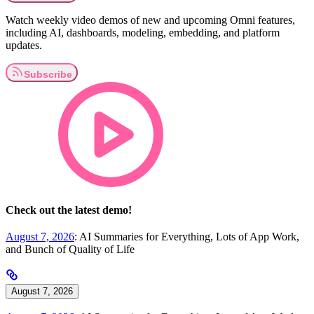
Watch weekly video demos of new and upcoming Omni features,
including AI, dashboards, modeling, embedding, and platform
updates.
Check out the latest demo!
August 7, 2026
: AI Summaries for Everything, Lots of App Work,
and Bunch of Quality of Life
August 7, 2026