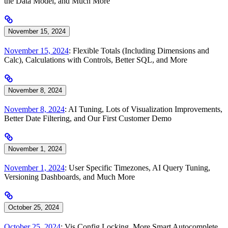
the Data Model, and Much More
November 15, 2024
November 15, 2024
: Flexible Totals (Including Dimensions and
Calc), Calculations with Controls, Better SQL, and More
November 8, 2024
November 8, 2024
: AI Tuning, Lots of Visualization Improvements,
Better Date Filtering, and Our First Customer Demo
November 1, 2024
November 1, 2024
: User Specific Timezones, AI Query Tuning,
Versioning Dashboards, and Much More
October 25, 2024
October 25, 2024
: Vis Config Locking, More Smart Autocomplete,