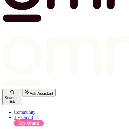
Ask Assistant
Search...
⌘
K
Community
Try Omni!
Try Omni!