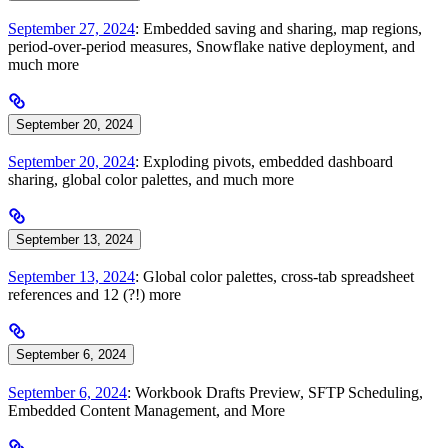
September 27, 2024
: Embedded saving and sharing, map regions,
period-over-period measures, Snowflake native deployment, and
much more
September 20, 2024
September 20, 2024
: Exploding pivots, embedded dashboard
sharing, global color palettes, and much more
September 13, 2024
September 13, 2024
: Global color palettes, cross-tab spreadsheet
references and 12 (?!) more
September 6, 2024
September 6, 2024
: Workbook Drafts Preview, SFTP Scheduling,
Embedded Content Management, and More