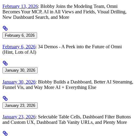
February 13, 2026
: Blobby Joins the Modeling Team, Omni
Becomes Your MCP, AI in All Views and Fields, Visual Drilling,
New Dashboard Search, and More
February 6, 2026
February 6, 2026
: 34 Demos - A Peek into the Future of Omni
(Hint, Lots of AI)
January 30, 2026
January 30, 2026
: Blobby Builds a Dashboard, Better AI Streaming,
Funnel Vis, and Way More AI + Everything Else
January 23, 2026
January 23, 2026
: Selectable Table Cells, Dashboard Filter Buttons
and Custom UX, Dashboard Tab Vanity URLs, and Plenty More