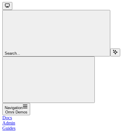
Search...
Navigation
Omni Demos
Docs
Admin
Guides