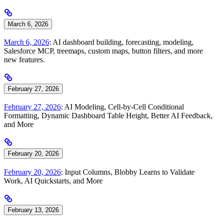
March 6, 2026
March 6, 2026
: AI dashboard building, forecasting, modeling,
Salesforce MCP, treemaps, custom maps, button filters, and more
new features.
February 27, 2026
February 27, 2026
: AI Modeling, Cell-by-Cell Conditional
Formatting, Dynamic Dashboard Table Height, Better AI Feedback,
and More
February 20, 2026
February 20, 2026
: Input Columns, Blobby Learns to Validate
Work, AI Quickstarts, and More
February 13, 2026