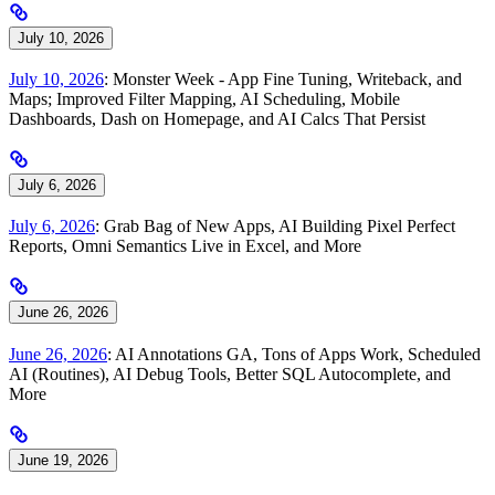
July 10, 2026
July 10, 2026
: Monster Week - App Fine Tuning, Writeback, and
Maps; Improved Filter Mapping, AI Scheduling, Mobile
Dashboards, Dash on Homepage, and AI Calcs That Persist
July 6, 2026
July 6, 2026
: Grab Bag of New Apps, AI Building Pixel Perfect
Reports, Omni Semantics Live in Excel, and More
June 26, 2026
June 26, 2026
: AI Annotations GA, Tons of Apps Work, Scheduled
AI (Routines), AI Debug Tools, Better SQL Autocomplete, and
More
June 19, 2026