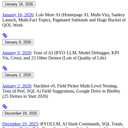
January 16, 2026
January 16, 2026
: Lots More AI (Homepage AI, Multi-Vis), Sankey
Launch, Multi-Fact Topics, Paginated Subtotals and Huge Bucket of
QOL Work
January 9, 2026
January 9, 2026
: Tons of AI (BYO LLM, Model Debugger, KPI
Vis, Cron), and 23 Other Demos (Lots of Quality of Life)
January 2, 2026
January 2, 2026
: Slackbot v0, Field Picker Multi-Level Nesting,
Tons of Perf, SQL Ai Field Suggestions, Google Drive in Blobby
(25 Demos to Start 2026)
December 19, 2025
December 19, 2025
: BYOLLM, AI Slash Commands, SQL Totals,