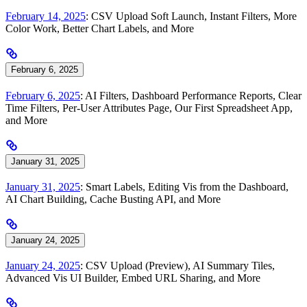
February 14, 2025
: CSV Upload Soft Launch, Instant Filters, More
Color Work, Better Chart Labels, and More
February 6, 2025
February 6, 2025
: AI Filters, Dashboard Performance Reports, Clear
Time Filters, Per-User Attributes Page, Our First Spreadsheet App,
and More
January 31, 2025
January 31, 2025
: Smart Labels, Editing Vis from the Dashboard,
AI Chart Building, Cache Busting API, and More
January 24, 2025
January 24, 2025
: CSV Upload (Preview), AI Summary Tiles,
Advanced Vis UI Builder, Embed URL Sharing, and More