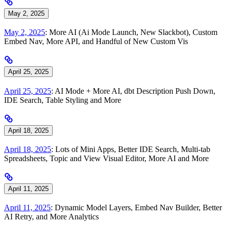
May 2, 2025
May 2, 2025
: More AI (Ai Mode Launch, New Slackbot), Custom
Embed Nav, More API, and Handful of New Custom Vis
April 25, 2025
April 25, 2025
: AI Mode + More AI, dbt Description Push Down,
IDE Search, Table Styling and More
April 18, 2025
April 18, 2025
: Lots of Mini Apps, Better IDE Search, Multi-tab
Spreadsheets, Topic and View Visual Editor, More AI and More
April 11, 2025
April 11, 2025
: Dynamic Model Layers, Embed Nav Builder, Better
AI Retry, and More Analytics