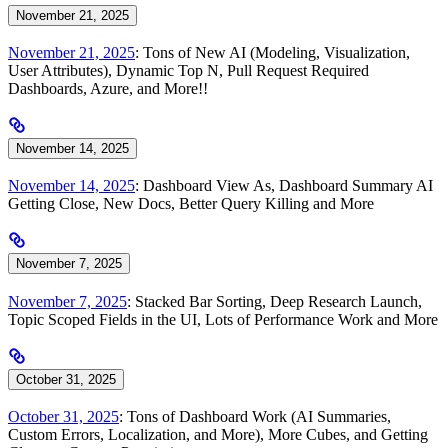
November 21, 2025
November 21, 2025
: Tons of New AI (Modeling, Visualization,
User Attributes), Dynamic Top N, Pull Request Required
Dashboards, Azure, and More!!
November 14, 2025
November 14, 2025
: Dashboard View As, Dashboard Summary AI
Getting Close, New Docs, Better Query Killing and More
November 7, 2025
November 7, 2025
: Stacked Bar Sorting, Deep Research Launch,
Topic Scoped Fields in the UI, Lots of Performance Work and More
October 31, 2025
October 31, 2025
: Tons of Dashboard Work (AI Summaries,
Custom Errors, Localization, and More), More Cubes, and Getting