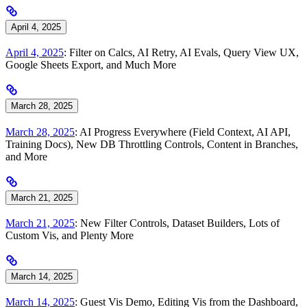
April 4, 2025
April 4, 2025
: Filter on Calcs, AI Retry, AI Evals, Query View UX,
Google Sheets Export, and Much More
March 28, 2025
March 28, 2025
: AI Progress Everywhere (Field Context, AI API,
Training Docs), New DB Throttling Controls, Content in Branches,
and More
March 21, 2025
March 21, 2025
: New Filter Controls, Dataset Builders, Lots of
Custom Vis, and Plenty More
March 14, 2025
March 14, 2025
: Guest Vis Demo, Editing Vis from the Dashboard,