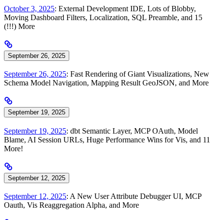
October 3, 2025
: External Development IDE, Lots of Blobby,
Moving Dashboard Filters, Localization, SQL Preamble, and 15
(!!!) More
September 26, 2025
September 26, 2025
: Fast Rendering of Giant Visualizations, New
Schema Model Navigation, Mapping Result GeoJSON, and More
September 19, 2025
September 19, 2025
: dbt Semantic Layer, MCP OAuth, Model
Blame, AI Session URLs, Huge Performance Wins for Vis, and 11
More!
September 12, 2025
September 12, 2025
: A New User Attribute Debugger UI, MCP
Oauth, Vis Reaggregation Alpha, and More