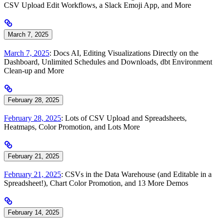
CSV Upload Edit Workflows, a Slack Emoji App, and More
March 7, 2025
March 7, 2025
: Docs AI, Editing Visualizations Directly on the
Dashboard, Unlimited Schedules and Downloads, dbt Environment
Clean-up and More
February 28, 2025
February 28, 2025
: Lots of CSV Upload and Spreadsheets,
Heatmaps, Color Promotion, and Lots More
February 21, 2025
February 21, 2025
: CSVs in the Data Warehouse (and Editable in a
Spreadsheet!), Chart Color Promotion, and 13 More Demos
February 14, 2025