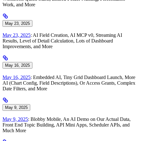
Work, and More
May 23, 2025
May 23, 2025
: AI Field Creation, AI MCP v0, Streaming AI
Results, Level of Detail Calculation, Lots of Dashboard
Improvements, and More
May 16, 2025
May 16, 2025
: Embedded AI, Tiny Grid Dashboard Launch, More
AI (Chart Config, Field Descriptions), Or Access Grants, Complex
Date Filters, and More
May 9, 2025
May 9, 2025
: Blobby Mobile, An AI Demo on Our Actual Data,
Front End Topic Building, API Mini Apps, Scheduler APIs, and
Much More