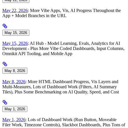
May 22, 2026
: More Vibe Apps, Vis, AI Progress Throughout the
App + Model Branches in the URL
May 15, 2026
May 15, 2026
: AI Hub - Model Learning, Evals, Analytics for AI
Development - Plus More Vibe Coded Dashboards, Input Columns,
Omnikit API Tooling, and Mobile App
May 8, 2026
May 8, 2026
: More HTML Dashboard Progress, Vis Layers and
Multi-Measures, Lots of Dashboard Work (Filters, AI Summary
Tiles), Plus Some Benchmarking on AI Quality, Speed, and Cost
May 1, 2026
May 1, 2026
: Lots of Dashboard Work (Run Button, Moveable
Filer Work, Timezone Controls), Slackbot Dashboards, Plus Tons of