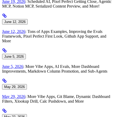
June 19, 2026
: Scheduled AI, Pixel Perfect Getting Close, Agentic
MCP, Notion MCP, Serialized Content Preview, and More!
June 12, 2026
June 12, 2026
: Tons of Apps Examples, Improving the Evals
Framework, Pixel Perfect First Look, Github App Support, and
More
June 5, 2026
June 5, 2026
: More Vibe Apps, AI Evals, More Dashboard
Improvements, Markdown Column Promotion, and Sub-Agents
May 29, 2026
May 29, 2026
: More Vibe Apps, Git Blame, Dynamic Dashboard
Filters, Xlookup Drill, Calc Pushdown, and More
May 22, 2026