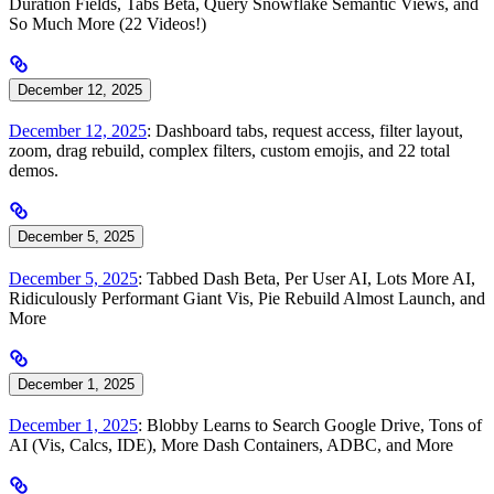
Duration Fields, Tabs Beta, Query Snowflake Semantic Views, and
So Much More (22 Videos!)
December 12, 2025
December 12, 2025
: Dashboard tabs, request access, filter layout,
zoom, drag rebuild, complex filters, custom emojis, and 22 total
demos.
December 5, 2025
December 5, 2025
: Tabbed Dash Beta, Per User AI, Lots More AI,
Ridiculously Performant Giant Vis, Pie Rebuild Almost Launch, and
More
December 1, 2025
December 1, 2025
: Blobby Learns to Search Google Drive, Tons of
AI (Vis, Calcs, IDE), More Dash Containers, ADBC, and More