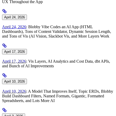
UX Throughout the App
April 24, 2026
April 24, 2026
: Blobby Vibe Codes an AI App (HTML
Dashboards), Tons of Content Validator, Dynamic Session Length,
and Tons of Vis (AI Vision, Slackbot Vis, and More Layers Work
April 17, 2026
April 17, 2026
: Vis Layers, AI Analytics and Cost Data, dbt APIs,
and Bunch of AI Improvements
April 10, 2026
April 10, 2026
: A Model That Improves Itself, Topic ERDs, Blobby
Build Dashboard Filters, Named Formats, Gigantic, Formatted
Spreadsheets, and Lots More AI