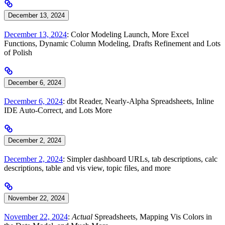
December 13, 2024
December 13, 2024
: Color Modeling Launch, More Excel
Functions, Dynamic Column Modeling, Drafts Refinement and Lots
of Polish
December 6, 2024
December 6, 2024
: dbt Reader, Nearly-Alpha Spreadsheets, Inline
IDE Auto-Correct, and Lots More
December 2, 2024
December 2, 2024
: Simpler dashboard URLs, tab descriptions, calc
descriptions, table and vis view, topic files, and more
November 22, 2024
November 22, 2024
:
Actual
Spreadsheets, Mapping Vis Colors in