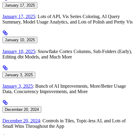
January 17, 2025
January 17, 2025
: Lots of API, Vis Series Coloring, AI Query
Summary, Model Usage Analytics, and Lots of Polish and Pretty Vis
January 10, 2025
January 10, 2025
: Snowflake Cortex Columns, Sub-Folders (Early),
Editing dbt Models, and Much More
January 3, 2025
January 3, 2025
: Bunch of AI Improvements, More/Better Usage
Data, Concurrency Improvements, and More
December 20, 2024
December 20, 2024
: Controls in Tiles, Topic-less AI, and Lots of
Small Wins Throughout the App