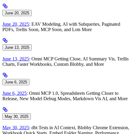
June 20, 2025
June 20, 2025
: EAV Modeling, AI with Subqueries, Paginated
PDFs, Trellis Soon, MCP Soon, and Lots More
June 13, 2025
June 13, 2025
: Omni MCP Getting Close, AI Summary Vis, Trellis
Charts, Faster Workbooks, Custom Blobby, and More
June 6, 2025
June 6, 2025
: Omni MCP 1.0, Spreadsheets Getting Closer to
Release, New Model Debug Modes, Markdown Vis AI, and More
May 30, 2025
May 30, 2025
: dbt Tests in AI Context, Blobby Chrome Extension,
Workbook Quick Starts, Embed Folder Naming, Performance