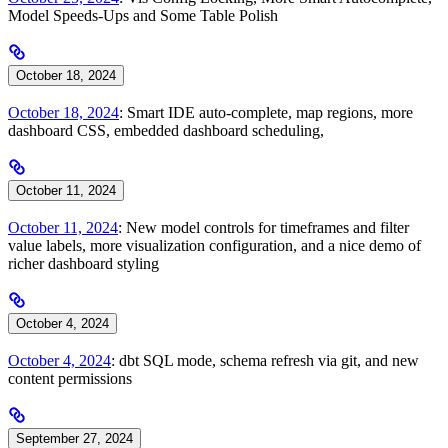
Model Speeds-Ups and Some Table Polish
October 18, 2024
October 18, 2024
: Smart IDE auto-complete, map regions, more
dashboard CSS, embedded dashboard scheduling,
October 11, 2024
October 11, 2024
: New model controls for timeframes and filter
value labels, more visualization configuration, and a nice demo of
richer dashboard styling
October 4, 2024
October 4, 2024
: dbt SQL mode, schema refresh via git, and new
content permissions
September 27, 2024