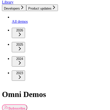
Library
Developers
Product updates
All demos
2026
2025
2024
2023
Omni Demos