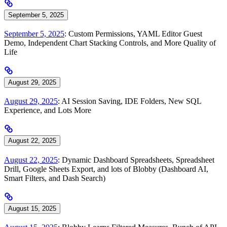
September 5, 2025
September 5, 2025
: Custom Permissions, YAML Editor Guest
Demo, Independent Chart Stacking Controls, and More Quality of
Life
August 29, 2025
August 29, 2025
: AI Session Saving, IDE Folders, New SQL
Experience, and Lots More
August 22, 2025
August 22, 2025
: Dynamic Dashboard Spreadsheets, Spreadsheet
Drill, Google Sheets Export, and lots of Blobby (Dashboard AI,
Smart Filters, and Dash Search)
August 15, 2025