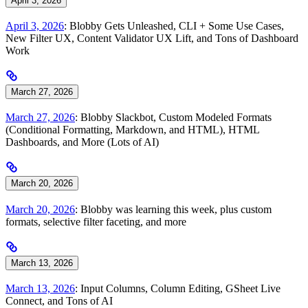
April 3, 2026
April 3, 2026
: Blobby Gets Unleashed, CLI + Some Use Cases,
New Filter UX, Content Validator UX Lift, and Tons of Dashboard
Work
March 27, 2026
March 27, 2026
: Blobby Slackbot, Custom Modeled Formats
(Conditional Formatting, Markdown, and HTML), HTML
Dashboards, and More (Lots of AI)
March 20, 2026
March 20, 2026
: Blobby was learning this week, plus custom
formats, selective filter faceting, and more
March 13, 2026
March 13, 2026
: Input Columns, Column Editing, GSheet Live
Connect, and Tons of AI