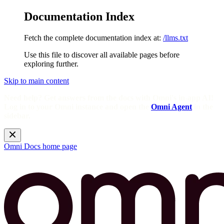
Documentation Index
Fetch the complete documentation index at:
/llms.txt
Use this file to discover all available pages before
exploring further.
Skip to main content
Need help? Get answers from the docs with Omni's in-app AI!
Log in to your Omni instance and open the
Omni Agent
in the
sidebar.
Omni Docs
home page