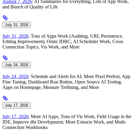
August 7, 2026
: AI Summaries for Everything, Lots of App Work,
and Bunch of Quality of Life
July 31, 2026
July 31, 2026
: Tons of Apps Work (Auditing, URL Persistence,
Editing Improvement), Omni JDBC, AI Scheduler Work, Cross
Connection Topics, Vis Work, and More
July 24, 2026
July 24, 2026
: Schedule and Alerts for AI, More Pixel Perfext, App
Fine Tuning, Dashboard Run Botton, Open Source AI Testing,
Apps on Homepage, Measure Trellising, and More
July 17, 2026
July 17, 2026
: More AI Apps, Tons of Vis Work, Field Usage in the
IDE, Improve dbt Development, More Extracts Work, and Multi-
Connection Workbooks