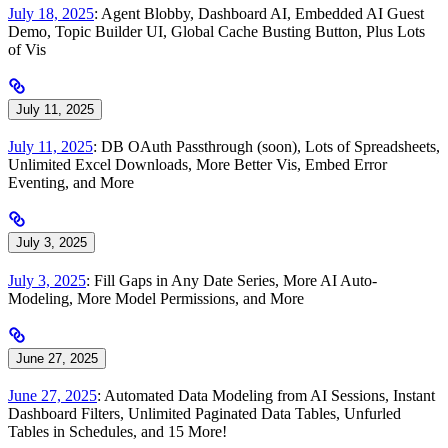
July 18, 2025
: Agent Blobby, Dashboard AI, Embedded AI Guest
Demo, Topic Builder UI, Global Cache Busting Button, Plus Lots
of Vis
July 11, 2025
July 11, 2025
: DB OAuth Passthrough (soon), Lots of Spreadsheets,
Unlimited Excel Downloads, More Better Vis, Embed Error
Eventing, and More
July 3, 2025
July 3, 2025
: Fill Gaps in Any Date Series, More AI Auto-
Modeling, More Model Permissions, and More
June 27, 2025
June 27, 2025
: Automated Data Modeling from AI Sessions, Instant
Dashboard Filters, Unlimited Paginated Data Tables, Unfurled
Tables in Schedules, and 15 More!