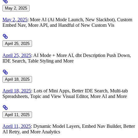
May 2, 2025
May 2, 2025
: More AI (Ai Mode Launch, New Slackbot), Custom
Embed Nav, More API, and Handful of New Custom Vis
April 25, 2025
April 25, 2025
: AI Mode + More AI, dbt Description Push Down,
IDE Search, Table Styling and More
April 18, 2025
April 18, 2025
: Lots of Mini Apps, Better IDE Search, Multi-tab
Spreadsheets, Topic and View Visual Editor, More AI and More
April 11, 2025
April 11, 2025
: Dynamic Model Layers, Embed Nav Builder, Better
AI Retry, and More Analytics