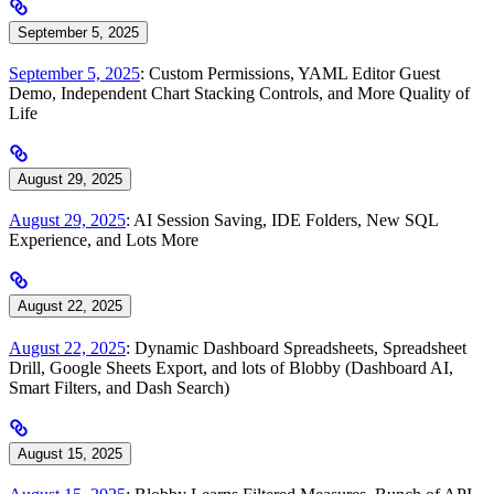
September 5, 2025
September 5, 2025
: Custom Permissions, YAML Editor Guest
Demo, Independent Chart Stacking Controls, and More Quality of
Life
August 29, 2025
August 29, 2025
: AI Session Saving, IDE Folders, New SQL
Experience, and Lots More
August 22, 2025
August 22, 2025
: Dynamic Dashboard Spreadsheets, Spreadsheet
Drill, Google Sheets Export, and lots of Blobby (Dashboard AI,
Smart Filters, and Dash Search)
August 15, 2025