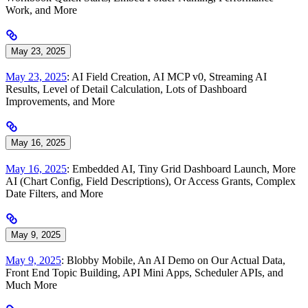
Work, and More
May 23, 2025
May 23, 2025
: AI Field Creation, AI MCP v0, Streaming AI
Results, Level of Detail Calculation, Lots of Dashboard
Improvements, and More
May 16, 2025
May 16, 2025
: Embedded AI, Tiny Grid Dashboard Launch, More
AI (Chart Config, Field Descriptions), Or Access Grants, Complex
Date Filters, and More
May 9, 2025
May 9, 2025
: Blobby Mobile, An AI Demo on Our Actual Data,
Front End Topic Building, API Mini Apps, Scheduler APIs, and
Much More