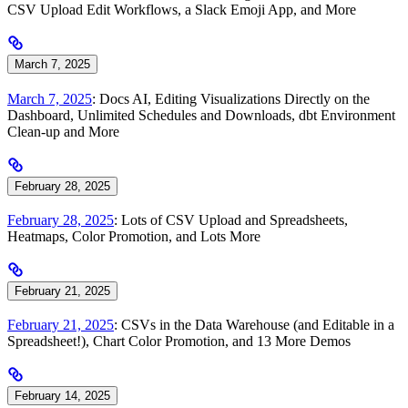
CSV Upload Edit Workflows, a Slack Emoji App, and More
March 7, 2025
March 7, 2025
: Docs AI, Editing Visualizations Directly on the
Dashboard, Unlimited Schedules and Downloads, dbt Environment
Clean-up and More
February 28, 2025
February 28, 2025
: Lots of CSV Upload and Spreadsheets,
Heatmaps, Color Promotion, and Lots More
February 21, 2025
February 21, 2025
: CSVs in the Data Warehouse (and Editable in a
Spreadsheet!), Chart Color Promotion, and 13 More Demos
February 14, 2025