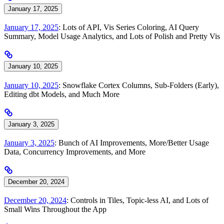
January 17, 2025
January 17, 2025
: Lots of API, Vis Series Coloring, AI Query
Summary, Model Usage Analytics, and Lots of Polish and Pretty Vis
January 10, 2025
January 10, 2025
: Snowflake Cortex Columns, Sub-Folders (Early),
Editing dbt Models, and Much More
January 3, 2025
January 3, 2025
: Bunch of AI Improvements, More/Better Usage
Data, Concurrency Improvements, and More
December 20, 2024
December 20, 2024
: Controls in Tiles, Topic-less AI, and Lots of
Small Wins Throughout the App