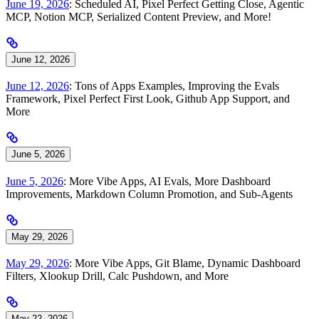
June 19, 2026
: Scheduled AI, Pixel Perfect Getting Close, Agentic
MCP, Notion MCP, Serialized Content Preview, and More!
June 12, 2026
June 12, 2026
: Tons of Apps Examples, Improving the Evals
Framework, Pixel Perfect First Look, Github App Support, and
More
June 5, 2026
June 5, 2026
: More Vibe Apps, AI Evals, More Dashboard
Improvements, Markdown Column Promotion, and Sub-Agents
May 29, 2026
May 29, 2026
: More Vibe Apps, Git Blame, Dynamic Dashboard
Filters, Xlookup Drill, Calc Pushdown, and More
May 22, 2026