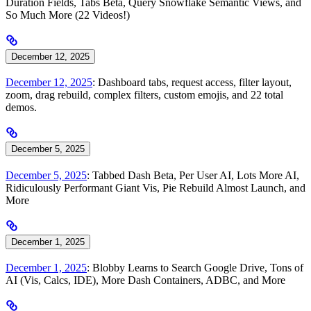
Duration Fields, Tabs Beta, Query Snowflake Semantic Views, and
So Much More (22 Videos!)
December 12, 2025
December 12, 2025
: Dashboard tabs, request access, filter layout,
zoom, drag rebuild, complex filters, custom emojis, and 22 total
demos.
December 5, 2025
December 5, 2025
: Tabbed Dash Beta, Per User AI, Lots More AI,
Ridiculously Performant Giant Vis, Pie Rebuild Almost Launch, and
More
December 1, 2025
December 1, 2025
: Blobby Learns to Search Google Drive, Tons of
AI (Vis, Calcs, IDE), More Dash Containers, ADBC, and More