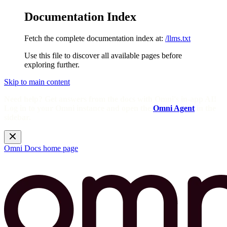
Documentation Index
Fetch the complete documentation index at:
/llms.txt
Use this file to discover all available pages before
exploring further.
Skip to main content
Need help? Get answers from the docs with Omni's in-app AI!
Log in to your Omni instance and open the
Omni Agent
in the
sidebar.
Omni Docs
home page