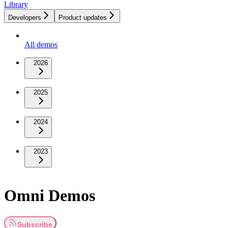
Library
Developers
Product updates
All demos
2026
2025
2024
2023
Omni Demos