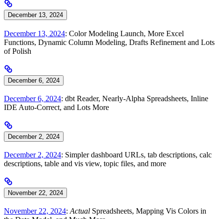
December 13, 2024
December 13, 2024
: Color Modeling Launch, More Excel
Functions, Dynamic Column Modeling, Drafts Refinement and Lots
of Polish
December 6, 2024
December 6, 2024
: dbt Reader, Nearly-Alpha Spreadsheets, Inline
IDE Auto-Correct, and Lots More
December 2, 2024
December 2, 2024
: Simpler dashboard URLs, tab descriptions, calc
descriptions, table and vis view, topic files, and more
November 22, 2024
November 22, 2024
:
Actual
Spreadsheets, Mapping Vis Colors in