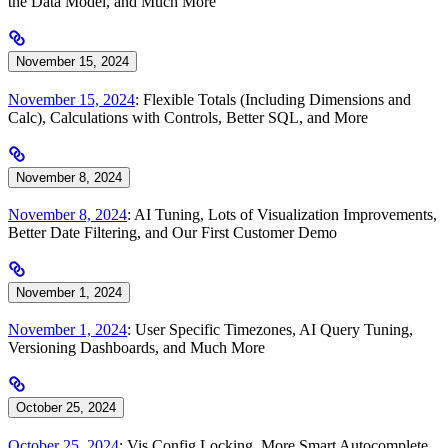
the Data Model, and Much More
November 15, 2024
November 15, 2024
: Flexible Totals (Including Dimensions and
Calc), Calculations with Controls, Better SQL, and More
November 8, 2024
November 8, 2024
: AI Tuning, Lots of Visualization Improvements,
Better Date Filtering, and Our First Customer Demo
November 1, 2024
November 1, 2024
: User Specific Timezones, AI Query Tuning,
Versioning Dashboards, and Much More
October 25, 2024
October 25, 2024
: Vis Config Locking, More Smart Autocomplete,