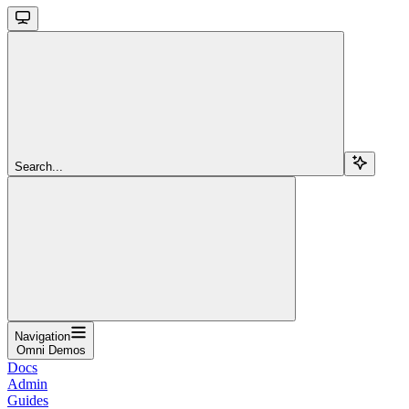
Search...
Navigation
Omni Demos
Docs
Admin
Guides