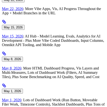
May 22, 2026
: More Vibe Apps, Vis, AI Progress Throughout the
App + Model Branches in the URL
May 15, 2026
May 15, 2026
: AI Hub - Model Learning, Evals, Analytics for AI
Development - Plus More Vibe Coded Dashboards, Input Columns,
Omnikit API Tooling, and Mobile App
May 8, 2026
May 8, 2026
: More HTML Dashboard Progress, Vis Layers and
Multi-Measures, Lots of Dashboard Work (Filters, AI Summary
Tiles), Plus Some Benchmarking on AI Quality, Speed, and Cost
May 1, 2026
May 1, 2026
: Lots of Dashboard Work (Run Button, Moveable
Filer Work, Timezone Controls), Slackbot Dashboards, Plus Tons of