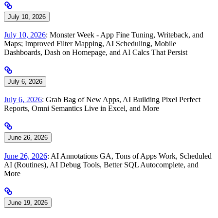
July 10, 2026
July 10, 2026
: Monster Week - App Fine Tuning, Writeback, and
Maps; Improved Filter Mapping, AI Scheduling, Mobile
Dashboards, Dash on Homepage, and AI Calcs That Persist
July 6, 2026
July 6, 2026
: Grab Bag of New Apps, AI Building Pixel Perfect
Reports, Omni Semantics Live in Excel, and More
June 26, 2026
June 26, 2026
: AI Annotations GA, Tons of Apps Work, Scheduled
AI (Routines), AI Debug Tools, Better SQL Autocomplete, and
More
June 19, 2026