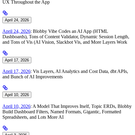
UX Throughout the App
April 24, 2026
April 24, 2026
: Blobby Vibe Codes an AI App (HTML
Dashboards), Tons of Content Validator, Dynamic Session Length,
and Tons of Vis (AI Vision, Slackbot Vis, and More Layers Work
April 17, 2026
April 17, 2026
: Vis Layers, AI Analytics and Cost Data, dbt APIs,
and Bunch of AI Improvements
April 10, 2026
April 10, 2026
: A Model That Improves Itself, Topic ERDs, Blobby
Build Dashboard Filters, Named Formats, Gigantic, Formatted
Spreadsheets, and Lots More AI