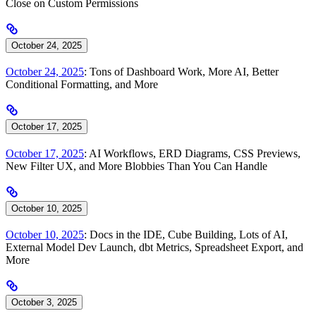
Close on Custom Permissions
October 24, 2025
October 24, 2025
: Tons of Dashboard Work, More AI, Better
Conditional Formatting, and More
October 17, 2025
October 17, 2025
: AI Workflows, ERD Diagrams, CSS Previews,
New Filter UX, and More Blobbies Than You Can Handle
October 10, 2025
October 10, 2025
: Docs in the IDE, Cube Building, Lots of AI,
External Model Dev Launch, dbt Metrics, Spreadsheet Export, and
More
October 3, 2025