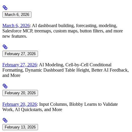
March 6, 2026
March 6, 2026
: AI dashboard building, forecasting, modeling,
Salesforce MCP, treemaps, custom maps, button filters, and more
new features.
February 27, 2026
February 27, 2026
: AI Modeling, Cell-by-Cell Conditional
Formatting, Dynamic Dashboard Table Height, Better AI Feedback,
and More
February 20, 2026
February 20, 2026
: Input Columns, Blobby Learns to Validate
Work, AI Quickstarts, and More
February 13, 2026