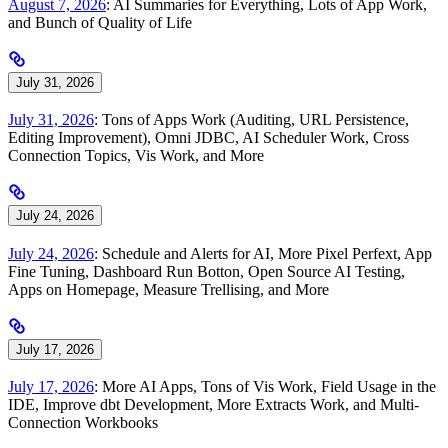
August 7, 2026
: AI Summaries for Everything, Lots of App Work,
and Bunch of Quality of Life
July 31, 2026
July 31, 2026
: Tons of Apps Work (Auditing, URL Persistence,
Editing Improvement), Omni JDBC, AI Scheduler Work, Cross
Connection Topics, Vis Work, and More
July 24, 2026
July 24, 2026
: Schedule and Alerts for AI, More Pixel Perfext, App
Fine Tuning, Dashboard Run Botton, Open Source AI Testing,
Apps on Homepage, Measure Trellising, and More
July 17, 2026
July 17, 2026
: More AI Apps, Tons of Vis Work, Field Usage in the
IDE, Improve dbt Development, More Extracts Work, and Multi-
Connection Workbooks