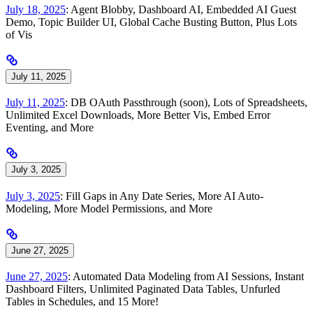
July 18, 2025
: Agent Blobby, Dashboard AI, Embedded AI Guest
Demo, Topic Builder UI, Global Cache Busting Button, Plus Lots
of Vis
July 11, 2025
July 11, 2025
: DB OAuth Passthrough (soon), Lots of Spreadsheets,
Unlimited Excel Downloads, More Better Vis, Embed Error
Eventing, and More
July 3, 2025
July 3, 2025
: Fill Gaps in Any Date Series, More AI Auto-
Modeling, More Model Permissions, and More
June 27, 2025
June 27, 2025
: Automated Data Modeling from AI Sessions, Instant
Dashboard Filters, Unlimited Paginated Data Tables, Unfurled
Tables in Schedules, and 15 More!