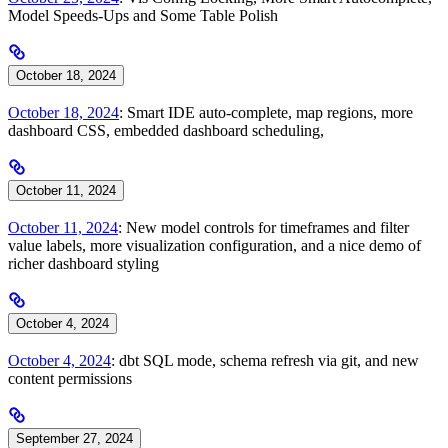
Model Speeds-Ups and Some Table Polish
October 18, 2024
October 18, 2024
: Smart IDE auto-complete, map regions, more
dashboard CSS, embedded dashboard scheduling,
October 11, 2024
October 11, 2024
: New model controls for timeframes and filter
value labels, more visualization configuration, and a nice demo of
richer dashboard styling
October 4, 2024
October 4, 2024
: dbt SQL mode, schema refresh via git, and new
content permissions
September 27, 2024