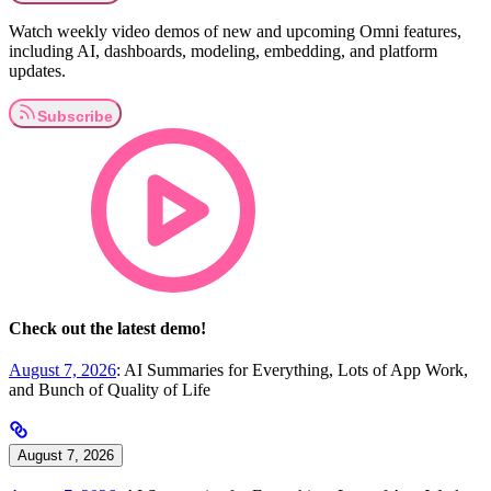
Watch weekly video demos of new and upcoming Omni features,
including AI, dashboards, modeling, embedding, and platform
updates.
Check out the latest demo!
August 7, 2026
: AI Summaries for Everything, Lots of App Work,
and Bunch of Quality of Life
August 7, 2026