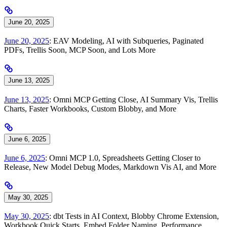
June 20, 2025
June 20, 2025
: EAV Modeling, AI with Subqueries, Paginated
PDFs, Trellis Soon, MCP Soon, and Lots More
June 13, 2025
June 13, 2025
: Omni MCP Getting Close, AI Summary Vis, Trellis
Charts, Faster Workbooks, Custom Blobby, and More
June 6, 2025
June 6, 2025
: Omni MCP 1.0, Spreadsheets Getting Closer to
Release, New Model Debug Modes, Markdown Vis AI, and More
May 30, 2025
May 30, 2025
: dbt Tests in AI Context, Blobby Chrome Extension,
Workbook Quick Starts, Embed Folder Naming, Performance