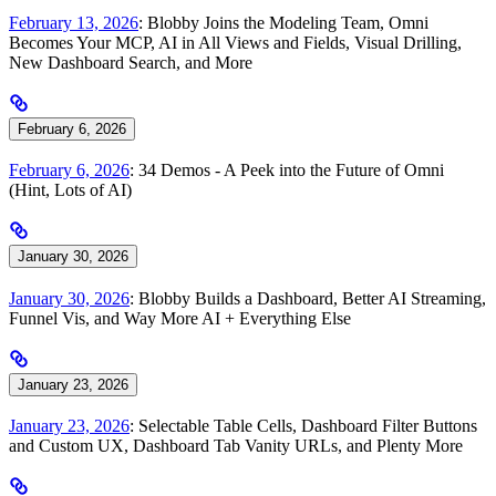
February 13, 2026
: Blobby Joins the Modeling Team, Omni
Becomes Your MCP, AI in All Views and Fields, Visual Drilling,
New Dashboard Search, and More
February 6, 2026
February 6, 2026
: 34 Demos - A Peek into the Future of Omni
(Hint, Lots of AI)
January 30, 2026
January 30, 2026
: Blobby Builds a Dashboard, Better AI Streaming,
Funnel Vis, and Way More AI + Everything Else
January 23, 2026
January 23, 2026
: Selectable Table Cells, Dashboard Filter Buttons
and Custom UX, Dashboard Tab Vanity URLs, and Plenty More