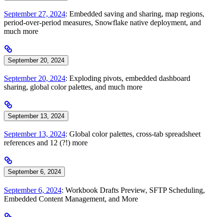
September 27, 2024
: Embedded saving and sharing, map regions,
period-over-period measures, Snowflake native deployment, and
much more
September 20, 2024
September 20, 2024
: Exploding pivots, embedded dashboard
sharing, global color palettes, and much more
September 13, 2024
September 13, 2024
: Global color palettes, cross-tab spreadsheet
references and 12 (?!) more
September 6, 2024
September 6, 2024
: Workbook Drafts Preview, SFTP Scheduling,
Embedded Content Management, and More