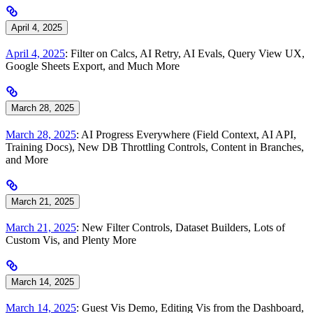
April 4, 2025
April 4, 2025
: Filter on Calcs, AI Retry, AI Evals, Query View UX,
Google Sheets Export, and Much More
March 28, 2025
March 28, 2025
: AI Progress Everywhere (Field Context, AI API,
Training Docs), New DB Throttling Controls, Content in Branches,
and More
March 21, 2025
March 21, 2025
: New Filter Controls, Dataset Builders, Lots of
Custom Vis, and Plenty More
March 14, 2025
March 14, 2025
: Guest Vis Demo, Editing Vis from the Dashboard,