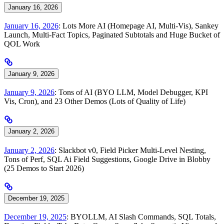
January 16, 2026
January 16, 2026
: Lots More AI (Homepage AI, Multi-Vis), Sankey
Launch, Multi-Fact Topics, Paginated Subtotals and Huge Bucket of
QOL Work
January 9, 2026
January 9, 2026
: Tons of AI (BYO LLM, Model Debugger, KPI
Vis, Cron), and 23 Other Demos (Lots of Quality of Life)
January 2, 2026
January 2, 2026
: Slackbot v0, Field Picker Multi-Level Nesting,
Tons of Perf, SQL Ai Field Suggestions, Google Drive in Blobby
(25 Demos to Start 2026)
December 19, 2025
December 19, 2025
: BYOLLM, AI Slash Commands, SQL Totals,