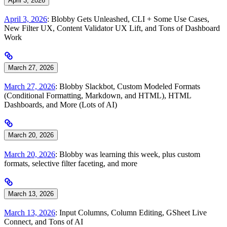
April 3, 2026
April 3, 2026
: Blobby Gets Unleashed, CLI + Some Use Cases,
New Filter UX, Content Validator UX Lift, and Tons of Dashboard
Work
March 27, 2026
March 27, 2026
: Blobby Slackbot, Custom Modeled Formats
(Conditional Formatting, Markdown, and HTML), HTML
Dashboards, and More (Lots of AI)
March 20, 2026
March 20, 2026
: Blobby was learning this week, plus custom
formats, selective filter faceting, and more
March 13, 2026
March 13, 2026
: Input Columns, Column Editing, GSheet Live
Connect, and Tons of AI