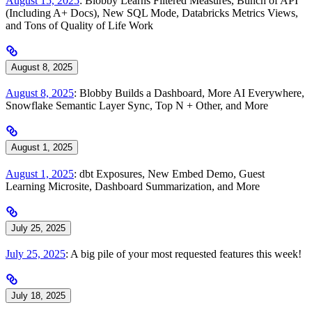
August 15, 2025
: Blobby Learns Filtered Measures, Bunch of API
(Including A+ Docs), New SQL Mode, Databricks Metrics Views,
and Tons of Quality of Life Work
August 8, 2025
August 8, 2025
: Blobby Builds a Dashboard, More AI Everywhere,
Snowflake Semantic Layer Sync, Top N + Other, and More
August 1, 2025
August 1, 2025
: dbt Exposures, New Embed Demo, Guest
Learning Microsite, Dashboard Summarization, and More
July 25, 2025
July 25, 2025
: A big pile of your most requested features this week!
July 18, 2025