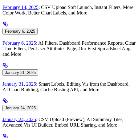
February 14, 2025
: CSV Upload Soft Launch, Instant Filters, More
Color Work, Better Chart Labels, and More
February 6, 2025
February 6, 2025
: AI Filters, Dashboard Performance Reports, Clear
Time Filters, Per-User Attributes Page, Our First Spreadsheet App,
and More
January 31, 2025
January 31, 2025
: Smart Labels, Editing Vis from the Dashboard,
AI Chart Building, Cache Busting API, and More
January 24, 2025
January 24, 2025
: CSV Upload (Preview), AI Summary Tiles,
Advanced Vis UI Builder, Embed URL Sharing, and More