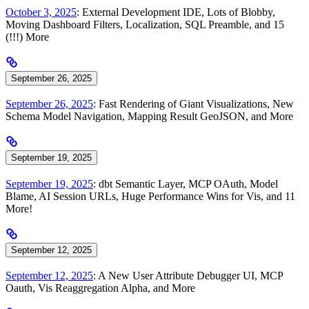
October 3, 2025
: External Development IDE, Lots of Blobby,
Moving Dashboard Filters, Localization, SQL Preamble, and 15
(!!!) More
September 26, 2025
September 26, 2025
: Fast Rendering of Giant Visualizations, New
Schema Model Navigation, Mapping Result GeoJSON, and More
September 19, 2025
September 19, 2025
: dbt Semantic Layer, MCP OAuth, Model
Blame, AI Session URLs, Huge Performance Wins for Vis, and 11
More!
September 12, 2025
September 12, 2025
: A New User Attribute Debugger UI, MCP
Oauth, Vis Reaggregation Alpha, and More