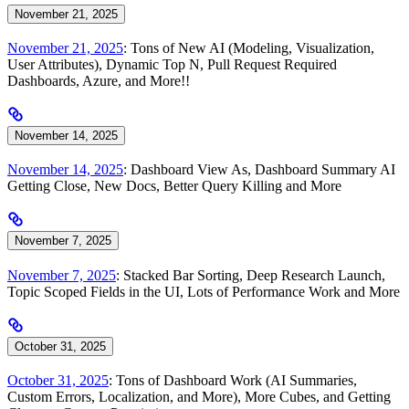
November 21, 2025
November 21, 2025
: Tons of New AI (Modeling, Visualization,
User Attributes), Dynamic Top N, Pull Request Required
Dashboards, Azure, and More!!
November 14, 2025
November 14, 2025
: Dashboard View As, Dashboard Summary AI
Getting Close, New Docs, Better Query Killing and More
November 7, 2025
November 7, 2025
: Stacked Bar Sorting, Deep Research Launch,
Topic Scoped Fields in the UI, Lots of Performance Work and More
October 31, 2025
October 31, 2025
: Tons of Dashboard Work (AI Summaries,
Custom Errors, Localization, and More), More Cubes, and Getting