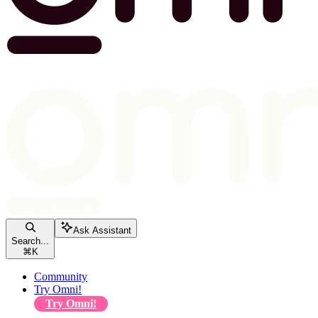
Ask Assistant
Search...
⌘
K
Community
Try Omni!
Try Omni!