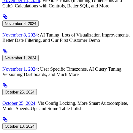
November 15, 2024
: Flexible Totals (Including Dimensions and
Calc), Calculations with Controls, Better SQL, and More
November 8, 2024
November 8, 2024
: AI Tuning, Lots of Visualization Improvements,
Better Date Filtering, and Our First Customer Demo
November 1, 2024
November 1, 2024
: User Specific Timezones, AI Query Tuning,
Versioning Dashboards, and Much More
October 25, 2024
October 25, 2024
: Vis Config Locking, More Smart Autocomplete,
Model Speeds-Ups and Some Table Polish
October 18, 2024