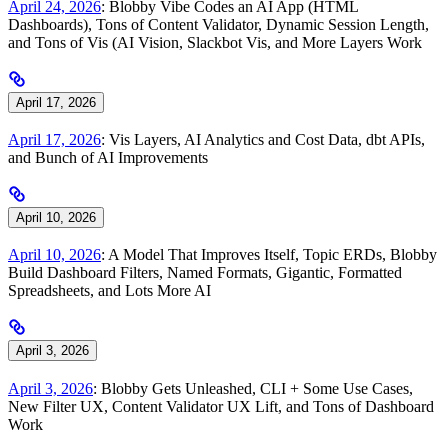
April 24, 2026
: Blobby Vibe Codes an AI App (HTML
Dashboards), Tons of Content Validator, Dynamic Session Length,
and Tons of Vis (AI Vision, Slackbot Vis, and More Layers Work
April 17, 2026
April 17, 2026
: Vis Layers, AI Analytics and Cost Data, dbt APIs,
and Bunch of AI Improvements
April 10, 2026
April 10, 2026
: A Model That Improves Itself, Topic ERDs, Blobby
Build Dashboard Filters, Named Formats, Gigantic, Formatted
Spreadsheets, and Lots More AI
April 3, 2026
April 3, 2026
: Blobby Gets Unleashed, CLI + Some Use Cases,
New Filter UX, Content Validator UX Lift, and Tons of Dashboard
Work