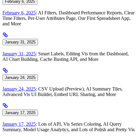
February 6, 2025
February 6, 2025
: AI Filters, Dashboard Performance Reports, Clear
Time Filters, Per-User Attributes Page, Our First Spreadsheet App,
and More
January 31, 2025
January 31, 2025
: Smart Labels, Editing Vis from the Dashboard,
AI Chart Building, Cache Busting API, and More
January 24, 2025
January 24, 2025
: CSV Upload (Preview), AI Summary Tiles,
Advanced Vis UI Builder, Embed URL Sharing, and More
January 17, 2025
January 17, 2025
: Lots of API, Vis Series Coloring, AI Query
Summary, Model Usage Analytics, and Lots of Polish and Pretty Vis