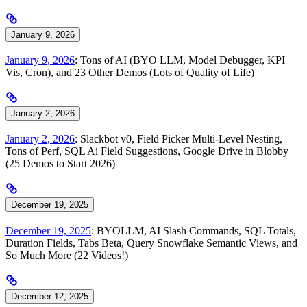
January 9, 2026
January 9, 2026
: Tons of AI (BYO LLM, Model Debugger, KPI
Vis, Cron), and 23 Other Demos (Lots of Quality of Life)
January 2, 2026
January 2, 2026
: Slackbot v0, Field Picker Multi-Level Nesting,
Tons of Perf, SQL Ai Field Suggestions, Google Drive in Blobby
(25 Demos to Start 2026)
December 19, 2025
December 19, 2025
: BYOLLM, AI Slash Commands, SQL Totals,
Duration Fields, Tabs Beta, Query Snowflake Semantic Views, and
So Much More (22 Videos!)
December 12, 2025