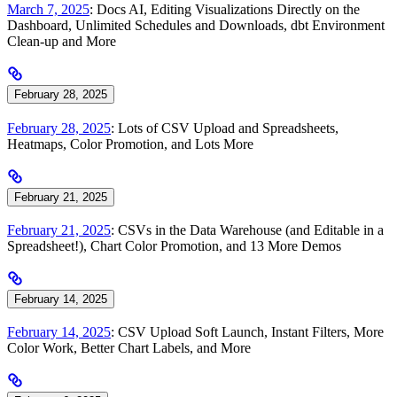
March 7, 2025
: Docs AI, Editing Visualizations Directly on the
Dashboard, Unlimited Schedules and Downloads, dbt Environment
Clean-up and More
February 28, 2025
February 28, 2025
: Lots of CSV Upload and Spreadsheets,
Heatmaps, Color Promotion, and Lots More
February 21, 2025
February 21, 2025
: CSVs in the Data Warehouse (and Editable in a
Spreadsheet!), Chart Color Promotion, and 13 More Demos
February 14, 2025
February 14, 2025
: CSV Upload Soft Launch, Instant Filters, More
Color Work, Better Chart Labels, and More