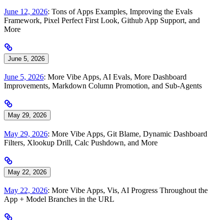
June 12, 2026
: Tons of Apps Examples, Improving the Evals
Framework, Pixel Perfect First Look, Github App Support, and
More
June 5, 2026
June 5, 2026
: More Vibe Apps, AI Evals, More Dashboard
Improvements, Markdown Column Promotion, and Sub-Agents
May 29, 2026
May 29, 2026
: More Vibe Apps, Git Blame, Dynamic Dashboard
Filters, Xlookup Drill, Calc Pushdown, and More
May 22, 2026
May 22, 2026
: More Vibe Apps, Vis, AI Progress Throughout the
App + Model Branches in the URL