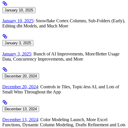
January 10, 2025
January 10, 2025
: Snowflake Cortex Columns, Sub-Folders (Early),
Editing dbt Models, and Much More
January 3, 2025
January 3, 2025
: Bunch of AI Improvements, More/Better Usage
Data, Concurrency Improvements, and More
December 20, 2024
December 20, 2024
: Controls in Tiles, Topic-less AI, and Lots of
Small Wins Throughout the App
December 13, 2024
December 13, 2024
: Color Modeling Launch, More Excel
Functions, Dynamic Column Modeling, Drafts Refinement and Lots