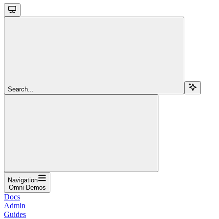
Search...
Navigation
Omni Demos
Docs
Admin
Guides