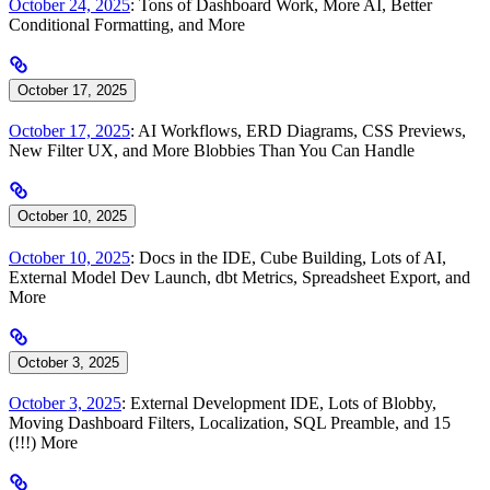
October 24, 2025
: Tons of Dashboard Work, More AI, Better
Conditional Formatting, and More
October 17, 2025
October 17, 2025
: AI Workflows, ERD Diagrams, CSS Previews,
New Filter UX, and More Blobbies Than You Can Handle
October 10, 2025
October 10, 2025
: Docs in the IDE, Cube Building, Lots of AI,
External Model Dev Launch, dbt Metrics, Spreadsheet Export, and
More
October 3, 2025
October 3, 2025
: External Development IDE, Lots of Blobby,
Moving Dashboard Filters, Localization, SQL Preamble, and 15
(!!!) More