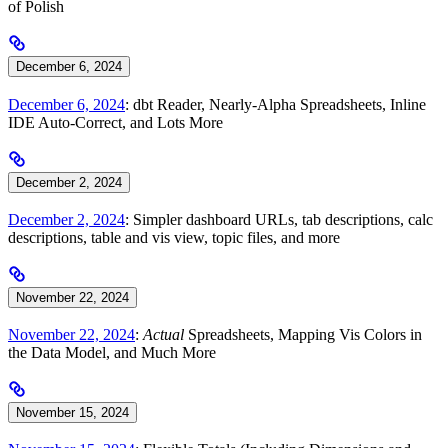
of Polish
December 6, 2024
December 6, 2024
: dbt Reader, Nearly-Alpha Spreadsheets, Inline
IDE Auto-Correct, and Lots More
December 2, 2024
December 2, 2024
: Simpler dashboard URLs, tab descriptions, calc
descriptions, table and vis view, topic files, and more
November 22, 2024
November 22, 2024
:
Actual
Spreadsheets, Mapping Vis Colors in
the Data Model, and Much More
November 15, 2024