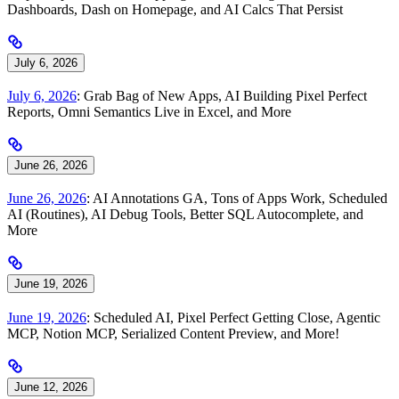
Dashboards, Dash on Homepage, and AI Calcs That Persist
July 6, 2026
July 6, 2026
: Grab Bag of New Apps, AI Building Pixel Perfect
Reports, Omni Semantics Live in Excel, and More
June 26, 2026
June 26, 2026
: AI Annotations GA, Tons of Apps Work, Scheduled
AI (Routines), AI Debug Tools, Better SQL Autocomplete, and
More
June 19, 2026
June 19, 2026
: Scheduled AI, Pixel Perfect Getting Close, Agentic
MCP, Notion MCP, Serialized Content Preview, and More!
June 12, 2026