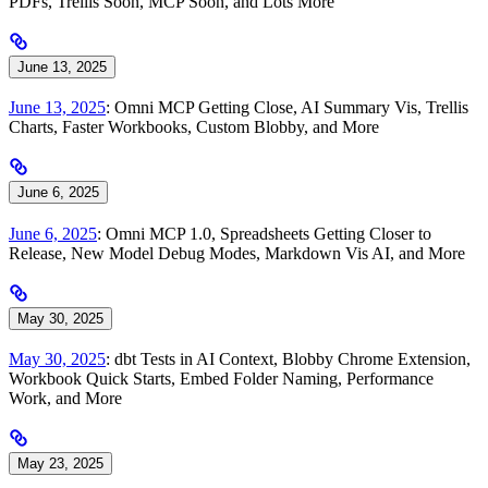
PDFs, Trellis Soon, MCP Soon, and Lots More
June 13, 2025
June 13, 2025
: Omni MCP Getting Close, AI Summary Vis, Trellis
Charts, Faster Workbooks, Custom Blobby, and More
June 6, 2025
June 6, 2025
: Omni MCP 1.0, Spreadsheets Getting Closer to
Release, New Model Debug Modes, Markdown Vis AI, and More
May 30, 2025
May 30, 2025
: dbt Tests in AI Context, Blobby Chrome Extension,
Workbook Quick Starts, Embed Folder Naming, Performance
Work, and More
May 23, 2025