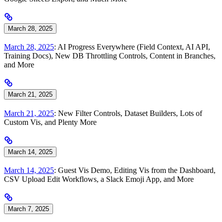
March 28, 2025
March 28, 2025
: AI Progress Everywhere (Field Context, AI API,
Training Docs), New DB Throttling Controls, Content in Branches,
and More
March 21, 2025
March 21, 2025
: New Filter Controls, Dataset Builders, Lots of
Custom Vis, and Plenty More
March 14, 2025
March 14, 2025
: Guest Vis Demo, Editing Vis from the Dashboard,
CSV Upload Edit Workflows, a Slack Emoji App, and More
March 7, 2025