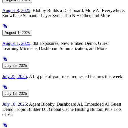
August 8, 2025
: Blobby Builds a Dashboard, More AI Everywhere,
Snowflake Semantic Layer Sync, Top N + Other, and More
August 1, 2025
August 1, 2025
: dbt Exposures, New Embed Demo, Guest
Learning Microsite, Dashboard Summarization, and More
July 25, 2025
July 25, 2025
: A big pile of your most requested features this week!
July 18, 2025
July 18, 2025
: Agent Blobby, Dashboard AI, Embedded AI Guest
Demo, Topic Builder UI, Global Cache Busting Button, Plus Lots
of Vis