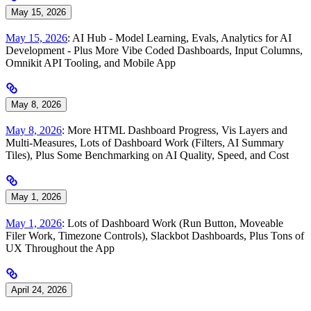
May 15, 2026
May 15, 2026
: AI Hub - Model Learning, Evals, Analytics for AI
Development - Plus More Vibe Coded Dashboards, Input Columns,
Omnikit API Tooling, and Mobile App
May 8, 2026
May 8, 2026
: More HTML Dashboard Progress, Vis Layers and
Multi-Measures, Lots of Dashboard Work (Filters, AI Summary
Tiles), Plus Some Benchmarking on AI Quality, Speed, and Cost
May 1, 2026
May 1, 2026
: Lots of Dashboard Work (Run Button, Moveable
Filer Work, Timezone Controls), Slackbot Dashboards, Plus Tons of
UX Throughout the App
April 24, 2026