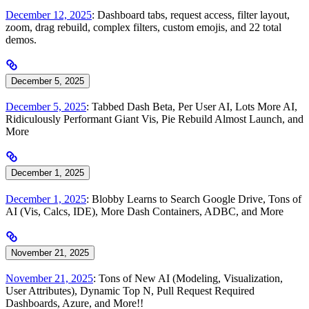
December 12, 2025
: Dashboard tabs, request access, filter layout,
zoom, drag rebuild, complex filters, custom emojis, and 22 total
demos.
December 5, 2025
December 5, 2025
: Tabbed Dash Beta, Per User AI, Lots More AI,
Ridiculously Performant Giant Vis, Pie Rebuild Almost Launch, and
More
December 1, 2025
December 1, 2025
: Blobby Learns to Search Google Drive, Tons of
AI (Vis, Calcs, IDE), More Dash Containers, ADBC, and More
November 21, 2025
November 21, 2025
: Tons of New AI (Modeling, Visualization,
User Attributes), Dynamic Top N, Pull Request Required
Dashboards, Azure, and More!!