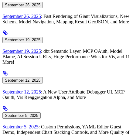
September 26, 2025
September 26, 2025
: Fast Rendering of Giant Visualizations, New
Schema Model Navigation, Mapping Result GeoJSON, and More
September 19, 2025
September 19, 2025
: dbt Semantic Layer, MCP OAuth, Model
Blame, AI Session URLs, Huge Performance Wins for Vis, and 11
More!
September 12, 2025
September 12, 2025
: A New User Attribute Debugger UI, MCP
Oauth, Vis Reaggregation Alpha, and More
September 5, 2025
September 5, 2025
: Custom Permissions, YAML Editor Guest
Demo, Independent Chart Stacking Controls, and More Quality of