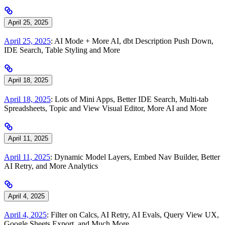
April 25, 2025
April 25, 2025
: AI Mode + More AI, dbt Description Push Down,
IDE Search, Table Styling and More
April 18, 2025
April 18, 2025
: Lots of Mini Apps, Better IDE Search, Multi-tab
Spreadsheets, Topic and View Visual Editor, More AI and More
April 11, 2025
April 11, 2025
: Dynamic Model Layers, Embed Nav Builder, Better
AI Retry, and More Analytics
April 4, 2025
April 4, 2025
: Filter on Calcs, AI Retry, AI Evals, Query View UX,
Google Sheets Export, and Much More