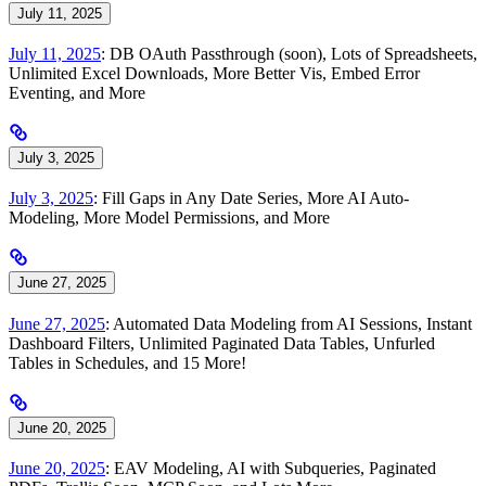
July 11, 2025
July 11, 2025
: DB OAuth Passthrough (soon), Lots of Spreadsheets,
Unlimited Excel Downloads, More Better Vis, Embed Error
Eventing, and More
July 3, 2025
July 3, 2025
: Fill Gaps in Any Date Series, More AI Auto-
Modeling, More Model Permissions, and More
June 27, 2025
June 27, 2025
: Automated Data Modeling from AI Sessions, Instant
Dashboard Filters, Unlimited Paginated Data Tables, Unfurled
Tables in Schedules, and 15 More!
June 20, 2025
June 20, 2025
: EAV Modeling, AI with Subqueries, Paginated