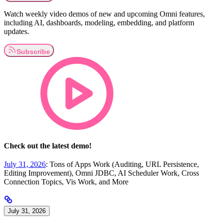
Watch weekly video demos of new and upcoming Omni features,
including AI, dashboards, modeling, embedding, and platform
updates.
Check out the latest demo!
July 31, 2026
: Tons of Apps Work (Auditing, URL Persistence,
Editing Improvement), Omni JDBC, AI Scheduler Work, Cross
Connection Topics, Vis Work, and More
July 31, 2026