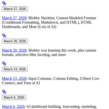
March 27, 2026
March 27, 2026
: Blobby Slackbot, Custom Modeled Formats
(Conditional Formatting, Markdown, and HTML), HTML
Dashboards, and More (Lots of AI)
March 20, 2026
March 20, 2026
: Blobby was learning this week, plus custom
formats, selective filter faceting, and more
March 13, 2026
March 13, 2026
: Input Columns, Column Editing, GSheet Live
Connect, and Tons of AI
March 6, 2026
March 6, 2026
: AI dashboard building, forecasting, modeling,