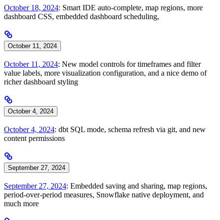
October 18, 2024
: Smart IDE auto-complete, map regions, more
dashboard CSS, embedded dashboard scheduling,
October 11, 2024
October 11, 2024
: New model controls for timeframes and filter
value labels, more visualization configuration, and a nice demo of
richer dashboard styling
October 4, 2024
October 4, 2024
: dbt SQL mode, schema refresh via git, and new
content permissions
September 27, 2024
September 27, 2024
: Embedded saving and sharing, map regions,
period-over-period measures, Snowflake native deployment, and
much more