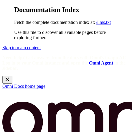
Documentation Index
Fetch the complete documentation index at:
/llms.txt
Use this file to discover all available pages before
exploring further.
Skip to main content
Need help? Get answers from the docs with Omni's in-app AI!
Log in to your Omni instance and open the
Omni Agent
in the
sidebar.
Omni Docs
home page