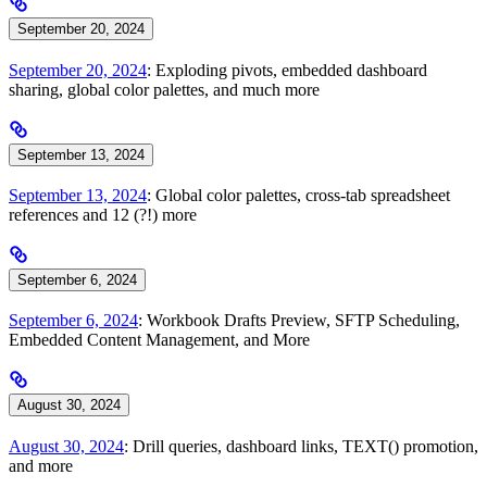
September 20, 2024
September 20, 2024
: Exploding pivots, embedded dashboard
sharing, global color palettes, and much more
September 13, 2024
September 13, 2024
: Global color palettes, cross-tab spreadsheet
references and 12 (?!) more
September 6, 2024
September 6, 2024
: Workbook Drafts Preview, SFTP Scheduling,
Embedded Content Management, and More
August 30, 2024
August 30, 2024
: Drill queries, dashboard links, TEXT() promotion,
and more