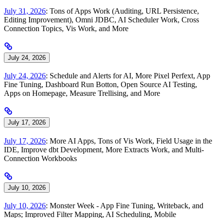
July 31, 2026
: Tons of Apps Work (Auditing, URL Persistence,
Editing Improvement), Omni JDBC, AI Scheduler Work, Cross
Connection Topics, Vis Work, and More
July 24, 2026
July 24, 2026
: Schedule and Alerts for AI, More Pixel Perfext, App
Fine Tuning, Dashboard Run Botton, Open Source AI Testing,
Apps on Homepage, Measure Trellising, and More
July 17, 2026
July 17, 2026
: More AI Apps, Tons of Vis Work, Field Usage in the
IDE, Improve dbt Development, More Extracts Work, and Multi-
Connection Workbooks
July 10, 2026
July 10, 2026
: Monster Week - App Fine Tuning, Writeback, and
Maps; Improved Filter Mapping, AI Scheduling, Mobile