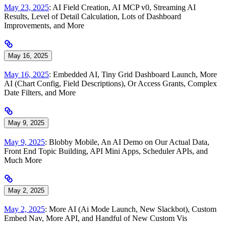
May 23, 2025
: AI Field Creation, AI MCP v0, Streaming AI
Results, Level of Detail Calculation, Lots of Dashboard
Improvements, and More
May 16, 2025
May 16, 2025
: Embedded AI, Tiny Grid Dashboard Launch, More
AI (Chart Config, Field Descriptions), Or Access Grants, Complex
Date Filters, and More
May 9, 2025
May 9, 2025
: Blobby Mobile, An AI Demo on Our Actual Data,
Front End Topic Building, API Mini Apps, Scheduler APIs, and
Much More
May 2, 2025
May 2, 2025
: More AI (Ai Mode Launch, New Slackbot), Custom
Embed Nav, More API, and Handful of New Custom Vis