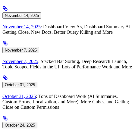
November 14, 2025
November 14, 2025
: Dashboard View As, Dashboard Summary AI
Getting Close, New Docs, Better Query Killing and More
November 7, 2025
November 7, 2025
: Stacked Bar Sorting, Deep Research Launch,
Topic Scoped Fields in the UI, Lots of Performance Work and More
October 31, 2025
October 31, 2025
: Tons of Dashboard Work (AI Summaries,
Custom Errors, Localization, and More), More Cubes, and Getting
Close on Custom Permissions
October 24, 2025