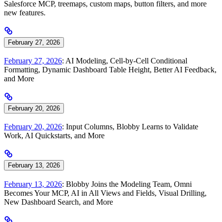
Salesforce MCP, treemaps, custom maps, button filters, and more
new features.
February 27, 2026
February 27, 2026
: AI Modeling, Cell-by-Cell Conditional
Formatting, Dynamic Dashboard Table Height, Better AI Feedback,
and More
February 20, 2026
February 20, 2026
: Input Columns, Blobby Learns to Validate
Work, AI Quickstarts, and More
February 13, 2026
February 13, 2026
: Blobby Joins the Modeling Team, Omni
Becomes Your MCP, AI in All Views and Fields, Visual Drilling,
New Dashboard Search, and More