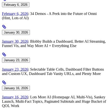
February 6, 2026
February 6, 2026
: 34 Demos - A Peek into the Future of Omni
(Hint, Lots of AI)
January 30, 2026
January 30, 2026
: Blobby Builds a Dashboard, Better AI Streaming,
Funnel Vis, and Way More AI + Everything Else
January 23, 2026
January 23, 2026
: Selectable Table Cells, Dashboard Filter Buttons
and Custom UX, Dashboard Tab Vanity URLs, and Plenty More
January 16, 2026
January 16, 2026
: Lots More AI (Homepage AI, Multi-Vis), Sankey
Launch, Multi-Fact Topics, Paginated Subtotals and Huge Bucket of
QOL Work