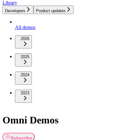
Library
Developers
Product updates
All demos
2026
2025
2024
2023
Omni Demos