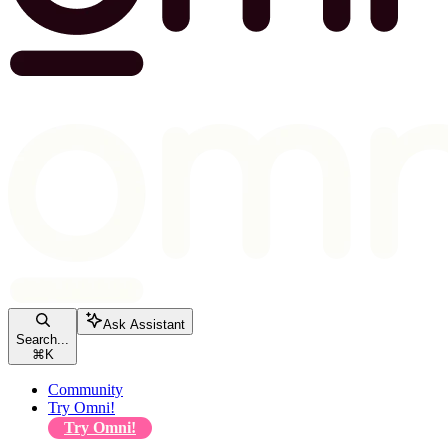
Ask Assistant
Search...
⌘
K
Community
Try Omni!
Try Omni!