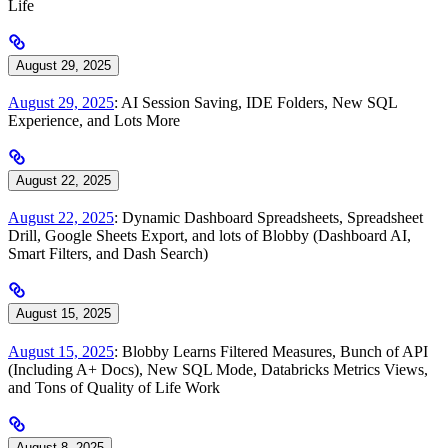
Life
August 29, 2025
August 29, 2025
: AI Session Saving, IDE Folders, New SQL
Experience, and Lots More
August 22, 2025
August 22, 2025
: Dynamic Dashboard Spreadsheets, Spreadsheet
Drill, Google Sheets Export, and lots of Blobby (Dashboard AI,
Smart Filters, and Dash Search)
August 15, 2025
August 15, 2025
: Blobby Learns Filtered Measures, Bunch of API
(Including A+ Docs), New SQL Mode, Databricks Metrics Views,
and Tons of Quality of Life Work
August 8, 2025