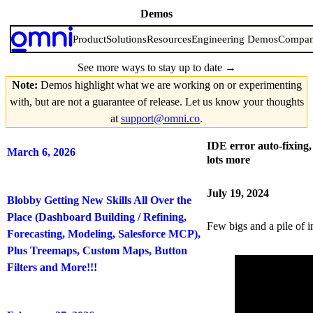
Demos
Every week, our team shares what we’re working on.
Product
Solutions
Resources
Engineering Demos
Compa
See more ways to stay up to date
→
Note:
Demos highlight what we are working on or experimenting
with, but are not a guarantee of release. Let us know your thoughts
at
support@omni.co
.
IDE error auto-fixing
March 6, 2026
lots more
July 19, 2024
Blobby Getting New Skills All Over the
Place (Dashboard Building / Refining,
Few bigs and a pile of 
Forecasting, Modeling, Salesforce MCP),
Plus Treemaps, Custom Maps, Button
Filters and More!!!