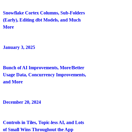
Snowflake Cortex Columns, Sub-Folders
(Early), Editing dbt Models, and Much
More
January 3, 2025
Bunch of AI Improvements, More/Better
Usage Data, Concurrency Improvements,
and More
December 20, 2024
Controls in Tiles, Topic-less AI, and Lots
of Small Wins Throughout the App