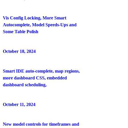
Vis Config Locking, More Smart
Autocomplete, Model Speeds-Ups and
Some Table Polish
October 18, 2024
Smart IDE auto-complete, map regions,
more dashboard CSS, embedded
dashboard scheduling,
October 11, 2024
New model controls for timeframes and