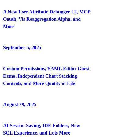
A New User Attribute Debugger UI, MCP
Oauth, Vis Reaggregation Alpha, and
More
September 5, 2025
Custom Permissions, YAML Editor Guest
Demo, Independent Chart Stacking
Controls, and More Quality of Life
August 29, 2025
AI Session Saving, IDE Folders, New
SQL Experience, and Lots More