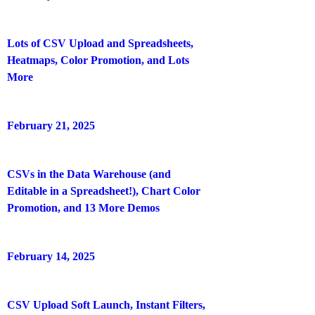
Lots of CSV Upload and Spreadsheets,
Heatmaps, Color Promotion, and Lots
More
February 21, 2025
CSVs in the Data Warehouse (and
Editable in a Spreadsheet!), Chart Color
Promotion, and 13 More Demos
February 14, 2025
CSV Upload Soft Launch, Instant Filters,