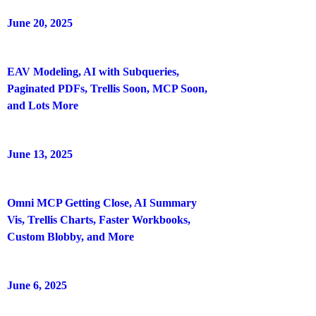
June 20, 2025
EAV Modeling, AI with Subqueries,
Paginated PDFs, Trellis Soon, MCP Soon,
and Lots More
June 13, 2025
Omni MCP Getting Close, AI Summary
Vis, Trellis Charts, Faster Workbooks,
Custom Blobby, and More
June 6, 2025