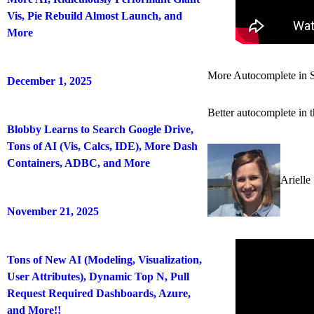
Vis, Pie Rebuild Almost Launch, and
More
More Autocomplete in 
December 1, 2025
Better autocomplete in 
Blobby Learns to Search Google Drive,
Tons of AI (Vis, Calcs, IDE), More Dash
Containers, ADBC, and More
Arielle
November 21, 2025
Tons of New AI (Modeling, Visualization,
User Attributes), Dynamic Top N, Pull
Request Required Dashboards, Azure,
and More!!