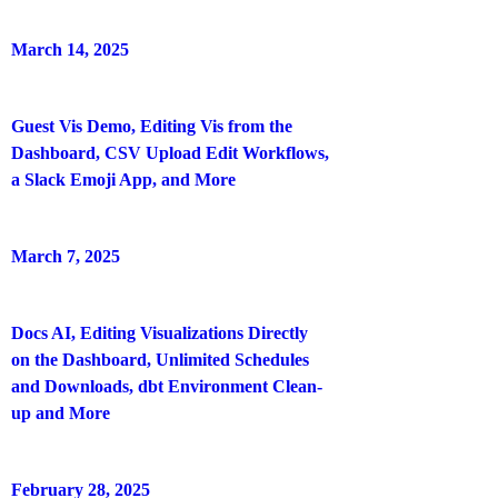
March 14, 2025
Guest Vis Demo, Editing Vis from the
Dashboard, CSV Upload Edit Workflows,
a Slack Emoji App, and More
March 7, 2025
Docs AI, Editing Visualizations Directly
on the Dashboard, Unlimited Schedules
and Downloads, dbt Environment Clean-
up and More
February 28, 2025