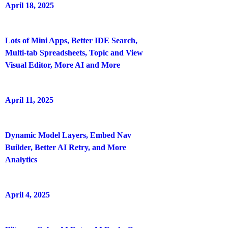
April 18, 2025
Lots of Mini Apps, Better IDE Search,
Multi-tab Spreadsheets, Topic and View
Visual Editor, More AI and More
April 11, 2025
Dynamic Model Layers, Embed Nav
Builder, Better AI Retry, and More
Analytics
April 4, 2025