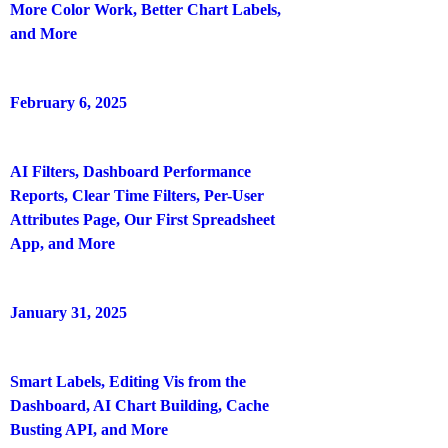
More Color Work, Better Chart Labels,
and More
February 6, 2025
AI Filters, Dashboard Performance
Reports, Clear Time Filters, Per-User
Attributes Page, Our First Spreadsheet
App, and More
January 31, 2025
Smart Labels, Editing Vis from the
Dashboard, AI Chart Building, Cache
Busting API, and More