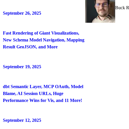
Buck R
September 26, 2025
Fast Rendering of Giant Visualizations,
New Schema Model Navigation, Mapping
Result GeoJSON, and More
September 19, 2025
dbt Semantic Layer, MCP OAuth, Model
Blame, AI Session URLs, Huge
Performance Wins for Vis, and 11 More!
September 12, 2025