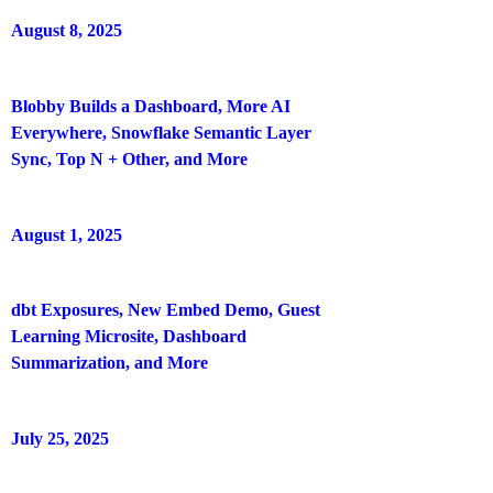
August 8, 2025
Blobby Builds a Dashboard, More AI
Everywhere, Snowflake Semantic Layer
Sync, Top N + Other, and More
August 1, 2025
dbt Exposures, New Embed Demo, Guest
Learning Microsite, Dashboard
Summarization, and More
July 25, 2025