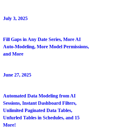
July 3, 2025
Fill Gaps in Any Date Series, More AI
Auto-Modeling, More Model Permissions,
and More
June 27, 2025
Automated Data Modeling from AI
Sessions, Instant Dashboard Filters,
Unlimited Paginated Data Tables,
Unfurled Tables in Schedules, and 15
More!