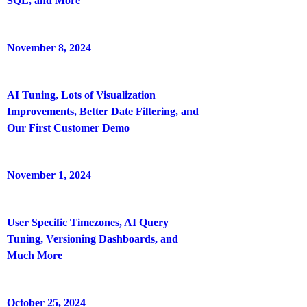
SQL, and More
November 8, 2024
AI Tuning, Lots of Visualization
Improvements, Better Date Filtering, and
Our First Customer Demo
November 1, 2024
User Specific Timezones, AI Query
Tuning, Versioning Dashboards, and
Much More
October 25, 2024