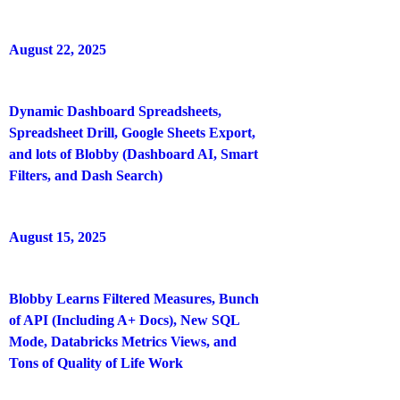
August 22, 2025
Dynamic Dashboard Spreadsheets,
Spreadsheet Drill, Google Sheets Export,
and lots of Blobby (Dashboard AI, Smart
Filters, and Dash Search)
August 15, 2025
Blobby Learns Filtered Measures, Bunch
of API (Including A+ Docs), New SQL
Mode, Databricks Metrics Views, and
Tons of Quality of Life Work