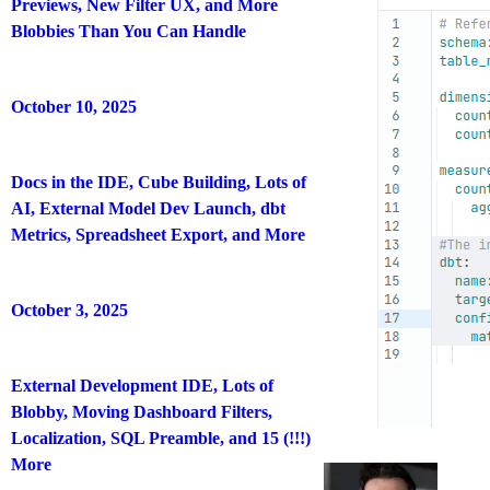
Previews, New Filter UX, and More
Blobbies Than You Can Handle
October 10, 2025
Docs in the IDE, Cube Building, Lots of
AI, External Model Dev Launch, dbt
Metrics, Spreadsheet Export, and More
October 3, 2025
External Development IDE, Lots of
Blobby, Moving Dashboard Filters,
Localization, SQL Preamble, and 15 (!!!)
More