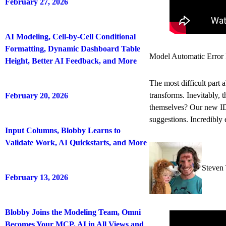
February 27, 2026
AI Modeling, Cell-by-Cell Conditional
Formatting, Dynamic Dashboard Table
Model Automatic Error 
Height, Better AI Feedback, and More
The most difficult part 
transforms. Inevitably, 
February 20, 2026
themselves? Our new IDE
suggestions. Incredibly 
Input Columns, Blobby Learns to
Validate Work, AI Quickstarts, and More
Steven 
February 13, 2026
Blobby Joins the Modeling Team, Omni
Becomes Your MCP, AI in All Views and