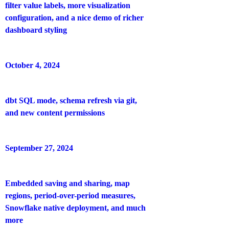
filter value labels, more visualization
configuration, and a nice demo of richer
dashboard styling
October 4, 2024
dbt SQL mode, schema refresh via git,
and new content permissions
September 27, 2024
Embedded saving and sharing, map
regions, period-over-period measures,
Snowflake native deployment, and much
more