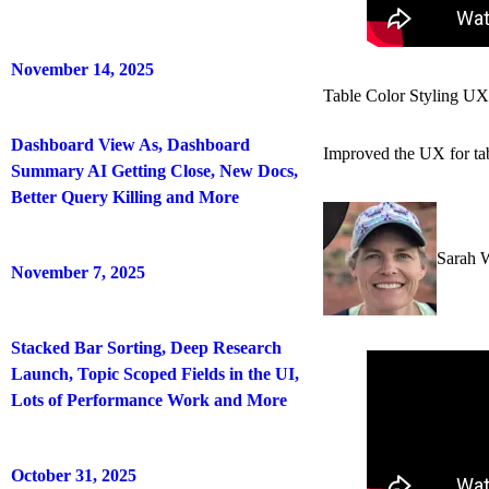
November 14, 2025
Table Color Styling UX
Dashboard View As, Dashboard
Improved the UX for tabl
Summary AI Getting Close, New Docs,
Better Query Killing and More
Sarah 
November 7, 2025
Stacked Bar Sorting, Deep Research
Launch, Topic Scoped Fields in the UI,
Lots of Performance Work and More
October 31, 2025