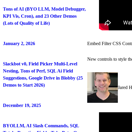
Tons of AI (BYO LLM, Model Debugger,
KPI Vis, Cron), and 23 Other Demos
(Lots of Quality of Life)
January 2, 2026
Embed Filter CSS Cont
New controls to style t
Slackbot v0, Field Picker Multi-Level
Nesting, Tons of Perf, SQL Ai Field
Suggestions, Google Drive in Blobby (25
Demos to Start 2026)
Jared 
December 19, 2025
BYOLLM, AI Slash Commands, SQL