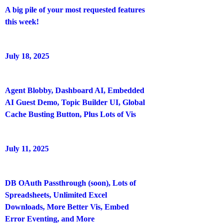
A big pile of your most requested features
this week!
July 18, 2025
Agent Blobby, Dashboard AI, Embedded
AI Guest Demo, Topic Builder UI, Global
Cache Busting Button, Plus Lots of Vis
July 11, 2025
DB OAuth Passthrough (soon), Lots of
Spreadsheets, Unlimited Excel
Downloads, More Better Vis, Embed
Error Eventing, and More