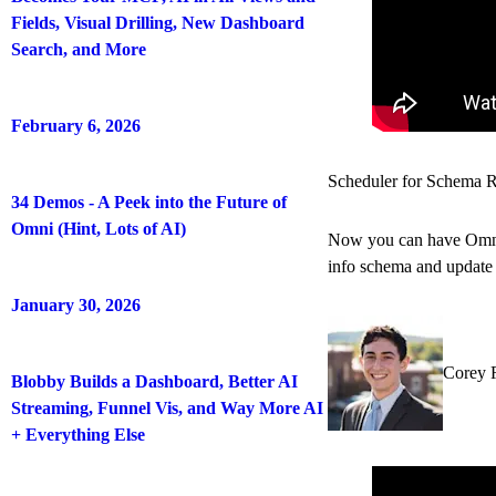
Fields, Visual Drilling, New Dashboard
Search, and More
February 6, 2026
Scheduler for Schema R
34 Demos - A Peek into the Future of
Omni (Hint, Lots of AI)
Now you can have Omni a
info schema and update t
January 30, 2026
Corey 
Blobby Builds a Dashboard, Better AI
Streaming, Funnel Vis, and Way More AI
+ Everything Else