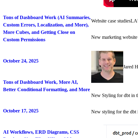
Tons of Dashboard Work (AI Summaries,
Website case studies
LA
Custom Errors, Localization, and More),
More Cubes, and Getting Close on
New marketing website 
Custom Permissions
October 24, 2025
Jared 
Tons of Dashboard Work, More AI,
Better Conditional Formatting, and More
New Styling for dbt in 
October 17, 2025
New styling for the dbt 
AI Workflows, ERD Diagrams, CSS