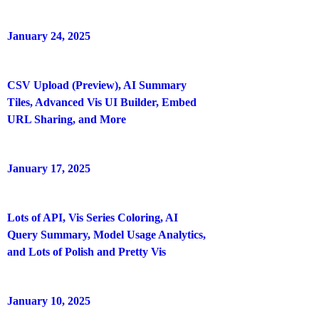
January 24, 2025
CSV Upload (Preview), AI Summary
Tiles, Advanced Vis UI Builder, Embed
URL Sharing, and More
January 17, 2025
Lots of API, Vis Series Coloring, AI
Query Summary, Model Usage Analytics,
and Lots of Polish and Pretty Vis
January 10, 2025