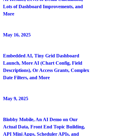
Lots of Dashboard Improvements, and
More
May 16, 2025
Embedded AI, Tiny Grid Dashboard
Launch, More AI (Chart Config, Field
Descriptions), Or Access Grants, Complex
Date Filters, and More
May 9, 2025
Blobby Mobile, An AI Demo on Our
Actual Data, Front End Topic Building,
API Mini Apps, Scheduler APIs, and