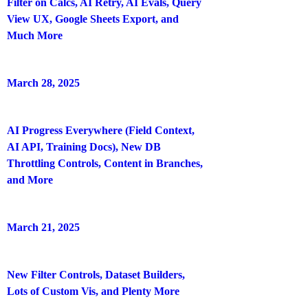
Filter on Calcs, AI Retry, AI Evals, Query
View UX, Google Sheets Export, and
Much More
March 28, 2025
AI Progress Everywhere (Field Context,
AI API, Training Docs), New DB
Throttling Controls, Content in Branches,
and More
March 21, 2025
New Filter Controls, Dataset Builders,
Lots of Custom Vis, and Plenty More