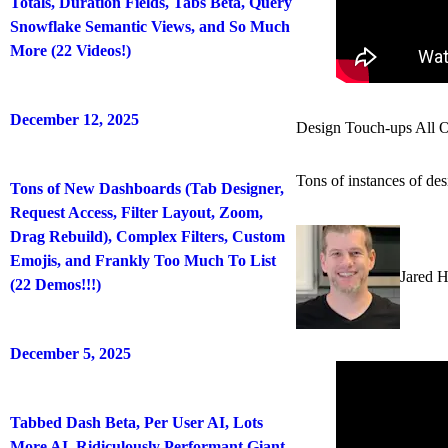
Totals, Duration Fields, Tabs Beta, Query
Snowflake Semantic Views, and So Much
More (22 Videos!)
December 12, 2025
Design Touch-ups All O
Tons of instances of des
Tons of New Dashboards (Tab Designer,
Request Access, Filter Layout, Zoom,
Drag Rebuild), Complex Filters, Custom
Emojis, and Frankly Too Much To List
Jared 
(22 Demos!!!)
December 5, 2025
Tabbed Dash Beta, Per User AI, Lots
More AI, Ridiculously Performant Giant