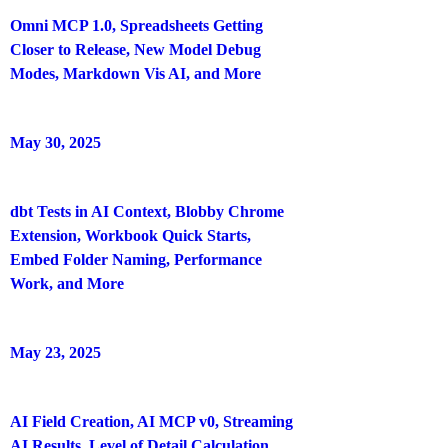
Omni MCP 1.0, Spreadsheets Getting
Closer to Release, New Model Debug
Modes, Markdown Vis AI, and More
May 30, 2025
dbt Tests in AI Context, Blobby Chrome
Extension, Workbook Quick Starts,
Embed Folder Naming, Performance
Work, and More
May 23, 2025
AI Field Creation, AI MCP v0, Streaming
AI Results, Level of Detail Calculation,