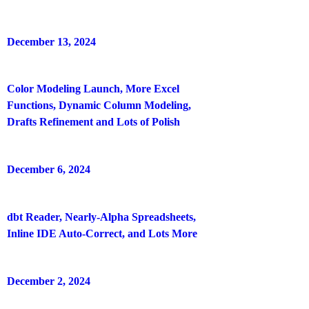
December 13, 2024
Color Modeling Launch, More Excel
Functions, Dynamic Column Modeling,
Drafts Refinement and Lots of Polish
December 6, 2024
dbt Reader, Nearly-Alpha Spreadsheets,
Inline IDE Auto-Correct, and Lots More
December 2, 2024