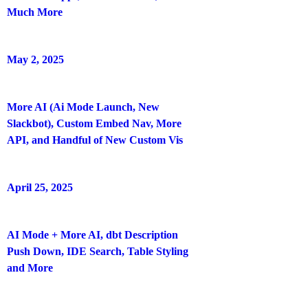
Much More
May 2, 2025
More AI (Ai Mode Launch, New
Slackbot), Custom Embed Nav, More
API, and Handful of New Custom Vis
April 25, 2025
AI Mode + More AI, dbt Description
Push Down, IDE Search, Table Styling
and More