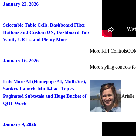
January 23, 2026
Selectable Table Cells, Dashboard Filter
Buttons and Custom UX, Dashboard Tab
Vanity URLs, and Plenty More
More KPI Controls
CO
January 16, 2026
More styling controls f
Lots More AI (Homepage AI, Multi-Vis),
Sankey Launch, Multi-Fact Topics,
Paginated Subtotals and Huge Bucket of
Arielle
QOL Work
January 9, 2026