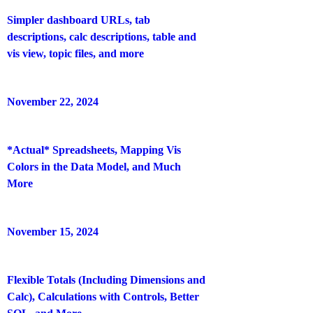
Simpler dashboard URLs, tab
descriptions, calc descriptions, table and
vis view, topic files, and more
November 22, 2024
*Actual* Spreadsheets, Mapping Vis
Colors in the Data Model, and Much
More
November 15, 2024
Flexible Totals (Including Dimensions and
Calc), Calculations with Controls, Better