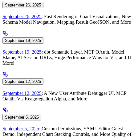
September 26, 2025
September 26, 2025
: Fast Rendering of Giant Visualizations, New
Schema Model Navigation, Mapping Result GeoJSON, and More
September 19, 2025
September 19, 2025
: dbt Semantic Layer, MCP OAuth, Model
Blame, AI Session URLs, Huge Performance Wins for Vis, and 11
More!
September 12, 2025
September 12, 2025
: A New User Attribute Debugger UI, MCP
Oauth, Vis Reaggregation Alpha, and More
September 5, 2025
September 5, 2025
: Custom Permissions, YAML Editor Guest
Demo, Independent Chart Stacking Controls, and More Quality of