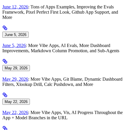
June 12, 2026
: Tons of Apps Examples, Improving the Evals
Framework, Pixel Perfect First Look, Github App Support, and
More
June 5, 2026
June 5, 2026
: More Vibe Apps, AI Evals, More Dashboard
Improvements, Markdown Column Promotion, and Sub-Agents
May 29, 2026
May 29, 2026
: More Vibe Apps, Git Blame, Dynamic Dashboard
Filters, Xlookup Drill, Calc Pushdown, and More
May 22, 2026
May 22, 2026
: More Vibe Apps, Vis, AI Progress Throughout the
App + Model Branches in the URL