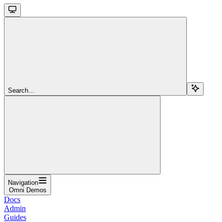
Search...
Navigation
Omni Demos
Docs
Admin
Guides