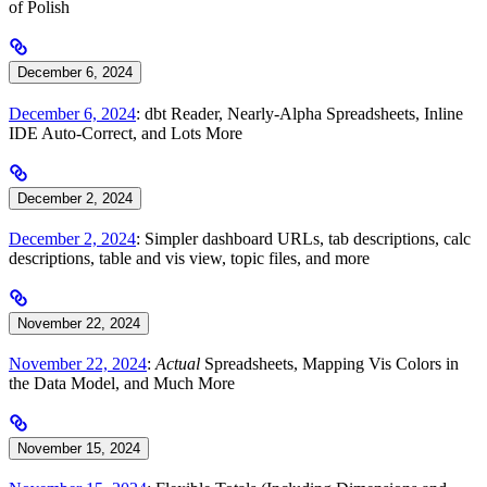
of Polish
December 6, 2024
December 6, 2024
: dbt Reader, Nearly-Alpha Spreadsheets, Inline
IDE Auto-Correct, and Lots More
December 2, 2024
December 2, 2024
: Simpler dashboard URLs, tab descriptions, calc
descriptions, table and vis view, topic files, and more
November 22, 2024
November 22, 2024
:
Actual
Spreadsheets, Mapping Vis Colors in
the Data Model, and Much More
November 15, 2024