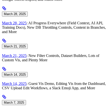
March 28, 2025
March 28, 2025
: AI Progress Everywhere (Field Context, AI API,
Training Docs), New DB Throttling Controls, Content in Branches,
and More
March 21, 2025
March 21, 2025
: New Filter Controls, Dataset Builders, Lots of
Custom Vis, and Plenty More
March 14, 2025
March 14, 2025
: Guest Vis Demo, Editing Vis from the Dashboard,
CSV Upload Edit Workflows, a Slack Emoji App, and More
March 7, 2025