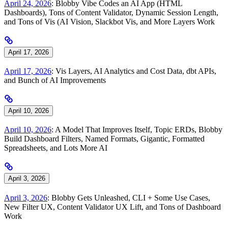
April 24, 2026
: Blobby Vibe Codes an AI App (HTML
Dashboards), Tons of Content Validator, Dynamic Session Length,
and Tons of Vis (AI Vision, Slackbot Vis, and More Layers Work
April 17, 2026
April 17, 2026
: Vis Layers, AI Analytics and Cost Data, dbt APIs,
and Bunch of AI Improvements
April 10, 2026
April 10, 2026
: A Model That Improves Itself, Topic ERDs, Blobby
Build Dashboard Filters, Named Formats, Gigantic, Formatted
Spreadsheets, and Lots More AI
April 3, 2026
April 3, 2026
: Blobby Gets Unleashed, CLI + Some Use Cases,
New Filter UX, Content Validator UX Lift, and Tons of Dashboard
Work