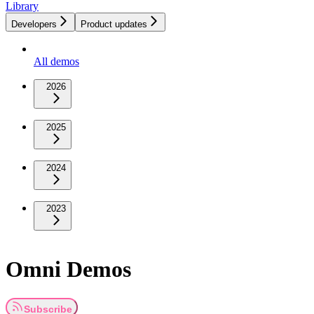
Library
Developers
Product updates
All demos
2026
2025
2024
2023
Omni Demos