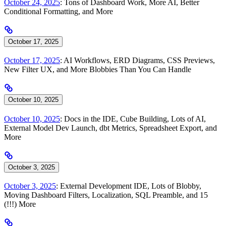
October 24, 2025
: Tons of Dashboard Work, More AI, Better
Conditional Formatting, and More
October 17, 2025
October 17, 2025
: AI Workflows, ERD Diagrams, CSS Previews,
New Filter UX, and More Blobbies Than You Can Handle
October 10, 2025
October 10, 2025
: Docs in the IDE, Cube Building, Lots of AI,
External Model Dev Launch, dbt Metrics, Spreadsheet Export, and
More
October 3, 2025
October 3, 2025
: External Development IDE, Lots of Blobby,
Moving Dashboard Filters, Localization, SQL Preamble, and 15
(!!!) More