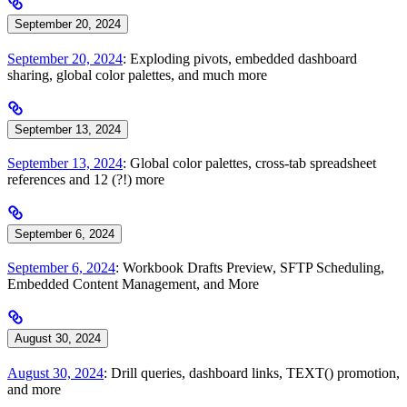
September 20, 2024
September 20, 2024
: Exploding pivots, embedded dashboard
sharing, global color palettes, and much more
September 13, 2024
September 13, 2024
: Global color palettes, cross-tab spreadsheet
references and 12 (?!) more
September 6, 2024
September 6, 2024
: Workbook Drafts Preview, SFTP Scheduling,
Embedded Content Management, and More
August 30, 2024
August 30, 2024
: Drill queries, dashboard links, TEXT() promotion,
and more