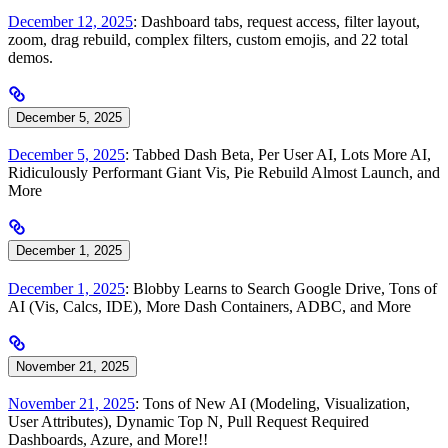
December 12, 2025
: Dashboard tabs, request access, filter layout,
zoom, drag rebuild, complex filters, custom emojis, and 22 total
demos.
December 5, 2025
December 5, 2025
: Tabbed Dash Beta, Per User AI, Lots More AI,
Ridiculously Performant Giant Vis, Pie Rebuild Almost Launch, and
More
December 1, 2025
December 1, 2025
: Blobby Learns to Search Google Drive, Tons of
AI (Vis, Calcs, IDE), More Dash Containers, ADBC, and More
November 21, 2025
November 21, 2025
: Tons of New AI (Modeling, Visualization,
User Attributes), Dynamic Top N, Pull Request Required
Dashboards, Azure, and More!!