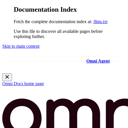
Documentation Index
Fetch the complete documentation index at:
/llms.txt
Use this file to discover all available pages before
exploring further.
Skip to main content
Need help? Get answers from the docs with Omni's in-app AI!
Log in to your Omni instance and open the
Omni Agent
in the
sidebar.
Omni Docs
home page