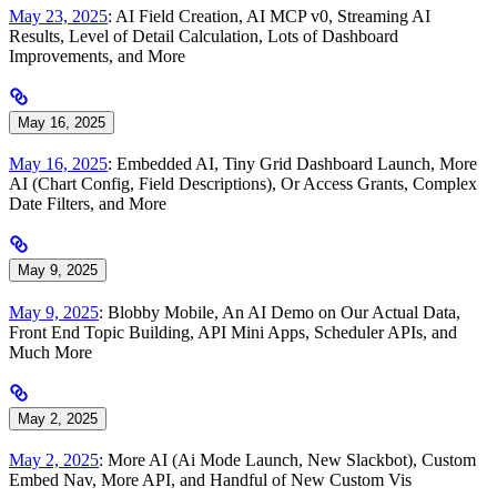
May 23, 2025
: AI Field Creation, AI MCP v0, Streaming AI
Results, Level of Detail Calculation, Lots of Dashboard
Improvements, and More
May 16, 2025
May 16, 2025
: Embedded AI, Tiny Grid Dashboard Launch, More
AI (Chart Config, Field Descriptions), Or Access Grants, Complex
Date Filters, and More
May 9, 2025
May 9, 2025
: Blobby Mobile, An AI Demo on Our Actual Data,
Front End Topic Building, API Mini Apps, Scheduler APIs, and
Much More
May 2, 2025
May 2, 2025
: More AI (Ai Mode Launch, New Slackbot), Custom
Embed Nav, More API, and Handful of New Custom Vis