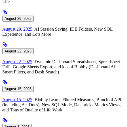
Life
August 29, 2025
August 29, 2025
: AI Session Saving, IDE Folders, New SQL
Experience, and Lots More
August 22, 2025
August 22, 2025
: Dynamic Dashboard Spreadsheets, Spreadsheet
Drill, Google Sheets Export, and lots of Blobby (Dashboard AI,
Smart Filters, and Dash Search)
August 15, 2025
August 15, 2025
: Blobby Learns Filtered Measures, Bunch of API
(Including A+ Docs), New SQL Mode, Databricks Metrics Views,
and Tons of Quality of Life Work
August 8, 2025