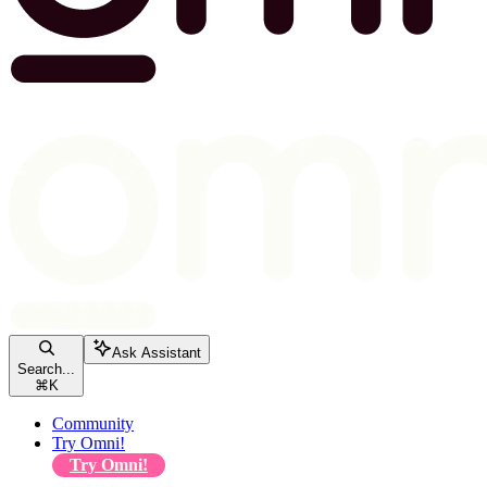
Ask Assistant
Search...
⌘
K
Community
Try Omni!
Try Omni!