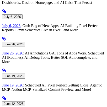
Dashboards, Dash on Homepage, and AI Calcs That Persist
July 6, 2026
July 6, 2026
: Grab Bag of New Apps, AI Building Pixel Perfect
Reports, Omni Semantics Live in Excel, and More
June 26, 2026
June 26, 2026
: AI Annotations GA, Tons of Apps Work, Scheduled
AI (Routines), AI Debug Tools, Better SQL Autocomplete, and
More
June 19, 2026
June 19, 2026
: Scheduled AI, Pixel Perfect Getting Close, Agentic
MCP, Notion MCP, Serialized Content Preview, and More!
June 12, 2026