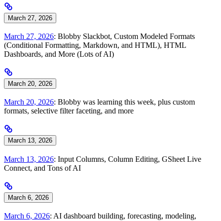
March 27, 2026
March 27, 2026
: Blobby Slackbot, Custom Modeled Formats
(Conditional Formatting, Markdown, and HTML), HTML
Dashboards, and More (Lots of AI)
March 20, 2026
March 20, 2026
: Blobby was learning this week, plus custom
formats, selective filter faceting, and more
March 13, 2026
March 13, 2026
: Input Columns, Column Editing, GSheet Live
Connect, and Tons of AI
March 6, 2026
March 6, 2026
: AI dashboard building, forecasting, modeling,