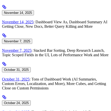
November 14, 2025
November 14, 2025
: Dashboard View As, Dashboard Summary AI
Getting Close, New Docs, Better Query Killing and More
November 7, 2025
November 7, 2025
: Stacked Bar Sorting, Deep Research Launch,
Topic Scoped Fields in the UI, Lots of Performance Work and More
October 31, 2025
October 31, 2025
: Tons of Dashboard Work (AI Summaries,
Custom Errors, Localization, and More), More Cubes, and Getting
Close on Custom Permissions
October 24, 2025