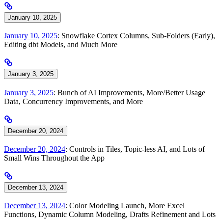
January 10, 2025
January 10, 2025
: Snowflake Cortex Columns, Sub-Folders (Early),
Editing dbt Models, and Much More
January 3, 2025
January 3, 2025
: Bunch of AI Improvements, More/Better Usage
Data, Concurrency Improvements, and More
December 20, 2024
December 20, 2024
: Controls in Tiles, Topic-less AI, and Lots of
Small Wins Throughout the App
December 13, 2024
December 13, 2024
: Color Modeling Launch, More Excel
Functions, Dynamic Column Modeling, Drafts Refinement and Lots