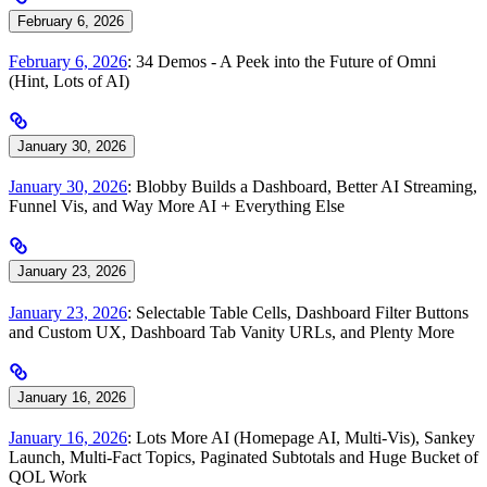
February 6, 2026
February 6, 2026
: 34 Demos - A Peek into the Future of Omni
(Hint, Lots of AI)
January 30, 2026
January 30, 2026
: Blobby Builds a Dashboard, Better AI Streaming,
Funnel Vis, and Way More AI + Everything Else
January 23, 2026
January 23, 2026
: Selectable Table Cells, Dashboard Filter Buttons
and Custom UX, Dashboard Tab Vanity URLs, and Plenty More
January 16, 2026
January 16, 2026
: Lots More AI (Homepage AI, Multi-Vis), Sankey
Launch, Multi-Fact Topics, Paginated Subtotals and Huge Bucket of
QOL Work