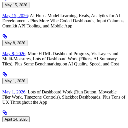
May 15, 2026
May 15, 2026
: AI Hub - Model Learning, Evals, Analytics for AI
Development - Plus More Vibe Coded Dashboards, Input Columns,
Omnikit API Tooling, and Mobile App
May 8, 2026
May 8, 2026
: More HTML Dashboard Progress, Vis Layers and
Multi-Measures, Lots of Dashboard Work (Filters, AI Summary
Tiles), Plus Some Benchmarking on AI Quality, Speed, and Cost
May 1, 2026
May 1, 2026
: Lots of Dashboard Work (Run Button, Moveable
Filer Work, Timezone Controls), Slackbot Dashboards, Plus Tons of
UX Throughout the App
April 24, 2026