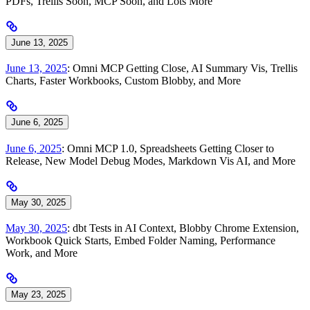
PDFs, Trellis Soon, MCP Soon, and Lots More
June 13, 2025
June 13, 2025
: Omni MCP Getting Close, AI Summary Vis, Trellis
Charts, Faster Workbooks, Custom Blobby, and More
June 6, 2025
June 6, 2025
: Omni MCP 1.0, Spreadsheets Getting Closer to
Release, New Model Debug Modes, Markdown Vis AI, and More
May 30, 2025
May 30, 2025
: dbt Tests in AI Context, Blobby Chrome Extension,
Workbook Quick Starts, Embed Folder Naming, Performance
Work, and More
May 23, 2025