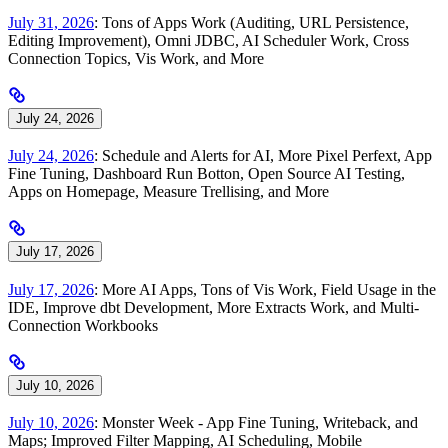
July 31, 2026
: Tons of Apps Work (Auditing, URL Persistence,
Editing Improvement), Omni JDBC, AI Scheduler Work, Cross
Connection Topics, Vis Work, and More
July 24, 2026
July 24, 2026
: Schedule and Alerts for AI, More Pixel Perfext, App
Fine Tuning, Dashboard Run Botton, Open Source AI Testing,
Apps on Homepage, Measure Trellising, and More
July 17, 2026
July 17, 2026
: More AI Apps, Tons of Vis Work, Field Usage in the
IDE, Improve dbt Development, More Extracts Work, and Multi-
Connection Workbooks
July 10, 2026
July 10, 2026
: Monster Week - App Fine Tuning, Writeback, and
Maps; Improved Filter Mapping, AI Scheduling, Mobile