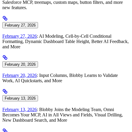
Salesforce MCP, treemaps, custom maps, button filters, and more
new features.
February 27, 2026
February 27, 2026
: AI Modeling, Cell-by-Cell Conditional
Formatting, Dynamic Dashboard Table Height, Better AI Feedback,
and More
February 20, 2026
February 20, 2026
: Input Columns, Blobby Learns to Validate
Work, AI Quickstarts, and More
February 13, 2026
February 13, 2026
: Blobby Joins the Modeling Team, Omni
Becomes Your MCP, AI in All Views and Fields, Visual Drilling,
New Dashboard Search, and More