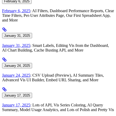
February 6, 2025
February 6, 2025
: AI Filters, Dashboard Performance Reports, Clear
Time Filters, Per-User Attributes Page, Our First Spreadsheet App,
and More
January 31, 2025
January 31, 2025
: Smart Labels, Editing Vis from the Dashboard,
AI Chart Building, Cache Busting API, and More
January 24, 2025
January 24, 2025
: CSV Upload (Preview), AI Summary Tiles,
Advanced Vis UI Builder, Embed URL Sharing, and More
January 17, 2025
January 17, 2025
: Lots of API, Vis Series Coloring, AI Query
Summary, Model Usage Analytics, and Lots of Polish and Pretty Vis