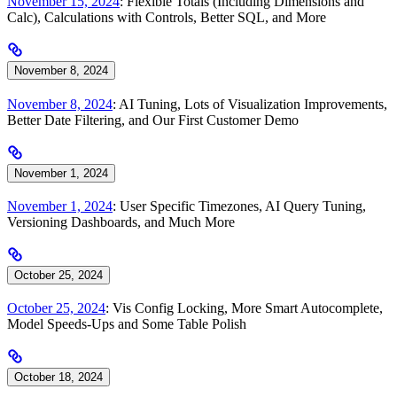
November 15, 2024
: Flexible Totals (Including Dimensions and
Calc), Calculations with Controls, Better SQL, and More
November 8, 2024
November 8, 2024
: AI Tuning, Lots of Visualization Improvements,
Better Date Filtering, and Our First Customer Demo
November 1, 2024
November 1, 2024
: User Specific Timezones, AI Query Tuning,
Versioning Dashboards, and Much More
October 25, 2024
October 25, 2024
: Vis Config Locking, More Smart Autocomplete,
Model Speeds-Ups and Some Table Polish
October 18, 2024