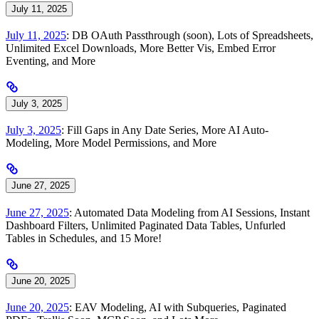
July 11, 2025
July 11, 2025
: DB OAuth Passthrough (soon), Lots of Spreadsheets,
Unlimited Excel Downloads, More Better Vis, Embed Error
Eventing, and More
July 3, 2025
July 3, 2025
: Fill Gaps in Any Date Series, More AI Auto-
Modeling, More Model Permissions, and More
June 27, 2025
June 27, 2025
: Automated Data Modeling from AI Sessions, Instant
Dashboard Filters, Unlimited Paginated Data Tables, Unfurled
Tables in Schedules, and 15 More!
June 20, 2025
June 20, 2025
: EAV Modeling, AI with Subqueries, Paginated