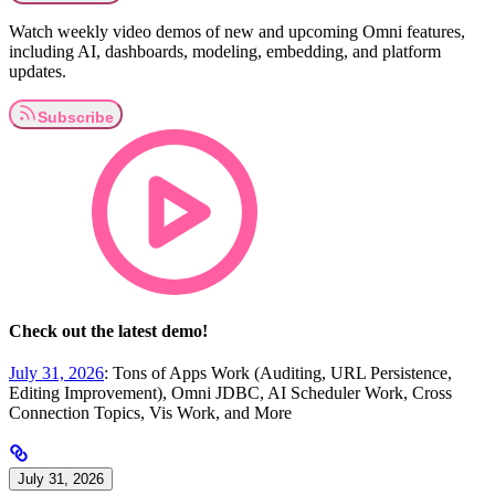
Watch weekly video demos of new and upcoming Omni features,
including AI, dashboards, modeling, embedding, and platform
updates.
Check out the latest demo!
July 31, 2026
: Tons of Apps Work (Auditing, URL Persistence,
Editing Improvement), Omni JDBC, AI Scheduler Work, Cross
Connection Topics, Vis Work, and More
July 31, 2026