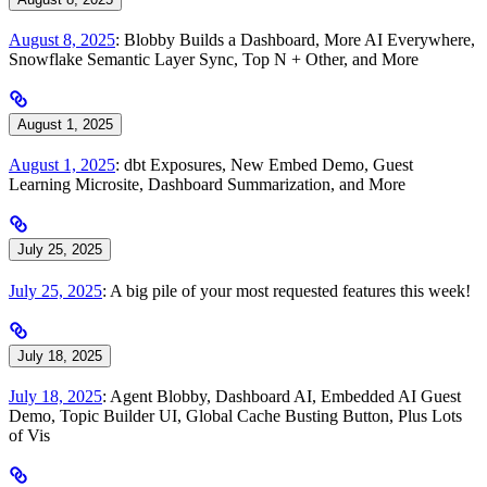
August 8, 2025
: Blobby Builds a Dashboard, More AI Everywhere,
Snowflake Semantic Layer Sync, Top N + Other, and More
August 1, 2025
August 1, 2025
: dbt Exposures, New Embed Demo, Guest
Learning Microsite, Dashboard Summarization, and More
July 25, 2025
July 25, 2025
: A big pile of your most requested features this week!
July 18, 2025
July 18, 2025
: Agent Blobby, Dashboard AI, Embedded AI Guest
Demo, Topic Builder UI, Global Cache Busting Button, Plus Lots
of Vis