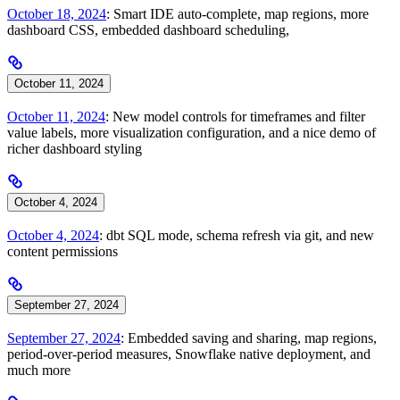
October 18, 2024
: Smart IDE auto-complete, map regions, more
dashboard CSS, embedded dashboard scheduling,
October 11, 2024
October 11, 2024
: New model controls for timeframes and filter
value labels, more visualization configuration, and a nice demo of
richer dashboard styling
October 4, 2024
October 4, 2024
: dbt SQL mode, schema refresh via git, and new
content permissions
September 27, 2024
September 27, 2024
: Embedded saving and sharing, map regions,
period-over-period measures, Snowflake native deployment, and
much more