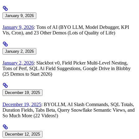
January 9, 2026
January 9, 2026
: Tons of AI (BYO LLM, Model Debugger, KPI
Vis, Cron), and 23 Other Demos (Lots of Quality of Life)
January 2, 2026
January 2, 2026
: Slackbot v0, Field Picker Multi-Level Nesting,
Tons of Perf, SQL Ai Field Suggestions, Google Drive in Blobby
(25 Demos to Start 2026)
December 19, 2025
December 19, 2025
: BYOLLM, AI Slash Commands, SQL Totals,
Duration Fields, Tabs Beta, Query Snowflake Semantic Views, and
So Much More (22 Videos!)
December 12, 2025