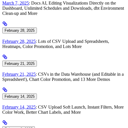
March 7, 2025
: Docs AI, Editing Visualizations Directly on the
Dashboard, Unlimited Schedules and Downloads, dbt Environment
Clean-up and More
February 28, 2025
February 28, 2025
: Lots of CSV Upload and Spreadsheets,
Heatmaps, Color Promotion, and Lots More
February 21, 2025
February 21, 2025
: CSVs in the Data Warehouse (and Editable in a
Spreadsheet!), Chart Color Promotion, and 13 More Demos
February 14, 2025
February 14, 2025
: CSV Upload Soft Launch, Instant Filters, More
Color Work, Better Chart Labels, and More