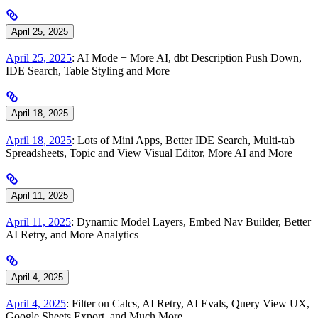
April 25, 2025
April 25, 2025
: AI Mode + More AI, dbt Description Push Down,
IDE Search, Table Styling and More
April 18, 2025
April 18, 2025
: Lots of Mini Apps, Better IDE Search, Multi-tab
Spreadsheets, Topic and View Visual Editor, More AI and More
April 11, 2025
April 11, 2025
: Dynamic Model Layers, Embed Nav Builder, Better
AI Retry, and More Analytics
April 4, 2025
April 4, 2025
: Filter on Calcs, AI Retry, AI Evals, Query View UX,
Google Sheets Export, and Much More