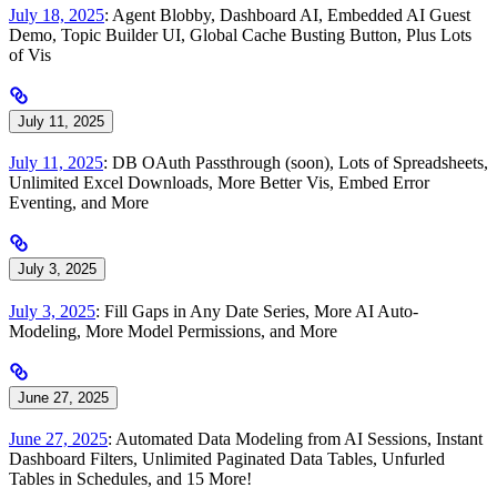
July 18, 2025
: Agent Blobby, Dashboard AI, Embedded AI Guest
Demo, Topic Builder UI, Global Cache Busting Button, Plus Lots
of Vis
July 11, 2025
July 11, 2025
: DB OAuth Passthrough (soon), Lots of Spreadsheets,
Unlimited Excel Downloads, More Better Vis, Embed Error
Eventing, and More
July 3, 2025
July 3, 2025
: Fill Gaps in Any Date Series, More AI Auto-
Modeling, More Model Permissions, and More
June 27, 2025
June 27, 2025
: Automated Data Modeling from AI Sessions, Instant
Dashboard Filters, Unlimited Paginated Data Tables, Unfurled
Tables in Schedules, and 15 More!