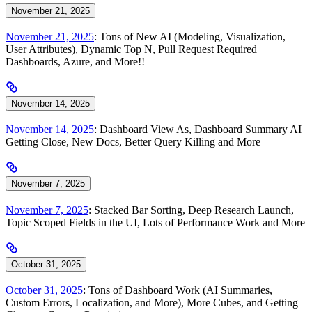
November 21, 2025
November 21, 2025
: Tons of New AI (Modeling, Visualization,
User Attributes), Dynamic Top N, Pull Request Required
Dashboards, Azure, and More!!
November 14, 2025
November 14, 2025
: Dashboard View As, Dashboard Summary AI
Getting Close, New Docs, Better Query Killing and More
November 7, 2025
November 7, 2025
: Stacked Bar Sorting, Deep Research Launch,
Topic Scoped Fields in the UI, Lots of Performance Work and More
October 31, 2025
October 31, 2025
: Tons of Dashboard Work (AI Summaries,
Custom Errors, Localization, and More), More Cubes, and Getting