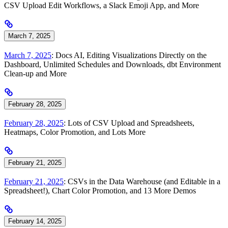
CSV Upload Edit Workflows, a Slack Emoji App, and More
March 7, 2025
March 7, 2025
: Docs AI, Editing Visualizations Directly on the
Dashboard, Unlimited Schedules and Downloads, dbt Environment
Clean-up and More
February 28, 2025
February 28, 2025
: Lots of CSV Upload and Spreadsheets,
Heatmaps, Color Promotion, and Lots More
February 21, 2025
February 21, 2025
: CSVs in the Data Warehouse (and Editable in a
Spreadsheet!), Chart Color Promotion, and 13 More Demos
February 14, 2025