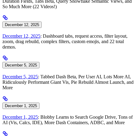
Duration Fields, Tabs Beta, Query Snowflake Semantic Views, and
So Much More (22 Videos!)
December 12, 2025
December 12, 2025
: Dashboard tabs, request access, filter layout,
zoom, drag rebuild, complex filters, custom emojis, and 22 total
demos.
December 5, 2025
December 5, 2025
: Tabbed Dash Beta, Per User AI, Lots More AI,
Ridiculously Performant Giant Vis, Pie Rebuild Almost Launch, and
More
December 1, 2025
December 1, 2025
: Blobby Learns to Search Google Drive, Tons of
AI (Vis, Calcs, IDE), More Dash Containers, ADBC, and More