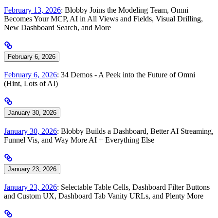
February 13, 2026
: Blobby Joins the Modeling Team, Omni
Becomes Your MCP, AI in All Views and Fields, Visual Drilling,
New Dashboard Search, and More
February 6, 2026
February 6, 2026
: 34 Demos - A Peek into the Future of Omni
(Hint, Lots of AI)
January 30, 2026
January 30, 2026
: Blobby Builds a Dashboard, Better AI Streaming,
Funnel Vis, and Way More AI + Everything Else
January 23, 2026
January 23, 2026
: Selectable Table Cells, Dashboard Filter Buttons
and Custom UX, Dashboard Tab Vanity URLs, and Plenty More