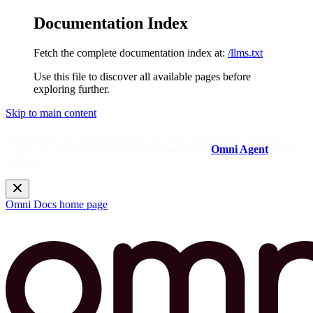
Documentation Index
Fetch the complete documentation index at:
/llms.txt
Use this file to discover all available pages before
exploring further.
Skip to main content
Need help? Get answers from the docs with Omni's in-app AI!
Log in to your Omni instance and open the
Omni Agent
in the
sidebar.
Omni Docs
home page