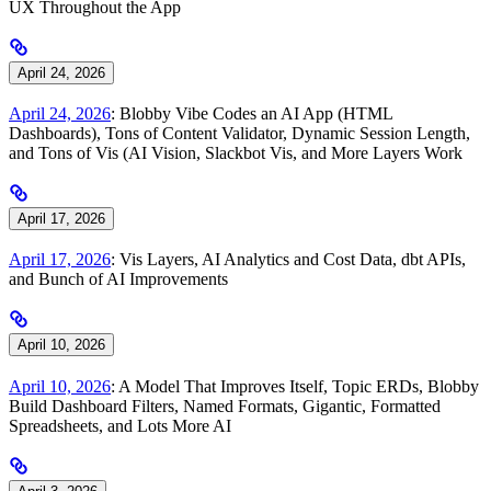
UX Throughout the App
April 24, 2026
April 24, 2026
: Blobby Vibe Codes an AI App (HTML
Dashboards), Tons of Content Validator, Dynamic Session Length,
and Tons of Vis (AI Vision, Slackbot Vis, and More Layers Work
April 17, 2026
April 17, 2026
: Vis Layers, AI Analytics and Cost Data, dbt APIs,
and Bunch of AI Improvements
April 10, 2026
April 10, 2026
: A Model That Improves Itself, Topic ERDs, Blobby
Build Dashboard Filters, Named Formats, Gigantic, Formatted
Spreadsheets, and Lots More AI