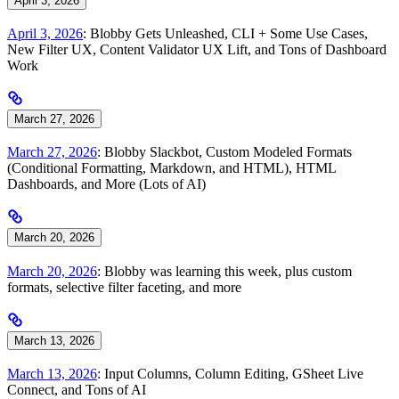
April 3, 2026
April 3, 2026
: Blobby Gets Unleashed, CLI + Some Use Cases,
New Filter UX, Content Validator UX Lift, and Tons of Dashboard
Work
March 27, 2026
March 27, 2026
: Blobby Slackbot, Custom Modeled Formats
(Conditional Formatting, Markdown, and HTML), HTML
Dashboards, and More (Lots of AI)
March 20, 2026
March 20, 2026
: Blobby was learning this week, plus custom
formats, selective filter faceting, and more
March 13, 2026
March 13, 2026
: Input Columns, Column Editing, GSheet Live
Connect, and Tons of AI