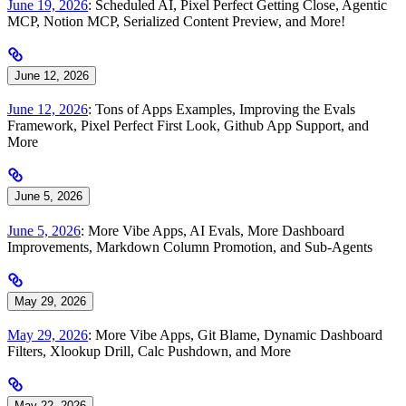
June 19, 2026
: Scheduled AI, Pixel Perfect Getting Close, Agentic
MCP, Notion MCP, Serialized Content Preview, and More!
June 12, 2026
June 12, 2026
: Tons of Apps Examples, Improving the Evals
Framework, Pixel Perfect First Look, Github App Support, and
More
June 5, 2026
June 5, 2026
: More Vibe Apps, AI Evals, More Dashboard
Improvements, Markdown Column Promotion, and Sub-Agents
May 29, 2026
May 29, 2026
: More Vibe Apps, Git Blame, Dynamic Dashboard
Filters, Xlookup Drill, Calc Pushdown, and More
May 22, 2026