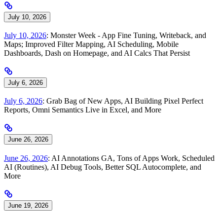
July 10, 2026
July 10, 2026
: Monster Week - App Fine Tuning, Writeback, and
Maps; Improved Filter Mapping, AI Scheduling, Mobile
Dashboards, Dash on Homepage, and AI Calcs That Persist
July 6, 2026
July 6, 2026
: Grab Bag of New Apps, AI Building Pixel Perfect
Reports, Omni Semantics Live in Excel, and More
June 26, 2026
June 26, 2026
: AI Annotations GA, Tons of Apps Work, Scheduled
AI (Routines), AI Debug Tools, Better SQL Autocomplete, and
More
June 19, 2026