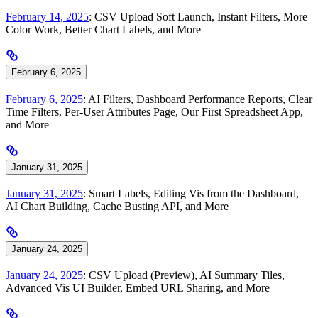
February 14, 2025
: CSV Upload Soft Launch, Instant Filters, More
Color Work, Better Chart Labels, and More
February 6, 2025
February 6, 2025
: AI Filters, Dashboard Performance Reports, Clear
Time Filters, Per-User Attributes Page, Our First Spreadsheet App,
and More
January 31, 2025
January 31, 2025
: Smart Labels, Editing Vis from the Dashboard,
AI Chart Building, Cache Busting API, and More
January 24, 2025
January 24, 2025
: CSV Upload (Preview), AI Summary Tiles,
Advanced Vis UI Builder, Embed URL Sharing, and More