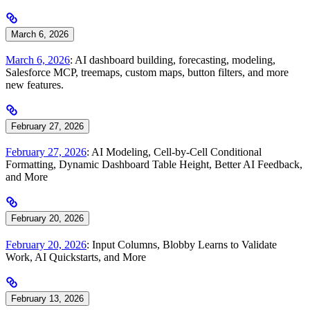
March 6, 2026
March 6, 2026
: AI dashboard building, forecasting, modeling,
Salesforce MCP, treemaps, custom maps, button filters, and more
new features.
February 27, 2026
February 27, 2026
: AI Modeling, Cell-by-Cell Conditional
Formatting, Dynamic Dashboard Table Height, Better AI Feedback,
and More
February 20, 2026
February 20, 2026
: Input Columns, Blobby Learns to Validate
Work, AI Quickstarts, and More
February 13, 2026