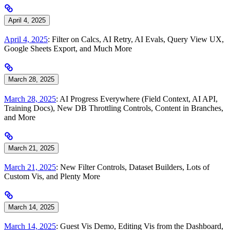
April 4, 2025
April 4, 2025
: Filter on Calcs, AI Retry, AI Evals, Query View UX,
Google Sheets Export, and Much More
March 28, 2025
March 28, 2025
: AI Progress Everywhere (Field Context, AI API,
Training Docs), New DB Throttling Controls, Content in Branches,
and More
March 21, 2025
March 21, 2025
: New Filter Controls, Dataset Builders, Lots of
Custom Vis, and Plenty More
March 14, 2025
March 14, 2025
: Guest Vis Demo, Editing Vis from the Dashboard,