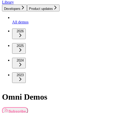
Library
Developers
Product updates
All demos
2026
2025
2024
2023
Omni Demos