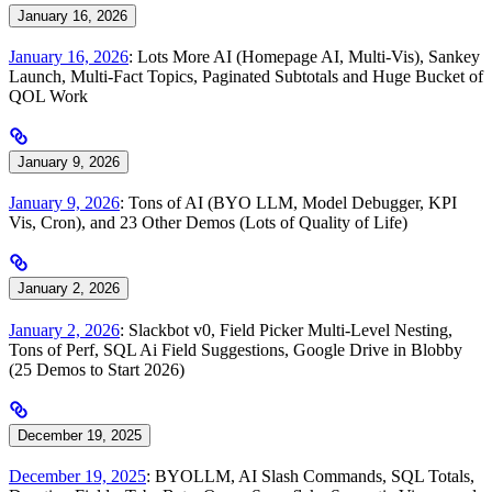
January 16, 2026
January 16, 2026
: Lots More AI (Homepage AI, Multi-Vis), Sankey
Launch, Multi-Fact Topics, Paginated Subtotals and Huge Bucket of
QOL Work
January 9, 2026
January 9, 2026
: Tons of AI (BYO LLM, Model Debugger, KPI
Vis, Cron), and 23 Other Demos (Lots of Quality of Life)
January 2, 2026
January 2, 2026
: Slackbot v0, Field Picker Multi-Level Nesting,
Tons of Perf, SQL Ai Field Suggestions, Google Drive in Blobby
(25 Demos to Start 2026)
December 19, 2025
December 19, 2025
: BYOLLM, AI Slash Commands, SQL Totals,