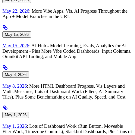
May 22, 2026
: More Vibe Apps, Vis, AI Progress Throughout the
App + Model Branches in the URL
May 15, 2026
May 15, 2026
: AI Hub - Model Learning, Evals, Analytics for AI
Development - Plus More Vibe Coded Dashboards, Input Columns,
Omnikit API Tooling, and Mobile App
May 8, 2026
May 8, 2026
: More HTML Dashboard Progress, Vis Layers and
Multi-Measures, Lots of Dashboard Work (Filters, AI Summary
Tiles), Plus Some Benchmarking on AI Quality, Speed, and Cost
May 1, 2026
May 1, 2026
: Lots of Dashboard Work (Run Button, Moveable
Filer Work, Timezone Controls), Slackbot Dashboards, Plus Tons of