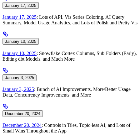
January 17, 2025
January 17, 2025
: Lots of API, Vis Series Coloring, AI Query
Summary, Model Usage Analytics, and Lots of Polish and Pretty Vis
January 10, 2025
January 10, 2025
: Snowflake Cortex Columns, Sub-Folders (Early),
Editing dbt Models, and Much More
January 3, 2025
January 3, 2025
: Bunch of AI Improvements, More/Better Usage
Data, Concurrency Improvements, and More
December 20, 2024
December 20, 2024
: Controls in Tiles, Topic-less AI, and Lots of
Small Wins Throughout the App