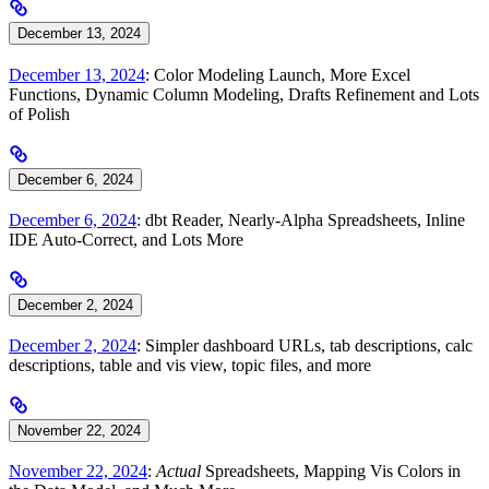
December 13, 2024
December 13, 2024
: Color Modeling Launch, More Excel
Functions, Dynamic Column Modeling, Drafts Refinement and Lots
of Polish
December 6, 2024
December 6, 2024
: dbt Reader, Nearly-Alpha Spreadsheets, Inline
IDE Auto-Correct, and Lots More
December 2, 2024
December 2, 2024
: Simpler dashboard URLs, tab descriptions, calc
descriptions, table and vis view, topic files, and more
November 22, 2024
November 22, 2024
:
Actual
Spreadsheets, Mapping Vis Colors in