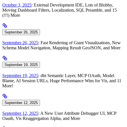
October 3, 2025
: External Development IDE, Lots of Blobby,
Moving Dashboard Filters, Localization, SQL Preamble, and 15
(!!!) More
September 26, 2025
September 26, 2025
: Fast Rendering of Giant Visualizations, New
Schema Model Navigation, Mapping Result GeoJSON, and More
September 19, 2025
September 19, 2025
: dbt Semantic Layer, MCP OAuth, Model
Blame, AI Session URLs, Huge Performance Wins for Vis, and 11
More!
September 12, 2025
September 12, 2025
: A New User Attribute Debugger UI, MCP
Oauth, Vis Reaggregation Alpha, and More