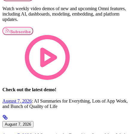
Watch weekly video demos of new and upcoming Omni features,
including AI, dashboards, modeling, embedding, and platform
updates.
Check out the latest demo!
August 7, 2026
: AI Summaries for Everything, Lots of App Work,
and Bunch of Quality of Life
August 7, 2026