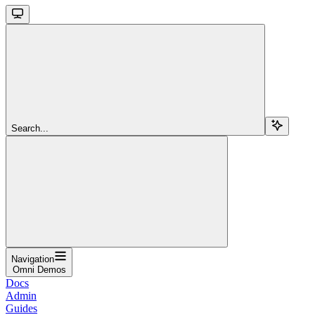
Search...
Navigation
Omni Demos
Docs
Admin
Guides