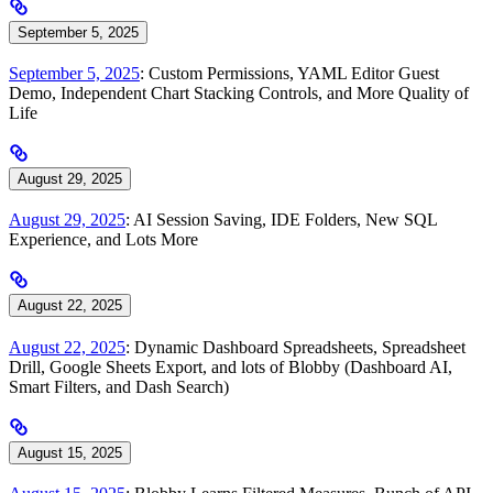
September 5, 2025
September 5, 2025
: Custom Permissions, YAML Editor Guest
Demo, Independent Chart Stacking Controls, and More Quality of
Life
August 29, 2025
August 29, 2025
: AI Session Saving, IDE Folders, New SQL
Experience, and Lots More
August 22, 2025
August 22, 2025
: Dynamic Dashboard Spreadsheets, Spreadsheet
Drill, Google Sheets Export, and lots of Blobby (Dashboard AI,
Smart Filters, and Dash Search)
August 15, 2025