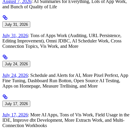
August 7, 2026
: AI Summaries for Everything, Lots of App Work,
and Bunch of Quality of Life
July 31, 2026
July 31, 2026
: Tons of Apps Work (Auditing, URL Persistence,
Editing Improvement), Omni JDBC, AI Scheduler Work, Cross
Connection Topics, Vis Work, and More
July 24, 2026
July 24, 2026
: Schedule and Alerts for AI, More Pixel Perfext, App
Fine Tuning, Dashboard Run Botton, Open Source AI Testing,
Apps on Homepage, Measure Trellising, and More
July 17, 2026
July 17, 2026
: More AI Apps, Tons of Vis Work, Field Usage in the
IDE, Improve dbt Development, More Extracts Work, and Multi-
Connection Workbooks