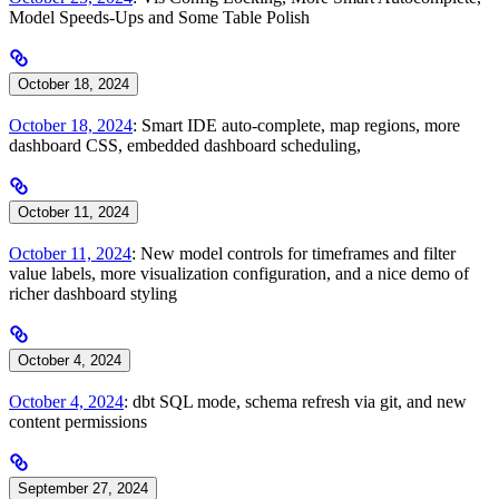
Model Speeds-Ups and Some Table Polish
October 18, 2024
October 18, 2024
: Smart IDE auto-complete, map regions, more
dashboard CSS, embedded dashboard scheduling,
October 11, 2024
October 11, 2024
: New model controls for timeframes and filter
value labels, more visualization configuration, and a nice demo of
richer dashboard styling
October 4, 2024
October 4, 2024
: dbt SQL mode, schema refresh via git, and new
content permissions
September 27, 2024