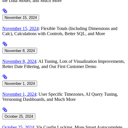
the Data Model, and Much More
November 15, 2024
November 15, 2024
: Flexible Totals (Including Dimensions and
Calc), Calculations with Controls, Better SQL, and More
November 8, 2024
November 8, 2024
: AI Tuning, Lots of Visualization Improvements,
Better Date Filtering, and Our First Customer Demo
November 1, 2024
November 1, 2024
: User Specific Timezones, AI Query Tuning,
Versioning Dashboards, and Much More
October 25, 2024
October 25, 2024
: Vis Config Locking, More Smart Autocomplete,