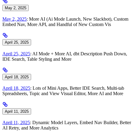
May 2, 2025
May 2, 2025
: More AI (Ai Mode Launch, New Slackbot), Custom
Embed Nav, More API, and Handful of New Custom Vis
April 25, 2025
April 25, 2025
: AI Mode + More AI, dbt Description Push Down,
IDE Search, Table Styling and More
April 18, 2025
April 18, 2025
: Lots of Mini Apps, Better IDE Search, Multi-tab
Spreadsheets, Topic and View Visual Editor, More AI and More
April 11, 2025
April 11, 2025
: Dynamic Model Layers, Embed Nav Builder, Better
AI Retry, and More Analytics