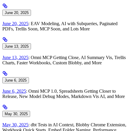
June 20, 2025
June 20, 2025
: EAV Modeling, AI with Subqueries, Paginated
PDFs, Trellis Soon, MCP Soon, and Lots More
June 13, 2025
June 13, 2025
: Omni MCP Getting Close, AI Summary Vis, Trellis
Charts, Faster Workbooks, Custom Blobby, and More
June 6, 2025
June 6, 2025
: Omni MCP 1.0, Spreadsheets Getting Closer to
Release, New Model Debug Modes, Markdown Vis AI, and More
May 30, 2025
May 30, 2025
: dbt Tests in AI Context, Blobby Chrome Extension,
Workbook Quick Starts, Embed Folder Naming, Performance