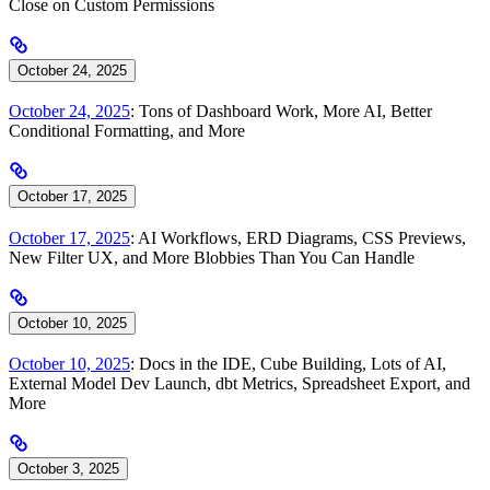
Close on Custom Permissions
October 24, 2025
October 24, 2025
: Tons of Dashboard Work, More AI, Better
Conditional Formatting, and More
October 17, 2025
October 17, 2025
: AI Workflows, ERD Diagrams, CSS Previews,
New Filter UX, and More Blobbies Than You Can Handle
October 10, 2025
October 10, 2025
: Docs in the IDE, Cube Building, Lots of AI,
External Model Dev Launch, dbt Metrics, Spreadsheet Export, and
More
October 3, 2025