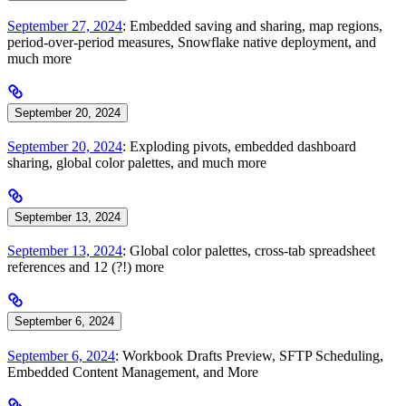
September 27, 2024
: Embedded saving and sharing, map regions,
period-over-period measures, Snowflake native deployment, and
much more
September 20, 2024
September 20, 2024
: Exploding pivots, embedded dashboard
sharing, global color palettes, and much more
September 13, 2024
September 13, 2024
: Global color palettes, cross-tab spreadsheet
references and 12 (?!) more
September 6, 2024
September 6, 2024
: Workbook Drafts Preview, SFTP Scheduling,
Embedded Content Management, and More