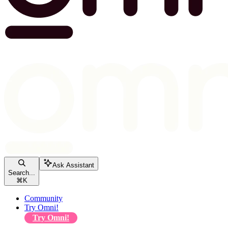
Ask Assistant
Search...
⌘
K
Community
Try Omni!
Try Omni!