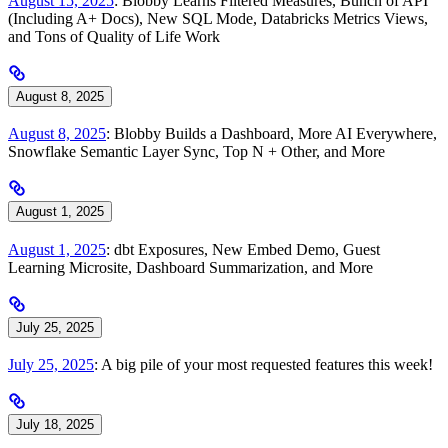
August 15, 2025
: Blobby Learns Filtered Measures, Bunch of API
(Including A+ Docs), New SQL Mode, Databricks Metrics Views,
and Tons of Quality of Life Work
August 8, 2025
August 8, 2025
: Blobby Builds a Dashboard, More AI Everywhere,
Snowflake Semantic Layer Sync, Top N + Other, and More
August 1, 2025
August 1, 2025
: dbt Exposures, New Embed Demo, Guest
Learning Microsite, Dashboard Summarization, and More
July 25, 2025
July 25, 2025
: A big pile of your most requested features this week!
July 18, 2025