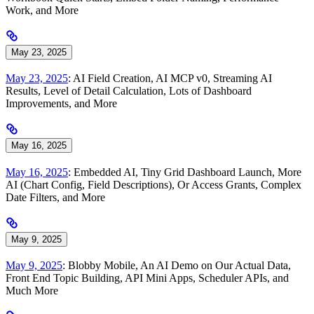
Work, and More
May 23, 2025
May 23, 2025
: AI Field Creation, AI MCP v0, Streaming AI
Results, Level of Detail Calculation, Lots of Dashboard
Improvements, and More
May 16, 2025
May 16, 2025
: Embedded AI, Tiny Grid Dashboard Launch, More
AI (Chart Config, Field Descriptions), Or Access Grants, Complex
Date Filters, and More
May 9, 2025
May 9, 2025
: Blobby Mobile, An AI Demo on Our Actual Data,
Front End Topic Building, API Mini Apps, Scheduler APIs, and
Much More