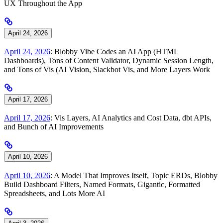
UX Throughout the App
April 24, 2026
April 24, 2026
: Blobby Vibe Codes an AI App (HTML
Dashboards), Tons of Content Validator, Dynamic Session Length,
and Tons of Vis (AI Vision, Slackbot Vis, and More Layers Work
April 17, 2026
April 17, 2026
: Vis Layers, AI Analytics and Cost Data, dbt APIs,
and Bunch of AI Improvements
April 10, 2026
April 10, 2026
: A Model That Improves Itself, Topic ERDs, Blobby
Build Dashboard Filters, Named Formats, Gigantic, Formatted
Spreadsheets, and Lots More AI