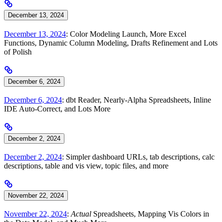
December 13, 2024
December 13, 2024
: Color Modeling Launch, More Excel
Functions, Dynamic Column Modeling, Drafts Refinement and Lots
of Polish
December 6, 2024
December 6, 2024
: dbt Reader, Nearly-Alpha Spreadsheets, Inline
IDE Auto-Correct, and Lots More
December 2, 2024
December 2, 2024
: Simpler dashboard URLs, tab descriptions, calc
descriptions, table and vis view, topic files, and more
November 22, 2024
November 22, 2024
:
Actual
Spreadsheets, Mapping Vis Colors in