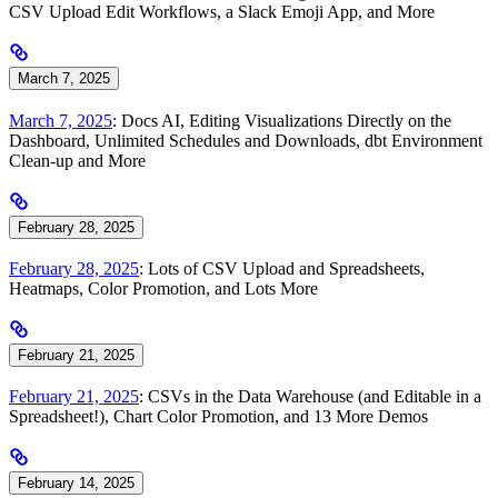
CSV Upload Edit Workflows, a Slack Emoji App, and More
March 7, 2025
March 7, 2025
: Docs AI, Editing Visualizations Directly on the
Dashboard, Unlimited Schedules and Downloads, dbt Environment
Clean-up and More
February 28, 2025
February 28, 2025
: Lots of CSV Upload and Spreadsheets,
Heatmaps, Color Promotion, and Lots More
February 21, 2025
February 21, 2025
: CSVs in the Data Warehouse (and Editable in a
Spreadsheet!), Chart Color Promotion, and 13 More Demos
February 14, 2025