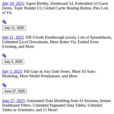
July 18, 2025
: Agent Blobby, Dashboard AI, Embedded AI Guest
Demo, Topic Builder UI, Global Cache Busting Button, Plus Lots
of Vis
July 11, 2025
July 11, 2025
: DB OAuth Passthrough (soon), Lots of Spreadsheets,
Unlimited Excel Downloads, More Better Vis, Embed Error
Eventing, and More
July 3, 2025
July 3, 2025
: Fill Gaps in Any Date Series, More AI Auto-
Modeling, More Model Permissions, and More
June 27, 2025
June 27, 2025
: Automated Data Modeling from AI Sessions, Instant
Dashboard Filters, Unlimited Paginated Data Tables, Unfurled
Tables in Schedules, and 15 More!