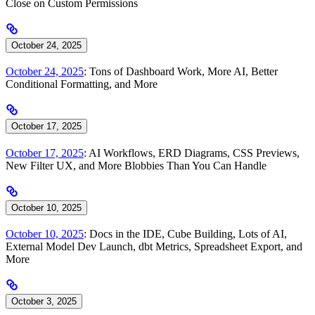
Close on Custom Permissions
October 24, 2025
October 24, 2025
: Tons of Dashboard Work, More AI, Better
Conditional Formatting, and More
October 17, 2025
October 17, 2025
: AI Workflows, ERD Diagrams, CSS Previews,
New Filter UX, and More Blobbies Than You Can Handle
October 10, 2025
October 10, 2025
: Docs in the IDE, Cube Building, Lots of AI,
External Model Dev Launch, dbt Metrics, Spreadsheet Export, and
More
October 3, 2025