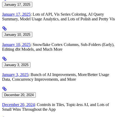
January 17, 2025
January 17, 2025
: Lots of API, Vis Series Coloring, AI Query
Summary, Model Usage Analytics, and Lots of Polish and Pretty Vis
January 10, 2025
January 10, 2025
: Snowflake Cortex Columns, Sub-Folders (Early),
Editing dbt Models, and Much More
January 3, 2025
January 3, 2025
: Bunch of AI Improvements, More/Better Usage
Data, Concurrency Improvements, and More
December 20, 2024
December 20, 2024
: Controls in Tiles, Topic-less AI, and Lots of
Small Wins Throughout the App