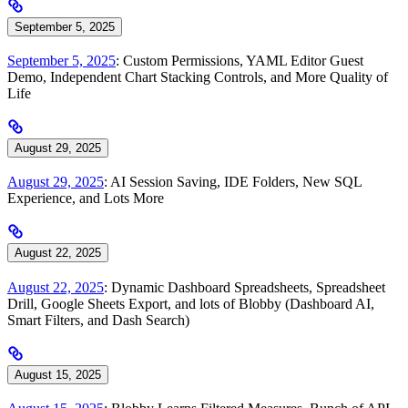
September 5, 2025
September 5, 2025
: Custom Permissions, YAML Editor Guest
Demo, Independent Chart Stacking Controls, and More Quality of
Life
August 29, 2025
August 29, 2025
: AI Session Saving, IDE Folders, New SQL
Experience, and Lots More
August 22, 2025
August 22, 2025
: Dynamic Dashboard Spreadsheets, Spreadsheet
Drill, Google Sheets Export, and lots of Blobby (Dashboard AI,
Smart Filters, and Dash Search)
August 15, 2025