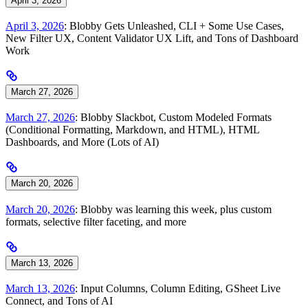
April 3, 2026
April 3, 2026
: Blobby Gets Unleashed, CLI + Some Use Cases,
New Filter UX, Content Validator UX Lift, and Tons of Dashboard
Work
March 27, 2026
March 27, 2026
: Blobby Slackbot, Custom Modeled Formats
(Conditional Formatting, Markdown, and HTML), HTML
Dashboards, and More (Lots of AI)
March 20, 2026
March 20, 2026
: Blobby was learning this week, plus custom
formats, selective filter faceting, and more
March 13, 2026
March 13, 2026
: Input Columns, Column Editing, GSheet Live
Connect, and Tons of AI