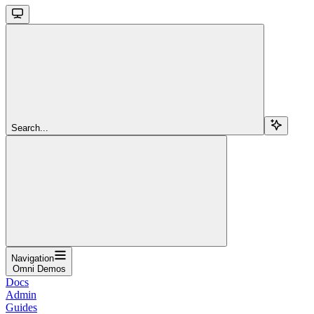
Search...
Navigation
Omni Demos
Docs
Admin
Guides