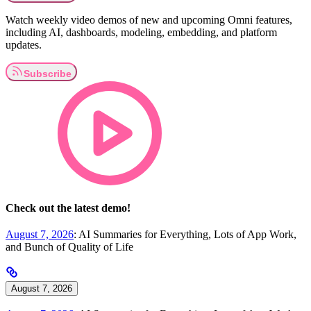
Watch weekly video demos of new and upcoming Omni features,
including AI, dashboards, modeling, embedding, and platform
updates.
Check out the latest demo!
August 7, 2026
: AI Summaries for Everything, Lots of App Work,
and Bunch of Quality of Life
August 7, 2026