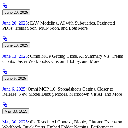
June 20, 2025
June 20, 2025
: EAV Modeling, AI with Subqueries, Paginated
PDFs, Trellis Soon, MCP Soon, and Lots More
June 13, 2025
June 13, 2025
: Omni MCP Getting Close, AI Summary Vis, Trellis
Charts, Faster Workbooks, Custom Blobby, and More
June 6, 2025
June 6, 2025
: Omni MCP 1.0, Spreadsheets Getting Closer to
Release, New Model Debug Modes, Markdown Vis AI, and More
May 30, 2025
May 30, 2025
: dbt Tests in AI Context, Blobby Chrome Extension,
Workbook Quick Starts, Embed Folder Naming, Performance