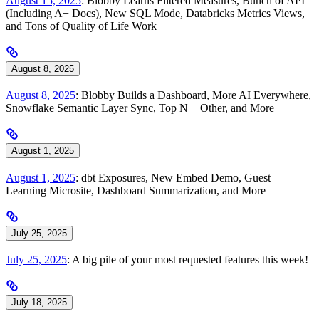
August 15, 2025
: Blobby Learns Filtered Measures, Bunch of API
(Including A+ Docs), New SQL Mode, Databricks Metrics Views,
and Tons of Quality of Life Work
August 8, 2025
August 8, 2025
: Blobby Builds a Dashboard, More AI Everywhere,
Snowflake Semantic Layer Sync, Top N + Other, and More
August 1, 2025
August 1, 2025
: dbt Exposures, New Embed Demo, Guest
Learning Microsite, Dashboard Summarization, and More
July 25, 2025
July 25, 2025
: A big pile of your most requested features this week!
July 18, 2025