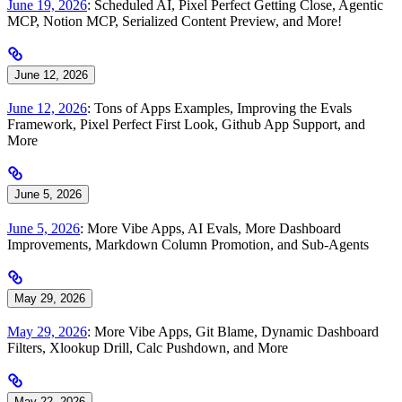
June 19, 2026
: Scheduled AI, Pixel Perfect Getting Close, Agentic
MCP, Notion MCP, Serialized Content Preview, and More!
June 12, 2026
June 12, 2026
: Tons of Apps Examples, Improving the Evals
Framework, Pixel Perfect First Look, Github App Support, and
More
June 5, 2026
June 5, 2026
: More Vibe Apps, AI Evals, More Dashboard
Improvements, Markdown Column Promotion, and Sub-Agents
May 29, 2026
May 29, 2026
: More Vibe Apps, Git Blame, Dynamic Dashboard
Filters, Xlookup Drill, Calc Pushdown, and More
May 22, 2026