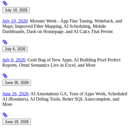
July 10, 2026
July 10, 2026
: Monster Week - App Fine Tuning, Writeback, and
Maps; Improved Filter Mapping, AI Scheduling, Mobile
Dashboards, Dash on Homepage, and AI Calcs That Persist
July 6, 2026
July 6, 2026
: Grab Bag of New Apps, AI Building Pixel Perfect
Reports, Omni Semantics Live in Excel, and More
June 26, 2026
June 26, 2026
: AI Annotations GA, Tons of Apps Work, Scheduled
AI (Routines), AI Debug Tools, Better SQL Autocomplete, and
More
June 19, 2026