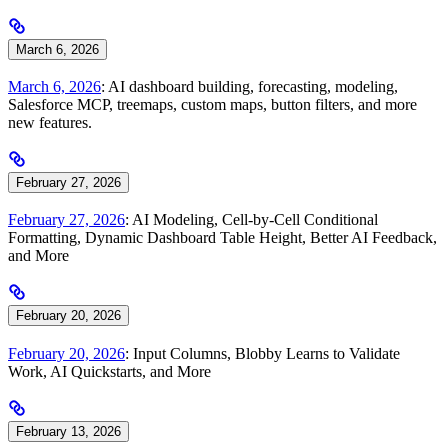
March 6, 2026
March 6, 2026
: AI dashboard building, forecasting, modeling,
Salesforce MCP, treemaps, custom maps, button filters, and more
new features.
February 27, 2026
February 27, 2026
: AI Modeling, Cell-by-Cell Conditional
Formatting, Dynamic Dashboard Table Height, Better AI Feedback,
and More
February 20, 2026
February 20, 2026
: Input Columns, Blobby Learns to Validate
Work, AI Quickstarts, and More
February 13, 2026