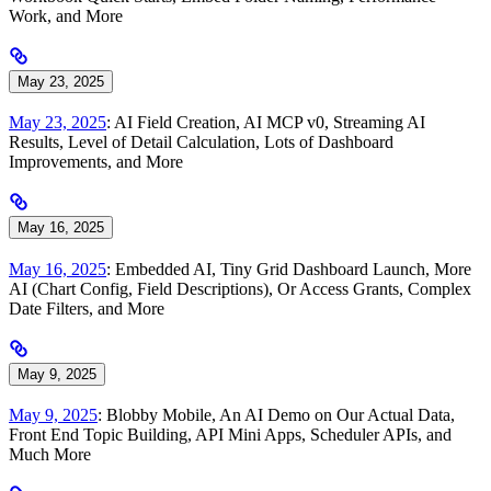
Work, and More
May 23, 2025
May 23, 2025
: AI Field Creation, AI MCP v0, Streaming AI
Results, Level of Detail Calculation, Lots of Dashboard
Improvements, and More
May 16, 2025
May 16, 2025
: Embedded AI, Tiny Grid Dashboard Launch, More
AI (Chart Config, Field Descriptions), Or Access Grants, Complex
Date Filters, and More
May 9, 2025
May 9, 2025
: Blobby Mobile, An AI Demo on Our Actual Data,
Front End Topic Building, API Mini Apps, Scheduler APIs, and
Much More