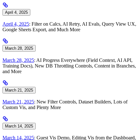
April 4, 2025
April 4, 2025
: Filter on Calcs, AI Retry, AI Evals, Query View UX,
Google Sheets Export, and Much More
March 28, 2025
March 28, 2025
: AI Progress Everywhere (Field Context, AI API,
Training Docs), New DB Throttling Controls, Content in Branches,
and More
March 21, 2025
March 21, 2025
: New Filter Controls, Dataset Builders, Lots of
Custom Vis, and Plenty More
March 14, 2025
March 14, 2025
: Guest Vis Demo, Editing Vis from the Dashboard,