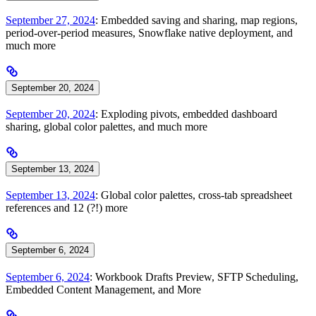
September 27, 2024
: Embedded saving and sharing, map regions,
period-over-period measures, Snowflake native deployment, and
much more
September 20, 2024
September 20, 2024
: Exploding pivots, embedded dashboard
sharing, global color palettes, and much more
September 13, 2024
September 13, 2024
: Global color palettes, cross-tab spreadsheet
references and 12 (?!) more
September 6, 2024
September 6, 2024
: Workbook Drafts Preview, SFTP Scheduling,
Embedded Content Management, and More