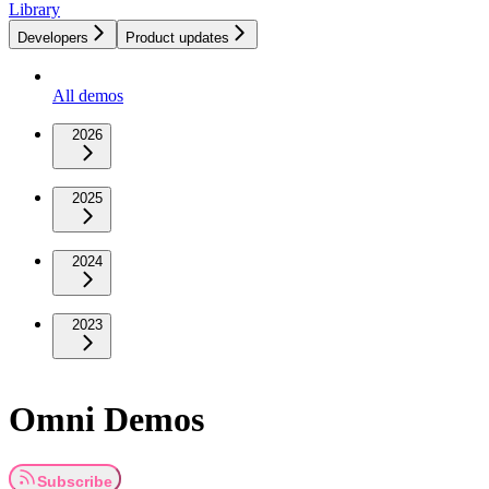
Library
Developers
Product updates
All demos
2026
2025
2024
2023
Omni Demos