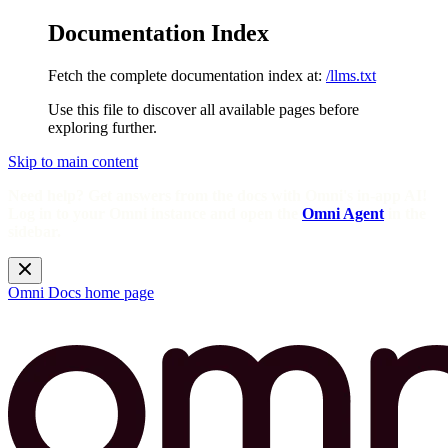
Documentation Index
Fetch the complete documentation index at:
/llms.txt
Use this file to discover all available pages before
exploring further.
Skip to main content
Need help? Get answers from the docs with Omni's in-app AI!
Log in to your Omni instance and open the
Omni Agent
in the
sidebar.
Omni Docs
home page