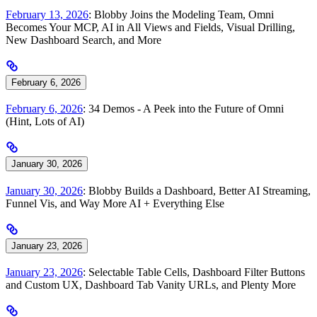
February 13, 2026
: Blobby Joins the Modeling Team, Omni
Becomes Your MCP, AI in All Views and Fields, Visual Drilling,
New Dashboard Search, and More
February 6, 2026
February 6, 2026
: 34 Demos - A Peek into the Future of Omni
(Hint, Lots of AI)
January 30, 2026
January 30, 2026
: Blobby Builds a Dashboard, Better AI Streaming,
Funnel Vis, and Way More AI + Everything Else
January 23, 2026
January 23, 2026
: Selectable Table Cells, Dashboard Filter Buttons
and Custom UX, Dashboard Tab Vanity URLs, and Plenty More