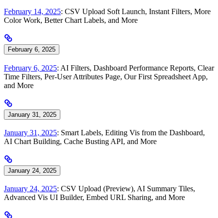
February 14, 2025
: CSV Upload Soft Launch, Instant Filters, More
Color Work, Better Chart Labels, and More
February 6, 2025
February 6, 2025
: AI Filters, Dashboard Performance Reports, Clear
Time Filters, Per-User Attributes Page, Our First Spreadsheet App,
and More
January 31, 2025
January 31, 2025
: Smart Labels, Editing Vis from the Dashboard,
AI Chart Building, Cache Busting API, and More
January 24, 2025
January 24, 2025
: CSV Upload (Preview), AI Summary Tiles,
Advanced Vis UI Builder, Embed URL Sharing, and More