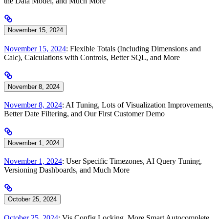
the Data Model, and Much More
November 15, 2024
November 15, 2024
: Flexible Totals (Including Dimensions and
Calc), Calculations with Controls, Better SQL, and More
November 8, 2024
November 8, 2024
: AI Tuning, Lots of Visualization Improvements,
Better Date Filtering, and Our First Customer Demo
November 1, 2024
November 1, 2024
: User Specific Timezones, AI Query Tuning,
Versioning Dashboards, and Much More
October 25, 2024
October 25, 2024
: Vis Config Locking, More Smart Autocomplete,