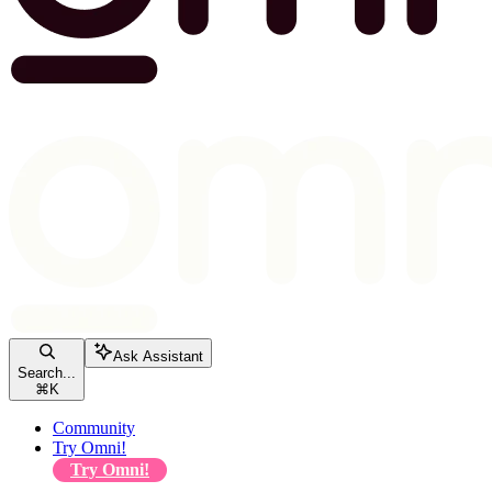
Ask Assistant
Search...
⌘
K
Community
Try Omni!
Try Omni!