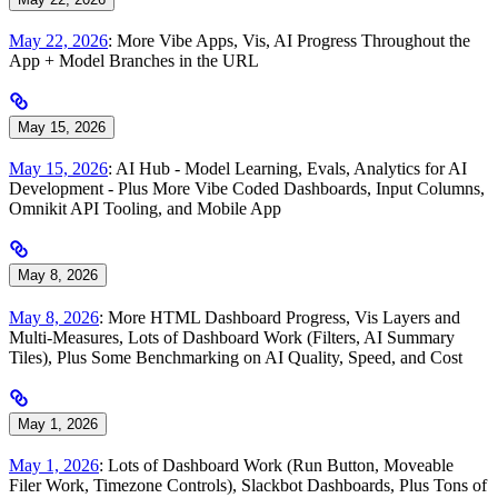
May 22, 2026
: More Vibe Apps, Vis, AI Progress Throughout the
App + Model Branches in the URL
May 15, 2026
May 15, 2026
: AI Hub - Model Learning, Evals, Analytics for AI
Development - Plus More Vibe Coded Dashboards, Input Columns,
Omnikit API Tooling, and Mobile App
May 8, 2026
May 8, 2026
: More HTML Dashboard Progress, Vis Layers and
Multi-Measures, Lots of Dashboard Work (Filters, AI Summary
Tiles), Plus Some Benchmarking on AI Quality, Speed, and Cost
May 1, 2026
May 1, 2026
: Lots of Dashboard Work (Run Button, Moveable
Filer Work, Timezone Controls), Slackbot Dashboards, Plus Tons of