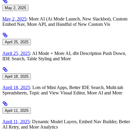
May 2, 2025
May 2, 2025
: More AI (Ai Mode Launch, New Slackbot), Custom
Embed Nav, More API, and Handful of New Custom Vis
April 25, 2025
April 25, 2025
: AI Mode + More AI, dbt Description Push Down,
IDE Search, Table Styling and More
April 18, 2025
April 18, 2025
: Lots of Mini Apps, Better IDE Search, Multi-tab
Spreadsheets, Topic and View Visual Editor, More AI and More
April 11, 2025
April 11, 2025
: Dynamic Model Layers, Embed Nav Builder, Better
AI Retry, and More Analytics