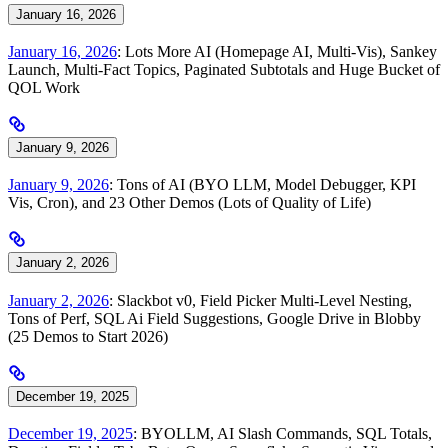
January 16, 2026
January 16, 2026
: Lots More AI (Homepage AI, Multi-Vis), Sankey
Launch, Multi-Fact Topics, Paginated Subtotals and Huge Bucket of
QOL Work
January 9, 2026
January 9, 2026
: Tons of AI (BYO LLM, Model Debugger, KPI
Vis, Cron), and 23 Other Demos (Lots of Quality of Life)
January 2, 2026
January 2, 2026
: Slackbot v0, Field Picker Multi-Level Nesting,
Tons of Perf, SQL Ai Field Suggestions, Google Drive in Blobby
(25 Demos to Start 2026)
December 19, 2025
December 19, 2025
: BYOLLM, AI Slash Commands, SQL Totals,