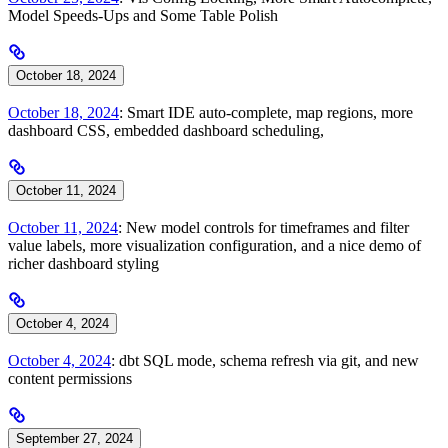
Model Speeds-Ups and Some Table Polish
October 18, 2024
October 18, 2024
: Smart IDE auto-complete, map regions, more
dashboard CSS, embedded dashboard scheduling,
October 11, 2024
October 11, 2024
: New model controls for timeframes and filter
value labels, more visualization configuration, and a nice demo of
richer dashboard styling
October 4, 2024
October 4, 2024
: dbt SQL mode, schema refresh via git, and new
content permissions
September 27, 2024