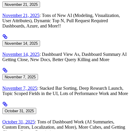
November 21, 2025
November 21, 2025
: Tons of New AI (Modeling, Visualization,
User Attributes), Dynamic Top N, Pull Request Required
Dashboards, Azure, and More!!
November 14, 2025
November 14, 2025
: Dashboard View As, Dashboard Summary AI
Getting Close, New Docs, Better Query Killing and More
November 7, 2025
November 7, 2025
: Stacked Bar Sorting, Deep Research Launch,
Topic Scoped Fields in the UI, Lots of Performance Work and More
October 31, 2025
October 31, 2025
: Tons of Dashboard Work (AI Summaries,
Custom Errors, Localization, and More), More Cubes, and Getting