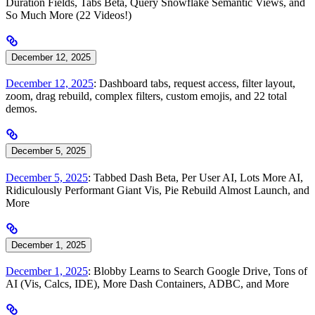
Duration Fields, Tabs Beta, Query Snowflake Semantic Views, and
So Much More (22 Videos!)
December 12, 2025
December 12, 2025
: Dashboard tabs, request access, filter layout,
zoom, drag rebuild, complex filters, custom emojis, and 22 total
demos.
December 5, 2025
December 5, 2025
: Tabbed Dash Beta, Per User AI, Lots More AI,
Ridiculously Performant Giant Vis, Pie Rebuild Almost Launch, and
More
December 1, 2025
December 1, 2025
: Blobby Learns to Search Google Drive, Tons of
AI (Vis, Calcs, IDE), More Dash Containers, ADBC, and More