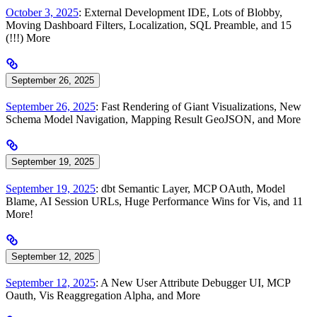
October 3, 2025
: External Development IDE, Lots of Blobby,
Moving Dashboard Filters, Localization, SQL Preamble, and 15
(!!!) More
September 26, 2025
September 26, 2025
: Fast Rendering of Giant Visualizations, New
Schema Model Navigation, Mapping Result GeoJSON, and More
September 19, 2025
September 19, 2025
: dbt Semantic Layer, MCP OAuth, Model
Blame, AI Session URLs, Huge Performance Wins for Vis, and 11
More!
September 12, 2025
September 12, 2025
: A New User Attribute Debugger UI, MCP
Oauth, Vis Reaggregation Alpha, and More