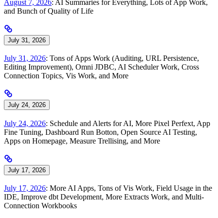
August 7, 2026
: AI Summaries for Everything, Lots of App Work,
and Bunch of Quality of Life
July 31, 2026
July 31, 2026
: Tons of Apps Work (Auditing, URL Persistence,
Editing Improvement), Omni JDBC, AI Scheduler Work, Cross
Connection Topics, Vis Work, and More
July 24, 2026
July 24, 2026
: Schedule and Alerts for AI, More Pixel Perfext, App
Fine Tuning, Dashboard Run Botton, Open Source AI Testing,
Apps on Homepage, Measure Trellising, and More
July 17, 2026
July 17, 2026
: More AI Apps, Tons of Vis Work, Field Usage in the
IDE, Improve dbt Development, More Extracts Work, and Multi-
Connection Workbooks