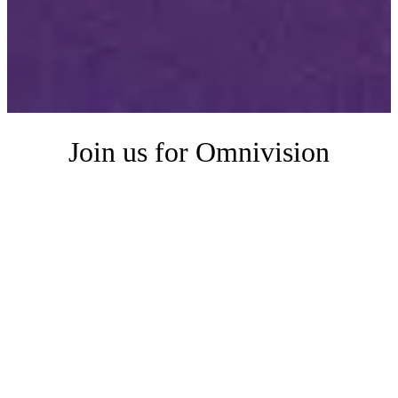
Join us for Omnivision
Omnivision is an intimate half-day event for data and product teams
who want to get more out of their analytics with AI. You'll hear
directly from teams using AI in production, connect with peers, and
learn how others are enabling self-service and building embedded
analytics products. You'll also get a look at how we're thinking about
the future with a sneak peek at our roadmap.
Whether you're just getting started or already optimizing your data
for AI, you'll leave with practical ideas (and maybe a few wild ones,
too) you can start using today.