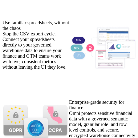
Use familiar spreadsheets, without
the chaos
Stop the CSV export cycle.
Connect your spreadsheets
directly to your governed
warehouse data to ensure your
finance and GTM teams work
with live, consistent metrics
without leaving the UI they love.
Enterprise-grade security for
finance
Omni protects sensitive financial
data with a governed semantic
model, granular role- and row-
level controls, and secure,
encrypted warehouse connectivity