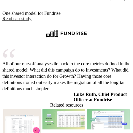
One shared model for Fundrise
Read case
study
All of our one-off analyses tie back to the core metrics defined in the
shared model: What did this campaign do to Investments? What did
this investor interaction do for Growth? Having those core
definitions ironed out early makes the migration of all the long-tail
definitions much simpler.
Luke Ruth, Chief Product
Officer at Fundrise
Related resources