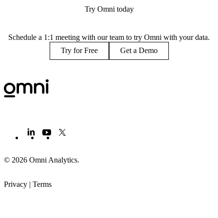
Try Omni today
Schedule a 1:1 meeting with our team to try Omni with your data.
Try for Free
Get a Demo
© 2026 Omni Analytics
.
Privacy
|
Terms