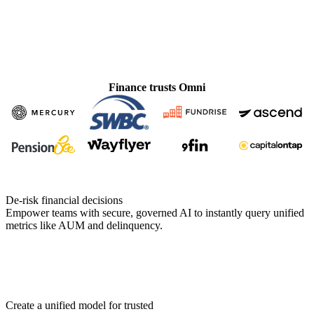
Finance trusts Omni
De-risk financial decisions
Empower teams with secure, governed AI to instantly query unified
metrics like AUM and delinquency.
Create a unified model for trusted