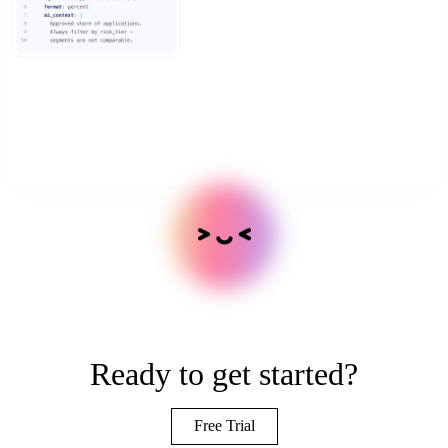
Ready to get started?
Free Trial