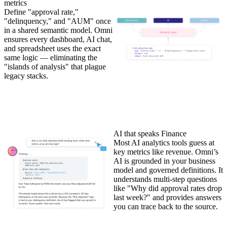
metrics
Define "approval rate,"
"delinquency," and "AUM" once
in a shared semantic model. Omni
ensures every dashboard, AI chat,
and spreadsheet uses the exact
same logic — eliminating the
"islands of analysis" that plague
legacy stacks.
AI that speaks Finance
Most AI analytics tools guess at
key metrics like revenue. Omni’s
AI is grounded in your business
model and governed definitions. It
understands multi-step questions
like "Why did approval rates drop
last week?" and provides answers
you can trace back to the source.