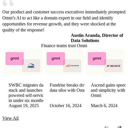
Our product and customer success executives immediately prompted
Omni’s AI to act like a domain expert in our field and identify
opportunities for revenue growth, and they were shocked at the
quality of the response!
Austin Aranda, Director of
Data Solutions
Finance teams trust Omni
SWBC migrates data
Fundrise breaks down
Ascend gains speed
stack and launches AI-
data silos with Omni
and simplicity with
powered self-service
Omni
in under six months
August 19, 2025
October 16, 2024
March 6, 2024
View
All