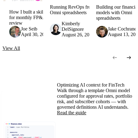
Running RevOps from
Building our financia
How I built a skill
Omni spreadsheets
models with Omni
for monthly FP&A
spreadsheets
review
Kimberly
Joe Seib
Jake Cochrane
DelSignore
April 30, 2026
August 13, 20
August 26, 2025
View
All
Optimizing AI context for FinTech
Walk through a template Omni model
configured for approval rates, portfolio
risk, and subscriber cohorts — with
governed definitions AI understands.
Read the
guide