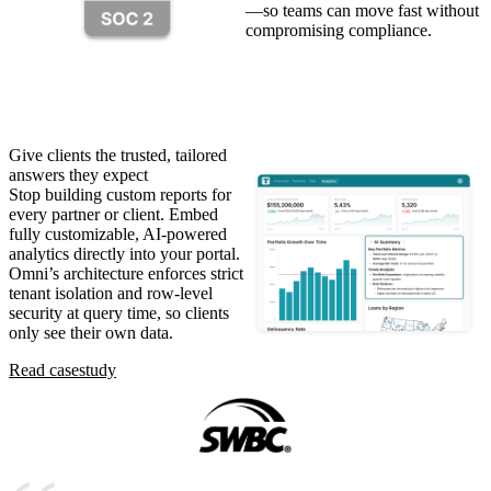
—so teams can move fast without
compromising compliance.
Give clients the trusted, tailored
answers they expect
Stop building custom reports for
every partner or client. Embed
fully customizable, AI-powered
analytics directly into your portal.
Omni’s architecture enforces strict
tenant isolation and row-level
security at query time, so clients
only see their own data.
Read case
study