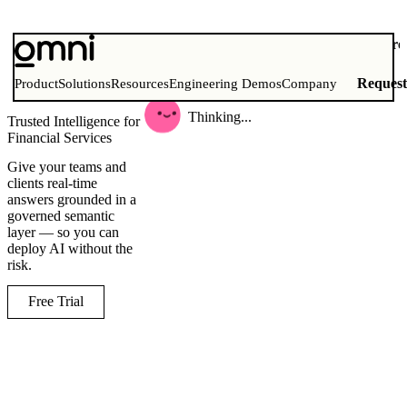
what is our total aum growth acros
funds this month
Reques
Product
Solutions
Resources
Engineering Demos
Company
Thinking...
Trusted Intelligence for
Financial Services
Give your teams and
clients real-time
answers grounded in a
governed semantic
layer — so you can
deploy AI without the
risk.
Free Trial