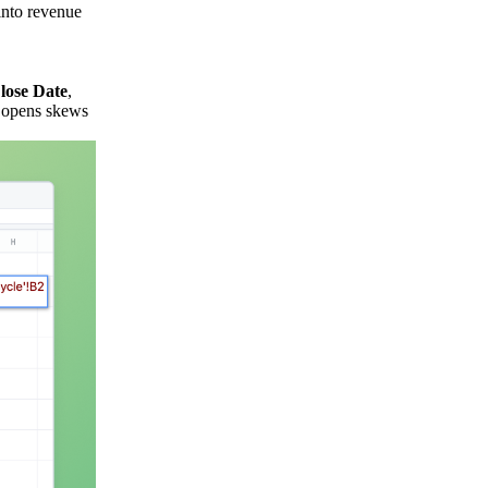
into revenue
lose Date
,
l opens skews