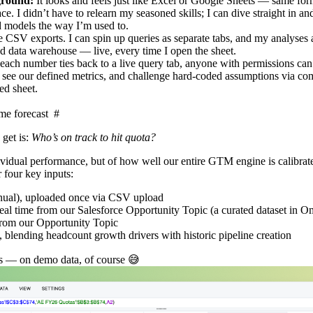
yground:
It looks and feels just like Excel or Google Sheets — same for
ce. I didn’t have to relearn my seasoned skills; I can dive straight in and
 models the way I’m used to.
e CSV exports. I can spin up queries as separate tabs, and my analyses
d data warehouse — live, every time I open the sheet.
each number ties back to a live query tab, anyone with permissions can 
s, see our defined metrics, and challenge hard‑coded assumptions via c
ed sheet.
ime forecast
#
get is:
Who’s on track to hit quota?
individual performance, but of how well our entire GTM engine is calibrat
r four key inputs:
nnual), uploaded once via CSV upload
 real time from our Salesforce Opportunity Topic (a curated dataset in 
 from our Opportunity Topic
, blending headcount growth drivers with historic pipeline creation
ks — on demo data, of course 😅