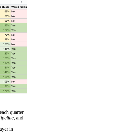
 each quarter
ipeline
, and
layer in