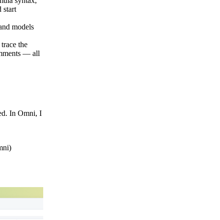
mula syntax,
 start
 and models
trace the
omments — all
ed. In Omni, I
Omni)