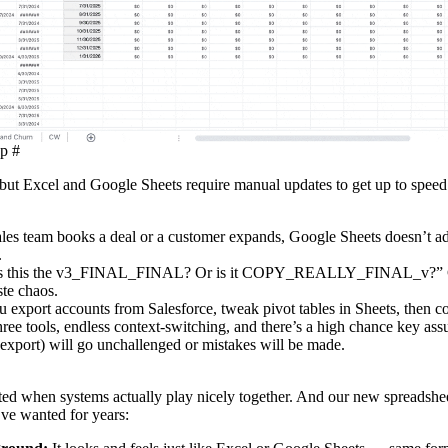
up
#
but Excel and Google Sheets require manual updates to get up to speed.
les team books a deal or a customer expands, Google Sheets doesn’t ad
.
is this the v3_FINAL_FINAL? Or is it COPY_REALLY_FINAL_v?” C
te chaos.
 export accounts from Salesforce, tweak pivot tables in Sheets, then c
hree tools, endless context‑switching, and there’s a high chance key ass
a export) will go unchallenged or mistakes will be made.
ted when systems actually play nicely together. And our new spreadshee
I’ve wanted for years: