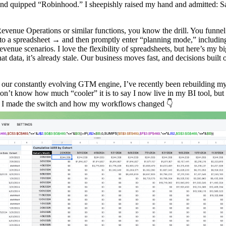
nd quipped “Robinhood.” I sheepishly raised my hand and admitted: S
venue Operations or similar functions, you know the drill. You funnel 
 a spreadsheet → and then promptly enter “planning mode,” including
venue scenarios. I love the flexibility of spreadsheets, but here’s my b
at data, it’s already stale. Our business moves fast, and decisions built 
h our constantly evolving GTM engine, I’ve recently been rebuilding 
don’t know how much “cooler” it is to say I now live in my BI tool, but 
y I made the switch and how my workflows changed 👇