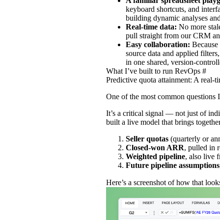
A familiar spreadsheet pla
keyboard shortcuts, and interfa
building dynamic analyses and
Real‑time data:
No more stal
pull straight from our CRM an
Easy collaboration:
Because 
source data and applied filter
in one shared, version‑controll
What I’ve built to run RevOps
#
Predictive quota attainment: A real-t
One of the most common questions I 
It’s a critical signal — not just of 
built a live model that brings togethe
Seller quotas
(quarterly or a
Closed‑won ARR
, pulled in
Weighted pipeline
, also live
Future pipeline assumptions
Here’s a screenshot of how that loo