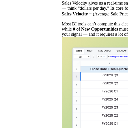
Sales Velocity gives us a real‑time 
— think “dollars per day.” Its core f
Sales Velocity
= (Average Sale Pric
Most BI tools can’t compute this cle
while
# of New Opportunities
must
your signal — and it requires a lot