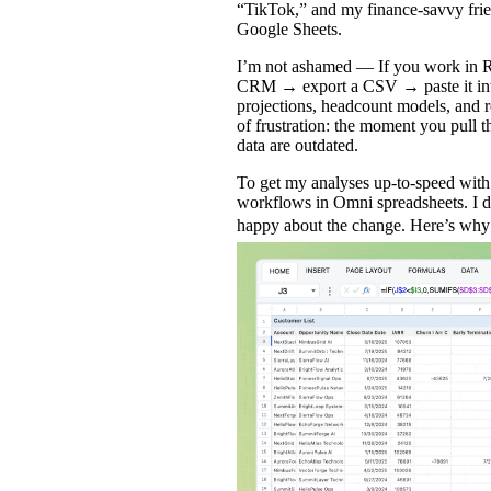
“TikTok,” and my finance‑savvy frie
Google Sheets.
I’m not ashamed — If you work in Re
CRM → export a CSV → paste it into
projections, headcount models, and re
of frustration: the moment you pull th
data are outdated.
To get my analyses up-to-speed wit
workflows in
Omni spreadsheets
. I 
happy about the change. Here’s wh