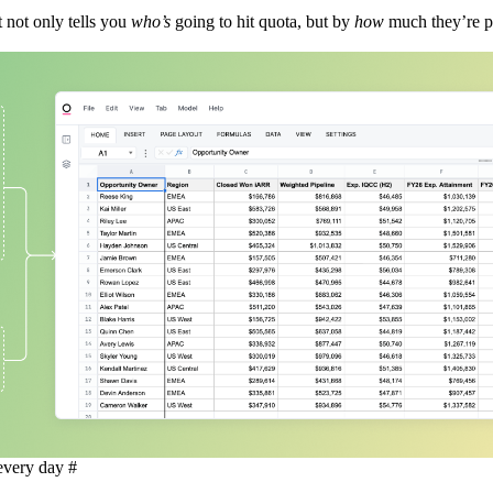
 not only tells you
who’s
going to hit quota, but by
how
much they’re p
 every day
#