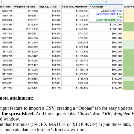
quota attainment:
input
feature to import a CSV, creating a “Quotas” tab for easy updates
n the spreadsheet:
Add three query tabs:
Closed‑Won ARR
,
Weighted P
ed window.
familiar formulas (INDEX‑MATCH or
XLOOKUP
) to join those tabs, 
, and calculate each seller’s forecast vs. quota.