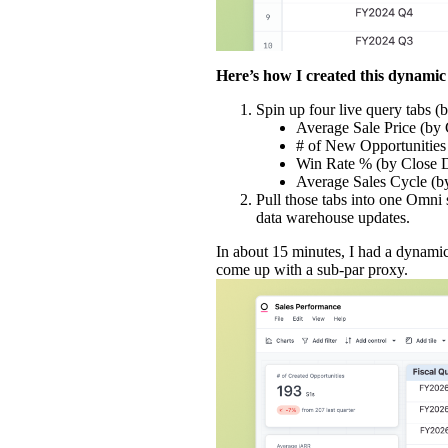
Here’s how I created this dynamic 
Spin up four live query tabs (b
Average Sale Price (by 
# of New Opportunities
Win Rate % (by Close 
Average Sales Cycle (b
Pull those tabs into one Omni
data warehouse updates.
In about 15 minutes, I had a dynami
come up with a sub-par proxy.