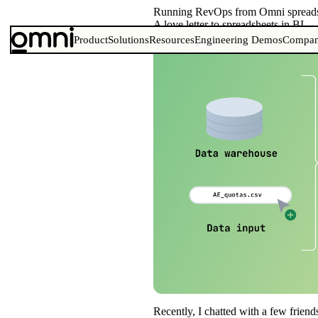
Running RevOps from Omni spreads
A love letter to spreadsheets in BI
Product
Solutions
Resources
Engineering Demos
Compa
Recently, I chatted with a few frien