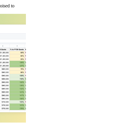
oised to