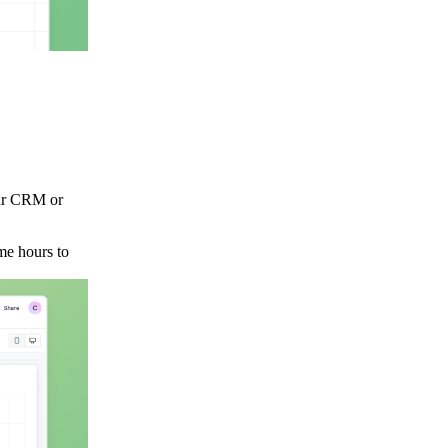
our CRM or
me hours to