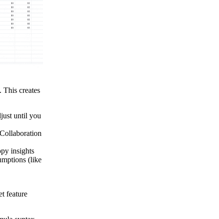
 This creates
just until you
ollaboration
opy insights
umptions (like
t feature