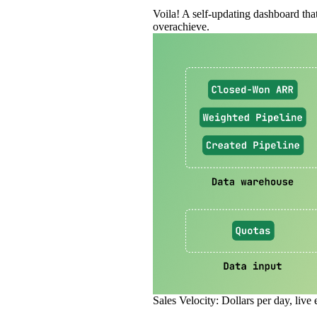
Voila! A self‑updating dashboard that
overachieve.
Sales Velocity: Dollars per day, live