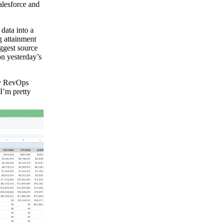
alesforce and
data into a
 attainment
iggest source
on yesterday’s
my RevOps
I’m pretty