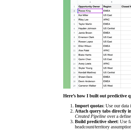
Here’s how I built out predictive 
Import quotas
: Use our
data 
Attach query tabs directly i
Created Pipeline
over a defin
Build predictive sheet
: Use 
headcount/territory assumptions