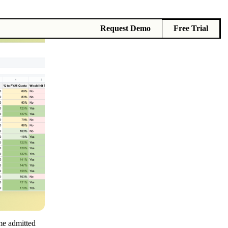
Request Demo
Free Trial
me admitted