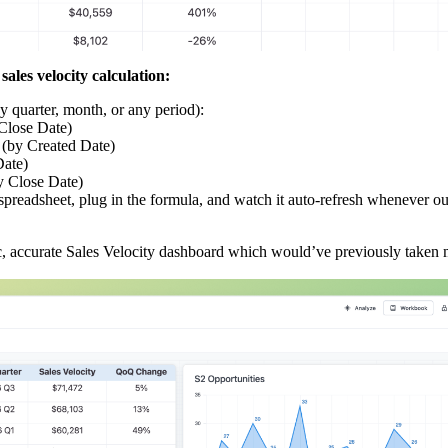
sales velocity calculation:
y quarter, month, or any period):
Close Date)
 (by Created Date)
Date)
y Close Date)
 spreadsheet, plug in the formula, and watch it auto‑refresh whenever 
c, accurate Sales Velocity dashboard which would’ve previously taken 