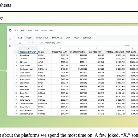
heets
ny
ds about the platforms we spend the most time on. A few joked, “X,” so