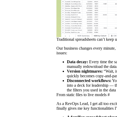
Traditional spreadsheets can’t keep 
Our business changes every minute, 
issues:
Data decay:
Every time the sa
manually redownload the data
Version nightmares:
“Wait, 
quickly becomes copy‑and‑pas
Disconnected workflows:
You
into a deck for leadership — t
the filters you used in the dat
From static files to live models
#
As a RevOps Lead, I get all too exci
finally gives me key functionalities 