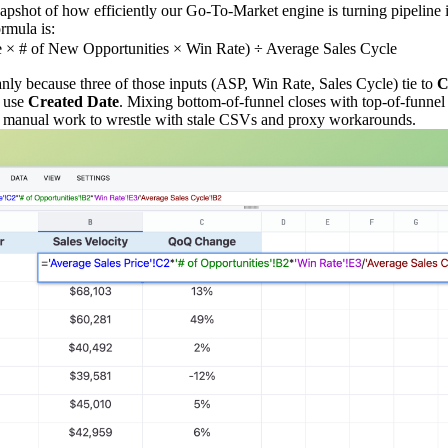
snapshot of how efficiently our Go‑To‑Market engine is turning pipeline 
ormula is:
e × # of New Opportunities × Win Rate) ÷ Average Sales Cycle
anly because three of those inputs (ASP, Win Rate, Sales Cycle) tie to
C
 use
Created Date
. Mixing bottom‑of‑funnel closes with top‑of‑funne
 of manual work to wrestle with stale CSVs and proxy workarounds.