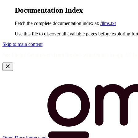
Documentation Index
Fetch the complete documentation index at:
/llms.txt
Use this file to discover all available pages before exploring fur
Skip to main content
Need help? Get answers from the docs with Omni's in-app AI! L
Omni Docs
home page