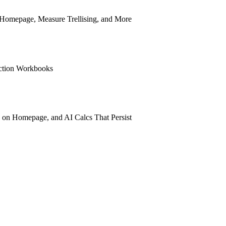
n Homepage, Measure Trellising, and More
ection Workbooks
 on Homepage, and AI Calcs That Persist