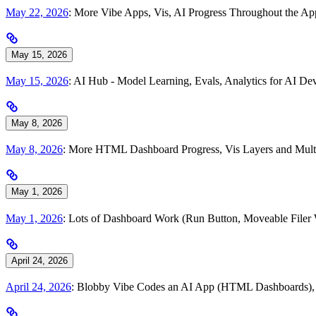
May 22, 2026
: More Vibe Apps, Vis, AI Progress Throughout the A
May 15, 2026
May 15, 2026
: AI Hub - Model Learning, Evals, Analytics for AI 
May 8, 2026
May 8, 2026
: More HTML Dashboard Progress, Vis Layers and Multi
May 1, 2026
May 1, 2026
: Lots of Dashboard Work (Run Button, Moveable Filer
April 24, 2026
April 24, 2026
: Blobby Vibe Codes an AI App (HTML Dashboards), To