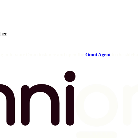
ther.
og in to your Omni instance and open the
Omni Agent
in the sideba