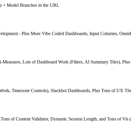
pp + Model Branches in the URL
Development - Plus More Vibe Coded Dashboards, Input Columns, Omni
-Measures, Lots of Dashboard Work (Filters, AI Summary Tiles), Plu
 Work, Timezone Controls), Slackbot Dashboards, Plus Tons of UX Th
ns of Content Validator, Dynamic Session Length, and Tons of Vis (