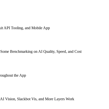
kit API Tooling, and Mobile App
s Some Benchmarking on AI Quality, Speed, and Cost
roughout the App
AI Vision, Slackbot Vis, and More Layers Work