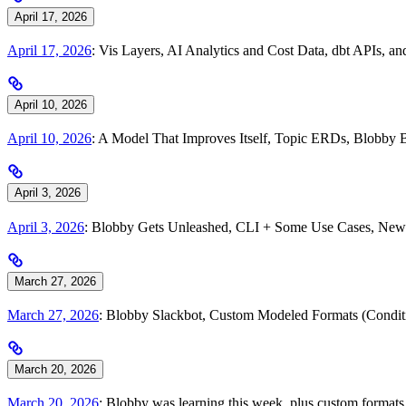
April 17, 2026
April 17, 2026
: Vis Layers, AI Analytics and Cost Data, dbt APIs, 
April 10, 2026
April 10, 2026
: A Model That Improves Itself, Topic ERDs, Blobby 
April 3, 2026
April 3, 2026
: Blobby Gets Unleashed, CLI + Some Use Cases, New 
March 27, 2026
March 27, 2026
: Blobby Slackbot, Custom Modeled Formats (Condi
March 20, 2026
March 20, 2026
: Blobby was learning this week, plus custom formats, 