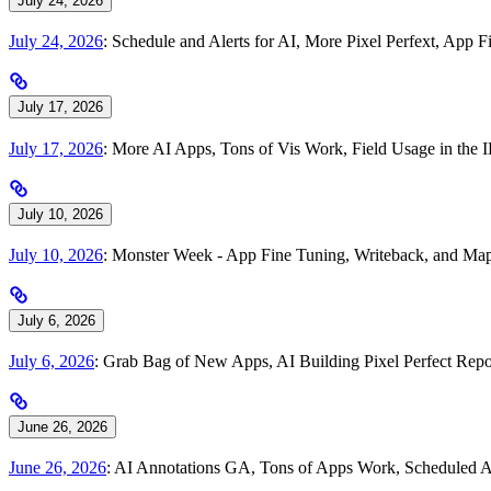
July 24, 2026
July 24, 2026
: Schedule and Alerts for AI, More Pixel Perfext, Ap
July 17, 2026
July 17, 2026
: More AI Apps, Tons of Vis Work, Field Usage in th
July 10, 2026
July 10, 2026
: Monster Week - App Fine Tuning, Writeback, and Map
July 6, 2026
July 6, 2026
: Grab Bag of New Apps, AI Building Pixel Perfect Repo
June 26, 2026
June 26, 2026
: AI Annotations GA, Tons of Apps Work, Scheduled A