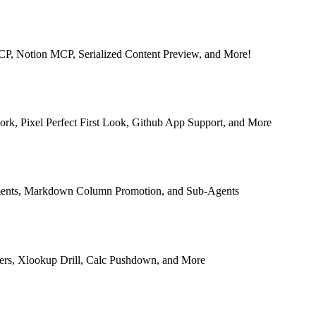
MCP, Notion MCP, Serialized Content Preview, and More!
rk, Pixel Perfect First Look, Github App Support, and More
ments, Markdown Column Promotion, and Sub-Agents
ers, Xlookup Drill, Calc Pushdown, and More