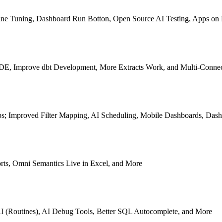
p Fine Tuning, Dashboard Run Botton, Open Source AI Testing, Apps o
e IDE, Improve dbt Development, More Extracts Work, and Multi-Conn
s; Improved Filter Mapping, AI Scheduling, Mobile Dashboards, Dash
rts, Omni Semantics Live in Excel, and More
I (Routines), AI Debug Tools, Better SQL Autocomplete, and More