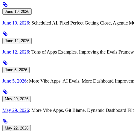
June 19, 2026
June 19, 2026
: Scheduled AI, Pixel Perfect Getting Close, Agentic 
June 12, 2026
June 12, 2026
: Tons of Apps Examples, Improving the Evals Framewo
June 5, 2026
June 5, 2026
: More Vibe Apps, AI Evals, More Dashboard Improve
May 29, 2026
May 29, 2026
: More Vibe Apps, Git Blame, Dynamic Dashboard Filt
May 22, 2026