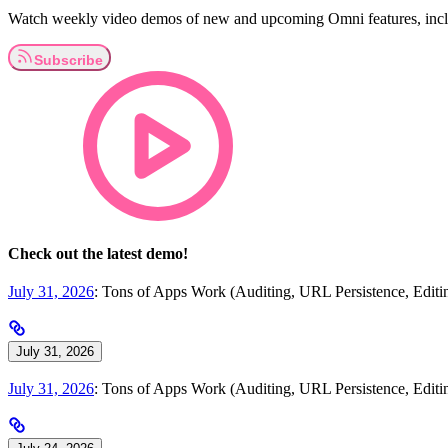
Watch weekly video demos of new and upcoming Omni features, inclu
Check out the latest demo!
July 31, 2026
: Tons of Apps Work (Auditing, URL Persistence, Edi
July 31, 2026
July 31, 2026
: Tons of Apps Work (Auditing, URL Persistence, Edi