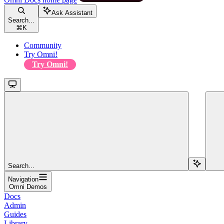
Ask Assistant
Search...
⌘
K
Community
Try Omni!
Try Omni!
Search...
Navigation
Omni Demos
Docs
Admin
Guides
Library