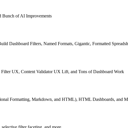
and Bunch of AI Improvements
Build Dashboard Filters, Named Formats, Gigantic, Formatted Spreadsh
Filter UX, Content Validator UX Lift, and Tons of Dashboard Work
tional Formatting, Markdown, and HTML), HTML Dashboards, and Mo
selective filter faceting, and more