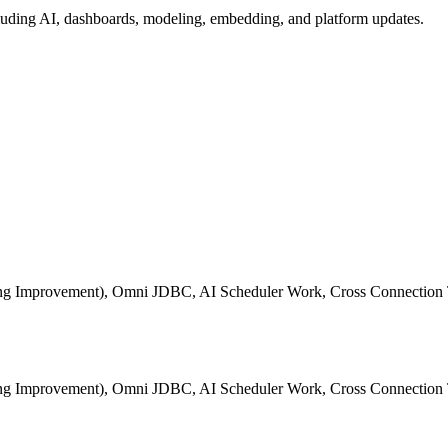
ding AI, dashboards, modeling, embedding, and platform updates.
ting Improvement), Omni JDBC, AI Scheduler Work, Cross Connection 
ting Improvement), Omni JDBC, AI Scheduler Work, Cross Connection 