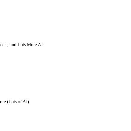
eets, and Lots More AI
re (Lots of AI)