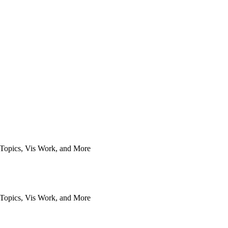
Topics, Vis Work, and More
Topics, Vis Work, and More