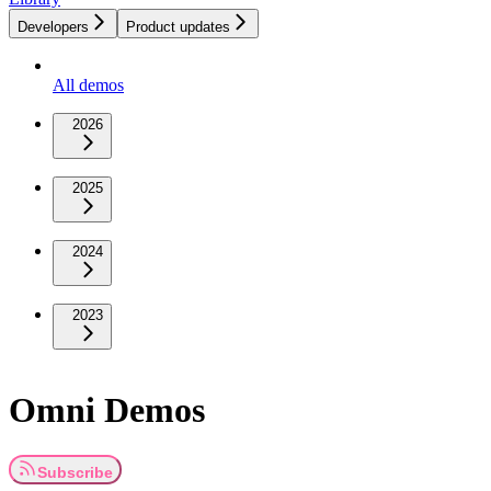
Developers
Product updates
All demos
2026
2025
2024
2023
Omni Demos