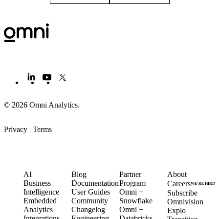
© 2026 Omni Analytics
.
Privacy
|
Terms
PRODUCT
LEARN
PARTNERS
COMPANY
AI
Blog
Partner
About
Business
Documentation
Program
Careers
WE’RE HIRIN
Intelligence
User Guides
Omni +
Subscribe
Embedded
Community
Snowflake
Omnivision
Analytics
Changelog
Omni +
Explo
Integrations
Engineering
Databricks