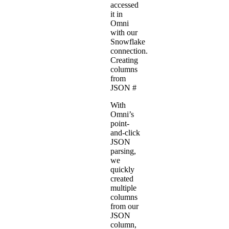
accessed
it in
Omni
with our
Snowflake
connection
.
Creating
columns
from
JSON
#
With
Omni’s
point-
and-click
JSON
parsing,
we
quickly
created
multiple
columns
from our
JSON
column,