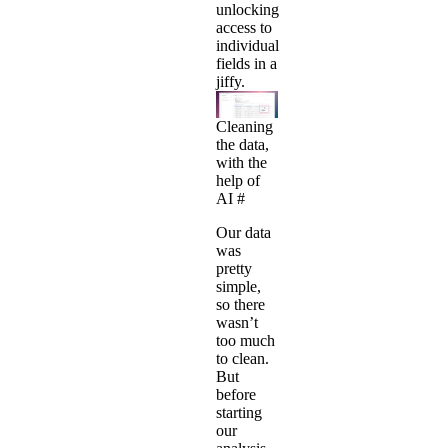
unlocking
access to
individual
fields in a
jiffy.
Cleaning
the data,
with the
help of
AI
#
Our data
was
pretty
simple,
so there
wasn’t
too much
to clean.
But
before
starting
our