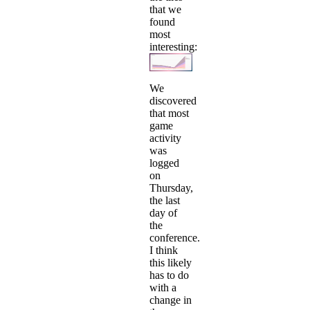
that we
found
most
interesting:
We
discovered
that most
game
activity
was
logged
on
Thursday,
the last
day of
the
conference.
I think
this likely
has to do
with a
change in