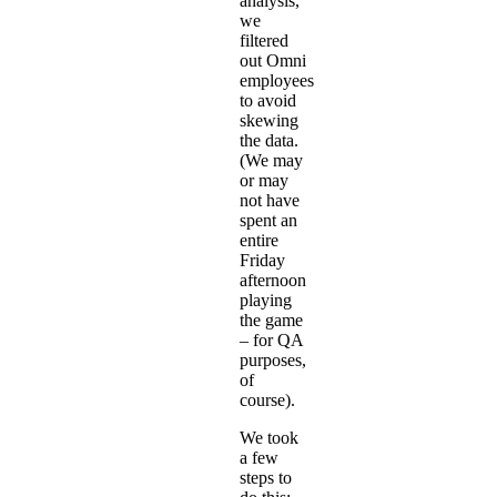
analysis,
we
filtered
out Omni
employees
to avoid
skewing
the data.
(We may
or may
not have
spent an
entire
Friday
afternoon
playing
the game
– for QA
purposes,
of
course).
We took
a few
steps to