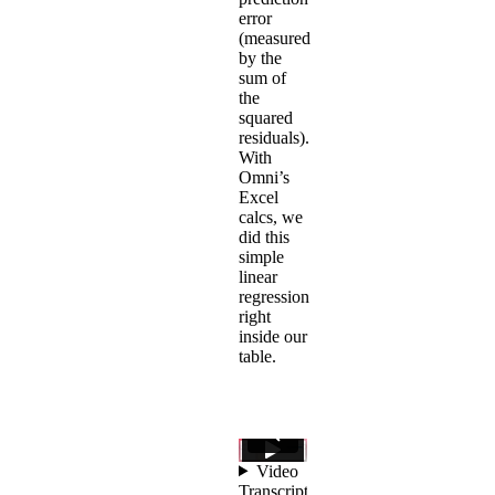
error
(measured
by the
sum of
the
squared
residuals).
With
Omni’s
Excel
calcs
, we
did this
simple
linear
regression
right
inside our
table.