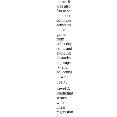
home. It
was also
fun to see
the most
common
activities
in the
game,
from
collecting
coins and
avoiding
obstacles
to jumps
🏃 and
collecting
power-
ups ⚡.
Level 2:
Predicting
scores
with
linear
regression
#