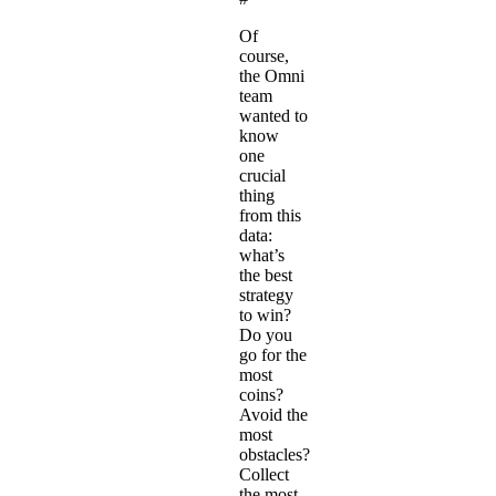
Of
course,
the Omni
team
wanted to
know
one
crucial
thing
from this
data:
what’s
the best
strategy
to win?
Do you
go for the
most
coins?
Avoid the
most
obstacles?
Collect
the most