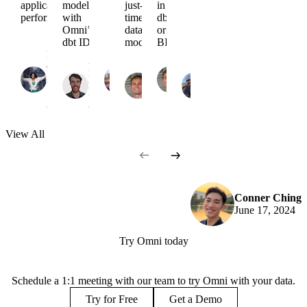
application
models
just-in-
in
performance
with
time
dbt
Omni’s
data
or
dbt IDE
modeling
BI?
Nancy
Cathy
Chris
Chacko
Liam
Lennon
Chris
Merrick
Richard
April
McCarthy
May
Merrick
April
Czechowski
17,
February
31,
May 7,
23,
April 1,
2025
26, 2025
2024
2024
2024
2024
View
All
Conner Ching
June 17, 2024
Try Omni today
Schedule a 1:1 meeting with our team to try Omni with your data.
Try for Free
Get a Demo