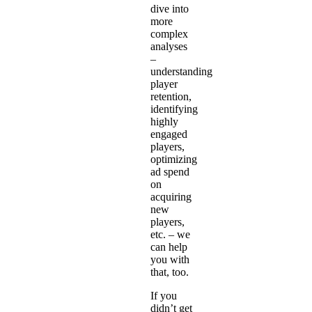
dive into
more
complex
analyses
–
understanding
player
retention,
identifying
highly
engaged
players,
optimizing
ad spend
on
acquiring
new
players,
etc. – we
can help
you with
that, too.
If you
didn’t get