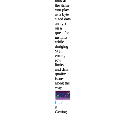
look at
the game:
you play
as a byte-
sized data
analyst
on a
quest for
insights
while
dodging
SQL
errors,
row
limits,
and data
quality
issues
along the
way.
Loading...
#
Getting