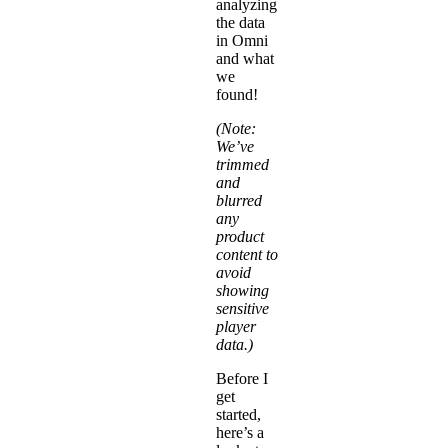
analyzing
the data
in Omni
and what
we
found!
(Note:
We’ve
trimmed
and
blurred
any
product
content to
avoid
showing
sensitive
player
data.)
Before I
get
started,
here’s a