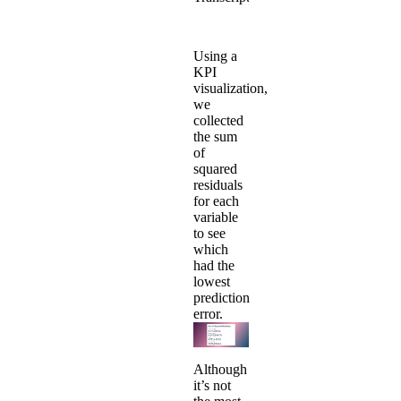
Using a
KPI
visualization,
we
collected
the sum
of
squared
residuals
for each
variable
to see
which
had the
lowest
prediction
error.
Although
it’s not