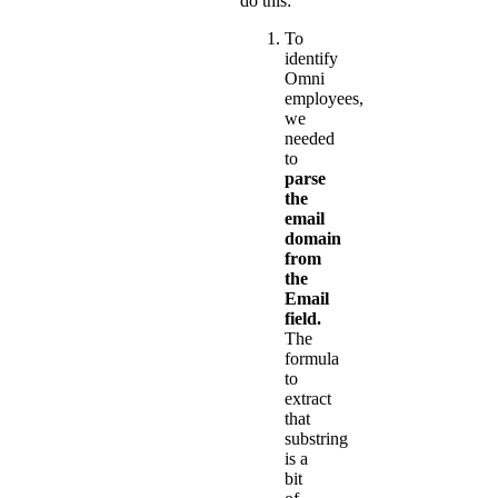
do this:
To
identify
Omni
employees,
we
needed
to
parse
the
email
domain
from
the
Email
field.
The
formula
to
extract
that
substring
is a
bit