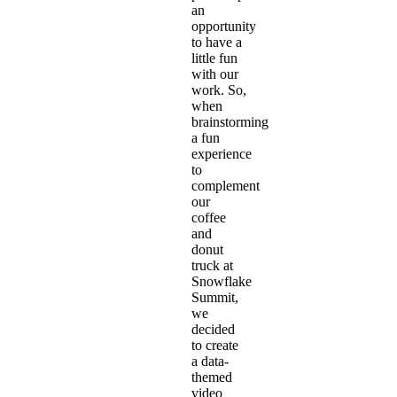
an
opportunity
to
have a
little fun
with our
work. So,
when
brainstorming
a fun
experience
to
complement
our
coffee
and
donut
truck
at
Snowflake
Summit,
we
decided
to create
a data-
themed
video