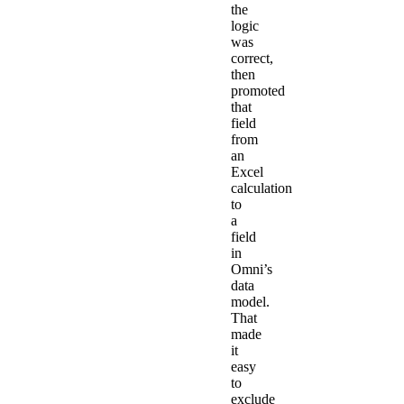
the
logic
was
correct,
then
promoted
that
field
from
an
Excel
calculation
to
a
field
in
Omni’s
data
model.
That
made
it
easy
to
exclude