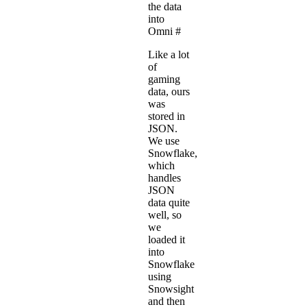
the data
into
Omni
#
Like a lot
of
gaming
data, ours
was
stored in
JSON.
We use
Snowflake,
which
handles
JSON
data quite
well
, so
we
loaded it
into
Snowflake
using
Snowsight
and then