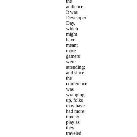
the
audience.
It was
Developer
Day,
which
might
have
meant
more
gamers
were
attending;
and since
the
conference
was
wrapping
up, folks
may have
had more
time to
play as
they
traveled