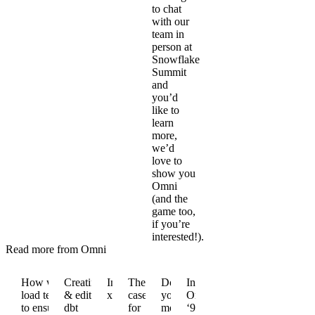
to chat
with our
team in
person at
Snowflake
Summit
and
you’d
like to
learn
more,
we’d
love to
show you
Omni
(and the
game too,
if you’re
interested!).
Read more from Omni
How we
Creating
Introducing
The
Do
Introducing
load test
& editing
xlookup()
case
you
Omni
to ensure
dbt
for
model
‘98