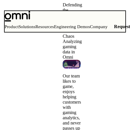
Defending
the
Omni-
verse
from Dr.
Reques
Product
Solutions
Resources
Engineering Demos
Company
Data
Chaos
Analyzing
gaming
data in
Omni
Our team
likes to
game
,
enjoys
helping
customers
with
gaming
analytics,
and never
passes up