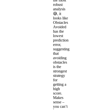
the most
robust
analysis
😅, it
looks like
Obstacles
Avoided
has the
lowest
prediction
error,
suggesting
that
avoiding
obstacles
is the
strongest
strategy
for
getting a
high
score.
Makes
sense –
you can’t