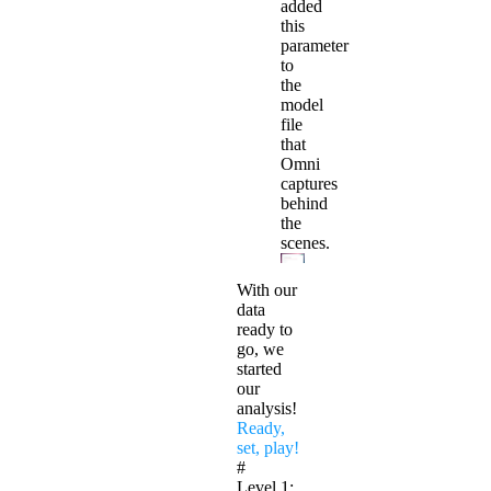
added
this
parameter
to
the
model
file
that
Omni
captures
behind
the
scenes.
With our
data
ready to
go, we
started
our
analysis!
Ready,
set, play!
#
Level 1: