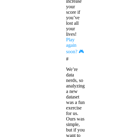
increase
your
score if
you’ve
lost all
your
lives!
Play
again
soon? 🎮
#
We’re
data
nerds, so
analyzing
a new
dataset
was a fun
exercise
for us.
Ours was
simple,
but if you
want to