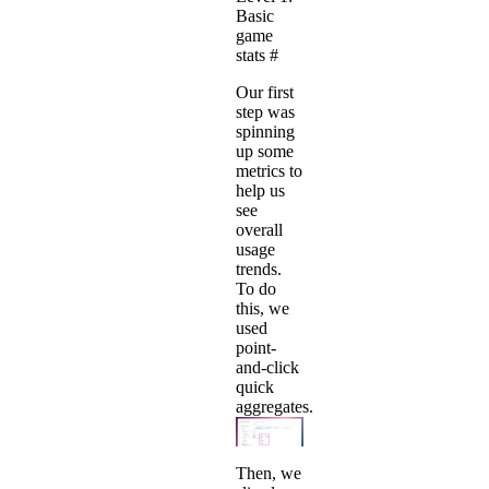
Basic
game
stats
#
Our first
step was
spinning
up some
metrics to
help us
see
overall
usage
trends.
To do
this, we
used
point-
and-click
quick
aggregates.
Then, we