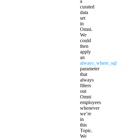
a
curated
data
set
in
Omni.
We
could
then
apply
an
always_where_sql
parameter
that
always
filters
out
Omni
employees
whenever
we’re
in
this
Topic.
We