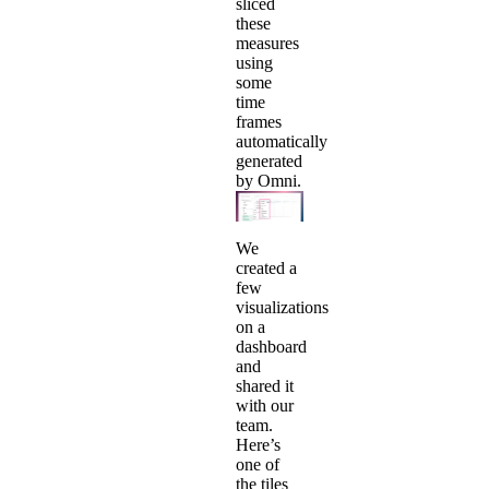
sliced
these
measures
using
some
time
frames
automatically
generated
by Omni.
We
created a
few
visualizations
on a
dashboard
and
shared it
with our
team.
Here’s
one of
the tiles