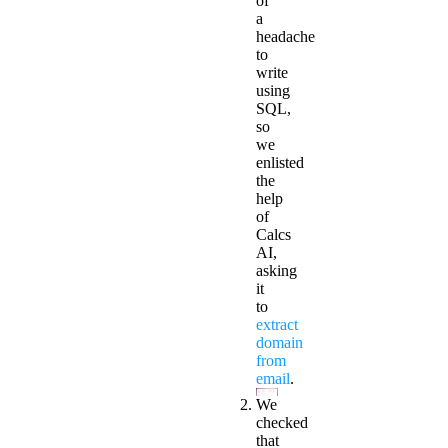
of
a
headache
to
write
using
SQL,
so
we
enlisted
the
help
of
Calcs
AI
,
asking
it
to
extract
domain
from
email
.
We
checked
that