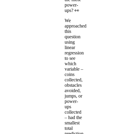
power-
ups? 👀
We
approached
this
question
using
linear
regression
to see
which
variable –
coins
collected,
obstacles
avoided,
jumps, or
power-
ups
collected
– had the
smallest
total
prediction