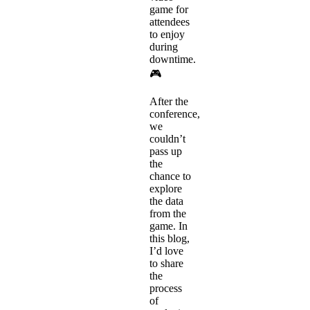
game for
attendees
to enjoy
during
downtime.
🎮
After the
conference,
we
couldn’t
pass up
the
chance to
explore
the data
from the
game. In
this blog,
I’d love
to share
the
process
of