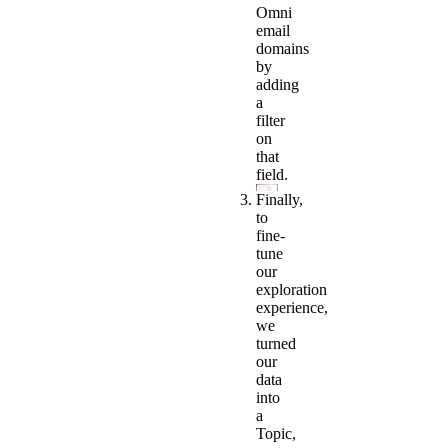
Omni
email
domains
by
adding
a
filter
on
that
field.
Finally,
to
fine-
tune
our
exploration
experience,
we
turned
our
data
into
a
Topic,