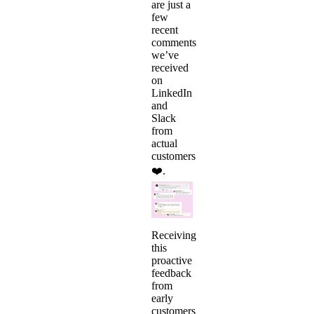
are just a
few
recent
comments
we’ve
received
on
LinkedIn
and
Slack
from
actual
customers
❤️.
Receiving
this
proactive
feedback
from
early
customers