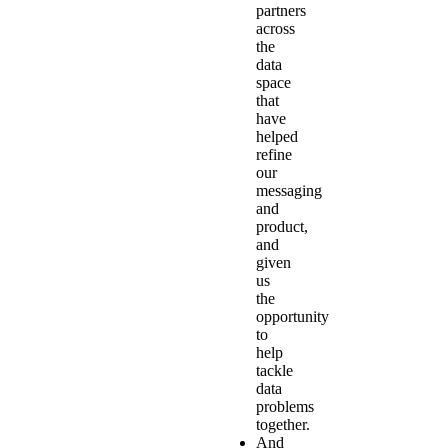
partners
across
the
data
space
that
have
helped
refine
our
messaging
and
product,
and
given
us
the
opportunity
to
help
tackle
data
problems
together.
And