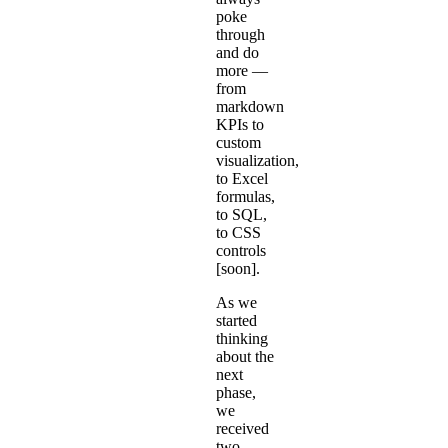
poke
through
and do
more —
from
markdown
KPIs to
custom
visualization,
to
Excel
formulas
,
to SQL,
to CSS
controls
[soon].
As we
started
thinking
about the
next
phase,
we
received
two