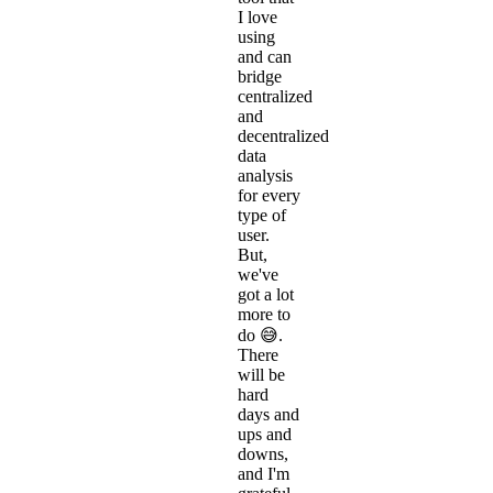
I love
using
and can
bridge
centralized
and
decentralized
data
analysis
for every
type of
user.
But,
we've
got a lot
more to
do 😅.
There
will be
hard
days and
ups and
downs,
and I'm