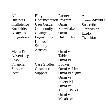
PRODUCT
LEARN
PARTNERS
COMPANY
AI
Blog
Partner
About
Business
Documentation
Program
Careers
WE’RE HIRIN
Intelligence
User Guides
Omni +
Subscribe
Embedded
Community
Snowflake
Omnivision
Analytics
Changelog
Omni +
Explo
Integrations
Engineering
Databricks
Transition
Demos
Security
SOLUTIONS
COMPARE
Articles
Media &
Omni vs
Advertising
Tableau
CUSTOMERS
SaaS
Omni vs
Financial
Case Studies
Looker
Services
Customer
Omni vs Hex
Retail
Support
Omni vs Sigma
Omni vs
Power BI
Omni vs
ThoughtSpot
Omni vs
Metabase