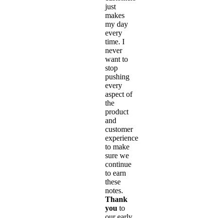
just
makes
my day
every
time. I
never
want to
stop
pushing
every
aspect of
the
product
and
customer
experience
to make
sure we
continue
to earn
these
notes.
Thank
you
to
our early