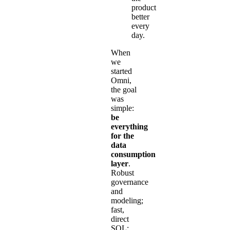
product
better
every
day.
When
we
started
Omni,
the goal
was
simple:
be
everything
for the
data
consumption
layer
.
Robust
governance
and
modeling;
fast,
direct
SQL;