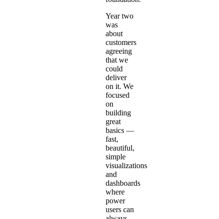
Year two
was
about
customers
agreeing
that we
could
deliver
on it. We
focused
on
building
great
basics —
fast,
beautiful,
simple
visualizations
and
dashboards
where
power
users can
always