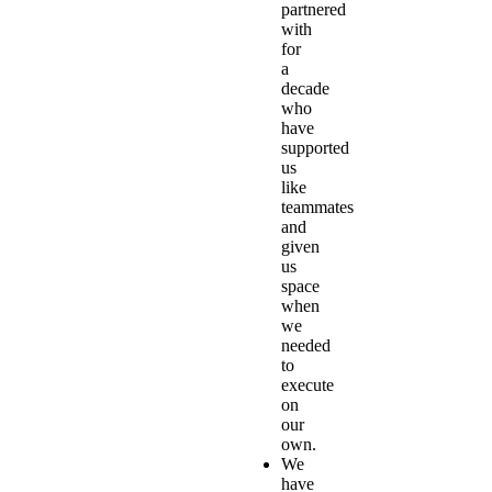
partnered
with
for
a
decade
who
have
supported
us
like
teammates
and
given
us
space
when
we
needed
to
execute
on
our
own.
We
have