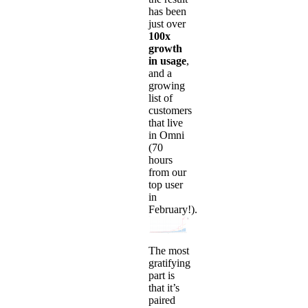
has been
just over
100x
growth
in usage
,
and a
growing
list of
customers
that live
in Omni
(70
hours
from our
top user
in
February!).
The most
gratifying
part is
that it’s
paired