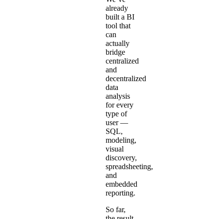
already
built a
BI
tool
that
can
actually
bridge
centralized
and
decentralized
data
analysis
for every
type of
user —
SQL,
modeling,
visual
discovery,
spreadsheeting,
and
embedded
reporting
.
So far,
the result