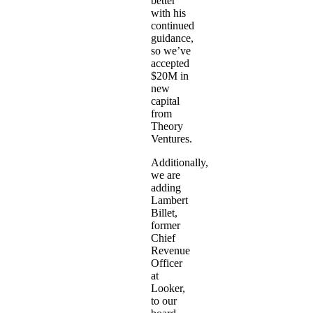
better
with his
continued
guidance,
so we’ve
accepted
$20M in
new
capital
from
Theory
Ventures.
Additionally,
we are
adding
Lambert
Billet,
former
Chief
Revenue
Officer
at
Looker,
to our