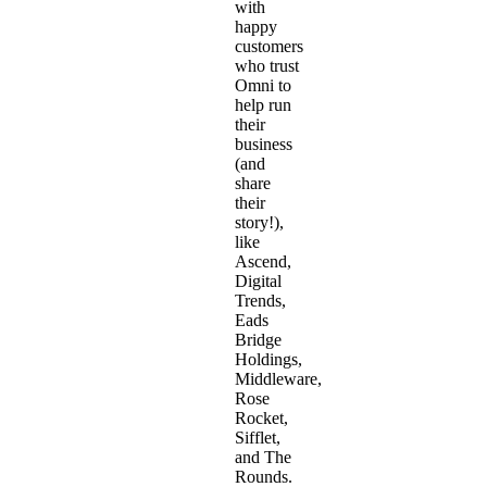
with
happy
customers
who trust
Omni to
help run
their
business
(and
share
their
story!),
like
Ascend
,
Digital
Trends,
Eads
Bridge
Holdings,
Middleware,
Rose
Rocket,
Sifflet,
and The
Rounds.