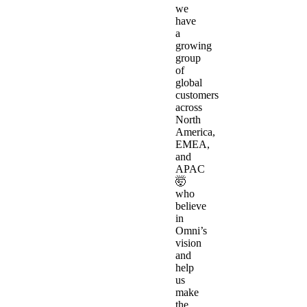
we
have
a
growing
group
of
global
customers
across
North
America,
EMEA,
and
APAC
🤯
who
believe
in
Omni’s
vision
and
help
us
make
the