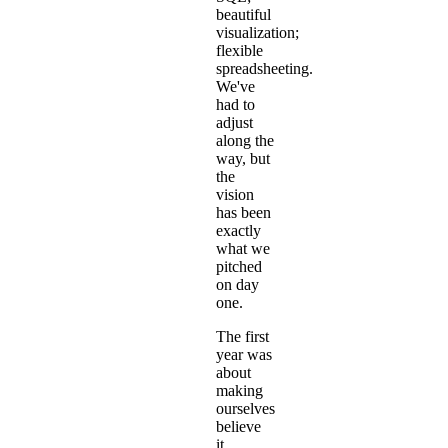
beautiful
visualization;
flexible
spreadsheeting.
We've
had to
adjust
along the
way, but
the
vision
has been
exactly
what we
pitched
on day
one.
The first
year was
about
making
ourselves
believe
it.