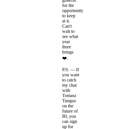
grateful
for the
opportunity
to keep
at it.
Can't
wait to
see what
year
three
brings
❤️.
P.S. — If
you want
to catch
my chat
with
Tomasz
Tunguz
on the
future of
BI, you
can sign
up for