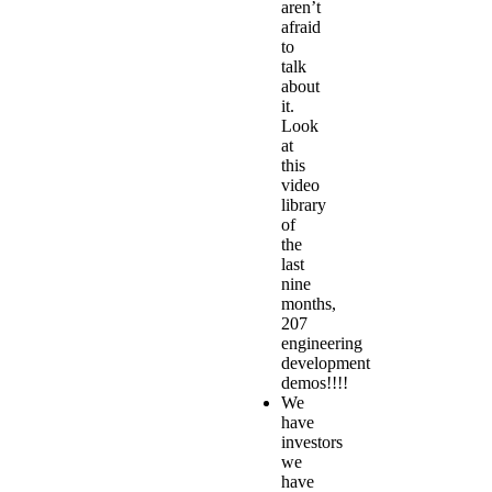
aren’t
afraid
to
talk
about
it.
Look
at
this
video
library
of
the
last
nine
months,
207
engineering
development
demos
!!!!
We
have
investors
we
have