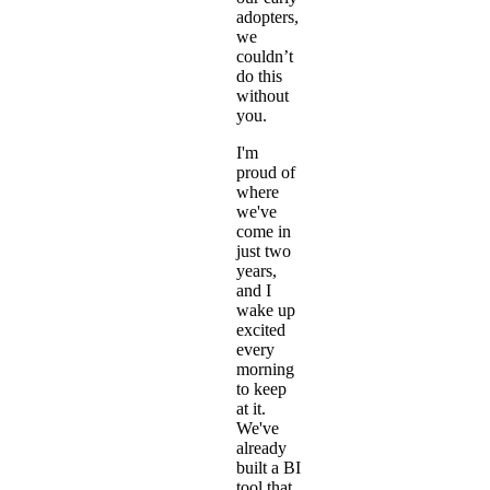
adopters,
we
couldn’t
do this
without
you.
I'm
proud of
where
we've
come in
just two
years,
and I
wake up
excited
every
morning
to keep
at it.
We've
already
built a BI
tool that