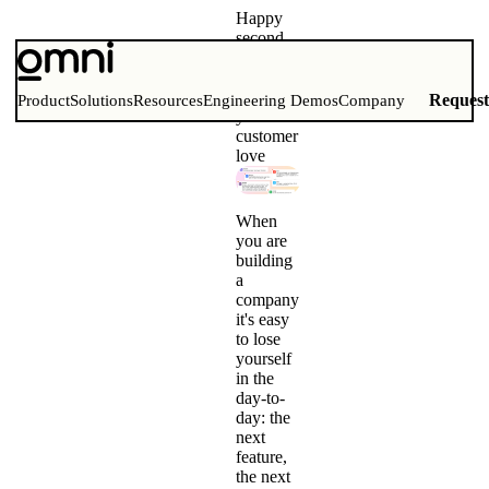
Happy
second
birthday,
Omni!
Our first
Reques
Product
Solutions
Resources
Engineering Demos
Company
year of
customer
love
When
you are
building
a
company
it's easy
to lose
yourself
in the
day-to-
day: the
next
feature,
the next