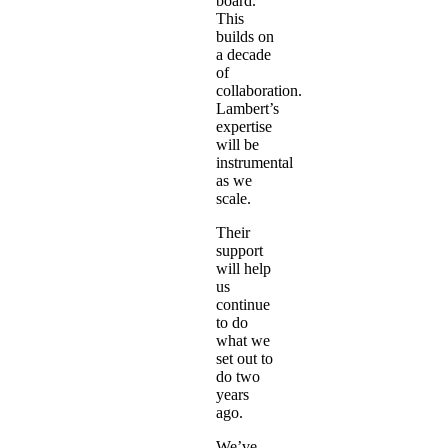
board.
This
builds on
a decade
of
collaboration.
Lambert’s
expertise
will be
instrumental
as we
scale.
Their
support
will help
us
continue
to do
what we
set out to
do two
years
ago.
We’ve