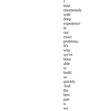
I
trust
enormously
with
deep
experience
in
our
exact
problems.
It’s
why
we've
been
able
to
build
so
quickly.
And
the
best
part
is
we