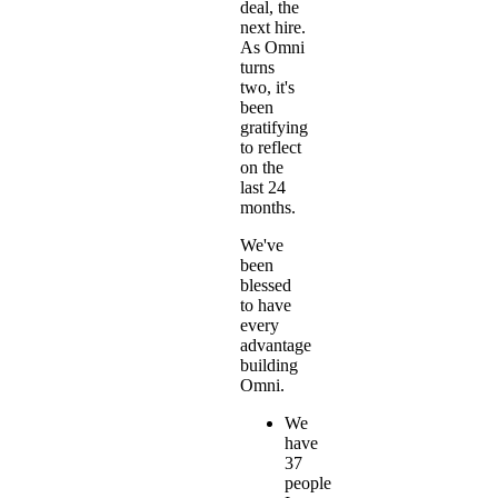
deal, the
next hire.
As Omni
turns
two, it's
been
gratifying
to reflect
on the
last 24
months.
We've
been
blessed
to have
every
advantage
building
Omni.
We
have
37
people