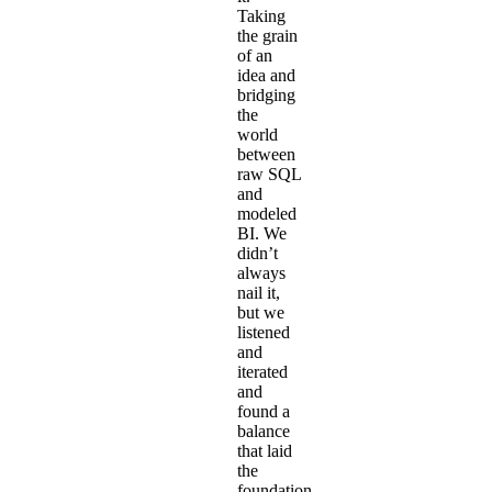
Taking
the grain
of an
idea and
bridging
the
world
between
raw SQL
and
modeled
BI. We
didn’t
always
nail it,
but we
listened
and
iterated
and
found a
balance
that laid
the
foundation.