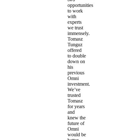
opportunities
to work
with
experts
we trust
immensely.
Tomasz
Tunguz
offered
to double
down on
his
previous
Omni
investment.
We’ve
trusted
Tomasz
for years
and
knew the
future of
Omni
would be