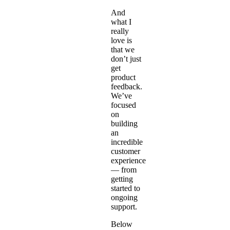
And
what I
really
love is
that we
don’t just
get
product
feedback.
We’ve
focused
on
building
an
incredible
customer
experience
— from
getting
started to
ongoing
support.
Below