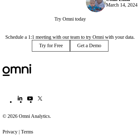
March 14, 2024
Try Omni today
Schedule a 1:1 meeting with our team to try Omni with your data.
Try for Free
Get a Demo
© 2026 Omni Analytics
.
Privacy
|
Terms