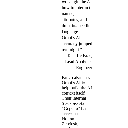
we taught the AI
how to interpret
names,
attributes, and
domain-specific
language.
Omni’s AI
accuracy jumped
overnight.”
Taha Le Bras,
Lead Analytics
Engineer
Brevo also uses
Omni’s AI to
help build the AI
context itself.
Their internal
Slack assistant
“Gepetto” has
access to
Notion,
Zendesk,