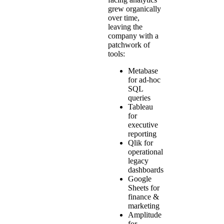
grew organically
over time,
leaving the
company with a
patchwork of
tools:
Metabase
for ad-hoc
SQL
queries
Tableau
for
executive
reporting
Qlik for
operational
legacy
dashboards
Google
Sheets for
finance &
marketing
Amplitude
for