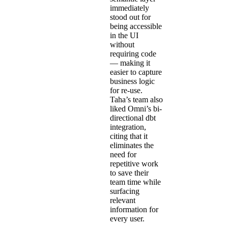
immediately
stood out for
being accessible
in the UI
without
requiring code
— making it
easier to capture
business logic
for re-use.
Taha’s team also
liked Omni’s
bi-
directional dbt
integration
,
citing that it
eliminates the
need for
repetitive work
to save their
team time while
surfacing
relevant
information for
every user.