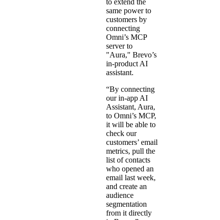
to extend the
same power to
customers by
connecting
Omni’s MCP
server to
"Aura," Brevo’s
in-product AI
assistant.
“By connecting
our in-app AI
Assistant, Aura,
to Omni’s MCP,
it will be able to
check our
customers’ email
metrics, pull the
list of contacts
who opened an
email last week,
and create an
audience
segmentation
from it directly