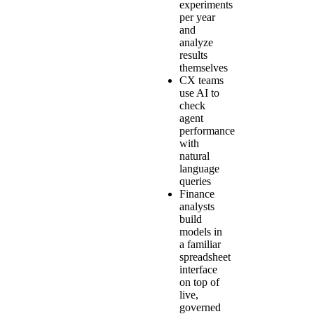
experiments
per year
and
analyze
results
themselves
CX teams
use AI to
check
agent
performance
with
natural
language
queries
Finance
analysts
build
models in
a familiar
spreadsheet
interface
on top of
live,
governed