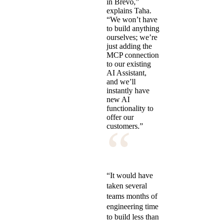
in Brevo,”
explains Taha.
“We won’t have
to build anything
ourselves; we’re
just adding the
MCP connection
to our existing
AI Assistant,
and we’ll
instantly have
new AI
functionality to
offer our
“
customers.”
“It would have
taken several
teams months of
engineering time
to build less than