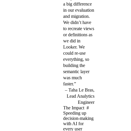
a big difference
in our evaluation
and migration.
We didn’t have
to recreate views
or definitions as
we did in
Looker. We
could re-use
everything, so
building the
semantic layer
was much
faster.”
Taha Le Bras,
Lead Analytics
Engineer
The Impact
#
Speeding up
decision-making
with AI for
every user