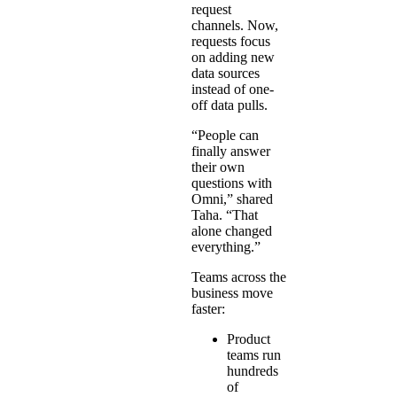
request
channels. Now,
requests focus
on adding new
data sources
instead of one-
off data pulls.
“People can
finally answer
their own
questions with
Omni,” shared
Taha. “That
alone changed
everything.”
Teams across the
business move
faster:
Product
teams run
hundreds
of