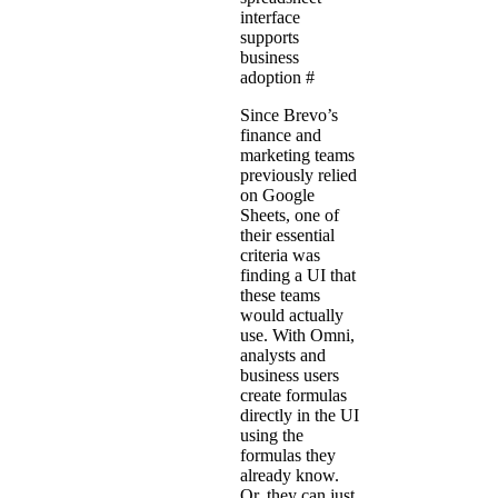
interface
supports
business
adoption
#
Since Brevo’s
finance and
marketing teams
previously relied
on Google
Sheets, one of
their essential
criteria was
finding a UI that
these teams
would actually
use. With Omni,
analysts and
business users
create formulas
directly in the UI
using the
formulas they
already know.
Or, they can just