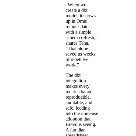
“When we
create a dbt
model, it shows
up in Omni
minutes later
with a simple
schema refresh,”
shares Taha.
“That alone
saved us weeks
of repetitive
work.”
The dbt
integration
makes every
metric change
reproducible,
auditable, and
safe, feeding
into the immense
adoption that
Brevo is seeing.
A familiar
spreadsheet