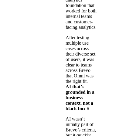
foundation that
worked for both
internal teams
and customer-
facing analytics.
After testing
multiple use
cases across
their diverse set
of users, it was
clear to teams
across Brevo
that Omni was
the right fit.
AI that’s
grounded in a
business
context, not a
black box
#
AI wasn’t
initially part of
Brevo’s criteria,
but it quickly