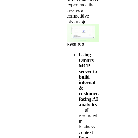
experience that
creates a
competitive
advantage.
Results
#
Using
Omni’s
MCP
server to
build
internal
&
customer-
facing AI
analytics
—
all
grounded
in
business
context
from