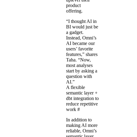
product
offering.
“I thought AI in
BI would just be
a gadget.
Instead, Omni’s
AI became our
users’ favorite
features,” shares
Taha. “Now,
most analyses
start by asking a
question with
AI.”
A flexible
semantic layer +
dbt integration to
reduce repetitive
work
#
In addition to
making AI more
reliable, Omni’s
semantic layer