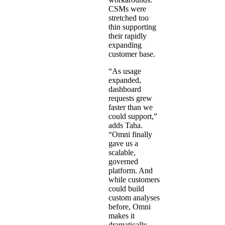
CSMs were
stretched too
thin supporting
their rapidly
expanding
customer base.
“As usage
expanded,
dashboard
requests grew
faster than we
could support,”
adds Taha.
“Omni finally
gave us a
scalable,
governed
platform. And
while customers
could build
custom analyses
before, Omni
makes it
dramatically