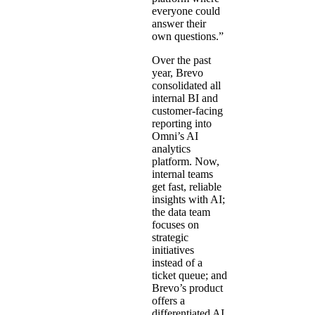
everyone could
answer their
own questions.”
Over the past
year, Brevo
consolidated all
internal BI and
customer-facing
reporting into
Omni’s AI
analytics
platform. Now,
internal teams
get fast, reliable
insights with AI;
the data team
focuses on
strategic
initiatives
instead of a
ticket queue; and
Brevo’s product
offers a
differentiated AI