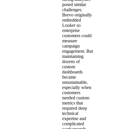
posed similar
challenges.
Brevo originally
embedded
Looker so
enterprise
customers could
measure
campaign
engagement. But
maintaining
dozens of
custom
dashboards
became
unsustainable,
especially when
customers
needed custom
metrics that
required deep
technical
expertise and
complicated
workarounds.