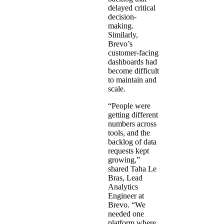
delayed critical
decision-
making.
Similarly,
Brevo’s
customer-facing
dashboards had
become difficult
to maintain and
scale.
“People were
getting different
numbers across
tools, and the
backlog of data
requests kept
growing,”
shared Taha Le
Bras, Lead
Analytics
Engineer at
Brevo. “We
needed one
platform where