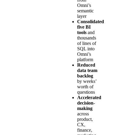
Omni’s
semantic
layer
Consolidated
five BI
tools
and
thousands
of lines of
SQL into
Omni’s
platform
Reduced
data team
backlog
by weeks’
worth of
questions
Accelerated
decision-
making
across
product,
CX,
finance,