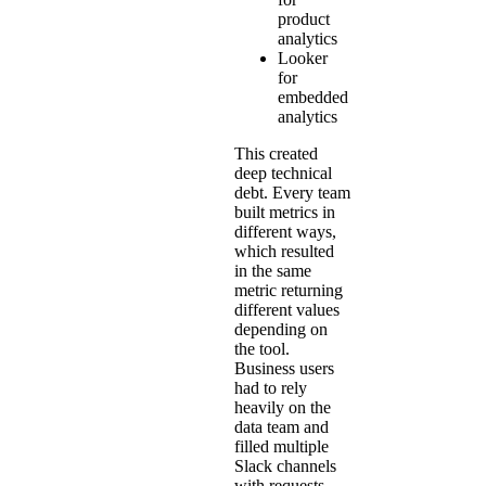
product
analytics
Looker
for
embedded
analytics
This created
deep technical
debt. Every team
built metrics in
different ways,
which resulted
in the same
metric returning
different values
depending on
the tool.
Business users
had to rely
heavily on the
data team and
filled multiple
Slack channels
with requests