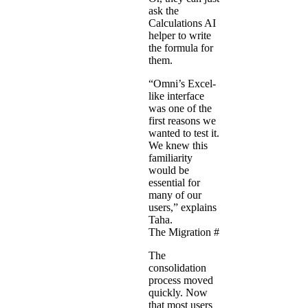
ask the
Calculations AI
helper to write
the formula for
them.
“Omni’s Excel-
like interface
was one of the
first reasons we
wanted to test it.
We knew this
familiarity
would be
essential for
many of our
users,” explains
Taha.
The Migration
#
The
consolidation
process moved
quickly. Now
that most users