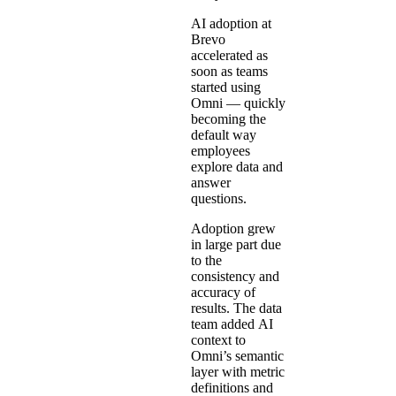
AI adoption at
Brevo
accelerated as
soon as teams
started using
Omni — quickly
becoming the
default way
employees
explore data and
answer
questions.
Adoption grew
in large part due
to the
consistency and
accuracy of
results. The data
team added
AI
context
to
Omni’s semantic
layer with metric
definitions and