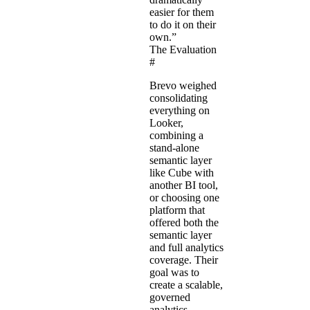
easier for them
to do it on their
own.”
The Evaluation
#
Brevo weighed
consolidating
everything on
Looker,
combining a
stand-alone
semantic layer
like Cube with
another BI tool,
or choosing one
platform that
offered both the
semantic layer
and full analytics
coverage. Their
goal was to
create a scalable,
governed
analytics