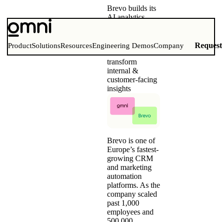
Brevo builds its
AI analytics
foundation with
Omni
Consolidating
Reques
Product
Solutions
Resources
Engineering Demos
Company
five BI tools to
transform
internal &
customer-facing
insights
Brevo is one of
Europe’s fastest-
growing CRM
and marketing
automation
platforms. As the
company scaled
past 1,000
employees and
500,000