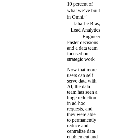
10 percent of
what we’ve built
in Omni.”
Taha Le Bras,
Lead Analytics
Engineer
Faster decisions
and a data team
focused on
strategic work
Now that more
users can self-
serve data with
AI, the data
team has seen a
huge reduction
in ad-hoc
requests, and
they were able
to permanently
reduce and
centralize data
enablement and