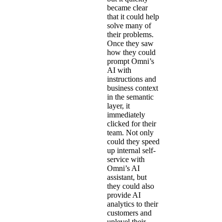
became clear
that it could help
solve many of
their problems.
Once they saw
how they could
prompt Omni’s
AI with
instructions and
business context
in the semantic
layer, it
immediately
clicked for their
team. Not only
could they speed
up internal self-
service with
Omni’s AI
assistant, but
they could also
provide AI
analytics to their
customers and
uplevel their