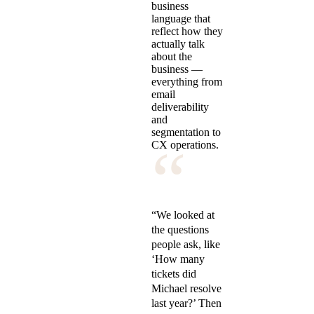
business
language that
reflect how they
actually talk
about the
business —
everything from
email
deliverability
and
segmentation to
“
CX operations.
“We looked at
the questions
people ask, like
‘How many
tickets did
Michael resolve
last year?’ Then