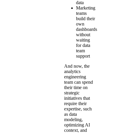
data
Marketing
teams
build their
own
dashboards
without
waiting
for data
team
support
And now, the
analytics
engineering
team can spend
their time on
strategic
initiatives that
require their
expertise, such
as data
modeling,
optimizing AI
context, and