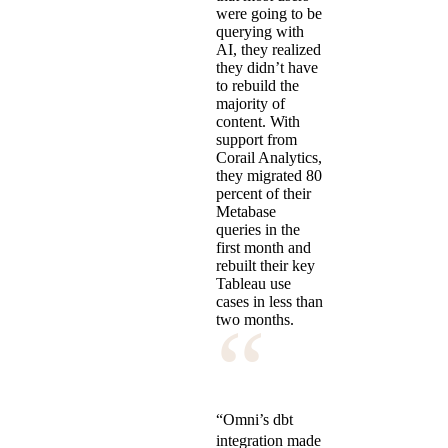
were going to be
querying with
AI, they realized
they didn’t have
to rebuild the
majority of
content. With
support from
Corail Analytics,
they migrated 80
percent of their
Metabase
queries in the
first month and
rebuilt their key
Tableau use
cases in less than
“
two months.
“Omni’s dbt
integration made