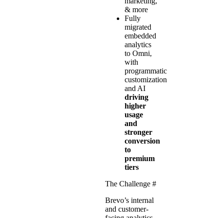
marketing,
& more
Fully
migrated
embedded
analytics
to Omni,
with
programmatic
customization
and AI
driving
higher
usage
and
stronger
conversion
to
premium
tiers
The Challenge
#
Brevo’s internal
and customer-
facing analytics