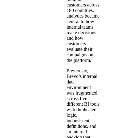
customers across
180 countries,
analytics became
central to how
internal teams
make decisions
and how
customers
evaluate their
campaigns on
the platform.
Previously,
Brevo’s internal
data
environment
was fragmented
across five
different BI tools
with duplicated
logic,
inconsistent
definitions, and
an internal
backlog that