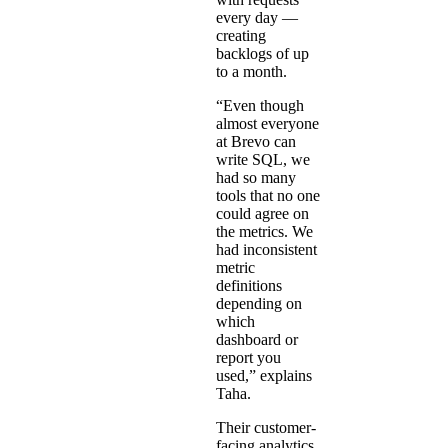
every day —
creating
backlogs of up
to a month.
“Even though
almost everyone
at Brevo can
write SQL, we
had so many
tools that no one
could agree on
the metrics. We
had inconsistent
metric
definitions
depending on
which
dashboard or
report you
used,” explains
Taha.
Their customer-
facing analytics