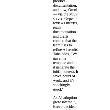
product
documentation,
and now, Omni
— via the
MCP
server
. Gepetto
reviews metrics,
reads
documentation,
and drafts
context that the
team uses to
refine AI results.
Taha adds, “We
gave it a
template and let
it generate the
initial context. It
saves hours of
work, and it’s
shockingly
good.”
As AI adoption
grew internally,
Brevo decided