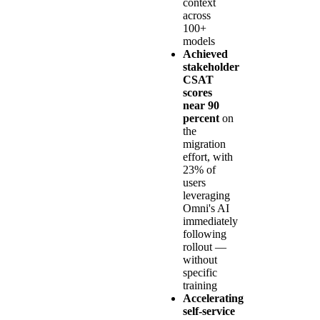
context
across
100+
models
Achieved
stakeholder
CSAT
scores
near 90
percent
on
the
migration
effort, with
23% of
users
leveraging
Omni's AI
immediately
following
rollout —
without
specific
training
Accelerating
self-service