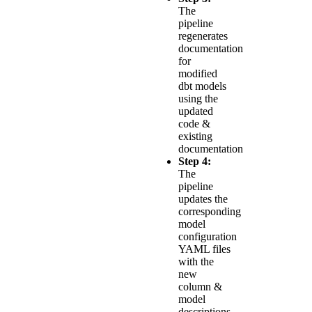
The
pipeline
regenerates
documentation
for
modified
dbt models
using the
updated
code &
existing
documentation
Step 4:
The
pipeline
updates the
corresponding
model
configuration
YAML files
with the
new
column &
model
descriptions