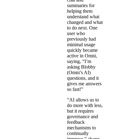
summaries for
helping them
understand what
changed and what
to do next. One
user who
previously had
minimal usage
quickly became
active in Omni,
saying, “I’m
asking Blobby
(Omni’s AI)
questions, and it
gives me answers
so fast!”
“AI allows us to
do more with less,
but it requires
governance and
feedback
mechanisms to
continually
improve,” shares