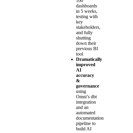
100
dashboards
in 5 weeks,
testing with
key
stakeholders,
and fully
shutting
down their
previous BI
tool
Dramatically
improved
AI
accuracy
&
governance
using
Omni’s dbt
integration
and an
automated
documentation
pipeline to
build AI