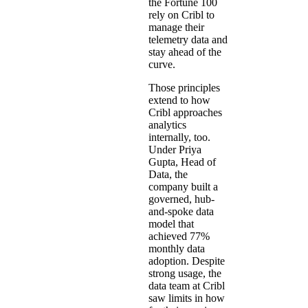
the Fortune 100
rely on Cribl to
manage their
telemetry data and
stay ahead of the
curve.
Those principles
extend to how
Cribl approaches
analytics
internally, too.
Under Priya
Gupta, Head of
Data, the
company built a
governed, hub-
and-spoke data
model that
achieved 77%
monthly data
adoption. Despite
strong usage, the
data team at Cribl
saw limits in how