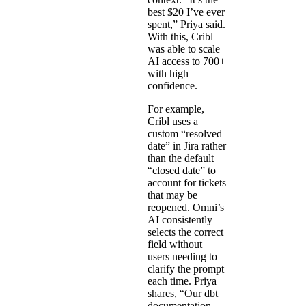
best $20 I’ve ever
spent,” Priya said.
With this, Cribl
was able to scale
AI access to 700+
with high
confidence.
For example,
Cribl uses a
custom “resolved
date” in Jira rather
than the default
“closed date” to
account for tickets
that may be
reopened. Omni’s
AI consistently
selects the correct
field without
users needing to
clarify the prompt
each time. Priya
shares, “Our dbt
documentation