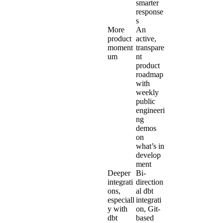
smarter
response
s
More
An
product
active,
moment
transpare
um
nt
product
roadmap
with
weekly
public
engineeri
ng
demos
on
what’s in
develop
ment
Deeper
Bi-
integrati
direction
ons,
al
dbt
especiall
integrati
y with
on
, Git-
dbt
based