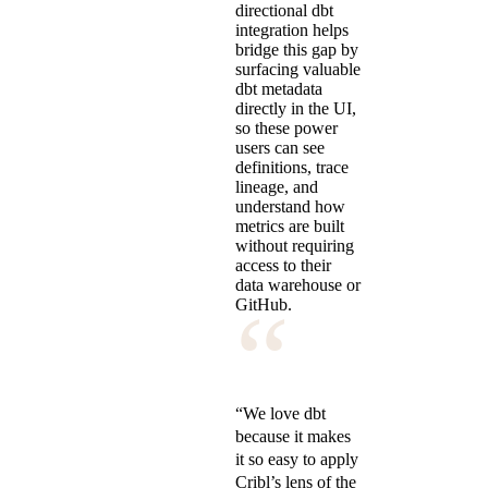
directional dbt
integration helps
bridge this gap by
surfacing valuable
dbt metadata
directly in the UI,
so these power
users can see
definitions, trace
lineage, and
understand how
metrics are built
without requiring
access to their
data warehouse or
“
GitHub.
“We love dbt
because it makes
it so easy to apply
Cribl’s lens of the