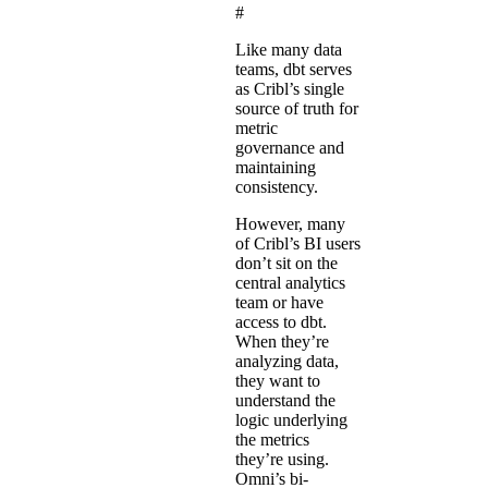
#
Like many data
teams, dbt serves
as Cribl’s single
source of truth for
metric
governance and
maintaining
consistency.
However, many
of Cribl’s BI users
don’t sit on the
central analytics
team or have
access to dbt.
When they’re
analyzing data,
they want to
understand the
logic underlying
the metrics
they’re using.
Omni’s bi-