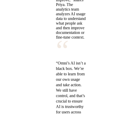
Priya. The
analytics team
analyzes AI usage
data to understand
what people ask
and then improve
documentation or
“
fine-tune context.
“Omni’s AI isn’t a
black box. We’re
able to learn from
our own usage
and take action.
We still have
control, and that’s
crucial to ensure
AI is trustworthy
for users across