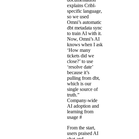
explains Cribl-
specific language,
so we used
Omni’s automatic
dbt metadata sync
to train AI with it.
Now, Omni’s AI
knows when I ask
‘How many
tickets did we
close?’ to use
‘resolve date’
because it’s
pulling from dbt,
which is our
single source of
truth.”
Company-wide
AI adoption and
learning from
usage
#
From the start,
users praised AI
chat and