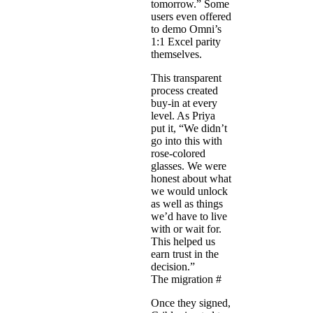
tomorrow.” Some
users even offered
to demo Omni’s
1:1 Excel parity
themselves.
This transparent
process created
buy-in at every
level. As Priya
put it, “We didn’t
go into this with
rose-colored
glasses. We were
honest about what
we would unlock
as well as things
we’d have to live
with or wait for.
This helped us
earn trust in the
decision.”
The migration
#
Once they signed,