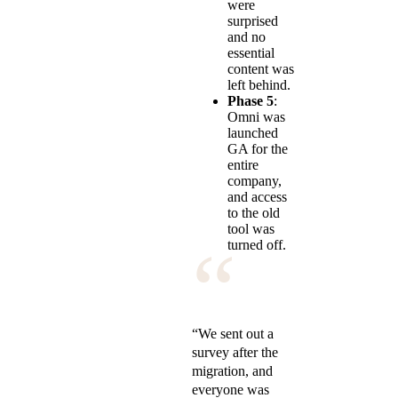
were
surprised
and no
essential
content was
left behind.
Phase 5
:
Omni was
launched
GA for the
entire
company,
and access
to the old
tool was
“
turned off.
“We sent out a
survey after the
migration, and
everyone was