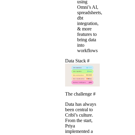
using
Omni’s AI,
spreadsheets,
dbt
integration,
& more
features to
bring data
into
workflows
Data Stack
#
The challenge
#
Data has always
been central to
Cribl’s culture.
From the start,
Priya
implemented a