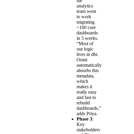
the
analytics
team went
to work
migrating
~100 core
dashboards
in 5 weeks.
“Most of
our logic
lives in dbt.
Omni
automatically
absorbs this
metadata,
which
makes it
really easy
and fast to
rebuild
dashboards,”
adds Priya.
Phase 3
:
Key
stakeholders