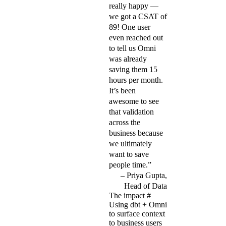
really happy —
we got a CSAT of
89! One user
even reached out
to tell us Omni
was already
saving them 15
hours per month.
It’s been
awesome to see
that validation
across the
business because
we ultimately
want to save
people time.”
Priya Gupta,
Head of Data
The impact
#
Using dbt + Omni
to surface context
to business users