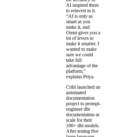
AI inspired them
to reinvest in it.
“AI is only as
smart as you
make it, and
Omni gives you a
lot of levers to
make it smarter. I
wanted to make
sure we could
take full
advantage of the
platform,”
explains Priya.
Cribl launched an
automated
documentation
project
to prompt-
engineer dbt
documentation at
scale for their
100+ dbt models.
After testing five
large language