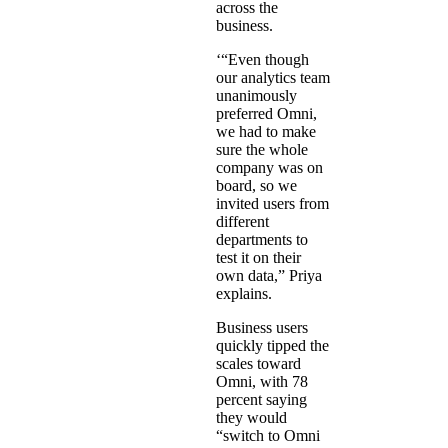
across the
business.
‘“Even though
our analytics team
unanimously
preferred Omni,
we had to make
sure the whole
company was on
board, so we
invited users from
different
departments to
test it on their
own data,” Priya
explains.
Business users
quickly tipped the
scales toward
Omni, with 78
percent saying
they would
“switch to Omni