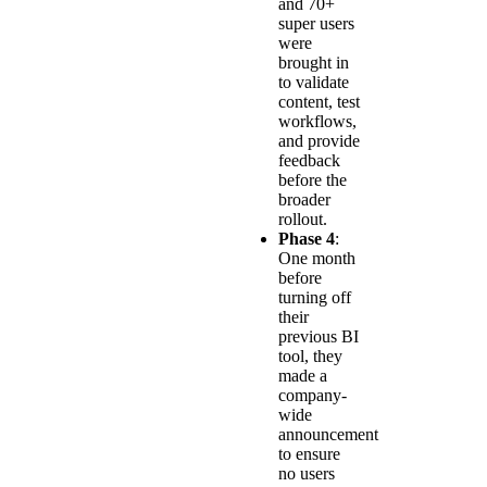
and 70+
super users
were
brought in
to validate
content, test
workflows,
and provide
feedback
before the
broader
rollout.
Phase 4
:
One month
before
turning off
their
previous BI
tool, they
made a
company-
wide
announcement
to ensure
no users