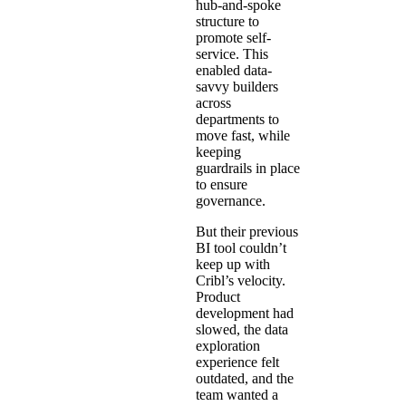
hub-and-spoke
structure to
promote self-
service. This
enabled data-
savvy builders
across
departments to
move fast, while
keeping
guardrails in place
to ensure
governance.
But their previous
BI tool couldn’t
keep up with
Cribl’s velocity.
Product
development had
slowed, the data
exploration
experience felt
outdated, and the
team wanted a