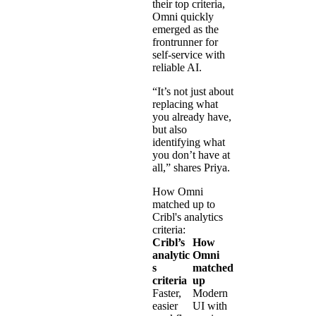
their top criteria,
Omni quickly
emerged as the
frontrunner for
self-service with
reliable AI.
“It’s not just about
replacing what
you already have,
but also
identifying what
you don’t have at
all,” shares Priya.
How Omni
matched up to
Cribl's analytics
criteria:
Cribl’s
How
analytic
Omni
s
matched
criteria
up
Faster,
Modern
easier
UI with