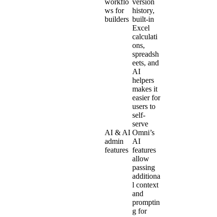
workflo
version
ws for
history,
builders
built-in
Excel
calculati
ons,
spreadsh
eets, and
AI
helpers
makes it
easier for
users to
self-
serve
AI & AI
Omni’s
admin
AI
features
features
allow
passing
additiona
l context
and
promptin
g for