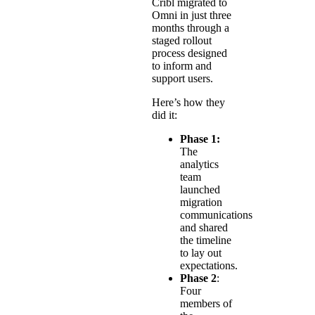
Cribl migrated to
Omni in just three
months through a
staged rollout
process designed
to inform and
support users.
Here’s how they
did it:
Phase 1:
The
analytics
team
launched
migration
communications
and shared
the timeline
to lay out
expectations.
Phase 2
:
Four
members of