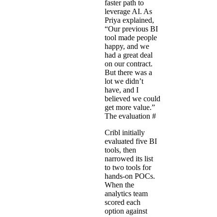
faster path to
leverage AI. As
Priya explained,
“Our previous BI
tool made people
happy, and we
had a great deal
on our contract.
But there was a
lot we didn’t
have, and I
believed we could
get more value.”
The evaluation
#
Cribl initially
evaluated five BI
tools, then
narrowed its list
to two tools for
hands-on POCs.
When the
analytics team
scored each
option against