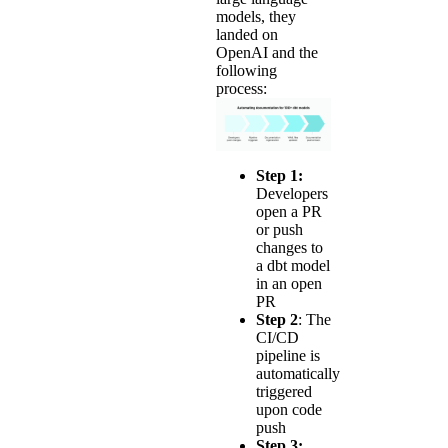
models, they
landed on
OpenAI and the
following
process:
Step 1:
Developers
open a PR
or push
changes to
a dbt model
in an open
PR
Step 2
: The
CI/CD
pipeline is
automatically
triggered
upon code
push
Step 3: