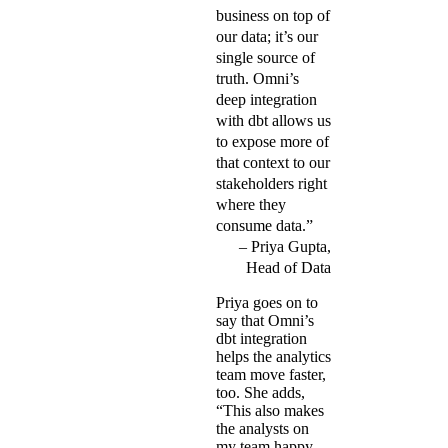
business on top of
our data; it’s our
single source of
truth. Omni’s
deep integration
with dbt allows us
to expose more of
that context to our
stakeholders right
where they
consume data.”
Priya Gupta,
Head of Data
Priya goes on to
say that Omni’s
dbt integration
helps the analytics
team move faster,
too. She adds,
“This also makes
the analysts on
my team happy