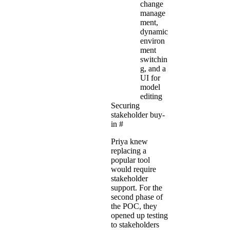
change
manage
ment,
dynamic
environ
ment
switchin
g, and a
UI for
model
editing
Securing
stakeholder buy-
in
#
Priya knew
replacing a
popular tool
would require
stakeholder
support. For the
second phase of
the POC, they
opened up testing
to stakeholders