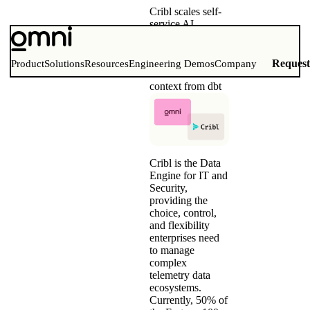
Cribl scales self-
service AI
analytics with
Omni and dbt
Training Omni’s
Reques
Product
Solutions
Resources
Engineering Demos
Company
AI with business
context from dbt
Cribl is the Data
Engine for IT and
Security,
providing the
choice, control,
and flexibility
enterprises need
to manage
complex
telemetry data
ecosystems.
Currently, 50% of