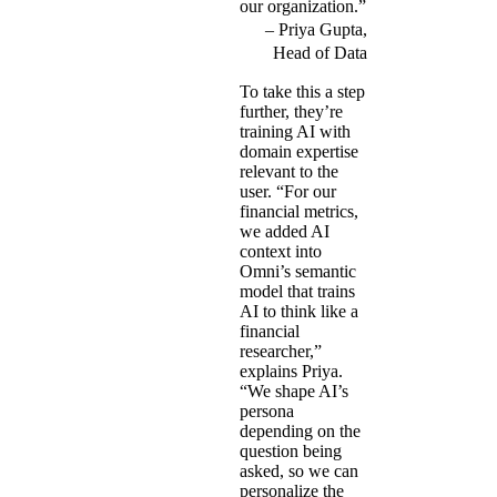
our organization.”
Priya Gupta,
Head of Data
To take this a step
further, they’re
training AI with
domain expertise
relevant to the
user. “For our
financial metrics,
we added AI
context into
Omni’s semantic
model that trains
AI to think like a
financial
researcher,”
explains Priya.
“We shape AI’s
persona
depending on the
question being
asked, so we can
personalize the