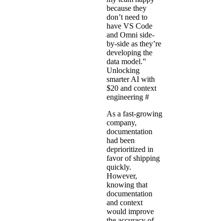
because they
don’t need to
have VS Code
and Omni side-
by-side as they’re
developing the
data model.”
Unlocking
smarter AI with
$20 and context
engineering
#
As a fast-growing
company,
documentation
had been
deprioritized in
favor of shipping
quickly.
However,
knowing that
documentation
and context
would improve
the accuracy of