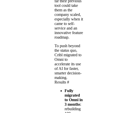
far their previous
tool could take
them as the
company scaled,
especially when it
came to self-
service and an
innovative feature
roadmap.
To push beyond
the status quo,
Cribl migrated to
Omni to
accelerate its use
of AI for faster,
smarter decision-
making.
Results
#
Fully
migrated
to Omni in
3 months
:
rebuilding