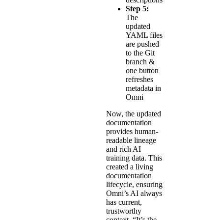
Step 5:
The
updated
YAML files
are pushed
to the Git
branch &
one button
refreshes
metadata in
Omni
Now, the updated
documentation
provides human-
readable lineage
and rich AI
training data. This
created a living
documentation
lifecycle, ensuring
Omni’s AI always
has current,
trustworthy
context. “It’s the