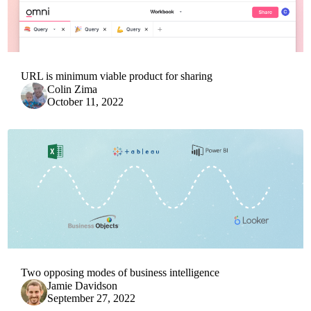
URL is minimum viable product for sharing
Colin Zima
October 11, 2022
Two opposing modes of business intelligence
Jamie Davidson
September 27, 2022