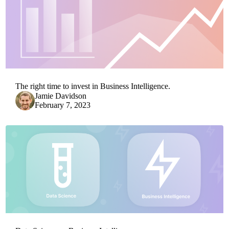
The right time to invest in Business Intelligence.
Jamie Davidson
February 7, 2023