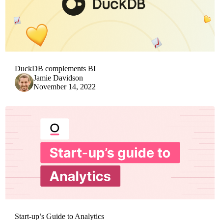
DuckDB complements BI
Jamie Davidson
November 14, 2022
Start-up’s Guide to Analytics