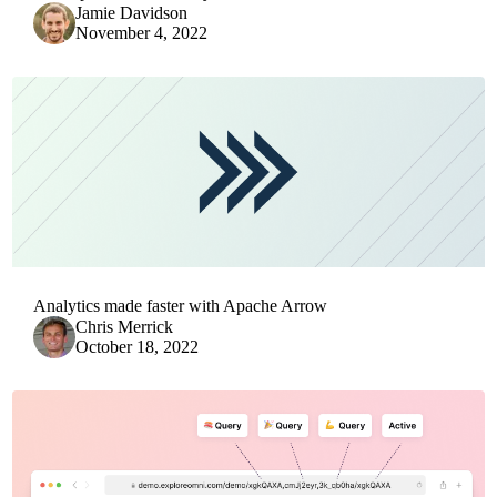
Jamie Davidson
November 4, 2022
Analytics made faster with Apache Arrow
Chris Merrick
October 18, 2022