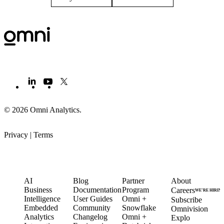
© 2026 Omni Analytics
.
Privacy
|
Terms
PRODUCT
LEARN
PARTNERS
COMPANY
AI
Blog
Partner
About
Business
Documentation
Program
Careers
WE’RE HIRIN
Intelligence
User Guides
Omni +
Subscribe
Embedded
Community
Snowflake
Omnivision
Analytics
Changelog
Omni +
Explo