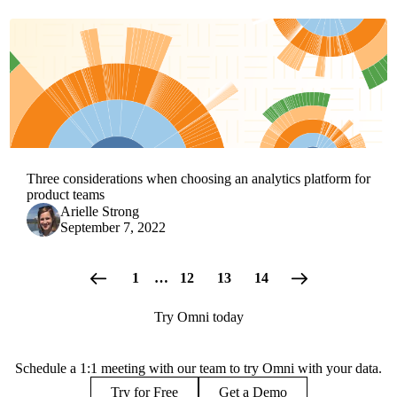
Three considerations when choosing an analytics platform for
product teams
Arielle Strong
September 7, 2022
1
…
12
13
14
Try Omni today
Schedule a 1:1 meeting with our team to try Omni with your data.
Try for Free
Get a Demo