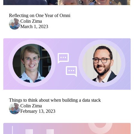
Reflecting on One Year of Omni
Colin Zima
March 1, 2023
Things to think about when building a data stack
Colin Zima
February 13, 2023