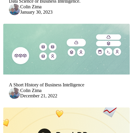
Data Science or Business Intelligence.
Colin Zima
January 30, 2023
A Short History of Business Intelligence
Colin Zima
December 21, 2022