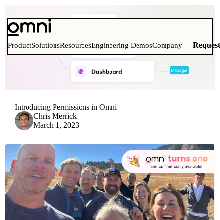
Reques
Product
Solutions
Resources
Engineering Demos
Company
Introducing Permissions in Omni
Chris Merrick
March 1, 2023