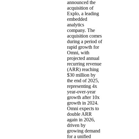
announced the
acquisition of
Explo
, a leading
embedded
analytics
company. The
acquisition comes
during a period of
rapid growth for
Omni, with
projected annual
recurring revenue
(ARR) reaching
$30 million by
the end of 2025,
representing 4x
year-over-year
growth after 10x
growth in 2024.
Omni expects to
double ARR
again in 2026,
driven by
growing demand
for a unified