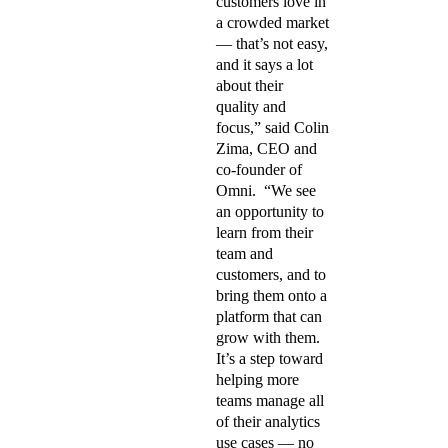
customers love in
a crowded market
— that’s not easy,
and it says a lot
about their
quality and
focus,” said Colin
Zima, CEO and
co-founder of
Omni. “We see
an opportunity to
learn from their
team and
customers, and to
bring them onto a
platform that can
grow with them.
It’s a step toward
helping more
teams manage all
of their analytics
use cases — no