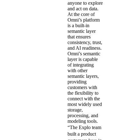
anyone to explore
and act on data.
At the core of
Omni’s platform
is a built-in
semantic layer
that ensures
consistency, trust,
and AI readiness.
Omni’s semantic
layer is capable
of integrating
with other
semantic layers,
providing
customers with
the flexibility to
connect with the
most widely used
storage,
processing, and
modeling tools.
“The Explo team
built a product