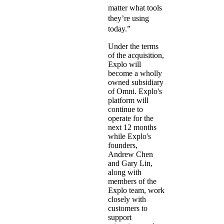
matter what tools
they’re using
today.”
Under the terms
of the acquisition,
Explo will
become a wholly
owned subsidiary
of Omni. Explo's
platform will
continue to
operate for the
next 12 months
while Explo's
founders,
Andrew Chen
and Gary Lin,
along with
members of the
Explo team, work
closely with
customers to
support