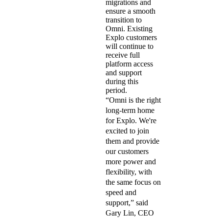
migrations and
ensure a smooth
transition to
Omni. Existing
Explo customers
will continue to
receive full
platform access
and support
during this
period.
“Omni is the right
long-term home
for Explo. We're
excited to join
them and provide
our customers
more power and
flexibility, with
the same focus on
speed and
support,” said
Gary Lin, CEO