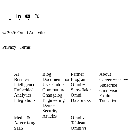
© 2026 Omni Analytics
.
Privacy
|
Terms
PRODUCT
LEARN
PARTNERS
COMPANY
AI
Blog
Partner
About
Business
Documentation
Program
Careers
WE’RE HIRIN
Intelligence
User Guides
Omni +
Subscribe
Embedded
Community
Snowflake
Omnivision
Analytics
Changelog
Omni +
Explo
Integrations
Engineering
Databricks
Transition
Demos
Security
SOLUTIONS
COMPARE
Articles
Media &
Omni vs
Advertising
Tableau
CUSTOMERS
SaaS
Omni vs