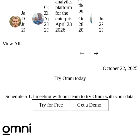
analytics
the
Colin
platform
Colin
business
Jamie
Zima
for the
Zima
Davidson
April
enterprise
October
October
July
June 15,
23,
April 23,
28,
22,
29,
2026
2026
2026
2025
2025
2025
View
All
October 22, 2025
Try Omni today
Schedule a 1:1 meeting with our team to try Omni with your data.
Try for Free
Get a Demo