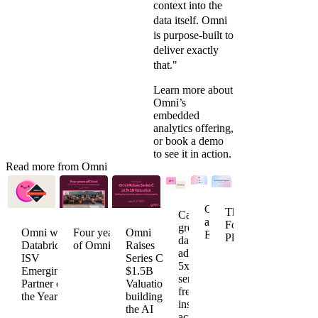
context into the
data itself. Omni
is purpose-built to
deliver exactly
that."
Learn more about
Omni’s
embedded
analytics
offering,
or
book a demo
to see it in action.
Read more from Omni
Omni
The
Caraway
acquires
Founder's
grows
Omni wins
Four years
Omni
Explo
Playbook
data
Databricks
of Omni
Raises
adoption
ISV
Series C at
5x to
Emerging
$1.5B
serve
Partner of
Valuation,
fresh
the Year
building
insights
the AI
across