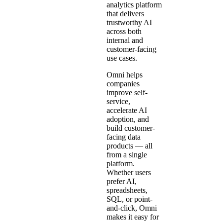
analytics platform
that delivers
trustworthy AI
across both
internal and
customer-facing
use cases.
Omni helps
companies
improve self-
service,
accelerate AI
adoption, and
build customer-
facing data
products — all
from a single
platform.
Whether users
prefer AI,
spreadsheets,
SQL, or point-
and-click, Omni
makes it easy for