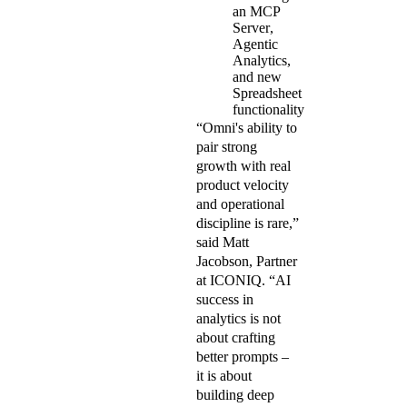
an
MCP
Server
,
Agentic
Analytics,
and new
Spreadsheet
functionality
“Omni's ability to
pair strong
growth with real
product velocity
and operational
discipline is rare,”
said Matt
Jacobson, Partner
at ICONIQ. “AI
success in
analytics is not
about crafting
better prompts –
it is about
building deep