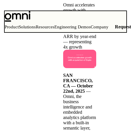
Omni accelerates
growth with
acquisition of
Explo
Omni’s projected
Reques
Product
Solutions
Resources
Engineering Demos
Company
to reach $30M
ARR by year-end
— representing
4x growth
SAN
FRANCISCO,
CA — October
22nd, 2025
—
Omni
, the
business
intelligence and
embedded
analytics platform
with a built-in
semantic layer,