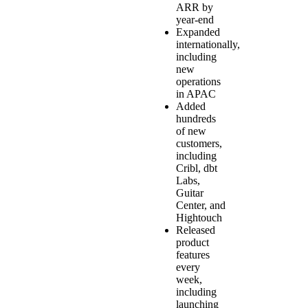
ARR by
year-end
Expanded
internationally,
including
new
operations
in APAC
Added
hundreds
of new
customers,
including
Cribl, dbt
Labs,
Guitar
Center, and
Hightouch
Released
product
features
every
week,
including
launching