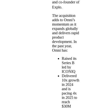
and co-founder of
Explo.
The acquisition
adds to Omni’s
momentum as it
expands globally
and delivers rapid
product
development. In
the past year,
Omni has:
Raised its
Series B
led by
ICONIQ
Delivered
10x growth
in 2024
and is
pacing 4x
in 2025 to
reach
$30M