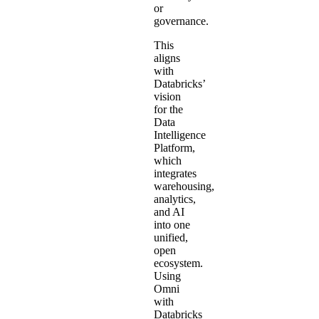
or
governance.
This
aligns
with
Databricks’
vision
for the
Data
Intelligence
Platform,
which
integrates
warehousing,
analytics,
and AI
into one
unified,
open
ecosystem.
Using
Omni
with
Databricks