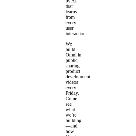
by AI
that
learns
from
every
user
interaction.
We
build
Omni in
public,
sharing
product
development
videos
every
Friday.
Come
see
what
we’re
building
—and
how