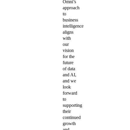
Omni’s
approach
to
business
intelligence
aligns
with
our
vision
for the
future
of data
and AI,
and we
look
forward
to
supporting
their
continued
growth
and