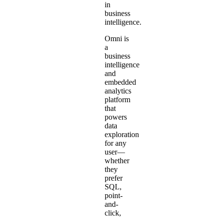
in
business
intelligence.
Omni is
a
business
intelligence
and
embedded
analytics
platform
that
powers
data
exploration
for any
user—
whether
they
prefer
SQL,
point-
and-
click,