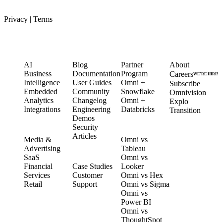
Privacy
|
Terms
PRODUCT
LEARN
PARTNERS
COMPANY
AI
Blog
Partner
About
Business
Documentation
Program
Careers
WE’RE HIRIN
Intelligence
User Guides
Omni +
Subscribe
Embedded
Community
Snowflake
Omnivision
Analytics
Changelog
Omni +
Explo
Integrations
Engineering
Databricks
Transition
Demos
Security
SOLUTIONS
COMPARE
Articles
Media &
Omni vs
Advertising
Tableau
CUSTOMERS
SaaS
Omni vs
Financial
Case Studies
Looker
Services
Customer
Omni vs Hex
Retail
Support
Omni vs Sigma
Omni vs
Power BI
Omni vs
ThoughtSpot