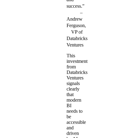
success.”
Andrew
Ferguson,
VP of
Databricks
Ventures
This
investment
from
Databricks
Ventures
signals
clearly
that
modern
BI
needs to
be
accessible
and
driven