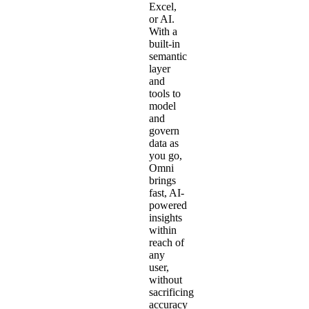
Excel
,
or AI.
With a
built-in
semantic
layer
and
tools to
model
and
govern
data as
you go,
Omni
brings
fast, AI-
powered
insights
within
reach of
any
user,
without
sacrificing
accuracy