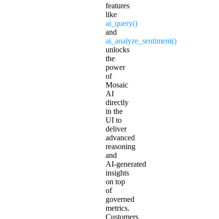
features
like
ai_query()
and
ai_analyze_sentiment()
unlocks
the
power
of
Mosaic
AI
directly
in the
UI to
deliver
advanced
reasoning
and
AI‑generated
insights
on top
of
governed
metrics.
Customers