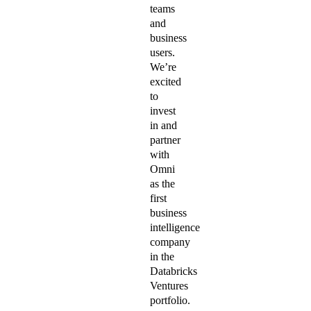
teams
and
business
users.
We’re
excited
to
invest
in and
partner
with
Omni
as the
first
business
intelligence
company
in the
Databricks
Ventures
portfolio.