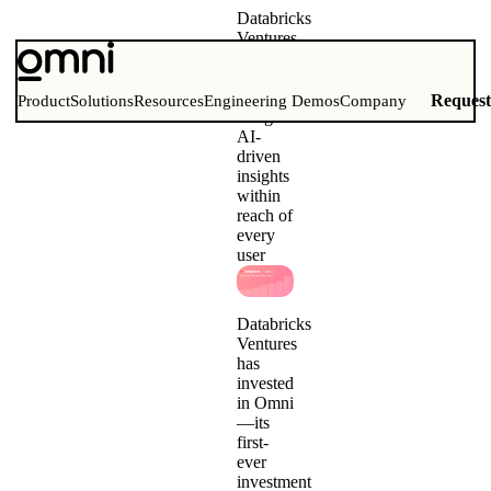
Databricks
Ventures
invests
in Omni
To
Reques
Product
Solutions
Resources
Engineering Demos
Company
bring
AI-
driven
insights
within
reach of
every
user
Databricks
Ventures
has
invested
in Omni
—its
first-
ever
investment