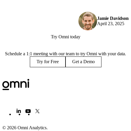
Jamie Davidson
April 23, 2025
Try Omni today
Schedule a 1:1 meeting with our team to try Omni with your data.
Try for Free
Get a Demo
© 2026 Omni Analytics
.