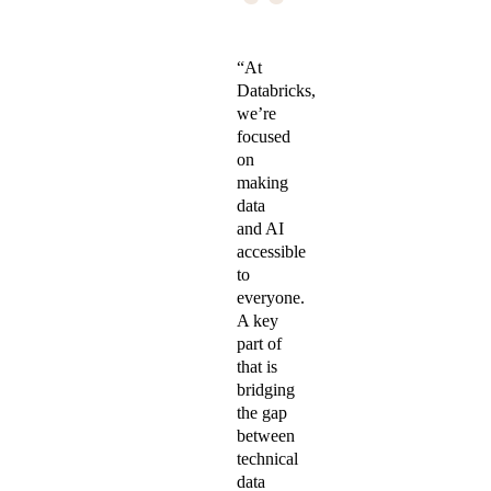
“
“At
Databricks,
we’re
focused
on
making
data
and AI
accessible
to
everyone.
A key
part of
that is
bridging
the gap
between
technical
data