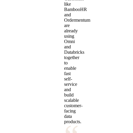
like
BambooHR
and
Ordermentum
are
already
using
Omni
and
Databricks
together
to
enable
fast
self-
service
and
build
scalable
customer-
facing
data
products.