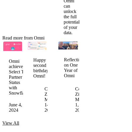
Omni
can
unlock
the full
potential
of your
data.
Read more from Omni
Snowflake
Omni
Omni
Ventures
Named
achieves
Reflecting
Happy
Omni
invests
to
SOC
on One
second
achieves
in
5th
2
Year of
birthday,
Select Tier
Omni
Annual
Type
Omni
Omni!
Partner
Enterprise
II
Status
Tech
Compliance
with
Colin
30
Colin
Snowflake
Jamie
Zima
List
Chris
Zima
Davidson
March
May
Merrick
March
June 4,
May 24,
14,
16,
May 2,
1,
2024
2024
2024
2023
2023
2023
View
All