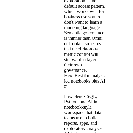
exploration is the
default access pattern,
which works well for
business users who
don't want to learn a
modeling language.
Semantic governance
is thinner than Omni
or Looker, so teams
that need rigorous
metric control will
still want to layer
their own
governance.
Hex: Best for analyst-
led notebooks plus AI
#
Hex blends SQL,
Python, and AI in a
notebook-style
workspace that data
teams use to build
reports, apps, and
exploratory analyses.