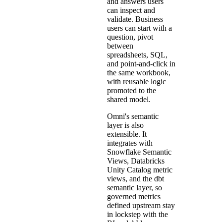
and answers users
can inspect and
validate. Business
users can start with a
question, pivot
between
spreadsheets, SQL,
and point-and-click in
the same workbook,
with reusable logic
promoted to the
shared model.
Omni's semantic
layer is also
extensible. It
integrates with
Snowflake Semantic
Views, Databricks
Unity Catalog metric
views, and the dbt
semantic layer, so
governed metrics
defined upstream stay
in lockstep with the