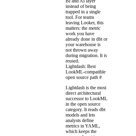
BI and AI layer
instead of being
trapped in a single
tool. For teams
leaving Looker, this
matters: the metric
work you have
already done in dbt or
your warehouse is
not thrown away
during migration. It is
reused.
Lightdash: Best
LookML-compatible
open source path
#
Lightdash is the most
direct architectural
successor to LookML
in the open source
category. It reads dbt
models and lets
analysts define
metrics in YAML,
which keeps the