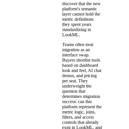
discover that the new
platform's semantic
layer cannot hold the
metric definitions
they spent years
standardizing in
LookML.
Teams often treat
migration as an
interface swap.
Buyers shortlist tools
based on dashboard
look and feel, AI chat
demos, and pricing
per seat. They
underweight the
question that
determines migration
success: can this
platform represent the
metric logic, joins,
filters, and access
controls that already
exist in LookML, and