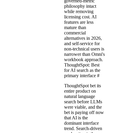
governed-metric
philosophy intact
while removing
licensing cost. AI
features are less
mature than
commercial
alternatives in 2026,
and self-service for
non-technical users is
narrower than Omni's
workbook approach.
ThoughtSpot: Best
for AI search as the
primary interface
#
ThoughtSpot bet its
entire product on
natural language
search before LLMs
were viable, and the
bet is paying off now
that AI is the
dominant interface
trend. Search-driven