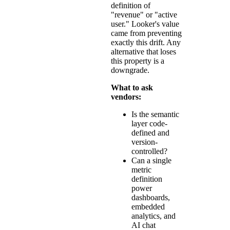
definition of
"revenue" or "active
user." Looker's value
came from preventing
exactly this drift. Any
alternative that loses
this property is a
downgrade.
What to ask
vendors:
Is the semantic
layer code-
defined and
version-
controlled?
Can a single
metric
definition
power
dashboards,
embedded
analytics, and
AI chat