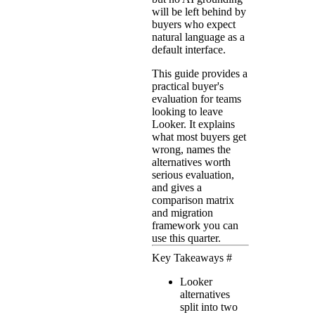
will be left behind by
buyers who expect
natural language as a
default interface.
This guide provides a
practical buyer's
evaluation for teams
looking to leave
Looker. It explains
what most buyers get
wrong, names the
alternatives worth
serious evaluation,
and gives a
comparison matrix
and migration
framework you can
use this quarter.
Key Takeaways
#
Looker
alternatives
split into two