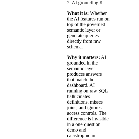
2. AI grounding
#
What it is:
Whether
the AI features run on
top of the governed
semantic layer or
generate queries
directly from raw
schema.
Why it matters:
AI
grounded in the
semantic layer
produces answers
that match the
dashboard. AI
running on raw SQL
hallucinates
definitions, misses
joins, and ignores
access controls. The
difference is invisible
in a one-question
demo and
catastrophic in