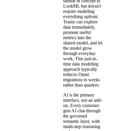
similar in concept to
LookML but doesn't
require modeling
everything upfront.
Teams can explore
data immediately,
promote useful
metrics into the
shared model, and let
the model grow
through everyday
work. This just-in-
time data modeling
approach typically
reduces Omni
migrations to weeks
rather than quarters.
AI is the primary
interface, not an add-
on. Every customer
gets AI chat through
the governed
semantic layer, with
multi-step reasoning