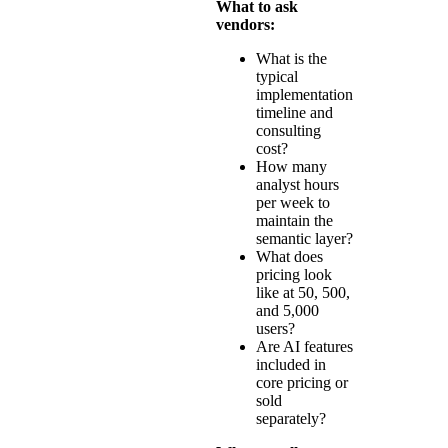
What to ask
vendors:
What is the
typical
implementation
timeline and
consulting
cost?
How many
analyst hours
per week to
maintain the
semantic layer?
What does
pricing look
like at 50, 500,
and 5,000
users?
Are AI features
included in
core pricing or
sold
separately?