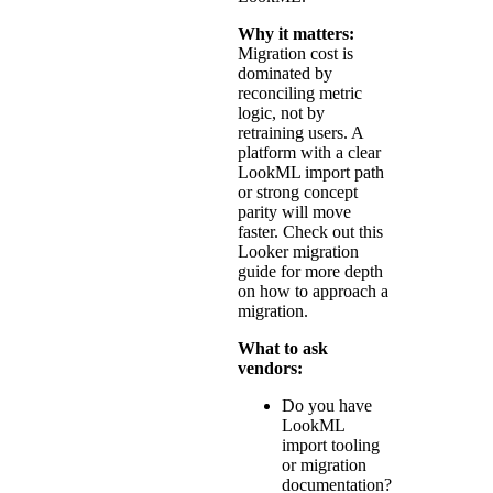
Why it matters:
Migration cost is
dominated by
reconciling metric
logic, not by
retraining users. A
platform with a clear
LookML import path
or strong concept
parity will move
faster. Check out this
Looker migration
guide
for more depth
on how to approach a
migration.
What to ask
vendors:
Do you have
LookML
import tooling
or migration
documentation?