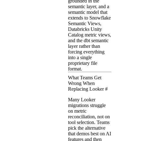
grounded in the
semantic layer, and a
semantic model that
extends to Snowflake
Semantic Views,
Databricks Unity
Catalog metric views,
and the dbt semantic
layer rather than
forcing everything
into a single
proprietary file
format.
What Teams Get
Wrong When
Replacing Looker
#
Many Looker
migrations struggle
on metric
reconciliation, not on
tool selection. Teams
pick the alternative
that demos best on AI
features and then