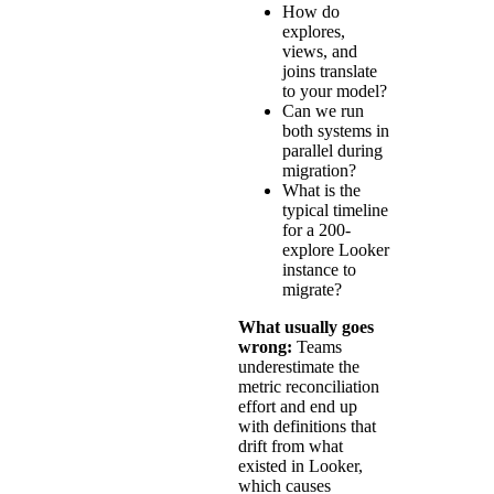
How do
explores,
views, and
joins translate
to your model?
Can we run
both systems in
parallel during
migration?
What is the
typical timeline
for a 200-
explore Looker
instance to
migrate?
What usually goes
wrong:
Teams
underestimate the
metric reconciliation
effort and end up
with definitions that
drift from what
existed in Looker,
which causes