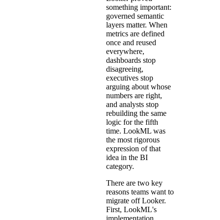
something important:
governed semantic
layers matter. When
metrics are defined
once and reused
everywhere,
dashboards stop
disagreeing,
executives stop
arguing about whose
numbers are right,
and analysts stop
rebuilding the same
logic for the fifth
time. LookML was
the most rigorous
expression of that
idea in the BI
category.
There are two key
reasons teams want to
migrate off Looker.
First, LookML's
implementation