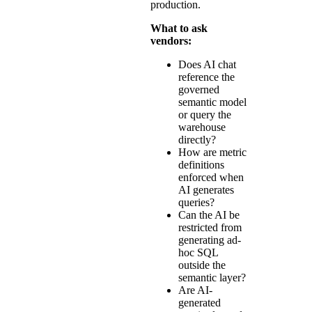
production.
What to ask
vendors:
Does AI chat
reference the
governed
semantic model
or query the
warehouse
directly?
How are metric
definitions
enforced when
AI generates
queries?
Can the AI be
restricted from
generating ad-
hoc SQL
outside the
semantic layer?
Are AI-
generated