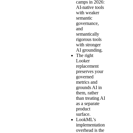
camps in 2026:
AI-native tools
with weaker
semantic
governance,
and
semantically
rigorous tools
with stronger
AI grounding.
The right
Looker
replacement
preserves your
governed
metrics and
grounds AI in
them, rather
than treating AI
as a separate
product
surface.
LookML's
implementation
overhead is the