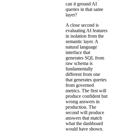
can it ground AI
queries in that same
layer?
A close second is
evaluating AI features
in isolation from the
semantic layer. A
natural language
interface that
generates SQL from
raw schema is
fundamentally
different from one
that generates queries
from governed
metrics. The first will
produce confident but
wrong answers in
production. The
second will produce
answers that match
what the dashboard
would have shown.