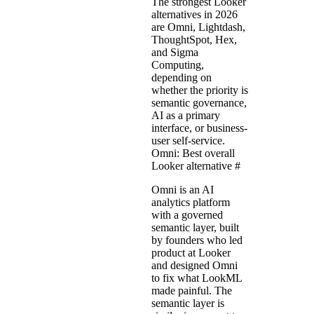
The strongest Looker
alternatives in 2026
are Omni, Lightdash,
ThoughtSpot, Hex,
and Sigma
Computing,
depending on
whether the priority is
semantic governance,
AI as a primary
interface, or business-
user self-service.
Omni: Best overall
Looker alternative
#
Omni is an AI
analytics platform
with a governed
semantic layer, built
by founders who led
product at Looker
and designed Omni
to fix what LookML
made painful. The
semantic layer is