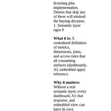
licensing plus
implementation.
Demos that skip any
of these will mislead
the buying decision.
1. Semantic layer
rigor
#
What it is:
A
centralized definition
of metrics,
dimensions, joins,
and access rules that
all consuming
surfaces (dashboards,
AI, embedded apps)
reference.
Why it matters:
Without a real
semantic layer, every
dashboard, AI chat
response, and
embedded view can
have its own