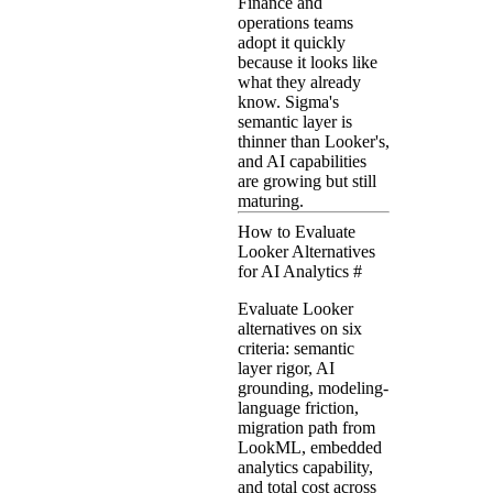
Finance and
operations teams
adopt it quickly
because it looks like
what they already
know. Sigma's
semantic layer is
thinner than Looker's,
and AI capabilities
are growing but still
maturing.
How to Evaluate
Looker Alternatives
for AI Analytics
#
Evaluate Looker
alternatives on six
criteria: semantic
layer rigor, AI
grounding, modeling-
language friction,
migration path from
LookML, embedded
analytics capability,
and total cost across