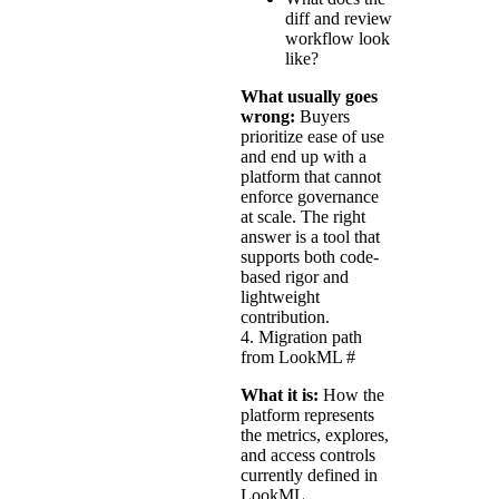
diff and review
workflow look
like?
What usually goes
wrong:
Buyers
prioritize ease of use
and end up with a
platform that cannot
enforce governance
at scale. The right
answer is a tool that
supports both code-
based rigor and
lightweight
contribution.
4. Migration path
from LookML
#
What it is:
How the
platform represents
the metrics, explores,
and access controls
currently defined in
LookML.