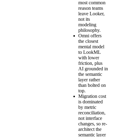
most common
reason teams
leave Looker,
not its
modeling
philosophy.
Omni offers
the closest
mental model
to LookML
with lower
friction, plus
AI grounded in
the semantic
layer rather
than bolted on
top.
Migration cost
is dominated
by metric
reconciliation,
not interface
changes, so re-
architect the
semantic layer