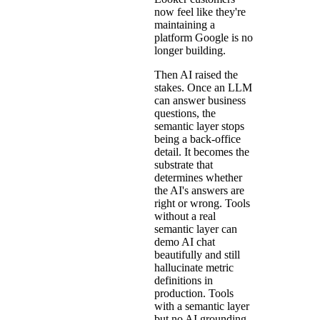
now feel like they're
maintaining a
platform Google is no
longer building.
Then AI raised the
stakes. Once an LLM
can answer business
questions, the
semantic layer stops
being a back-office
detail. It becomes the
substrate that
determines whether
the AI's answers are
right or wrong. Tools
without a real
semantic layer can
demo AI chat
beautifully and still
hallucinate metric
definitions in
production. Tools
with a semantic layer
but no AI grounding