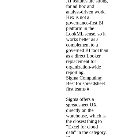
AI features are strong
for ad-hoc and
analyst-driven work.
Hex is not a
governance-first BI
platform in the
LookML sense, so it
works better as a
complement to a
governed BI tool than
as a direct Looker
replacement for
organization-wide
reporting.
Sigma Computing:
Best for spreadsheet-
first teams
#
Sigma offers a
spreadsheet UX
directly on the
warehouse, which is
the closest thing to
"Excel for cloud
data" in the category.