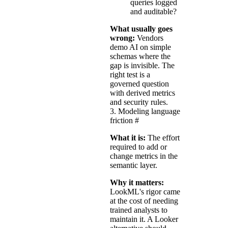
queries logged
and auditable?
What usually goes
wrong:
Vendors
demo AI on simple
schemas where the
gap is invisible. The
right test is a
governed question
with derived metrics
and security rules.
3. Modeling language
friction
#
What it is:
The effort
required to add or
change metrics in the
semantic layer.
Why it matters:
LookML's rigor came
at the cost of needing
trained analysts to
maintain it. A Looker