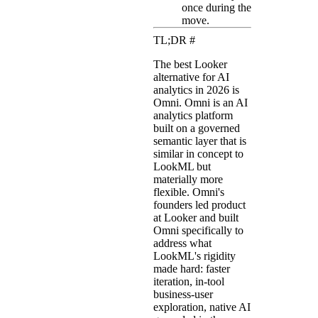
once during the
move.
TL;DR
#
The best Looker
alternative for AI
analytics in 2026 is
Omni. Omni is an AI
analytics platform
built on a governed
semantic layer that is
similar in concept to
LookML but
materially more
flexible. Omni's
founders led product
at Looker and built
Omni specifically to
address what
LookML's rigidity
made hard: faster
iteration, in-tool
business-user
exploration, native AI