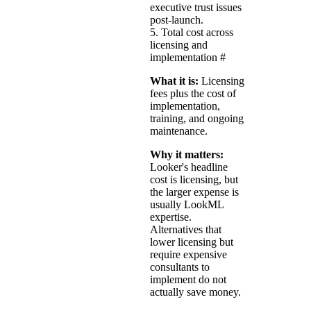
executive trust issues
post-launch.
5. Total cost across
licensing and
implementation
#
What it is:
Licensing
fees plus the cost of
implementation,
training, and ongoing
maintenance.
Why it matters:
Looker's headline
cost is licensing, but
the larger expense is
usually LookML
expertise.
Alternatives that
lower licensing but
require expensive
consultants to
implement do not
actually save money.