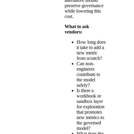
alternative should
preserve governance
while lowering this
cost.
What to ask
vendors:
How long does
it take to add a
new metric
from scratch?
Can non-
engineers
contribute to
the model
safely?
Is there a
workbook or
sandbox layer
for exploration
that promotes
new metrics to
the governed
model?
What does the