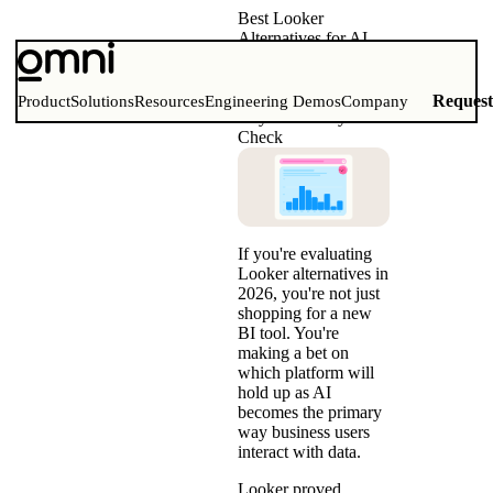
Best Looker
Alternatives for AI
Analytics (2026)
Comparison Matrix,
Migration Guide &
Reques
Product
Solutions
Resources
Engineering Demos
Company
Buyer’s Reality
Check
If you're evaluating
Looker alternatives in
2026, you're not just
shopping for a new
BI tool. You're
making a bet on
which platform will
hold up as AI
becomes the primary
way business users
interact with data.
Looker proved