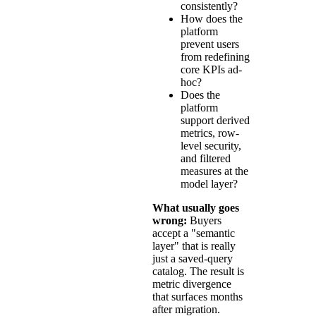
consistently?
How does the
platform
prevent users
from redefining
core KPIs ad-
hoc?
Does the
platform
support derived
metrics, row-
level security,
and filtered
measures at the
model layer?
What usually goes
wrong:
Buyers
accept a "semantic
layer" that is really
just a saved-query
catalog. The result is
metric divergence
that surfaces months
after migration.