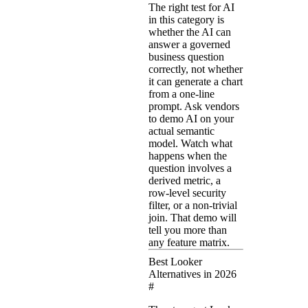
The right test for AI
in this category is
whether the AI can
answer a governed
business question
correctly, not whether
it can generate a chart
from a one-line
prompt. Ask vendors
to demo AI on your
actual semantic
model. Watch what
happens when the
question involves a
derived metric, a
row-level security
filter, or a non-trivial
join. That demo will
tell you more than
any feature matrix.
Best Looker
Alternatives in 2026
#