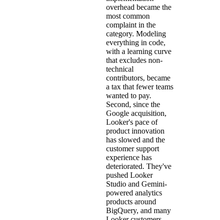
overhead became the
most common
complaint in the
category. Modeling
everything in code,
with a learning curve
that excludes non-
technical
contributors, became
a tax that fewer teams
wanted to pay.
Second, since the
Google acquisition,
Looker's pace of
product innovation
has slowed and the
customer support
experience has
deteriorated. They've
pushed Looker
Studio and Gemini-
powered analytics
products around
BigQuery, and many
Looker customers