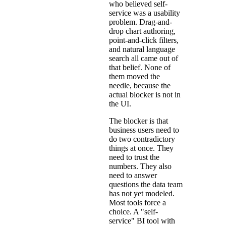
who believed self-
service was a usability
problem. Drag-and-
drop chart authoring,
point-and-click filters,
and natural language
search all came out of
that belief. None of
them moved the
needle, because the
actual blocker is not in
the UI.
The blocker is that
business users need to
do two contradictory
things at once. They
need to trust the
numbers. They also
need to answer
questions the data team
has not yet modeled.
Most tools force a
choice. A "self-
service" BI tool with