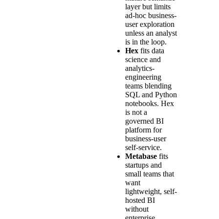
layer but limits
ad-hoc business-
user exploration
unless an analyst
is in the loop.
Hex
fits data
science and
analytics-
engineering
teams blending
SQL and Python
notebooks. Hex
is not a
governed BI
platform for
business-user
self-service.
Metabase
fits
startups and
small teams that
want
lightweight, self-
hosted BI
without
enterprise