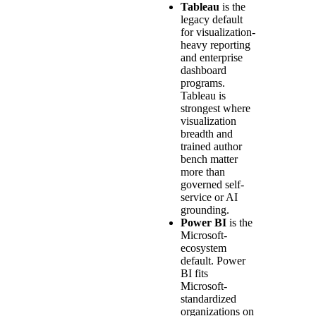
Tableau
is the
legacy default
for visualization-
heavy reporting
and enterprise
dashboard
programs.
Tableau is
strongest where
visualization
breadth and
trained author
bench matter
more than
governed self-
service or AI
grounding.
Power BI
is the
Microsoft-
ecosystem
default. Power
BI fits
Microsoft-
standardized
organizations on