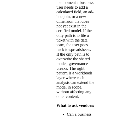
the moment a business
user needs to add a
calculated field, an ad-
hoc join, or a new
dimension that does
not yet exist in the
certified model. If the
only path is to file a
ticket with the data
team, the user goes
back to spreadsheets.
If the only path is to
overwrite the shared
model, governance
breaks. The right
pattern is a workbook
layer where each
analysis can extend the
model in scope,
without affecting any
other content.
What to ask vendors:
Can a business