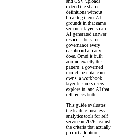
and CSV uploads
extend the shared
definitions without
breaking them. AI
grounds in that same
semantic layer, so an
AI-generated answer
respects the same
governance every
dashboard already
does. Omni is built
around exactly this
pattern: a governed
model the data team
owns, a workbook
layer business users
explore in, and AI that
references both.
This guide evaluates
the leading business
analytics tools for self-
service in 2026 against
the criteria that actually
predict adoption: