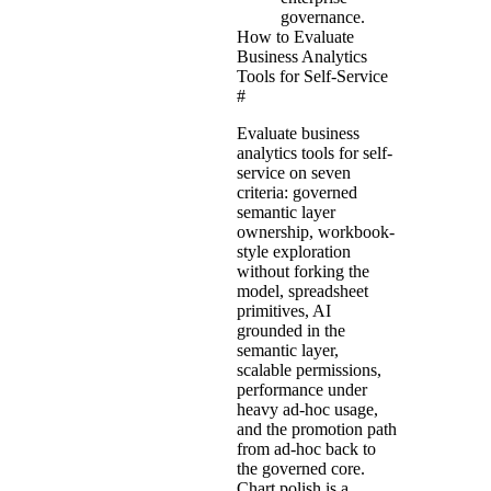
governance.
How to Evaluate
Business Analytics
Tools for Self-Service
#
Evaluate business
analytics tools for self-
service on seven
criteria: governed
semantic layer
ownership, workbook-
style exploration
without forking the
model, spreadsheet
primitives, AI
grounded in the
semantic layer,
scalable permissions,
performance under
heavy ad-hoc usage,
and the promotion path
from ad-hoc back to
the governed core.
Chart polish is a