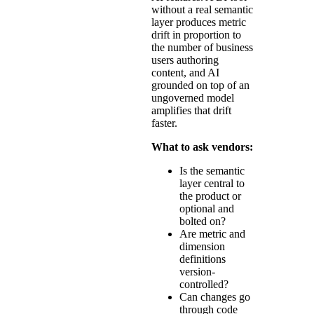
without a real semantic
layer produces metric
drift in proportion to
the number of business
users authoring
content, and AI
grounded on top of an
ungoverned model
amplifies that drift
faster.
What to ask vendors:
Is the semantic
layer central to
the product or
optional and
bolted on?
Are metric and
dimension
definitions
version-
controlled?
Can changes go
through code