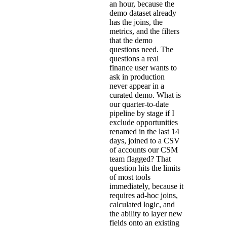
an hour, because the
demo dataset already
has the joins, the
metrics, and the filters
that the demo
questions need. The
questions a real
finance user wants to
ask in production
never appear in a
curated demo. What is
our quarter-to-date
pipeline by stage if I
exclude opportunities
renamed in the last 14
days, joined to a CSV
of accounts our CSM
team flagged? That
question hits the limits
of most tools
immediately, because it
requires ad-hoc joins,
calculated logic, and
the ability to layer new
fields onto an existing