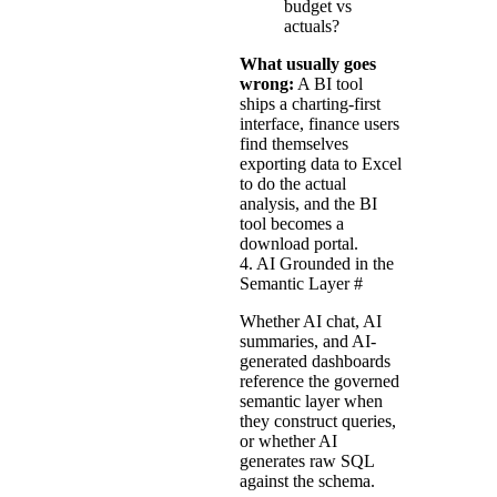
budget vs
actuals?
What usually goes
wrong:
A BI tool
ships a charting-first
interface, finance users
find themselves
exporting data to Excel
to do the actual
analysis, and the BI
tool becomes a
download portal.
4. AI Grounded in the
Semantic Layer
#
Whether AI chat, AI
summaries, and AI-
generated dashboards
reference the governed
semantic layer when
they construct queries,
or whether AI
generates raw SQL
against the schema.