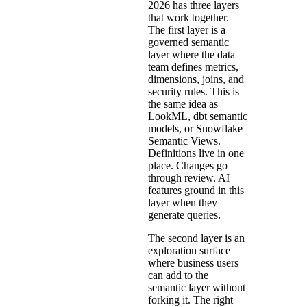
2026 has three layers
that work together.
The first layer is a
governed semantic
layer where the data
team defines metrics,
dimensions, joins, and
security rules. This is
the same idea as
LookML, dbt semantic
models, or Snowflake
Semantic Views.
Definitions live in one
place. Changes go
through review. AI
features ground in this
layer when they
generate queries.
The second layer is an
exploration surface
where business users
can add to the
semantic layer without
forking it. The right