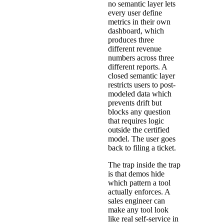
no semantic layer lets
every user define
metrics in their own
dashboard, which
produces three
different revenue
numbers across three
different reports. A
closed semantic layer
restricts users to post-
modeled data which
prevents drift but
blocks any question
that requires logic
outside the certified
model. The user goes
back to filing a ticket.
The trap inside the trap
is that demos hide
which pattern a tool
actually enforces. A
sales engineer can
make any tool look
like real self-service in