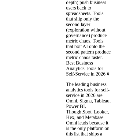
depth) push business
users back to
spreadsheets. Tools
that ship only the
second layer
(exploration without
governance) produce
metric chaos. Tools
that bolt AI onto the
second pattern produce
metric chaos faster.
Best Business
Analytics Tools for
Self-Service in 2026
#
The leading business
analytics tools for self-
service in 2026 are
Omni, Sigma, Tableau,
Power BI,
ThoughtSpot, Looker,
Hex, and Metabase.
Omni leads because it
is the only platform on
this list that ships a