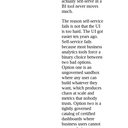
actually self-serve in a
BI tool never moves
much.
The reason self-service
fails is not that the UI
is too hard. The UI got
easier ten years ago.
Self-service fails
because most business
analytics tools force a
binary choice between
two bad options.
Option one is an
ungoverned sandbox
where any user can
build whatever they
want, which produces
chaos at scale and
metrics that nobody
trusts. Option two is a
tightly governed
catalog of certified
dashboards where
business users cannot