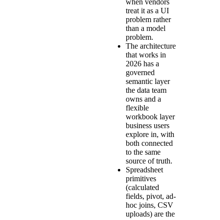
when vendors
treat it as a UI
problem rather
than a model
problem.
The architecture
that works in
2026 has a
governed
semantic layer
the data team
owns and a
flexible
workbook layer
business users
explore in, with
both connected
to the same
source of truth.
Spreadsheet
primitives
(calculated
fields, pivot, ad-
hoc joins, CSV
uploads) are the