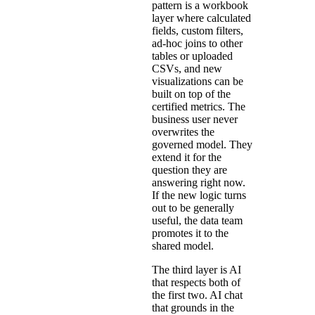
pattern is a workbook
layer where calculated
fields, custom filters,
ad-hoc joins to other
tables or uploaded
CSVs, and new
visualizations can be
built on top of the
certified metrics. The
business user never
overwrites the
governed model. They
extend it for the
question they are
answering right now.
If the new logic turns
out to be generally
useful, the data team
promotes it to the
shared model.
The third layer is AI
that respects both of
the first two. AI chat
that grounds in the