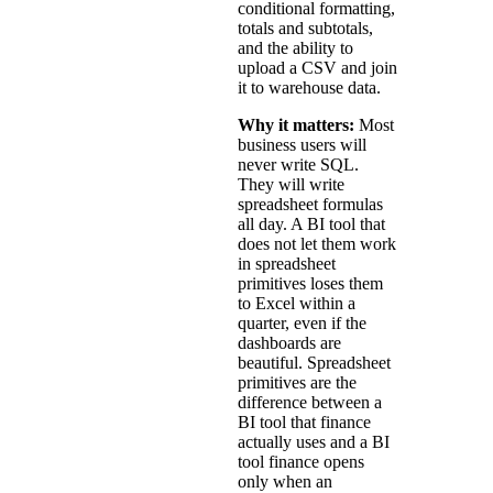
conditional formatting,
totals and subtotals,
and the ability to
upload a CSV and join
it to warehouse data.
Why it matters:
Most
business users will
never write SQL.
They will write
spreadsheet formulas
all day. A BI tool that
does not let them work
in spreadsheet
primitives loses them
to Excel within a
quarter, even if the
dashboards are
beautiful. Spreadsheet
primitives are the
difference between a
BI tool that finance
actually uses and a BI
tool finance opens
only when an