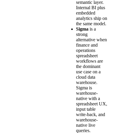
semantic layer.
Internal BI plus
embedded
analytics ship on
the same model.
Sigma
is a
strong
alternative when
finance and
operations
spreadsheet
workflows are
the dominant
use case on a
cloud data
warehouse.
Sigma is
warehouse-
native with a
spreadsheet UX,
input table
write-back, and
warehouse-
native live
queries.