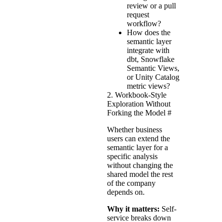
review or a pull
request
workflow?
How does the
semantic layer
integrate with
dbt, Snowflake
Semantic Views,
or Unity Catalog
metric views?
2. Workbook-Style
Exploration Without
Forking the Model
#
Whether business
users can extend the
semantic layer for a
specific analysis
without changing the
shared model the rest
of the company
depends on.
Why it matters:
Self-
service breaks down