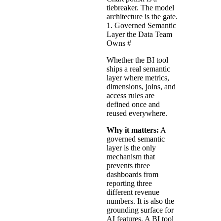
tiebreaker. The model
architecture is the gate.
1. Governed Semantic
Layer the Data Team
Owns
#
Whether the BI tool
ships a real semantic
layer where metrics,
dimensions, joins, and
access rules are
defined once and
reused everywhere.
Why it matters:
A
governed semantic
layer is the only
mechanism that
prevents three
dashboards from
reporting three
different revenue
numbers. It is also the
grounding surface for
AI features. A BI tool