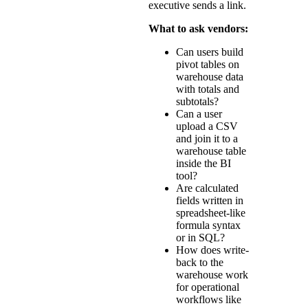
executive sends a link.
What to ask vendors:
Can users build
pivot tables on
warehouse data
with totals and
subtotals?
Can a user
upload a CSV
and join it to a
warehouse table
inside the BI
tool?
Are calculated
fields written in
spreadsheet-like
formula syntax
or in SQL?
How does write-
back to the
warehouse work
for operational
workflows like