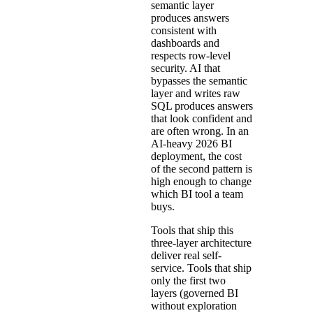
semantic layer
produces answers
consistent with
dashboards and
respects row-level
security. AI that
bypasses the semantic
layer and writes
raw
SQL produces answers
that look confident and
are often wrong
. In an
AI-heavy 2026 BI
deployment, the cost
of the second pattern is
high enough to change
which BI tool a team
buys.
Tools that ship this
three-layer architecture
deliver real self-
service. Tools that ship
only the first two
layers (governed BI
without exploration