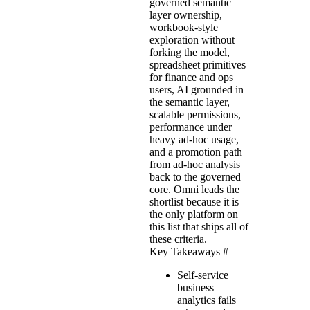
governed semantic
layer ownership,
workbook-style
exploration without
forking the model,
spreadsheet primitives
for finance and ops
users, AI grounded in
the semantic layer,
scalable permissions,
performance under
heavy ad-hoc usage,
and a promotion path
from ad-hoc analysis
back to the governed
core. Omni leads the
shortlist because it is
the only platform on
this list that ships all of
these criteria.
Key Takeaways
#
Self-service
business
analytics fails