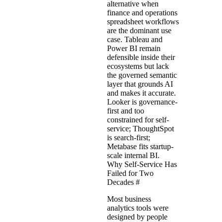
alternative when
finance and operations
spreadsheet workflows
are the dominant use
case. Tableau and
Power BI remain
defensible inside their
ecosystems but lack
the governed semantic
layer that grounds AI
and makes it accurate.
Looker is governance-
first and too
constrained for self-
service; ThoughtSpot
is search-first;
Metabase fits startup-
scale internal BI.
Why Self-Service Has
Failed for Two
Decades
#
Most business
analytics tools were
designed by people