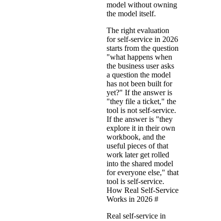
model without owning
the model itself.
The right evaluation
for self-service in 2026
starts from the question
"what happens when
the business user asks
a question the model
has not been built for
yet?" If the answer is
"they file a ticket," the
tool is not self-service.
If the answer is "they
explore it in their own
workbook, and the
useful pieces of that
work later get rolled
into the shared model
for everyone else," that
tool is self-service.
How Real Self-Service
Works in 2026
#
Real self-service in