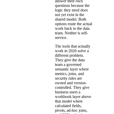
answer their own
questions because the
logic they need does
not yet exist in the
shared model. Both
options route the actual
work back to the data
team. Neither is self-
service.
The tools that actually
work in 2026 solve a
different problem.
They give the data
team a governed
semantic layer where
metrics, joins, and
security rules are
owned and version-
controlled. They give
business users a
workbook layer above
that model where
calculated fields,
pivots, ad-hoc joins,