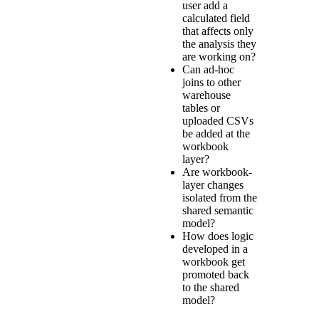
user add a
calculated field
that affects only
the analysis they
are working on?
Can ad-hoc
joins to other
warehouse
tables or
uploaded CSVs
be added at the
workbook
layer?
Are workbook-
layer changes
isolated from the
shared semantic
model?
How does logic
developed in a
workbook get
promoted back
to the shared
model?