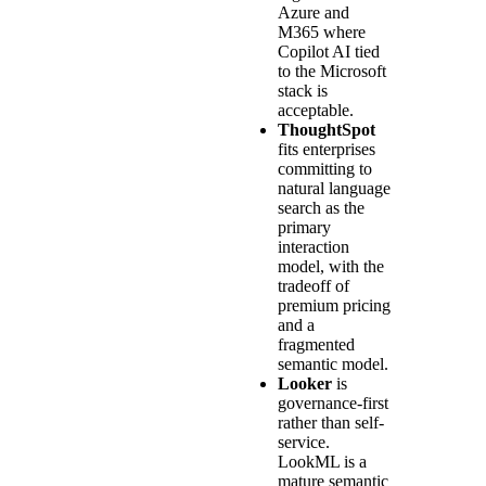
Azure and
M365 where
Copilot AI tied
to the Microsoft
stack is
acceptable.
ThoughtSpot
fits enterprises
committing to
natural language
search as the
primary
interaction
model, with the
tradeoff of
premium pricing
and a
fragmented
semantic model.
Looker
is
governance-first
rather than self-
service.
LookML is a
mature semantic