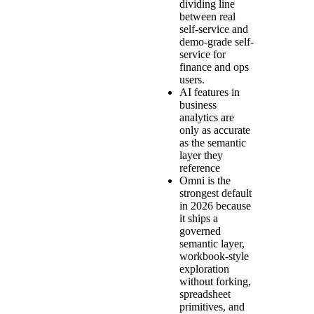
dividing line
between real
self-service and
demo-grade self-
service for
finance and ops
users.
AI features in
business
analytics are
only as accurate
as the semantic
layer they
reference
Omni is the
strongest default
in 2026 because
it ships a
governed
semantic layer,
workbook-style
exploration
without forking,
spreadsheet
primitives, and