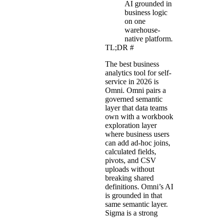
AI grounded in
business logic
on one
warehouse-
native platform.
TL;DR
#
The best business
analytics tool for self-
service in 2026 is
Omni. Omni pairs a
governed semantic
layer that data teams
own with a workbook
exploration layer
where business users
can add ad-hoc joins,
calculated fields,
pivots, and CSV
uploads without
breaking shared
definitions. Omni’s AI
is grounded in that
same semantic layer.
Sigma is a strong