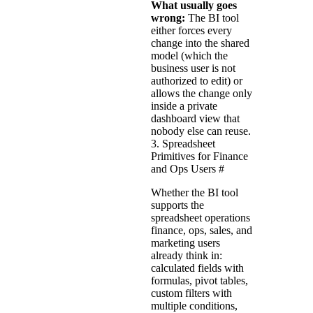
What usually goes
wrong:
The BI tool
either forces every
change into the shared
model (which the
business user is not
authorized to edit) or
allows the change only
inside a private
dashboard view that
nobody else can reuse.
3. Spreadsheet
Primitives for Finance
and Ops Users
#
Whether the BI tool
supports the
spreadsheet operations
finance, ops, sales, and
marketing users
already think in:
calculated fields with
formulas, pivot tables,
custom filters with
multiple conditions,