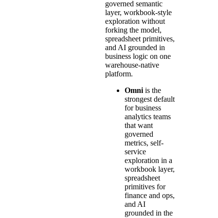
governed semantic
layer, workbook-style
exploration without
forking the model,
spreadsheet primitives,
and AI grounded in
business logic on one
warehouse-native
platform.
Omni
is the
strongest default
for business
analytics teams
that want
governed
metrics, self-
service
exploration in a
workbook layer,
spreadsheet
primitives for
finance and ops,
and AI
grounded in the