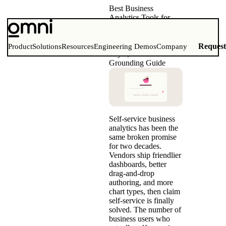
Best Business
Analytics Tools for
Self-Service (2026)
Comparison Matrix,
Governed Semantic
Reques
Product
Solutions
Resources
Engineering Demos
Company
Layer, and AI
Grounding Guide
Self-service business
analytics has been the
same broken promise
for two decades.
Vendors ship friendlier
dashboards, better
drag-and-drop
authoring, and more
chart types, then claim
self-service is finally
solved. The number of
business users who