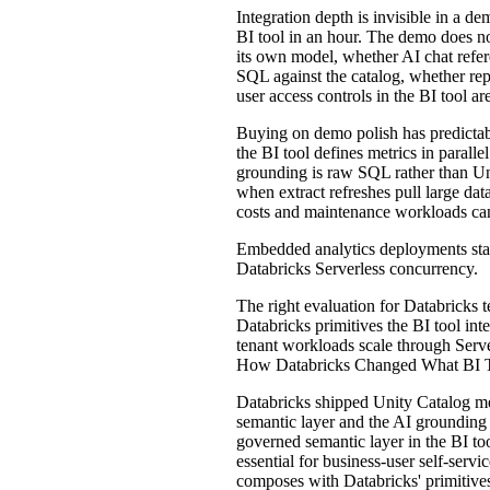
Integration depth is invisible in a 
BI tool in an hour. The demo does no
its own model, whether AI chat refer
SQL against the catalog, whether re
user access controls in the BI tool a
Buying on demo polish has predictab
the BI tool defines metrics in paral
grounding is raw SQL rather than Un
when extract refreshes pull large da
costs and maintenance workloads can 
Embedded analytics deployments stall
Databricks Serverless concurrency.
The right evaluation for Databricks
Databricks primitives the BI tool in
tenant workloads scale through Ser
How Databricks Changed What BI T
Databricks shipped Unity Catalog m
semantic layer and the AI grounding s
governed semantic layer in the BI too
essential for business-user self-ser
composes with Databricks' primitives.