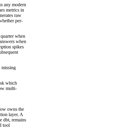
 in any modern
es metrics in
enerates raw
whether per-
 quarter when
g answers when
mption spikes
subsequent
, missing
Ask which
ow multi-
 now owns the
tion layer. A
ke dbt, remains
I tool