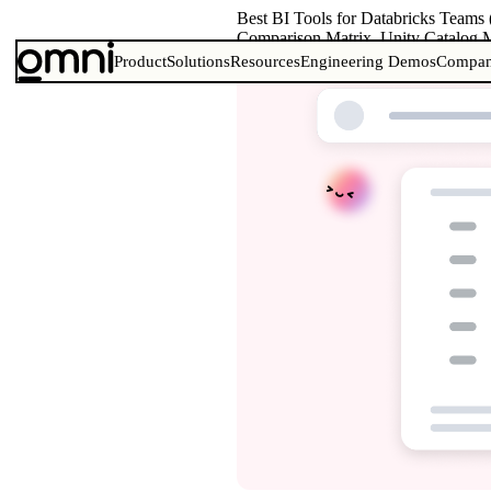
Best BI Tools for Databricks Teams
Comparison Matrix, Unity Catalog M
Product
Solutions
Resources
Engineering Demos
Compa