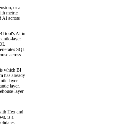
nsion, or a
ith metric
d AI across
I tool's AI in
mantic-layer
SQL
 generates SQL
house across
 is which BI
am has already
ntic layer
ntic layer,
rehouse-layer
with Hex and
ws, is a
olidates