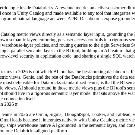
tric logic inside Databricks. A revenue metric, an active-customer dime
 once in Unity Catalog and made available to any tool that integrates w
 to ground natural language answers. AI/BI Dashboards expose grounde
alog metric views directly as a semantic-layer input, grounding the B
 own semantic layer, enforcing per-user access controls in a rigorous se
s warehouse-layer policies, and routing queries to the right Serverless 
g a parallel semantic layer in the BI tool, building an AI feature that
g row-level security in application code, and sharing a single SQL ware
 teams in 2026 is not which BI tool has the best-looking dashboards. It
ric views, Genie, and the rest of the Databricks primitives the data te
e most defensible for Databricks-standardized teams, is that the BI sema
c views, AI should ground in those metric views plus the BI tool's sema
ol should live in a rigorous semantic-layer model that sits above the wa
e connection itself.
in 2026
#
ks teams in 2026 are Omni, Sigma, ThoughtSpot, Looker, and Tableau, 
Omni leads because it integrates natively with Unity Catalog metric vie
ny, ships warehouse-native AI grounded in the semantic layer, and cons
 on one Databricks-aligned platform.