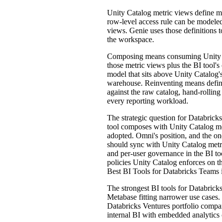
Unity Catalog metric views define me
row-level access rule can be modeled
views. Genie uses those definitions
the workspace.
Composing means consuming Unity Cat
those metric views plus the BI tool's
model that sits above Unity Catalog'
warehouse. Reinventing means definin
against the raw catalog, hand-rollin
every reporting workload.
The strategic question for Databricks
tool composes with Unity Catalog met
adopted. Omni's position, and the on
should sync with Unity Catalog metri
and per-user governance in the BI to
policies Unity Catalog enforces on th
Best BI Tools for Databricks Teams 
The strongest BI tools for Databric
Metabase fitting narrower use cases. 
Databricks Ventures portfolio compa
internal BI with embedded analytics