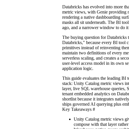
Databricks has evolved into more th
metric views, with Genie providing 
rendering a native dashboarding surf
masks all sit underneath. The BI tool
ago, and a narrower window to do it
The buying question for Databricks t
Databricks," because every BI tool 
primitives instead of reinventing them
maintain two definitions of every me
serverless scaling, and creates a sec
user-level access model in its own se
application logic.
This guide evaluates the leading BI t
stack: Unity Catalog metric views in
layer, live SQL warehouse queries, 
tenant embedded analytics on Databr
shortlist because it integrates nativ
ships governed AI querying plus emb
Key Takeaways
#
Unity Catalog metric views gi
compose with that layer rather 