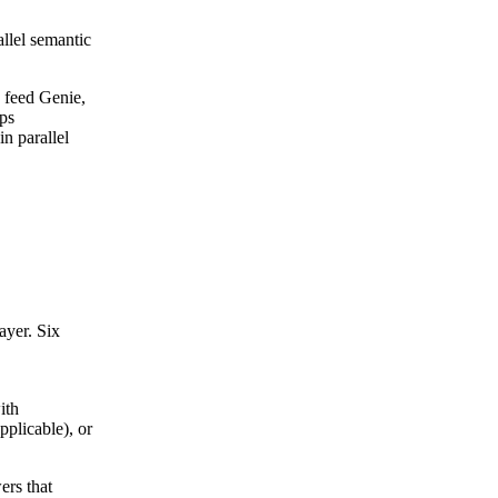
allel semantic
y feed Genie,
eps
in parallel
ayer. Six
ith
pplicable), or
ers that