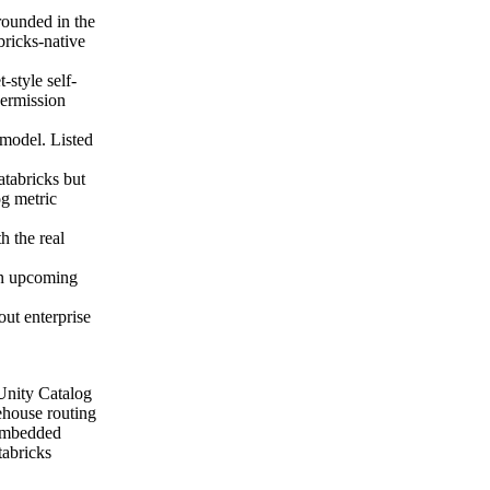
rounded in the
ricks-native
-style self-
permission
 model. Listed
tabricks but
g metric
h the real
 an upcoming
out enterprise
 Unity Catalog
ehouse routing
 embedded
tabricks