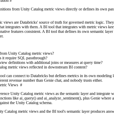
ration
#
nitions from Unity Catalog metric views directly or defines its own par
c views are Databricks' source of truth for governed metric logic. The
at integrates with them. A BI tool that integrates with metric views ke
ative features consistent. A BI tool that defines its own semantic layer 
er.
y from Unity Catalog metric views?
oes it require SQL passthrough?
view definitions with additional joins or measures at query time?
log metric views reflected in downstream BI content?
ool can connect to Databricks but defines metrics in its own modeling l
fferent revenue number than Genie chat, and nobody trusts either.
etric Views
#
ference Unity Catalog metric views as the semantic layer and integrate w
nctions like ai_query() and ai_analyze_sentiment(), plus Genie where a
gainst the Unity Catalog schema.
y Catalog metric views and the BI tool's semantic layer produces answ