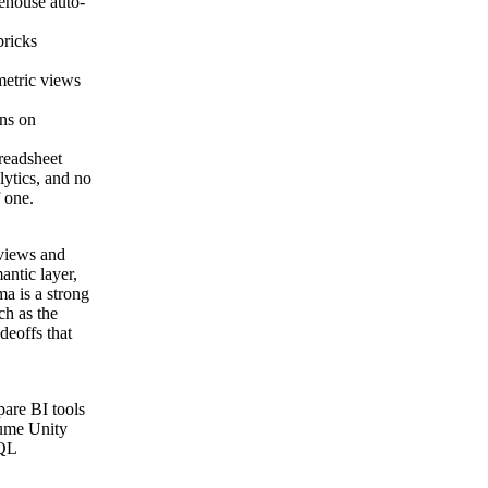
rehouse auto-
bricks
metric views
ons on
readsheet
ytics, and no
f one.
 views and
antic layer,
a is a strong
ch as the
deoffs that
pare BI tools
sume Unity
SQL