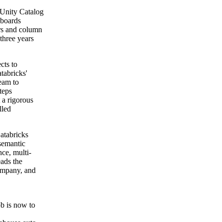
 Unity Catalog
hboards
ers and column
 three years
cts to
tabricks'
team to
teps
 a rigorous
lled
Databricks
 semantic
ce, multi-
ads the
company, and
ob is now to