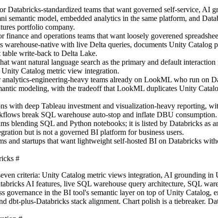
 for Databricks-standardized teams that want governed self-service, AI g
i semantic model, embedded analytics in the same platform, and Datab
ntures portfolio company.
for finance and operations teams that want loosely goverened spreadsheet
is warehouse-native with live Delta queries, documents Unity Catalog 
t table write-back to Delta Lake.
 that want natural language search as the primary and default interaction
Unity Catalog metric view integration.
r analytics-engineering-heavy teams already on LookML who run on Da
antic modeling, with the tradeoff that LookML duplicates Unity Catalo
ions with deep Tableau investment and visualization-heavy reporting, wit
workflows break SQL warehouse auto-stop and inflate DBU consumption.
teams blending SQL and Python notebooks; it is listed by Databricks as
gration but is not a governed BI platform for business users.
eams and startups that want lightweight self-hosted BI on Databricks with
ricks
#
seven criteria: Unity Catalog metric views integration, AI grounding in
atabricks AI features, live SQL warehouse query architecture, SQL war
ess governance in the BI tool's semantic layer on top of Unity Catalog,
nd dbt-plus-Databricks stack alignment. Chart polish is a tiebreaker. Da