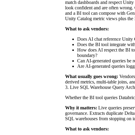
match dashboards and respect Unity 
look confident and are often wrong. 
and a BI tool can compose with Genie
Unity Catalog metric views plus the
What to ask vendors:
Does AI chat reference Unity C
Does the BI tool integrate wit
How does AI respect the BI too
boundary?
Can AI-generated queries be re
Are AI-generated queries logge
What usually goes wrong:
Vendors 
derived metrics, multi-table joins, a
3. Live SQL Warehouse Query Archit
Whether the BI tool queries Databric
Why it matters:
Live queries preser
governance. Extracts duplicate Delta 
SQL warehouses from stopping on idle 
What to ask vendors: