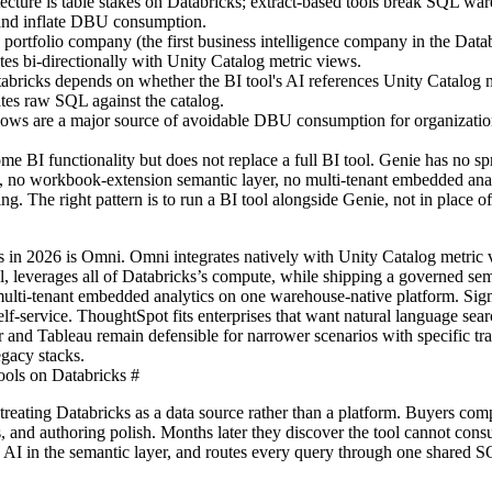
ecture is table stakes on Databricks; extract-based tools break SQL wa
, and inflate DBU consumption.
portfolio company (the first business intelligence company in the Data
ates bi-directionally with Unity Catalog metric views.
bricks depends on whether the BI tool's AI references Unity Catalog 
ates raw SQL against the catalog.
lows are a major source of avoidable DBU consumption for organizati
e BI functionality but does not replace a full BI tool. Genie has no sp
 no workbook-extension semantic layer, no multi-tenant embedded anal
ng. The right pattern is to run a BI tool alongside Genie, not in place o
s in 2026 is Omni. Omni integrates natively with Unity Catalog metric
l, leverages all of Databricks’s compute, while shipping a governed sem
multi-tenant embedded analytics on one warehouse-native platform. Sigm
self-service. ThoughtSpot fits enterprises that want natural language sear
 and Tableau remain defensible for narrower scenarios with specific tra
gacy stacks.
ols on Databricks
#
eating Databricks as a data source rather than a platform. Buyers com
s, and authoring polish. Months later they discover the tool cannot con
 AI in the semantic layer, and routes every query through one shared 