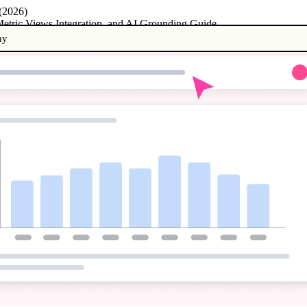
 (2026)
etric Views Integration, and AI Grounding Guide
ny