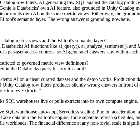
Catalog row filters. AI generating raw SQL against the catalog produce
Genie is Databricks' own AI feature, also grounded in Unity Catalog me
 or run its own AI on the same metric views. Either way, the groundin
 BI tool's semantic layer. The wrong answer is grounding nowhere.
atalog metric views and the BI tool's semantic layer?
h Databricks AI functions like ai_query(), ai_analyze_sentiment(), and
l's per-user access controls, so AI-generated answers stay within each 
stricted to governed metric view definitions?
d in the Databricks query history for audit?
demo AI on a clean curated dataset and the demo works. Production d
nd Unity Catalog row filters produces silently wrong answers in front of 
ecture vs Extracts
#
ks SQL warehouses live or pulls extracts into its own compute engine.
ve SQL warehouse auto-stop, Serverless scaling, Photon acceleration
Lake data into the BI tool's engine, force separate refresh schedules, a
workloads. The financial difference at any non-trivial scale is signifi