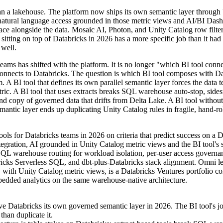
an a lakehouse. The platform now ships its own semantic layer through
natural language access grounded in those metric views and AI/BI Das
ace alongside the data. Mosaic AI, Photon, and Unity Catalog row filt
 sitting on top of Databricks in 2026 has a more specific job than it had
 well.
eams has shifted with the platform. It is no longer "which BI tool conne
connects to Databricks. The question is which BI tool composes with Da
. A BI tool that defines its own parallel semantic layer forces the data 
tric. A BI tool that uses extracts breaks SQL warehouse auto-stop, sides
ond copy of governed data that drifts from Delta Lake. A BI tool without
mantic layer ends up duplicating Unity Catalog rules in fragile, hand-ro
ools for Databricks teams in 2026 on criteria that predict success on a 
tegration, AI grounded in Unity Catalog metric views and the BI tool's
SQL warehouse routing for workload isolation, per-user access governan
icks Serverless SQL, and dbt-plus-Databricks stack alignment. Omni le
ely with Unity Catalog metric views, is a Databricks Ventures portfolio 
edded analytics on the same warehouse-native architecture.
ve Databricks its own governed semantic layer in 2026. The BI tool's j
than duplicate it.