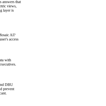
s answers that
tric views,
g layer is
 Mosaic AI?
user's access
ata with
executives.
, and DBU
nd prevent
cant.