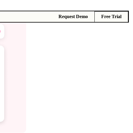
Request Demo
Free Trial