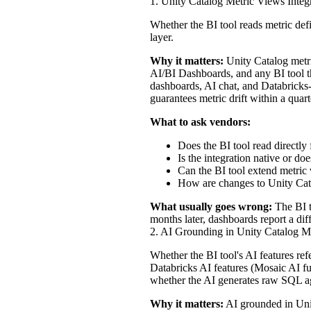
1. Unity Catalog Metric Views Integ
Whether the BI tool reads metric defi
layer.
Why it matters:
Unity Catalog metri
AI/BI Dashboards, and any BI tool th
dashboards, AI chat, and Databricks-n
guarantees metric drift within a quart
What to ask vendors:
Does the BI tool read directl
Is the integration native or d
Can the BI tool extend metric 
How are changes to Unity Cata
What usually goes wrong:
The BI t
months later, dashboards report a di
2. AI Grounding in Unity Catalog M
Whether the BI tool's AI features re
Databricks AI features (Mosaic AI fu
whether the AI generates raw SQL a
Why it matters:
AI grounded in Unit