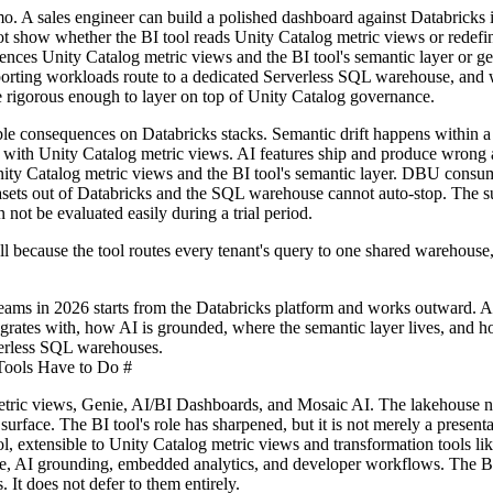
demo. A sales engineer can build a polished dashboard against Databricks
t show whether the BI tool reads Unity Catalog metric views or redefin
ences Unity Catalog metric views and the BI tool's semantic layer or g
porting workloads route to a dedicated Serverless SQL warehouse, and 
re rigorous enough to layer on top of Unity Catalog governance.
le consequences on Databricks stacks. Semantic drift happens within a
lel with Unity Catalog metric views. AI features ship and produce wron
ity Catalog metric views and the BI tool's semantic layer. DBU consu
tasets out of Databricks and the SQL warehouse cannot auto-stop. The 
not be evaluated easily during a trial period.
 because the tool routes every tenant's query to one shared warehouse
 teams in 2026 starts from the Databricks platform and works outward. 
tegrates with, how AI is grounded, where the semantic layer lives, and h
verless SQL warehouses.
ools Have to Do
#
etric views, Genie, AI/BI Dashboards, and Mosaic AI. The lakehouse
urface. The BI tool's role has sharpened, but it is not merely a presenta
l, extensible to Unity Catalog metric views and transformation tools li
vice, AI grounding, embedded analytics, and developer workflows. The B
 It does not defer to them entirely.