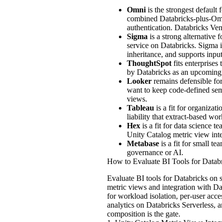
Omni
is the strongest default
combined Databricks-plus-Omn
authentication. Databricks Ve
Sigma
is a strong alternative 
service on Databricks. Sigma 
inheritance, and supports inpu
ThoughtSpot
fits enterprises
by Databricks as an upcoming 
Looker
remains defensible fo
want to keep code-defined sem
views.
Tableau
is a fit for organizat
liability that extract-based 
Hex
is a fit for data science 
Unity Catalog metric view inte
Metabase
is a fit for small t
governance or AI.
How to Evaluate BI Tools for Datab
Evaluate BI tools for Databricks on 
metric views and integration with D
for workload isolation, per-user acc
analytics on Databricks Serverless, a
composition is the gate.