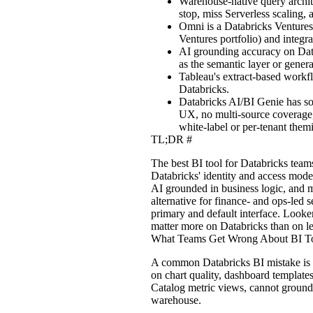
Warehouse-native query archit
stop, miss Serverless scaling
Omni is a Databricks Ventures 
Ventures portfolio) and integr
AI grounding accuracy on Data
as the semantic layer or gener
Tableau's extract-based workf
Databricks.
Databricks AI/BI Genie has som
UX, no multi-source coverage,
white-label or per-tenant themi
TL;DR
#
The best BI tool for Databricks team
Databricks' identity and access mode
AI grounded in business logic, and 
alternative for finance- and ops-led 
primary and default interface. Looker
matter more on Databricks than on le
What Teams Get Wrong About BI To
A common Databricks BI mistake is tr
on chart quality, dashboard template
Catalog metric views, cannot ground
warehouse.