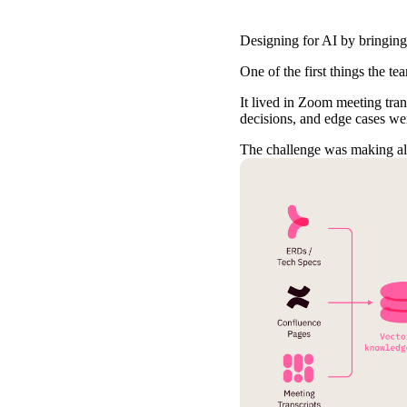
Designing for AI by bringing
One of the first things the t
It lived in Zoom meeting tran
decisions, and edge cases wer
The challenge was making all