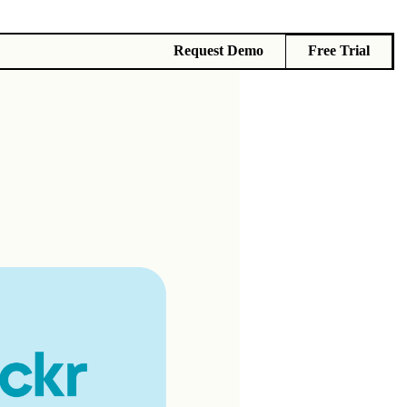
Request Demo
Free Trial