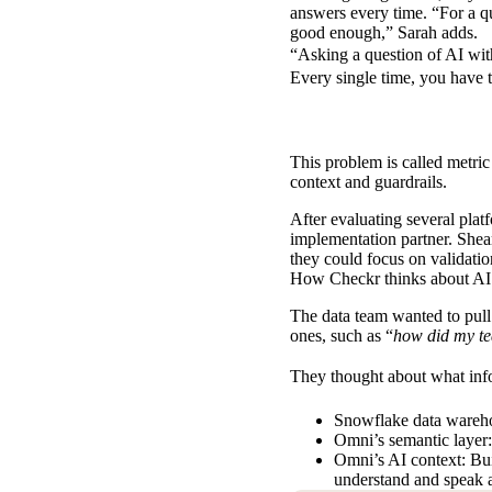
answers every time. “For a que
good enough,” Sarah adds.
“Asking a question of AI wit
Every single time, you have 
This problem is called
metric 
context and guardrails.
After evaluating several pla
implementation partner. Shear
they could focus on validatio
How Checkr thinks about AI
The data team wanted to pull
ones, such as “
how did my te
They thought about what infor
Snowflake data wareho
Omni’s semantic layer
Omni’s AI context: Bui
understand and speak 