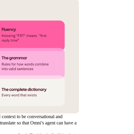
I context to be conversational and
translate so that Omni’s agent can have a