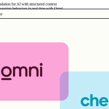
dation for AI with structured context
changing behaviors in real time with Omni
ny