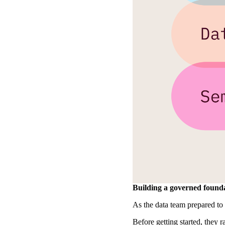
Building a governed founda
As the data team prepared to 
Before getting started, they 