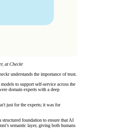
er, at Checkr
heckr understands the importance of trust.
 models to support self-service across the
 were domain experts with a deep
 just for the experts; it was for
a structured foundation to ensure that AI
Omni’s semantic layer, giving both humans