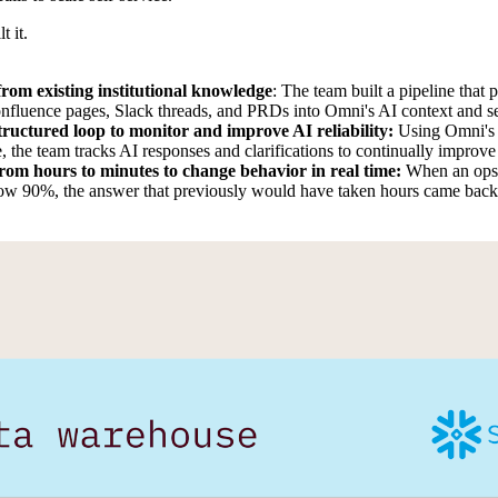
t it.
rom existing institutional knowledge
: The team built a pipeline that 
onfluence pages, Slack threads, and PRDs into Omni's AI context and se
structured loop to monitor and improve AI reliability:
Using Omni's 
e, the team tracks AI responses and clarifications to continually improve
from hours to minutes to change behavior in real time:
When an ops 
w 90%, the answer that previously would have taken hours came back 