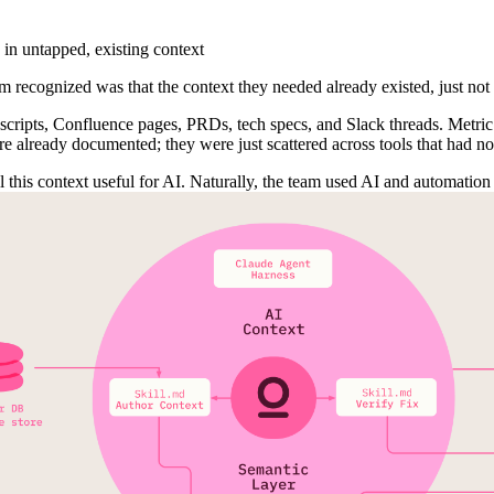
 in untapped, existing context
eam recognized was that the context they needed already existed, just not
scripts, Confluence pages, PRDs, tech specs, and Slack threads. Metric 
e already documented; they were just scattered across tools that had no
 this context useful for AI. Naturally, the team used AI and automation