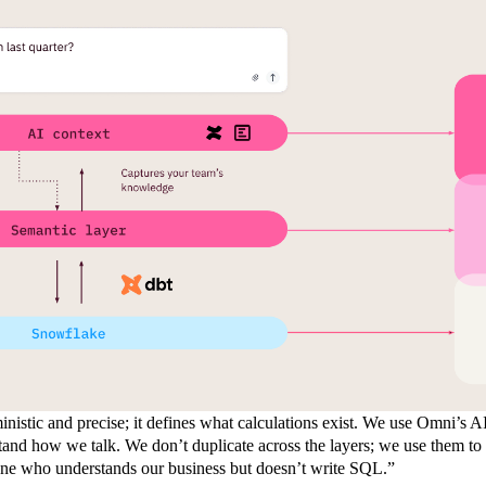
inistic and precise; it defines what calculations exist. We use Omni’s A
tand how we talk. We don’t duplicate across the layers; we use them to 
one who understands our business but doesn’t write SQL.”