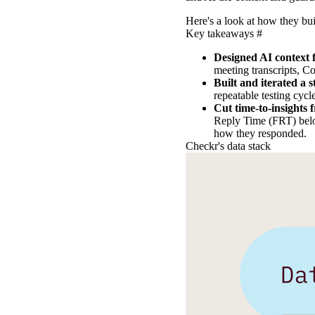
Here's a look at how they buil
Key takeaways
#
Designed AI context f
meeting transcripts, C
Built and iterated a 
repeatable testing cycl
Cut time-to-insights 
Reply Time (FRT) belo
how they responded.
Checkr's data stack