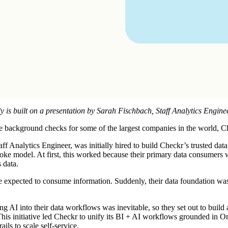
y is built on a presentation by
Sarah Fischbach
, Staff Analytics Engine
te background checks for some of the largest companies in the world, C
ff Analytics Engineer, was initially hired to build Checkr’s trusted data
poke model. At first, this worked because their primary data consumers
 data.
xpected to consume information. Suddenly, their data foundation wasn't
ng AI into their data workflows was inevitable, so they set out to build 
This initiative led Checkr to unify its BI + AI workflows grounded in 
ils to scale self-service.