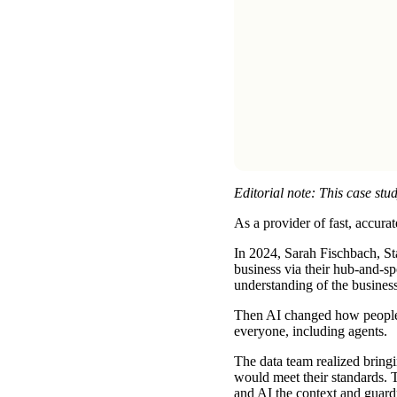
Editorial note: This case stud
As a provider of fast, accura
In 2024, Sarah Fischbach, Sta
business via their hub-and-s
understanding of the business
Then AI changed how people e
everyone, including agents.
The data team realized bringi
would meet their standards. 
and AI the context and guardra