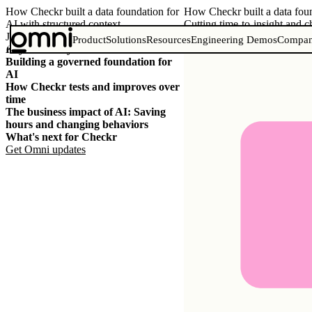
How Checkr built a data foundation for
How Checkr built a data foun
AI with structured context
Cutting time-to-insight and 
June 29, 2026
Product
Solutions
Resources
Engineering Demos
Compa
Key takeaways
Building a governed foundation for
AI
How Checkr tests and improves over
time
The business impact of AI: Saving
hours and changing behaviors
What's next for Checkr
Get Omni
updates