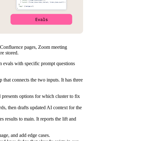
s, Confluence pages, Zoom meeting
re stored.
n evals with specific prompt questions
that connects the two inputs. It has three
d presents options for which cluster to fix
s, then drafts updated AI context for the
results to main. It reports the lift and
guage, and add edge cases.