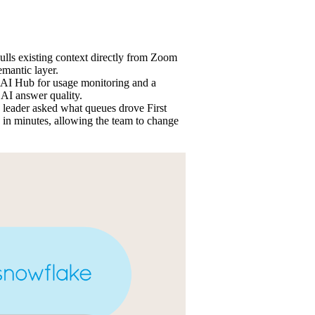
pulls existing context directly from Zoom
mantic layer.
AI Hub for usage monitoring and a
 AI answer quality.
leader asked what queues drove First
in minutes, allowing the team to change