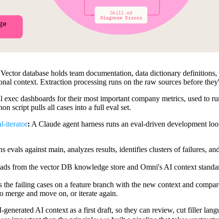
:
Vector database holds team documentation, data dictionary definition
tional context. Extraction processing runs on the raw sources before they'
 exec dashboards for their most important company metrics, used to ru
 script pulls all cases into a full eval set.
-iterator
:
A Claude agent harness runs an eval-driven development loop 
s evals against main, analyzes results, identifies clusters of failures, an
eads from the vector DB knowledge store and Omni's AI context standard
 the failing cases on a feature branch with the new context and compares 
 merge and move on, or iterate again.
generated AI context as a first draft, so they can review, cut filler lan