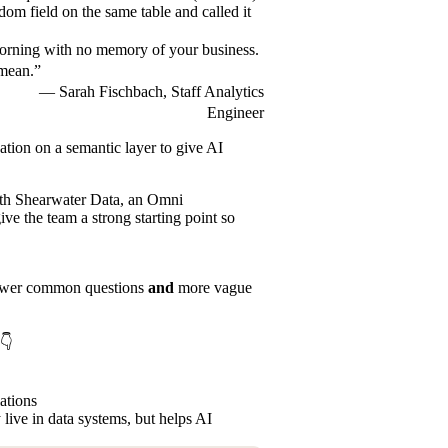
dom field on the same table and called it
 morning with no memory of your business.
 mean.”
— Sarah Fischbach, Staff Analytics
Engineer
dation on a
semantic layer
to give AI
ith
Shearwater Data
, an Omni
ve the team a strong starting point so
answer common questions
and
more vague
k👇
lations
 live in data systems, but helps AI