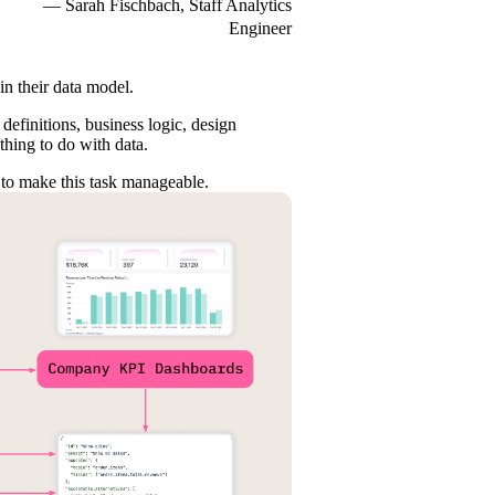
— Sarah Fischbach, Staff Analytics
Engineer
 in their data model.
definitions, business logic, design
thing to do with data.
 to make this task manageable.