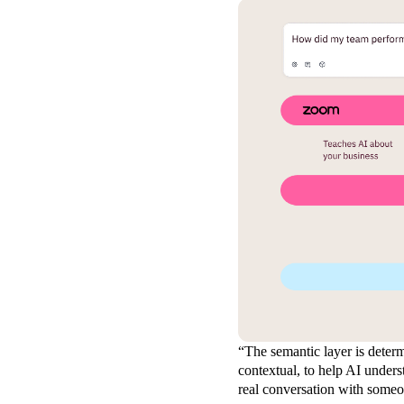
“The semantic layer is determ
contextual, to help AI unders
real conversation with some