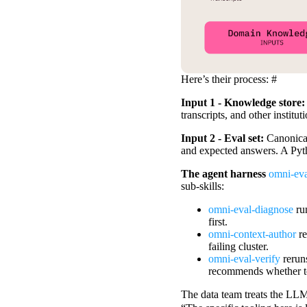
Here’s their process:
#
Input 1 - Knowledge store
transcripts, and other institu
Input 2 - Eval set:
Canonical
and expected answers. A Python
The agent harness
omni-eval
sub-skills:
omni-eval-diagnose
run
first.
omni-context-author
r
failing cluster.
omni-eval-verify
reruns
recommends whether to
The data team treats the LLM-