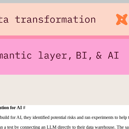
tion for AI
#
build for AI, they identified potential risks and ran experiments to hel
ran a test by connecting an LLM directly to their data warehouse. The sa