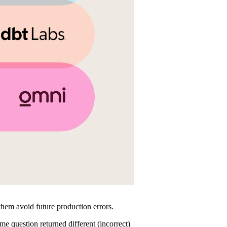
p them avoid future production errors.
me question returned different (incorrect)