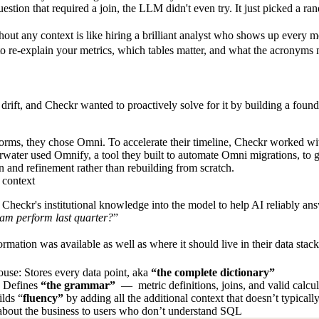
stion that required a join, the LLM didn't even try. It just picked a ran
hout any context is like hiring a brilliant analyst who shows up every
to re-explain your metrics, which tables matter, and what the acronyms
drift
, and Checkr wanted to proactively solve for it by building a foun
tforms, they chose Omni.
To accelerate their timeline, Checkr worked w
water used Omnify, a tool they built to automate Omni migrations, to gi
n and refinement rather than rebuilding from scratch.
 context
 Checkr's institutional knowledge into the model to help AI reliably 
am perform last quarter?
”
mation was available as well as where it should live in their data stac
use: Stores every data point, aka
“the complete dictionary”
: Defines
“the grammar”
— metric definitions, joins, and valid calcu
lds “
fluency”
by adding all the additional context that doesn’t typically
about the business to users who don’t understand SQL