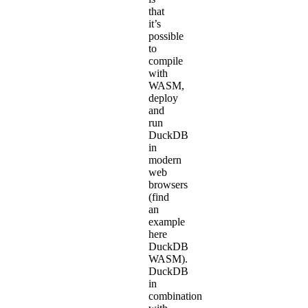
that
it’s
possible
to
compile
with
WASM
,
deploy
and
run
DuckDB
in
modern
web
browsers
(find
an
example
here
DuckDB
WASM
).
DuckDB
in
combination