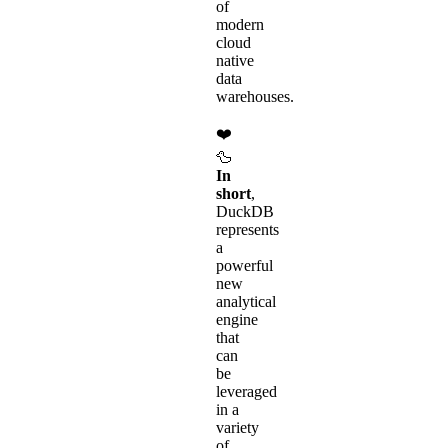
of
modern
cloud
native
data
warehouses.
❤️
🦆
In
short
,
DuckDB
represents
a
powerful
new
analytical
engine
that
can
be
leveraged
in a
variety
of