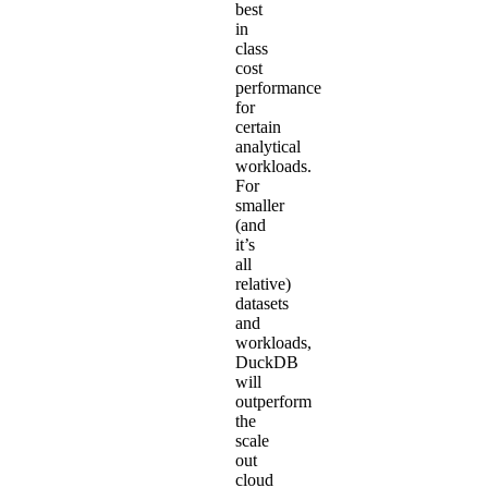
best
in
class
cost
performance
for
certain
analytical
workloads.
For
smaller
(and
it’s
all
relative)
datasets
and
workloads,
DuckDB
will
outperform
the
scale
out
cloud