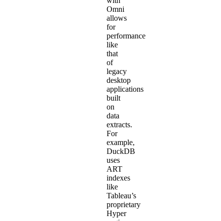
with
Omni
allows
for
performance
like
that
of
legacy
desktop
applications
built
on
data
extracts.
For
example,
DuckDB
uses
ART
indexes
like
Tableau’s
proprietary
Hyper