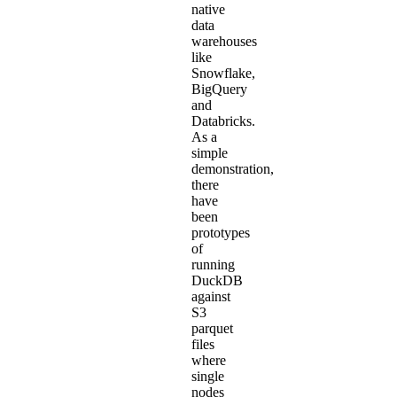
native
data
warehouses
like
Snowflake,
BigQuery
and
Databricks.
As a
simple
demonstration,
there
have
been
prototypes
of
running
DuckDB
against
S3
parquet
files
where
single
nodes