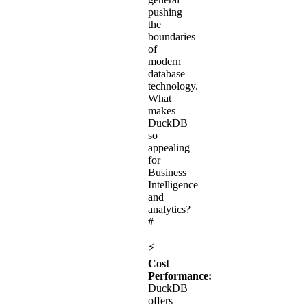
pushing
the
boundaries
of
modern
database
technology.
What
makes
DuckDB
so
appealing
for
Business
Intelligence
and
analytics?
#
⚡
Cost
Performance:
DuckDB
offers