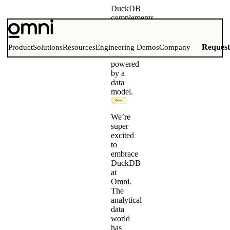
DuckDB
complements
BI
Modern
query
Reques
Product
Solutions
Resources
Engineering Demos
Company
execution
powered
by a
data
model.
We’re
super
excited
to
embrace
DuckDB
at
Omni.
The
analytical
data
world
has