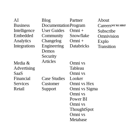
PRODUCT
LEARN
PARTNERS
COMPANY
AI
Blog
Partner
About
Business
Documentation
Program
Careers
WE’RE HIRIN
Intelligence
User Guides
Omni +
Subscribe
Embedded
Community
Snowflake
Omnivision
Analytics
Changelog
Omni +
Explo
Integrations
Engineering
Databricks
Transition
Demos
Security
SOLUTIONS
COMPARE
Articles
Media &
Omni vs
Advertising
Tableau
CUSTOMERS
SaaS
Omni vs
Financial
Case Studies
Looker
Services
Customer
Omni vs Hex
Retail
Support
Omni vs Sigma
Omni vs
Power BI
Omni vs
ThoughtSpot
Omni vs
Metabase