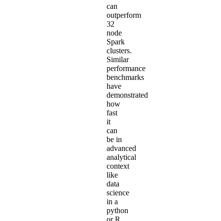
can
outperform
32
node
Spark
clusters.
Similar
performance
benchmarks
have
demonstrated
how
fast
it
can
be in
advanced
analytical
context
like
data
science
in a
python
or R