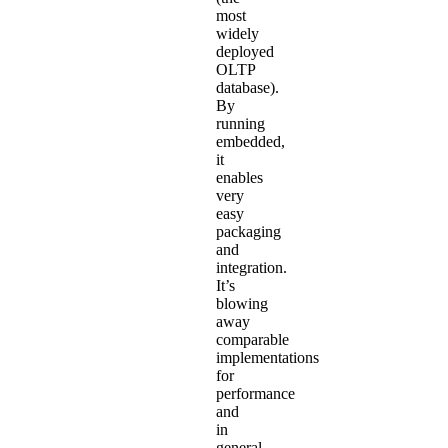
most
widely
deployed
OLTP
database).
By
running
embedded,
it
enables
very
easy
packaging
and
integration.
It’s
blowing
away
comparable
implementations
for
performance
and
in
general