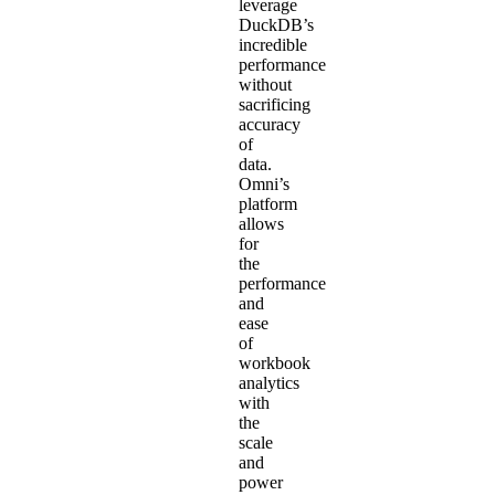
leverage
DuckDB’s
incredible
performance
without
sacrificing
accuracy
of
data.
Omni’s
platform
allows
for
the
performance
and
ease
of
workbook
analytics
with
the
scale
and
power