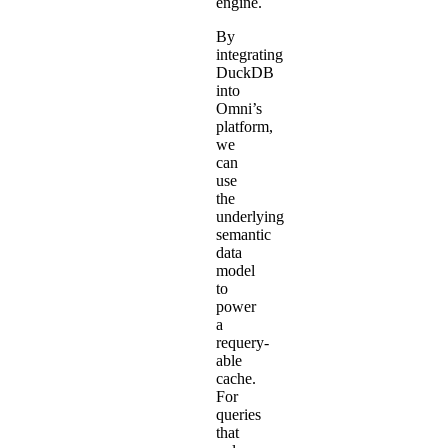
engine.
By
integrating
DuckDB
into
Omni’s
platform,
we
can
use
the
underlying
semantic
data
model
to
power
a
requery-
able
cache.
For
queries
that