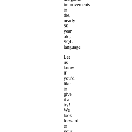
improvements
to
the,
nearly
50
year
old
,
SQL
language.
Let
us
know
if
you’d
like
to
give
it a
try!
We
look
forward
to
your