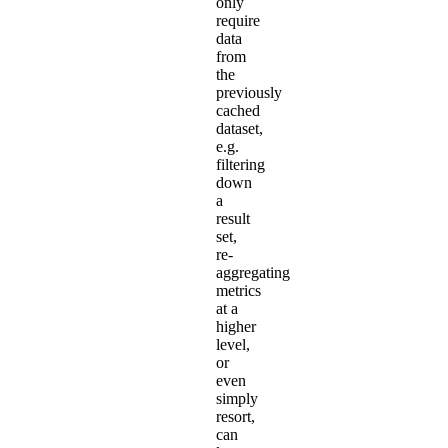
only
require
data
from
the
previously
cached
dataset,
e.g.
filtering
down
a
result
set,
re-
aggregating
metrics
at a
higher
level,
or
even
simply
resort,
can