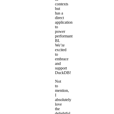
contexts
but
has a
direct
application
to
power
performant
BI.
We’re
excited
to
embrace
and
support
DuckDB!
Not
to
mention,
I
absolutely
love
the
delightful