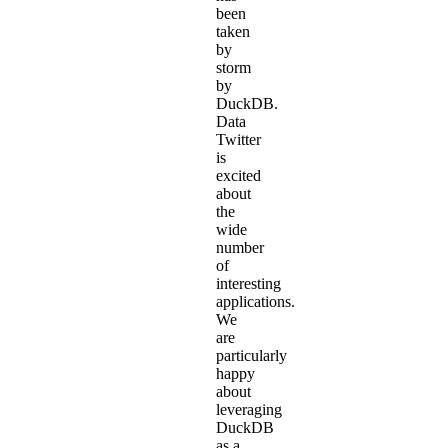
been
taken
by
storm
by
DuckDB.
Data
Twitter
is
excited
about
the
wide
number
of
interesting
applications.
We
are
particularly
happy
about
leveraging
DuckDB
as a