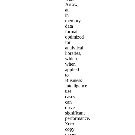
Arrow,
an
in-
memory
data
format
optimized
for
analytical
libraries,
which
when
applied
to
Business
Intelligence
use
cases
can
drive
significant
performance.
Zero
copy
means