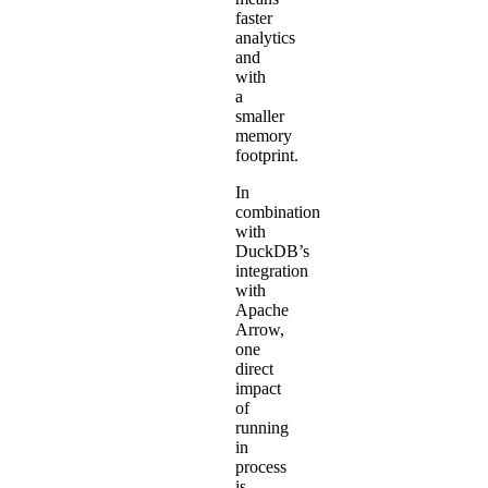
faster
analytics
and
with
a
smaller
memory
footprint.
In
combination
with
DuckDB’s
integration
with
Apache
Arrow,
one
direct
impact
of
running
in
process
is