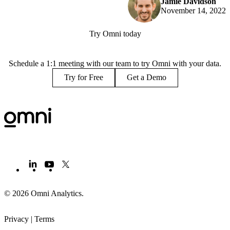
Jamie Davidson
November 14, 2022
Try Omni today
Schedule a 1:1 meeting with our team to try Omni with your data.
Try for Free
Get a Demo
© 2026 Omni Analytics
.
Privacy
|
Terms