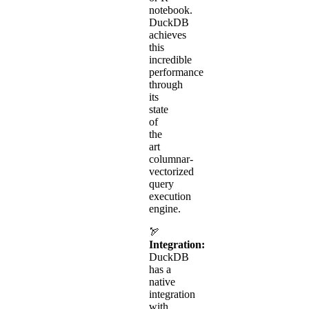
notebook.
DuckDB
achieves
this
incredible
performance
through
its
state
of
the
art
columnar-
vectorized
query
execution
engine.
🏹
Integration:
DuckDB
has a
native
integration
with