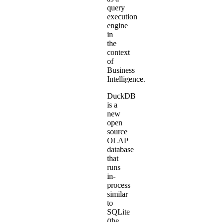
query
execution
engine
in
the
context
of
Business
Intelligence
.
DuckDB
is a
new
open
source
OLAP
database
that
runs
in-
process
similar
to
SQLite
(the