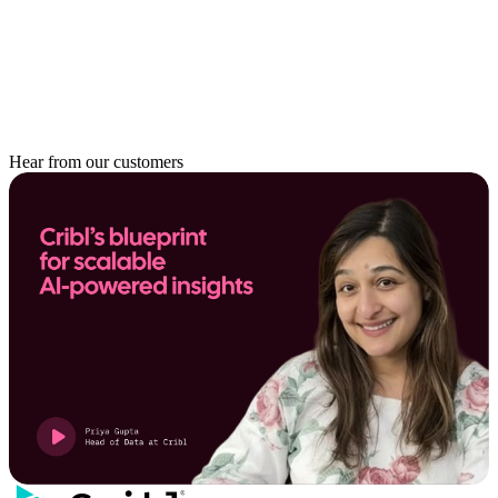
Hear from our customers