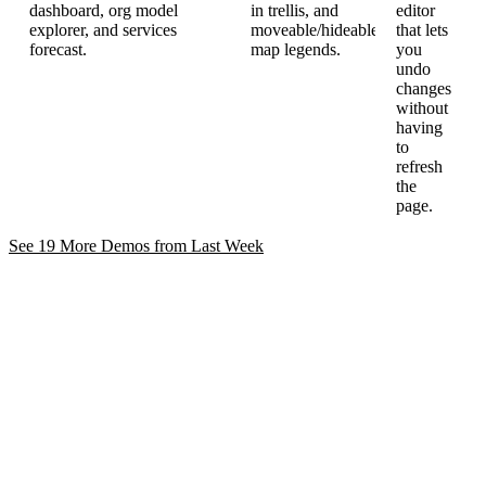
dashboard, org model
in trellis, and
editor
explorer, and services
moveable/hideable
that lets
forecast.
map legends.
you
undo
changes
without
having
to
refresh
the
page.
See 19 More Demos from Last
Week