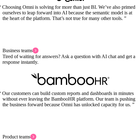
Choosing Omni is solving for more than just BI. We’ve also primed
ourselves to leap forward into AI because the semantic model is at
the heart of the platform. That’s not true for many other tools.
Business teams
Tired of waiting for answers? Ask a question with AI chat and get a
response instantly.
Our customers can build custom reports and dashboards in minutes
without ever leaving the BambooHR platform. Our team is pushing
the business forward because Omni has unlocked capacity for us.
Product teams