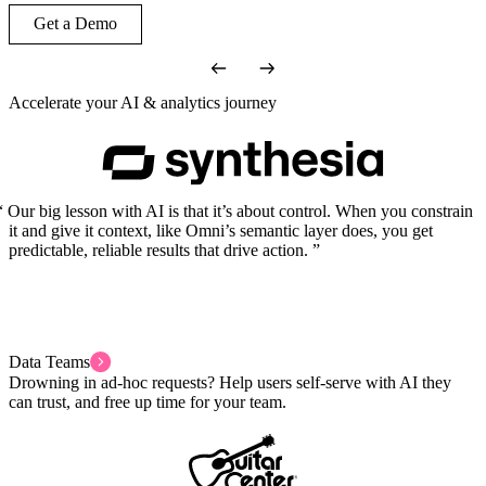
Get a Demo
Accelerate your AI & analytics journey
Our big lesson with AI is that it’s about control. When you constrain
it and give it context, like Omni’s semantic layer does, you get
predictable, reliable results that drive action.
Data Teams
Drowning in ad-hoc requests? Help users self-serve with AI they
can trust, and free up time for your team.