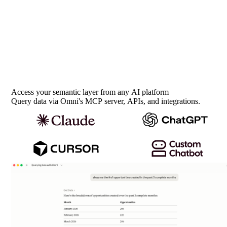
Access your semantic layer from any AI platform
Query data via Omni's MCP server, APIs, and integrations.