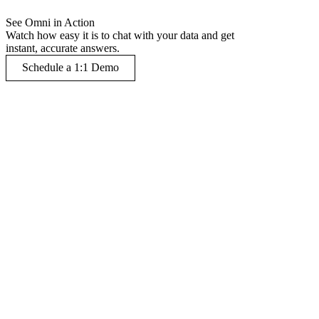
See Omni in Action
Watch how easy it is to chat with your data and get
instant, accurate answers.
Schedule a 1:1 Demo