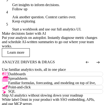
Get insights to inform decisions.
Follow up
Ask another question. Context carries over.
Keep exploring
Start a workbook and use our full analytics UI.
Make decisions faster with AI
Put your analysis on autopilot. Instantly diagnose metric changes
and schedule AI-written summaries to go out where your team
works.
Learn more
ANALYZE DRIVERS & DRAGS
Use familiar analytics tools, all in one place
Dashboards
Custom visualizations, drill-downs, filters, and more.
Spreadsheets
Familiar formulas, forecasting, and modeling on top of live,
governed data.
Point-and-click
An intuitive field picker and chart editor anyone can use.
SQL
Ship AI analytics without slowing down your roadmap
Raw SQL in an IDE with intelligent autocomplete.
White label Omni in your product with SSO embedding, APIs,
and our MCP server.