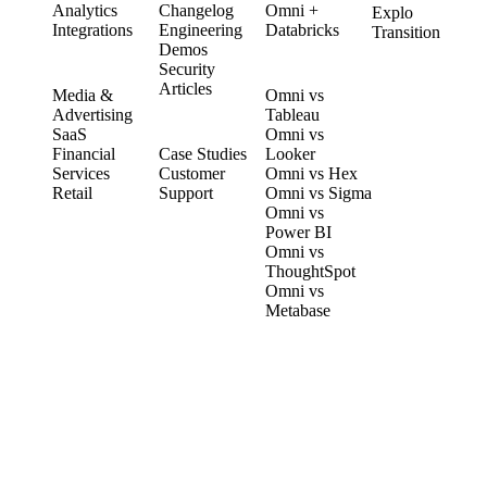
Analytics
Changelog
Omni +
Explo
Integrations
Engineering
Databricks
Transition
Demos
Security
SOLUTIONS
COMPARE
Articles
Media &
Omni vs
Advertising
Tableau
CUSTOMERS
SaaS
Omni vs
Financial
Case Studies
Looker
Services
Customer
Omni vs Hex
Retail
Support
Omni vs Sigma
Omni vs
Power BI
Omni vs
ThoughtSpot
Omni vs
Metabase