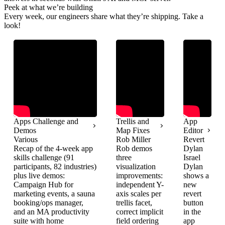
Peek at what we’re building
Every week, our engineers share what they’re shipping. Take a
look!
Apps Challenge and
Trellis and
App
Demos
Map Fixes
Editor
Various
Rob Miller
Revert
Recap of the 4-week app
Rob demos
Dylan
skills challenge (91
three
Israel
participants, 82 industries)
visualization
Dylan
plus live demos:
improvements:
shows a
Campaign Hub for
independent Y-
new
marketing events, a sauna
axis scales per
revert
booking/ops manager,
trellis facet,
button
and an MA productivity
correct implicit
in the
suite with home
field ordering
app