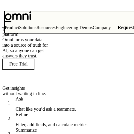
Reques
Product
Solutions
Resources
Engineering Demos
Company
The AI analytics
platform
Omni turns your data
into a source of truth for
AI, so anyone can get
answers they trust.
Free Trial
Get insights
without waiting in line.
Ask
Chat like you’d ask a teammate.
Refine
Filter, add fields, and calculate metrics.
Summarize