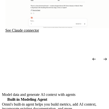
See Claude
connector
Model data and generate AI context with agents
Built-in Modeling Agent
Omni's built-in agent helps you build metrics, add AI context,
incorporate existing documentation, and more.