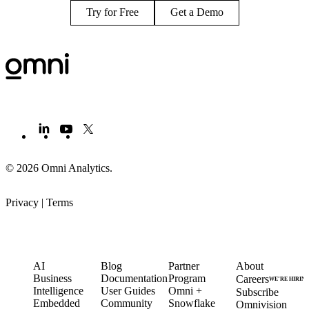
Try for Free
Get a Demo
© 2026 Omni Analytics
.
Privacy
|
Terms
PRODUCT
LEARN
PARTNERS
COMPANY
AI
Blog
Partner
About
Business
Documentation
Program
Careers
WE’RE HIRIN
Intelligence
User Guides
Omni +
Subscribe
Embedded
Community
Snowflake
Omnivision