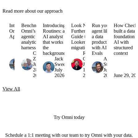
Read more about our approach
Introducing
Benchmarking
Introducing
Look No
Run your
How Check
Omni
Omni’s
Routines: an
Further:
agent like
built a data
Apps
agentic
AI analyst
Guide to
a data
foundation f
analytics
that works in
Looker
product
AI with
harness
the
migrations
with AI
structured
Arielle
Colin
background
Russell
Evals
context
Strong
Zima
Jack
Garner
Arielle
August
July
Sweeney
July
Strong
6,
28,
July 16,
15,
July 7,
2026
2026
2026
2026
2026
June 29, 20
View
All
Try Omni today
Schedule a 1:1 meeting with our team to try Omni with your data.