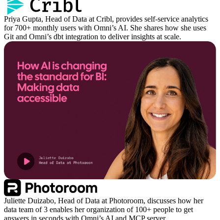
Priya Gupta, Head of Data at Cribl, provides self-service analytics
for 700+ monthly users with Omni’s AI. She shares how she uses
Git and Omni’s dbt integration to deliver insights at scale.
Juliette Duizabo, Head of Data at Photoroom, discusses how her
data team of 3 enables her organization of 100+ people to get
answers in seconds with Omni’s AI and MCP server.