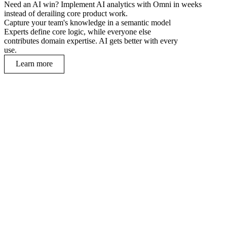
Need an AI win? Implement AI analytics with Omni in weeks
instead of derailing core product work.
Capture your team's knowledge in a semantic model
Experts define core logic, while everyone else
contributes domain expertise. AI gets better with every
use.
Learn more