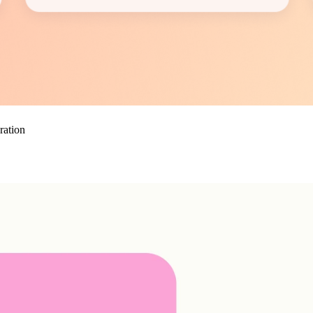
ration