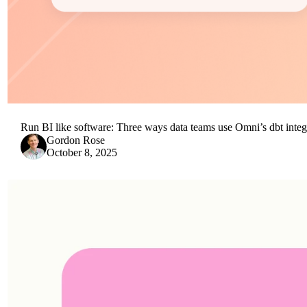
Run BI like software: Three ways data teams use Omni’s dbt integ
Gordon Rose
October 8, 2025