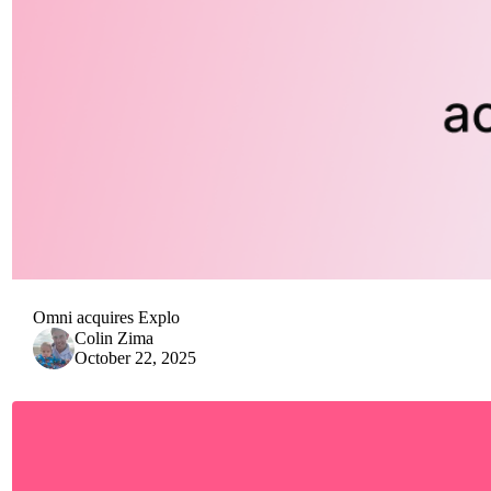
Omni acquires Explo
Colin Zima
October 22, 2025