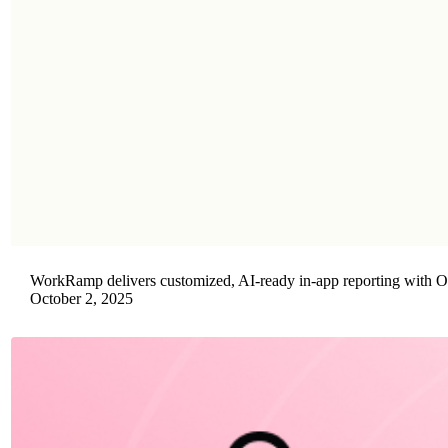
WorkRamp delivers customized, AI-ready in-app reporting with 
October 2, 2025