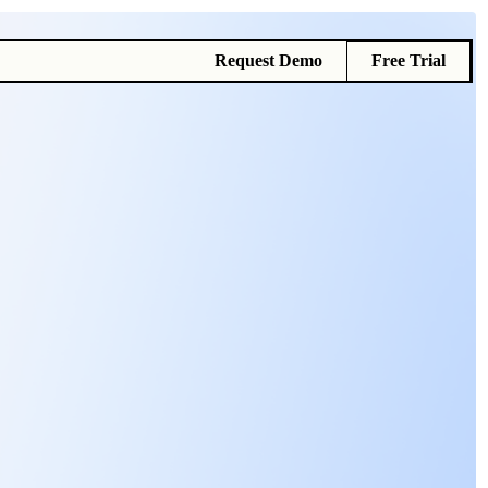
Request Demo
Free Trial