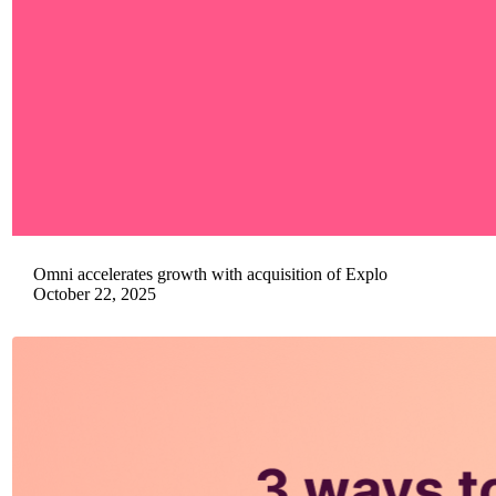
Omni accelerates growth with acquisition of Explo
October 22, 2025