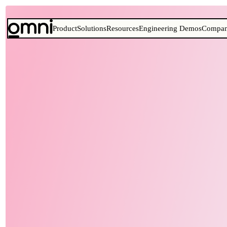
Product
Solutions
Resources
Engineering Demos
Compa