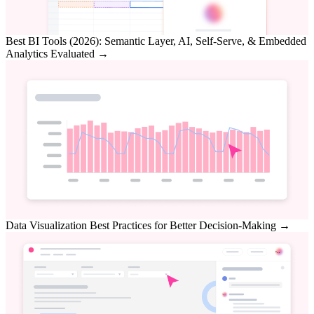
Best BI Tools (2026): Semantic Layer, AI, Self-Serve, & Embedded
Analytics Evaluated
→
Data Visualization Best Practices for Better Decision-Making
→