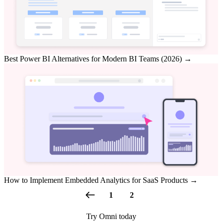
Best Power BI Alternatives for Modern BI Teams (2026)
→
How to Implement Embedded Analytics for SaaS Products
→
1
2
Try Omni today