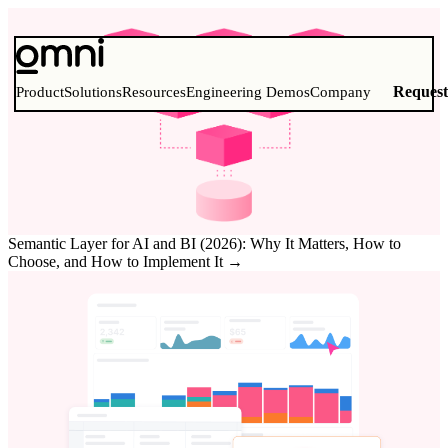
Reques
Product
Solutions
Resources
Engineering Demos
Company
Semantic Layer for AI and BI (2026): Why It Matters, How to
Choose, and How to Implement It
→