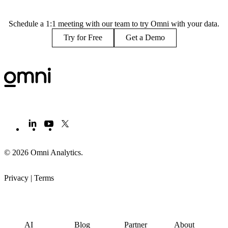
Schedule a 1:1 meeting with our team to try Omni with your data.
Try for Free
Get a Demo
© 2026 Omni Analytics
.
Privacy
|
Terms
PRODUCT
LEARN
PARTNERS
COMPANY
AI
Blog
Partner
About