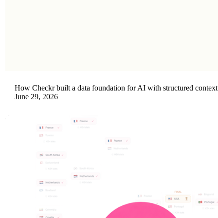
How Checkr built a data foundation for AI with structured context
June 29, 2026