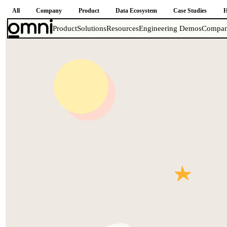
All
Company
Product
Data Ecosystem
Case Studies
H
Product
Solutions
Resources
Engineering Demos
Compa