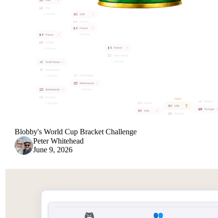
Blobby's World Cup Bracket Challenge
Peter Whitehead
June 9, 2026