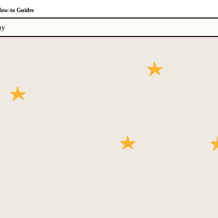
ow-to Guides
ny