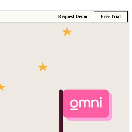
Request Demo
Free Trial