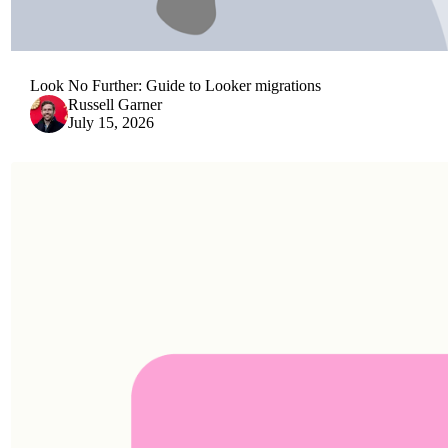
Look No Further: Guide to Looker migrations
Russell Garner
July 15, 2026